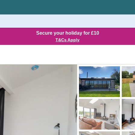
Secure your holiday for £10
T&Cs Apply