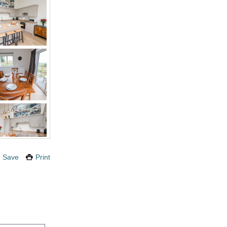
Save
Print