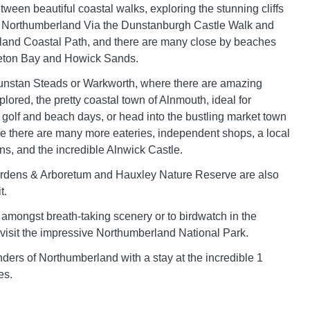
tween beautiful coastal walks, exploring the stunning cliffs
 Northumberland Via the Dunstanburgh Castle Walk and
land Coastal Path, and there are many close by beaches
eton Bay and Howick Sands.
unstan Steads or Warkworth, where there are amazing
plored, the pretty coastal town of Alnmouth, ideal for
, golf and beach days, or head into the bustling market town
e there are many more eateries, independent shops, a local
, and the incredible Alnwick Castle.
rdens & Arboretum and Hauxley Nature Reserve are also
t.
amongst breath-taking scenery or to birdwatch in the
, visit the impressive Northumberland National Park.
ders of Northumberland with a stay at the incredible 1
es.