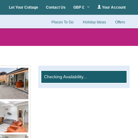
Let Your Cottage
Contact Us
GBP £
Your Account
Places To Go
Holiday Ideas
Offers
Checking Availability...