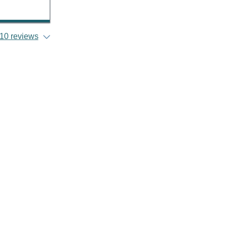
10 reviews