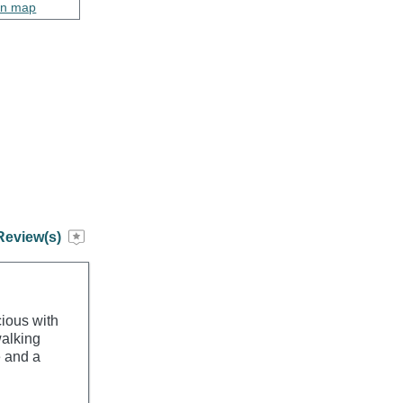
on map
Review(s)
ious with
walking
e and a