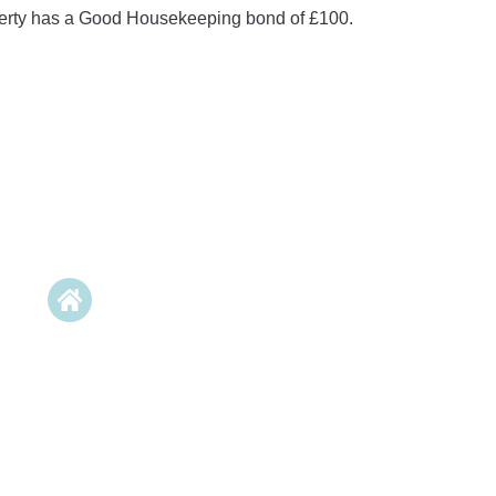
perty has a Good Housekeeping bond of £100.