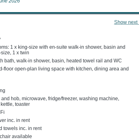
June 2026
Show next 
y
ms: 1 x king-size with en-suite walk-in shower, basin and
size, 1 x twin
h bath, walk-in shower, basin, heated towel rail and WC
-floor open-plan living space with kitchen, dining area and
ing
n and hob, microwave, fridge/freezer, washing machine,
kettle, toaster
Fi
r inc. in rent
 towels inc. in rent
chair available