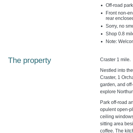
Off-road park
Front non-en
rear enclose
Sorry, no sm
Shop 0.8 mile
Note: Welcom
The property
Craster 1 mile.
Nestled into th
Craster, 1 Orch
garden, and off-
explore Northu
Park off-road a
opulent open-pla
ceiling windows
sitting area be
coffee. The kit