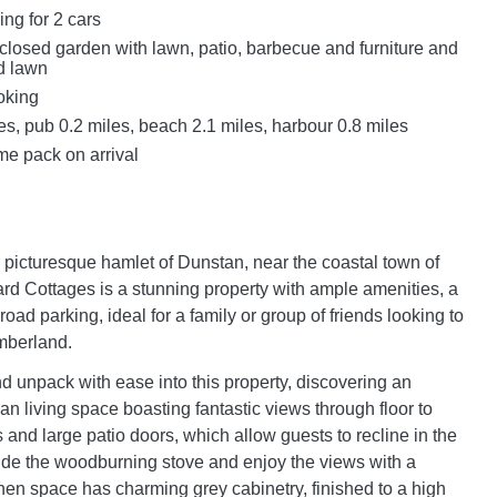
ing for 2 cars
closed garden with lawn, patio, barbecue and furniture and
d lawn
oking
s, pub 0.2 miles, beach 2.1 miles, harbour 0.8 miles
e pack on arrival
e picturesque hamlet of Dunstan, near the coastal town of
ard Cottages is a stunning property with ample amenities, a
road parking, ideal for a family or group of friends looking to
mberland.
nd unpack with ease into this property, discovering an
n living space boasting fantastic views through floor to
 and large patio doors, which allow guests to recline in the
side the woodburning stove and enjoy the views with a
chen space has charming grey cabinetry, finished to a high