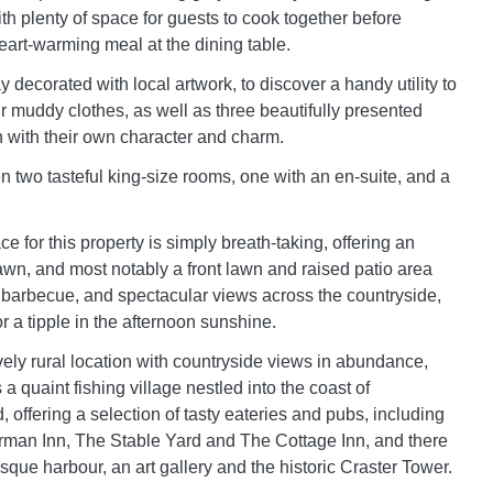
th plenty of space for guests to cook together before
eart-warming meal at the dining table.
 decorated with local artwork, to discover a handy utility to
ur muddy clothes, as well as three beautifully presented
with their own character and charm.
two tasteful king-size rooms, one with an en-suite, and a
 for this property is simply breath-taking, offering an
awn, and most notably a front lawn and raised patio area
 a barbecue, and spectacular views across the countryside,
for a tipple in the afternoon sunshine.
vely rural location with countryside views in abundance,
s a quaint fishing village nestled into the coast of
offering a selection of tasty eateries and pubs, including
rman Inn, The Stable Yard and The Cottage Inn, and there
esque harbour, an art gallery and the historic Craster Tower.