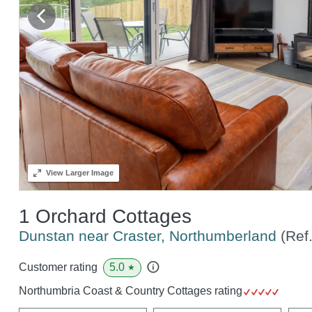
View
Larger Image
1 Orchard Cottages
Dunstan near Craster, Northumberland
(Ref
5.0
Customer rating
★
Northumbria Coast & Country Cottages rating