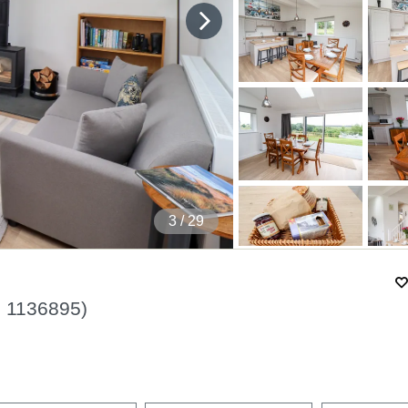
4
/ 29
.
1136895
)