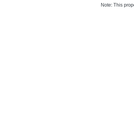
Note: This pro