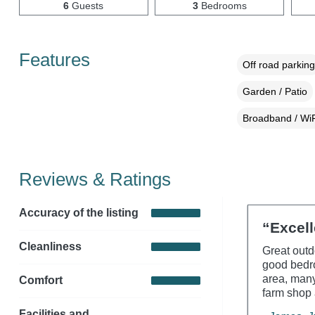
6
Guests
3
Bedrooms
Features
Off road parking
Garden / Patio
Broadband / WiF
Reviews & Ratings
Accuracy of the listing
“Excell
Cleanliness
Great outd
good bedro
area, many
Comfort
farm shop 
Facilities and