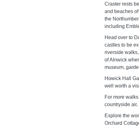
Craster rests be
and beaches of
the Northumber
including Embl
Head over to D
castles to be ex
riverside walks
of Alnwick wher
museum, gardens
Howick Hall Ga
well worth a visi
For more walks 
countryside air
Explore the won
Orchard Cottag