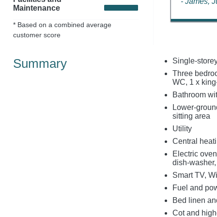
- James, 
Maintenance
* Based on a combined average
customer score
Summary
Single-store
Three bedroo
WC, 1 x king-
Bathroom wit
Lower-ground
sitting area
Utility
Central heat
Electric ove
dish-washer, 
Smart TV, Wi
Fuel and powe
Bed linen and
Cot and high