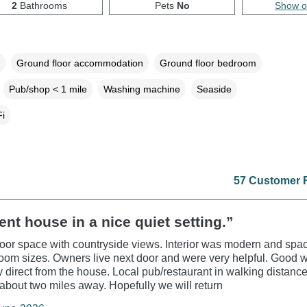
2
Bathrooms
Pets
No
Show 
Ground floor accommodation
Ground floor bedroom
Pub/shop < 1 mile
Washing machine
Seaside
i
57 Customer 
ent house in a nice quiet setting.”
oor space with countryside views. Interior was modern and spac
om sizes. Owners live next door and were very helpful. Good 
 direct from the house. Local pub/restaurant in walking distanc
about two miles away. Hopefully we will return