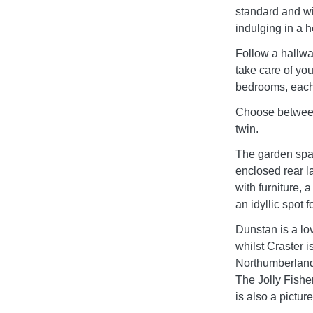
standard and wi
indulging in a h
Follow a hallway
take care of yo
bedrooms, each 
Choose between 
twin.
The garden space
enclosed rear l
with furniture,
an idyllic spot 
Dunstan is a lo
whilst Craster i
Northumberland, 
The Jolly Fishe
is also a pictur