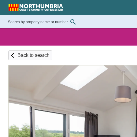
Back to search