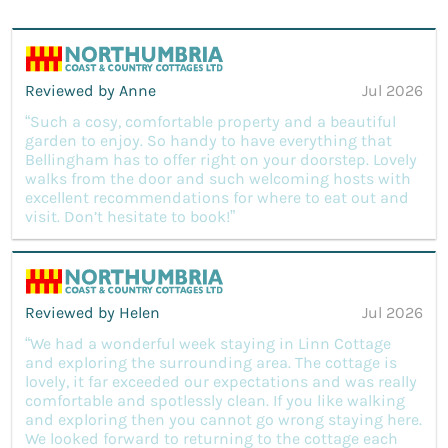
Reviewed by Anne
Jul 2026
“Such a cosy, comfortable property and a beautiful
garden to enjoy. So handy to have everything that
Bellingham has to offer right on your doorstep. Lovely
walks from the door and such welcoming hosts with
excellent recommendations for where to eat out and
visit. Don’t hesitate to book!”
Reviewed by Helen
Jul 2026
“We had a wonderful week staying in Linn Cottage
and exploring the surrounding area. The cottage is
lovely, it far exceeded our expectations and was really
comfortable and spotlessly clean. If you like walking
and exploring then you cannot go wrong staying here.
We looked forward to returning to the cottage each