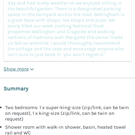
day and had lovely weather so we enjoyed sitting in
the beautiful garden. There is a designated parking
space in the farmyard across the road. Bellingham is
a great base with shops, tea shops and pubs. We
easily filled our week visiting National Trust
properties Wallington and Cragside and walking
sections of Hadrians wall. Margaret the owner made
us feel so welcome. I would thoroughly recommend
the cottage and the area and encourage anyone who
isn’t sure to just book it- you won’t regret it.”
Show more
Summary
Two bedrooms: 1 x super-king-size (zip/link, can be twin
on request), 1 x king-size (zip/link, can be twin on
request)
Shower room with walk-in shower, basin, heated towel
rail and WC