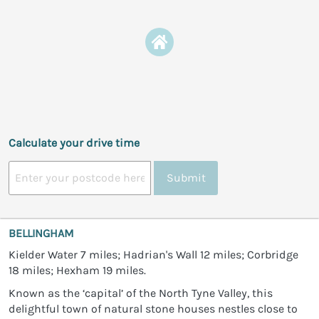
Calculate your drive time
Submit
BELLINGHAM
Kielder Water 7 miles; Hadrian's Wall 12 miles; Corbridge
18 miles; Hexham 19 miles.
Known as the ‘capital’ of the North Tyne Valley, this
delightful town of natural stone houses nestles close to