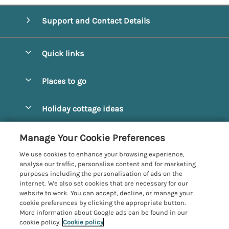
Support and Contact Details
Quick links
Special offers
Places to go
Pay for your booking
Alnmouth Cottages
Holiday cottage ideas
Manage cookie preferences
Alnwick Cottages
Coastal Cottages
Let your cottage
Customer Reviews Policy
Manage Your Cookie Preferences
Amble Cottages
Countryside Cottages
We use cookies to enhance your browsing experience,
Bamburgh Cottages
More information & policies
analyse our traffic, personalise content and for marketing
Dog-Friendly Cottages
purposes including the personalisation of ads on the
Beadnell Cottages
Privacy policy
internet. We also set cookies that are necessary for our
Family-Friendly Cottages
website to work. You can accept, decline, or manage your
Belford Cottages
Cookie policy
cookie preferences by clicking the appropriate button.
Hot Tub Cottages
More information about Google ads can be found in our
Budle Bay Cottages
Manage cookie preferences
Large Cottages
cookie policy.
Cookie policy