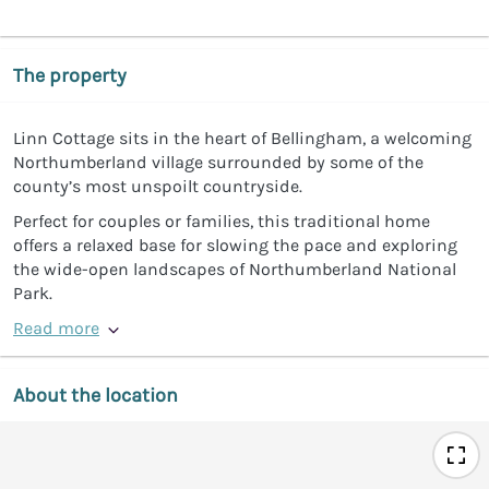
The property
Linn Cottage sits in the heart of Bellingham, a welcoming
Northumberland village surrounded by some of the
county’s most unspoilt countryside.
Perfect for couples or families, this traditional home
offers a relaxed base for slowing the pace and exploring
the wide-open landscapes of Northumberland National
Park.
Read more
About the location