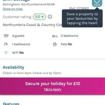
Bellingham, Northumberland
NE48
Save
(Ref.
1177890
)
Show on map
Save a property to
5.0
Customer rating
★
your favourites by
tapping the heart
Northumbria Coast & Country Cottages rating
4 guests
2 bedrooms
1 bathrooms
Pets
No
Wifi
Yes
Availability
Check-in from 4pm. Check-out by 10am.
Secure your holiday for £10
T&Cs Apply
Features