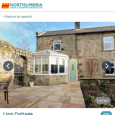
Return to search
1
of 40
Linn Cottage