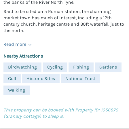
the banks of the River North Tyne.
Said to be sited on a Roman station, the charming
market town has much of interest, including a 12th
century church, heritage centre and 30ft waterfall, just to
the north.
Read more
Nearby Attractions
Birdwatching
Cycling
Fishing
Gardens
Golf
Historic Sites
National Trust
Walking
This property can be booked with Property ID: 1056875
(Granary Cottage) to sleep 8.