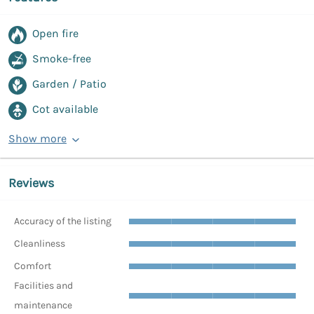
Open fire
Smoke-free
Garden / Patio
Cot available
Show more
Reviews
Accuracy of the listing
Cleanliness
Comfort
Facilities and
maintenance