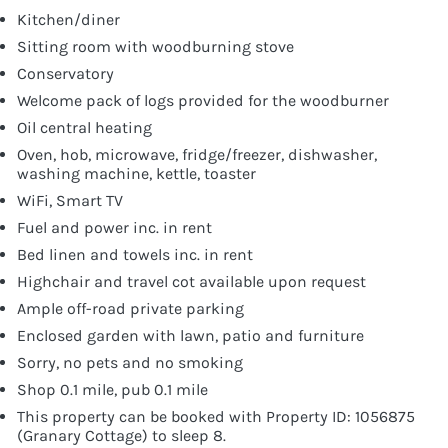
Kitchen/diner
Sitting room with woodburning stove
Conservatory
Welcome pack of logs provided for the woodburner
Oil central heating
Oven, hob, microwave, fridge/freezer, dishwasher,
washing machine, kettle, toaster
WiFi, Smart TV
Fuel and power inc. in rent
Bed linen and towels inc. in rent
Highchair and travel cot available upon request
Ample off-road private parking
Enclosed garden with lawn, patio and furniture
Sorry, no pets and no smoking
Shop 0.1 mile, pub 0.1 mile
This property can be booked with Property ID: 1056875
(Granary Cottage) to sleep 8.