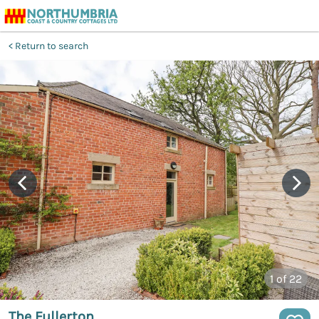
Return to search
1
of 22
The Fullerton