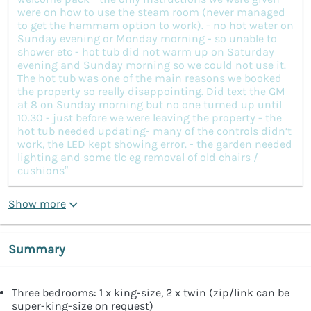
were on how to use the steam room (never managed
to get the hammam option to work). - no hot water on
Sunday evening or Monday morning - so unable to
shower etc - hot tub did not warm up on Saturday
evening and Sunday morning so we could not use it.
The hot tub was one of the main reasons we booked
the property so really disappointing. Did text the GM
at 8 on Sunday morning but no one turned up until
10.30 - just before we were leaving the property - the
hot tub needed updating- many of the controls didn’t
work, the LED kept showing error. - the garden needed
lighting and some tlc eg removal of old chairs /
cushions”
Show more
Summary
Three bedrooms: 1 x king-size, 2 x twin (zip/link can be
super-king-size on request)