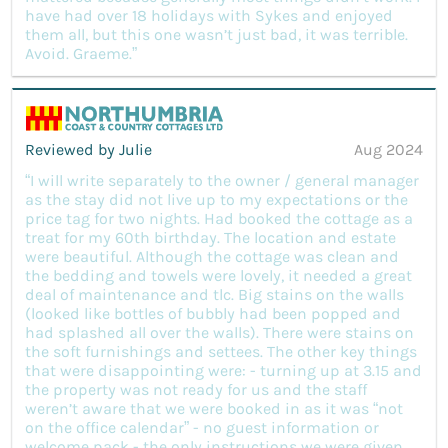
have had over 18 holidays with Sykes and enjoyed
them all, but this one wasn’t just bad, it was terrible.
Avoid. Graeme.”
Reviewed by Julie
Aug 2024
“I will write separately to the owner / general manager
as the stay did not live up to my expectations or the
price tag for two nights. Had booked the cottage as a
treat for my 60th birthday. The location and estate
were beautiful. Although the cottage was clean and
the bedding and towels were lovely, it needed a great
deal of maintenance and tlc. Big stains on the walls
(looked like bottles of bubbly had been popped and
had splashed all over the walls). There were stains on
the soft furnishings and settees. The other key things
that were disappointing were: - turning up at 3.15 and
the property was not ready for us and the staff
weren’t aware that we were booked in as it was “not
on the office calendar” - no guest information or
welcome pack - the only instructions we were given