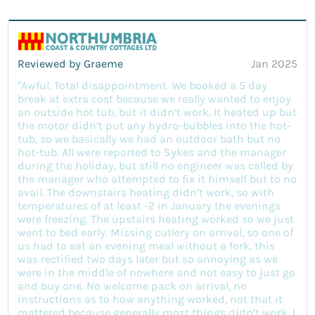
Reviewed by Graeme
Jan 2025
“Awful. Total disappointment. We booked a 5 day
break at extra cost because we really wanted to enjoy
an outside hot tub, but it didn’t work. It heated up but
the motor didn’t put any hydro-bubbles into the hot-
tub, so we basically we had an outdoor bath but no
hot-tub. All were reported to Sykes and the manager
during the holiday, but still no engineer was called by
the manager who attempted to fix it himself but to no
avail. The downstairs heating didn’t work, so with
temperatures of at least -2 in January the evenings
were freezing. The upstairs heating worked so we just
went to bed early. Missing cutlery on arrival, so one of
us had to eat an evening meal without a fork, this
was rectified two days later but so annoying as we
were in the middle of nowhere and not easy to just go
and buy one. No welcome pack on arrival, no
instructions as to how anything worked, not that it
mattered because generally most things didn’t work. I