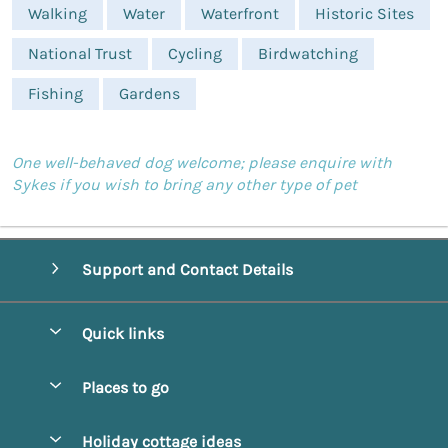
Walking
Water
Waterfront
Historic Sites
National Trust
Cycling
Birdwatching
Fishing
Gardens
One well-behaved dog welcome; please enquire with
Sykes if you wish to bring any other type of pet
Support and Contact Details
Quick links
Special offers
Places to go
Pay for your booking
Alnmouth Cottages
Holiday cottage ideas
Manage cookie preferences