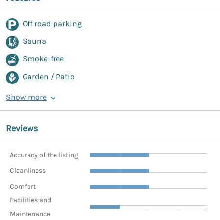
Off road parking
Sauna
Smoke-free
Garden / Patio
Show more
Reviews
Accuracy of the listing
Cleanliness
Comfort
Facilities and
Maintenance