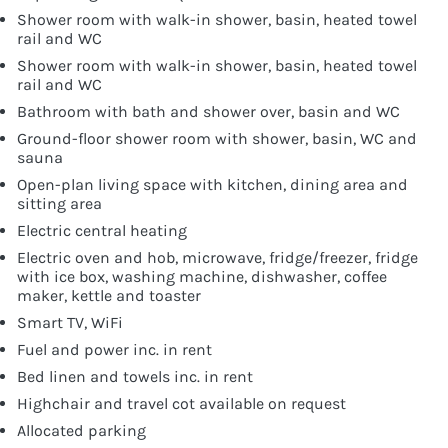
Shower room with walk-in shower, basin, heated towel
rail and WC
Shower room with walk-in shower, basin, heated towel
rail and WC
Bathroom with bath and shower over, basin and WC
Ground-floor shower room with shower, basin, WC and
sauna
Open-plan living space with kitchen, dining area and
sitting area
Electric central heating
Electric oven and hob, microwave, fridge/freezer, fridge
with ice box, washing machine, dishwasher, coffee
maker, kettle and toaster
Smart TV, WiFi
Fuel and power inc. in rent
Bed linen and towels inc. in rent
Highchair and travel cot available on request
Allocated parking