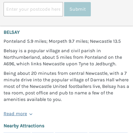
Submit
BELSAY
Ponteland 5.9 miles; Morpeth 9.7 miles; Newcastle 13.5
Belsay is a popular village and civil parish in
Northumberland, about 5 miles from Ponteland on the
A696, which links Newcastle upon Tyne to Jedburgh.
Being about 20 minutes from central Newcastle, with a 7
minute drive into the popular village of Darras Hall where
most of the Newcastle United footballers live, Belsay has a
tea room, post office and pub to name a few of the
amenities available to you.
Read more
Nearby Attractions