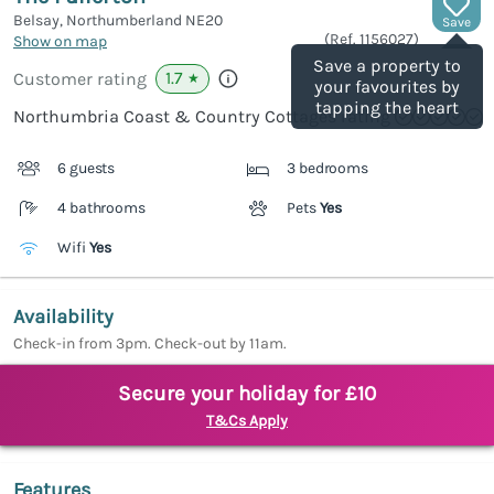
Belsay, Northumberland
NE20
Save
(Ref.
1156027
)
Show on map
Save a property to
1.7
Customer rating
★
your favourites by
tapping the heart
Northumbria Coast & Country Cottages rating
6 guests
3 bedrooms
4 bathrooms
Pets
Yes
Wifi
Yes
Availability
Check-in from 3pm. Check-out by 11am.
Secure your holiday for £10
T&Cs Apply
Features