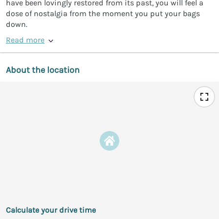
have been lovingly restored from its past, you will feel a
dose of nostalgia from the moment you put your bags
down.
Read more
About the location
Calculate your drive time