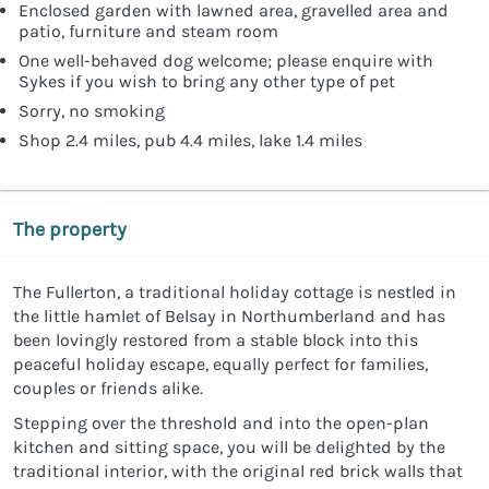
Enclosed garden with lawned area, gravelled area and
patio, furniture and steam room
One well-behaved dog welcome; please enquire with
Sykes if you wish to bring any other type of pet
Sorry, no smoking
Shop 2.4 miles, pub 4.4 miles, lake 1.4 miles
The property
The Fullerton, a traditional holiday cottage is nestled in
the little hamlet of Belsay in Northumberland and has
been lovingly restored from a stable block into this
peaceful holiday escape, equally perfect for families,
couples or friends alike.
Stepping over the threshold and into the open-plan
kitchen and sitting space, you will be delighted by the
traditional interior, with the original red brick walls that