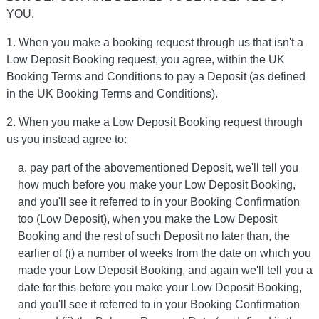
YOU.
1. When you make a booking request through us that isn't a
Low Deposit Booking request, you agree, within the UK
Booking Terms and Conditions to pay a Deposit (as defined
in the UK Booking Terms and Conditions).
2. When you make a Low Deposit Booking request through
us you instead agree to:
a. pay part of the abovementioned Deposit, we'll tell you
how much before you make your Low Deposit Booking,
and you'll see it referred to in your Booking Confirmation
too (Low Deposit), when you make the Low Deposit
Booking and the rest of such Deposit no later than, the
earlier of (i) a number of weeks from the date on which you
made your Low Deposit Booking, and again we'll tell you a
date for this before you make your Low Deposit Booking,
and you'll see it referred to in your Booking Confirmation