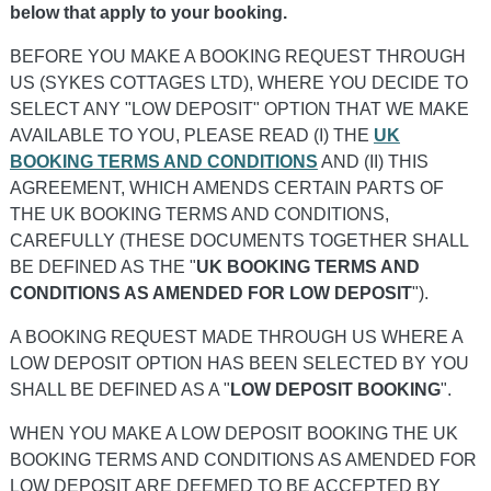
below that apply to your booking.
BEFORE YOU MAKE A BOOKING REQUEST THROUGH
US (SYKES COTTAGES LTD), WHERE YOU DECIDE TO
SELECT ANY "LOW DEPOSIT" OPTION THAT WE MAKE
AVAILABLE TO YOU, PLEASE READ (I) THE
UK
BOOKING TERMS AND CONDITIONS
AND (II) THIS
AGREEMENT, WHICH AMENDS CERTAIN PARTS OF
THE UK BOOKING TERMS AND CONDITIONS,
CAREFULLY (THESE DOCUMENTS TOGETHER SHALL
BE DEFINED AS THE "
UK BOOKING TERMS AND
CONDITIONS AS AMENDED FOR LOW DEPOSIT
").
A BOOKING REQUEST MADE THROUGH US WHERE A
LOW DEPOSIT OPTION HAS BEEN SELECTED BY YOU
SHALL BE DEFINED AS A "
LOW DEPOSIT BOOKING
".
WHEN YOU MAKE A LOW DEPOSIT BOOKING THE UK
BOOKING TERMS AND CONDITIONS AS AMENDED FOR
LOW DEPOSIT ARE DEEMED TO BE ACCEPTED BY