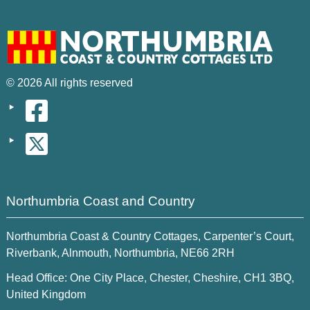
© 2026 All rights reserved
Northumbria Coast and Country
Northumbria Coast & Country Cottages, Carpenter’s Court,
Riverbank, Alnmouth, Northumbria, NE66 2RH
Head Office: One City Place, Chester, Cheshire, CH1 3BQ,
United Kingdom