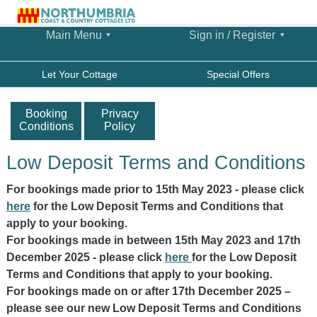
Main Menu
Sign in / Register
Let Your Cottage
Special Offers
Booking
Privacy
Conditions
Policy
Low Deposit Terms and Conditions
For bookings made prior to 15th May 2023 - please click
here
for the Low Deposit Terms and Conditions that
apply to your booking.
For bookings made in between 15th May 2023 and 17th
December 2025 - please click
here
for the Low Deposit
Terms and Conditions that apply to your booking.
For bookings made on or after 17th December 2025 –
please see our new Low Deposit Terms and Conditions