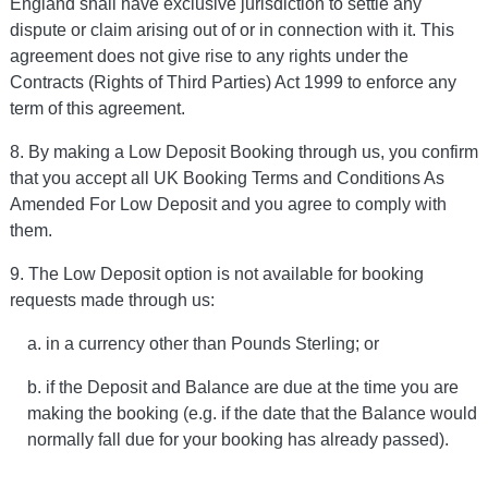
England shall have exclusive jurisdiction to settle any
dispute or claim arising out of or in connection with it. This
agreement does not give rise to any rights under the
Contracts (Rights of Third Parties) Act 1999 to enforce any
term of this agreement.
8. By making a Low Deposit Booking through us, you confirm
that you accept all UK Booking Terms and Conditions As
Amended For Low Deposit and you agree to comply with
them.
9. The Low Deposit option is not available for booking
requests made through us:
a. in a currency other than Pounds Sterling; or
b. if the Deposit and Balance are due at the time you are
making the booking (e.g. if the date that the Balance would
normally fall due for your booking has already passed).