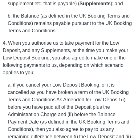
supplement etc. that is payable) (
Supplements
); and
b. the Balance (as defined in the UK Booking Terms and
Conditions) remains payable pursuant to the UK Booking
Terms and Conditions.
4. When you authorise us to take payment for the Low
Deposit, and any Supplements, at the time you make your
Low Deposit Booking, you also agree to make one of the
following payments to us, depending on which scenario
applies to you:
a. if you cancel your Low Deposit Booking, or it is
cancelled as you have broken a term of the UK Booking
Terms and Conditions As Amended for Low Deposit (i)
before you have paid all of the Deposit plus the
Administration Charge and (ii) before the Balance
Payment Date (as defined in the UK Booking Terms and
Conditions), then you also agree to pay to us any
remaining difference between (i) the Low Deposit and (ii)