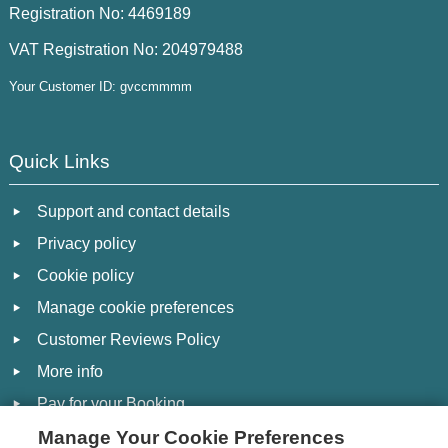
Registration No: 4469189
VAT Registration No: 204979488
Your Customer ID: gvccmmmm
Quick Links
Support and contact details
Privacy policy
Cookie policy
Manage cookie preferences
Customer Reviews Policy
More info
Pay for your Booking
Latest News
Manage Your Cookie Preferences