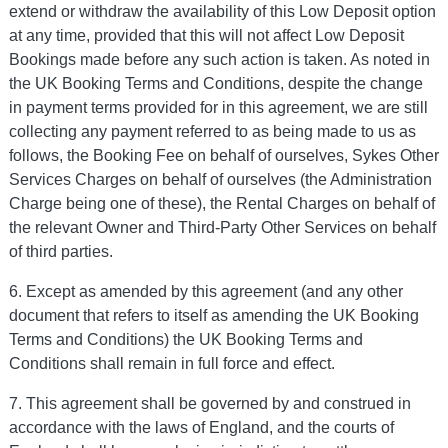
extend or withdraw the availability of this Low Deposit option
at any time, provided that this will not affect Low Deposit
Bookings made before any such action is taken. As noted in
the UK Booking Terms and Conditions, despite the change
in payment terms provided for in this agreement, we are still
collecting any payment referred to as being made to us as
follows, the Booking Fee on behalf of ourselves, Sykes Other
Services Charges on behalf of ourselves (the Administration
Charge being one of these), the Rental Charges on behalf of
the relevant Owner and Third-Party Other Services on behalf
of third parties.
6. Except as amended by this agreement (and any other
document that refers to itself as amending the UK Booking
Terms and Conditions) the UK Booking Terms and
Conditions shall remain in full force and effect.
7. This agreement shall be governed by and construed in
accordance with the laws of England, and the courts of