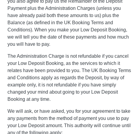
you also agree to pay us the Remainder of the Deposit
Payment plus the Administration Charges (unless you
have already paid both these amounts to us) plus the
Balance (as defined in the UK Booking Terms and
Conditions). When you make your Low Deposit Booking,
we will tell you the date of these payments and how much
you will have to pay.
The Administration Charge is not refundable if you cancel
your Low Deposit Booking, as the services to which it
relates have been provided to you. The UK Booking Terms
and Conditions apply as regards the Deposit, by way of
example only, it is not refundable if you have simply
changed your mind about going to your Low Deposit
Booking at any time.
We will ask, or have asked, you for your agreement to take
any payments from the method of payment you use to pay
your Low Deposit amount. This authority will continue until
any of the following apply: