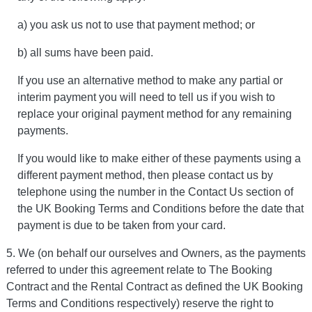
a) you ask us not to use that payment method; or
b) all sums have been paid.
If you use an alternative method to make any partial or
interim payment you will need to tell us if you wish to
replace your original payment method for any remaining
payments.
If you would like to make either of these payments using a
different payment method, then please contact us by
telephone using the number in the Contact Us section of
the UK Booking Terms and Conditions before the date that
payment is due to be taken from your card.
5. We (on behalf our ourselves and Owners, as the payments
referred to under this agreement relate to The Booking
Contract and the Rental Contract as defined the UK Booking
Terms and Conditions respectively) reserve the right to