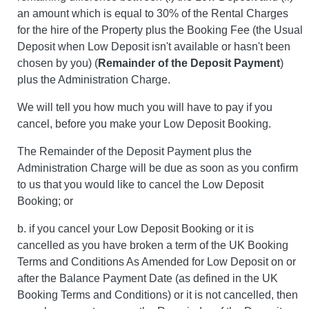
an amount which is equal to 30% of the Rental Charges
for the hire of the Property plus the Booking Fee (the Usual
Deposit when Low Deposit isn't available or hasn't been
chosen by you) (
Remainder of the Deposit Payment
)
plus the Administration Charge.
We will tell you how much you will have to pay if you
cancel, before you make your Low Deposit Booking.
The Remainder of the Deposit Payment plus the
Administration Charge will be due as soon as you confirm
to us that you would like to cancel the Low Deposit
Booking; or
b. if you cancel your Low Deposit Booking or it is
cancelled as you have broken a term of the UK Booking
Terms and Conditions As Amended for Low Deposit on or
after the Balance Payment Date (as defined in the UK
Booking Terms and Conditions) or it is not cancelled, then