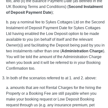
too, and (ii) the Balance Payment Date (as defined in the
UK Booking Terms and Conditions) (
Second Instalment
of Deposit Payment Date
);
b. pay a nominal fee to Sykes Cottages Ltd on the Second
Instalment of Deposit Payment Date for Sykes Cottages
Ltd having enabled the Low Deposit option to be made
available to you (on behalf of itself and the relevant
Owner(s)) and facilitating the Deposit being paid by you in
two instalments rather than one (
Administration Charge
).
You will be told the amount of the Administration Charge
when you book and it will be referred to in your Booking
Confirmation too.
3. In both of the scenarios referred to at 1. and 2. above:
a. amounts that are not Rental Charges for the hiring the
Property or a Booking Fee are still payable when you
make your booking request or Low Deposit Booking
request through us (e.g. any insurance premium, pet