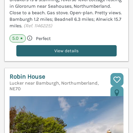
in Glororum near Seahouses, Northumberland.
Close to a beach. Gas stove. Open-plan. Pretty views.
Bamburgh 1.2 miles; Beadnell 6.3 miles; Alnwick 15.7
miles.
(Ref. 1146225)
5.0
Perfect
★
View details
Robin House
Lucker near Bamburgh, Northumberland,
NE70
V