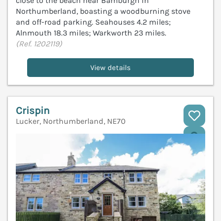
close to the beach near Bamburgh in
Northumberland, boasting a woodburning stove
and off-road parking. Seahouses 4.2 miles;
Alnmouth 18.3 miles; Warkworth 23 miles.
(Ref. 1202119)
View details
Crispin
Lucker, Northumberland, NE70
V