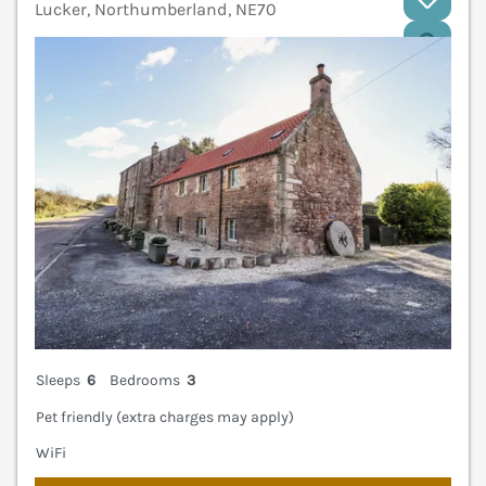
Lucker, Northumberland, NE70
V
Sleeps
6
Bedrooms
3
Pet friendly (extra charges may apply)
WiFi