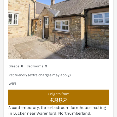
Sleeps
6
Bedrooms
3
Pet friendly (extra charges may apply)
WiFi
7 nights from
£882
A contemporary, three-bedroom farmhouse resting
in Lucker near Warenford, Northumberland.