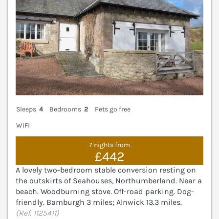
Sleeps
4
Bedrooms
2
Pets go free
WiFi
7 nights from
£442
A lovely two-bedroom stable conversion resting on
the outskirts of Seahouses, Northumberland. Near a
beach. Woodburning stove. Off-road parking. Dog-
friendly. Bamburgh 3 miles; Alnwick 13.3 miles.
(Ref. 1125411)