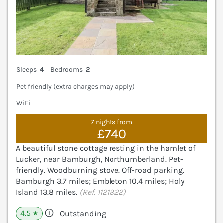
Sleeps
4
Bedrooms
2
Pet friendly (extra charges may apply)
WiFi
7 nights from
£740
A beautiful stone cottage resting in the hamlet of
Lucker, near Bamburgh, Northumberland. Pet-
friendly. Woodburning stove. Off-road parking.
Bamburgh 3.7 miles; Embleton 10.4 miles; Holy
Island 13.8 miles.
(Ref. 1121822)
4.5
Outstanding
★