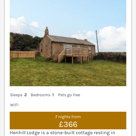
Sleeps
2
Bedrooms
1
Pets go free
WiFi
7 nights from
£366
Henhill Lodge is a stone-built cottage resting in