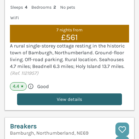
Sleeps
4
Bedrooms
2
No pets
WiFi
7 nights from
£561
A rural single-storey cottage resting in the historic
town of Bamburgh, Northumberland. Ground-floor
living. Off-road parking. Rural location. Seahouses
4.7 miles; Beadnell 6.3 miles; Holy Island 13.7 miles.
(Ref. 1121957)
4.4
Good
★
View details
Breakers
Bamburgh, Northumberland, NE69