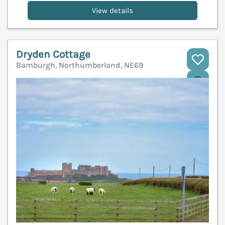
View details
Dryden Cottage
Bamburgh, Northumberland, NE69
V