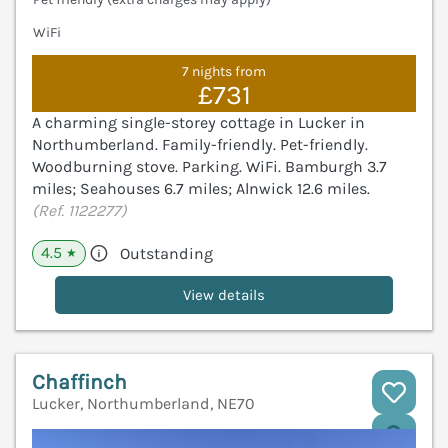
WiFi
7 nights from
£731
A charming single-storey cottage in Lucker in
Northumberland. Family-friendly. Pet-friendly.
Woodburning stove. Parking. WiFi. Bamburgh 3.7
miles; Seahouses 6.7 miles; Alnwick 12.6 miles.
(Ref. 1122277)
4.5
Outstanding
★
View details
Chaffinch
Lucker, Northumberland, NE70
V