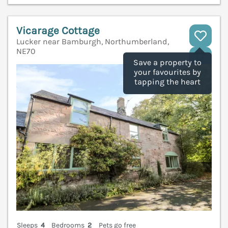
Vicarage Cottage
Lucker near Bamburgh, Northumberland,
NE70
V
Save a property to
your favourites by
tapping the heart
Sleeps
4
Bedrooms
2
Pets go free