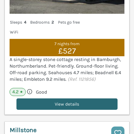
Sleeps
4
Bedrooms
2
Pets go free
WiFi
7 nights from
£527
A single-storey stone cottage resting in Bamburgh,
Northumberland. Pet-friendly. Ground-floor living.
Off-road parking. Seahouses 4.7 miles; Beadnell 6.4
miles; Embleton 9.2 miles.
(Ref. 1121856)
4.2
Good
★
View details
Millstone