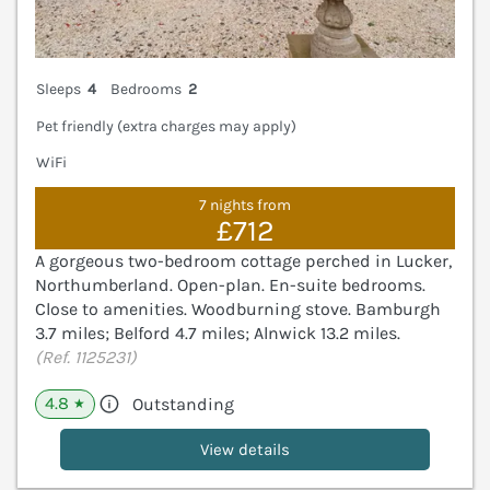
Sleeps
4
Bedrooms
2
Pet friendly (extra charges may apply)
WiFi
7 nights from
£712
A gorgeous two-bedroom cottage perched in Lucker,
Northumberland. Open-plan. En-suite bedrooms.
Close to amenities. Woodburning stove. Bamburgh
3.7 miles; Belford 4.7 miles; Alnwick 13.2 miles.
(Ref. 1125231)
4.8
Outstanding
★
View details