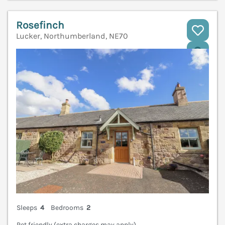
Rosefinch
Lucker, Northumberland, NE70
V
Sleeps
4
Bedrooms
2
Pet friendly (extra charges may apply)