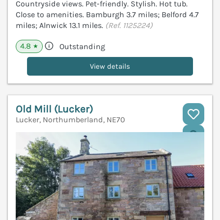
Countryside views. Pet-friendly. Stylish. Hot tub.
Close to amenities. Bamburgh 3.7 miles; Belford 4.7
miles; Alnwick 13.1 miles.
(Ref. 1125224)
4.8
Outstanding
★
View details
Old Mill (Lucker)
Lucker, Northumberland, NE70
V