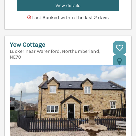
View details
Last Booked within the last 2 days
Yew Cottage
Lucker near Warenford, Northumberland,
NE70
V