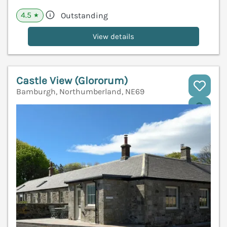
4.5
Outstanding
★
View details
Castle View (Glororum)
Bamburgh, Northumberland, NE69
V