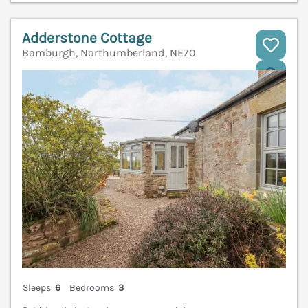
Adderstone Cottage
Bamburgh, Northumberland, NE70
V
Sleeps
6
Bedrooms
3