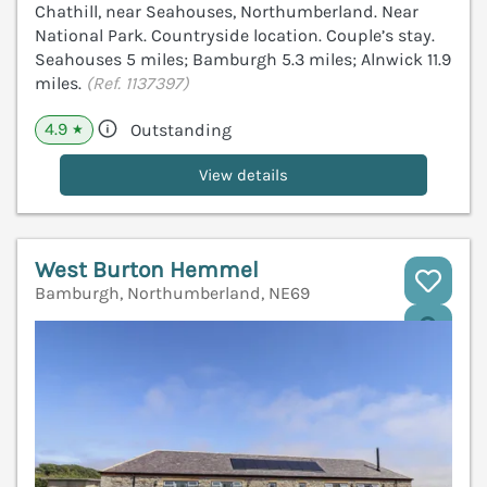
Chathill, near Seahouses, Northumberland. Near
National Park. Countryside location. Couple’s stay.
Seahouses 5 miles; Bamburgh 5.3 miles; Alnwick 11.9
miles.
(Ref. 1137397)
4.9
Outstanding
★
View details
West Burton Hemmel
Bamburgh, Northumberland, NE69
V