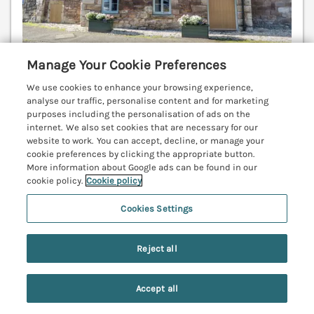
Manage Your Cookie Preferences
We use cookies to enhance your browsing experience,
Sleeps
8
Bedrooms
3
analyse our traffic, personalise content and for marketing
purposes including the personalisation of ads on the
Pet friendly (extra charges may apply)
internet. We also set cookies that are necessary for our
website to work. You can accept, decline, or manage your
WiFi
cookie preferences by clicking the appropriate button.
More information about Google ads can be found in our
7 nights from
cookie policy.
Cookie policy
£896
A charming, character holiday home in Lucker,
Cookies Settings
Northumberland. Rural setting. Family-friendly. Pet-
friendly. Open fire. Hot tub. Parking. WiFi. Bamburgh
Reject all
3.8 miles; Teahouses 6.5 miles; Warkworth 20 miles.
(Ref. 1122298)
Accept all
4.1
Good
★
Search
Saved
Account