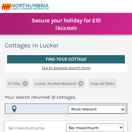
Secure your holiday for £10
T&Cs Apply
Cottages in Lucker
FIND YOUR COTTAGE
Tap to expand search form
2 miles
Lucker, Northumberland
Clear all filters
Your search returned
31
cottages.
Map View
Set maximum price