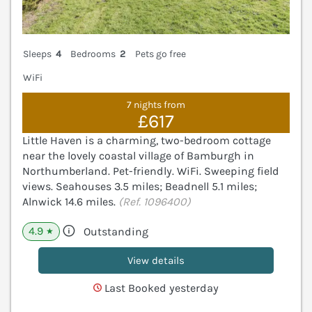
Sleeps
4
Bedrooms
2
Pets go free
WiFi
7 nights from
£617
Little Haven is a charming, two-bedroom cottage
near the lovely coastal village of Bamburgh in
Northumberland. Pet-friendly. WiFi. Sweeping field
views. Seahouses 3.5 miles; Beadnell 5.1 miles;
Alnwick 14.6 miles.
(Ref. 1096400)
4.9
Outstanding
★
View details
Last Booked yesterday