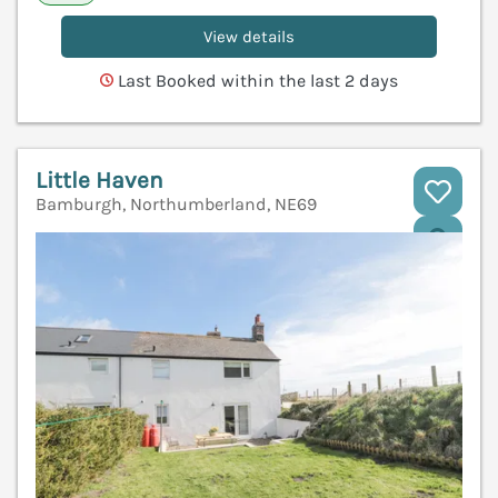
View details
Last Booked within the last 2 days
Little Haven
Bamburgh, Northumberland, NE69
V