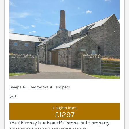
Sleeps
8
Bedrooms
4
No pets
WiFi
7 nights from
£1297
The Chimney is a beautiful stone-built property