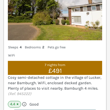
Sleeps
4
Bedrooms
2
Pets go free
WiFi
7 nights from
£491
Cosy semi-detached cottage in the village of Lucker,
near Bamburgh. WiFi, enclosed decked garden.
Plenty of places to visit nearby. Bamburgh 4 miles.
(Ref. 945222)
4.4
Good
★