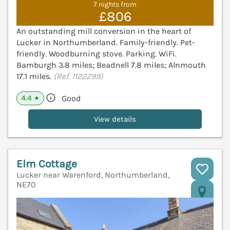
7 nights from
£806
An outstanding mill conversion in the heart of
Lucker in Northumberland. Family-friendly. Pet-
friendly. Woodburning stove. Parking. WiFi.
Bamburgh 3.8 miles; Beadnell 7.8 miles; Alnmouth
17.1 miles.
(Ref. 1122299)
4.4
Good
★
View details
Elm Cottage
Lucker near Warenford, Northumberland,
NE70
V