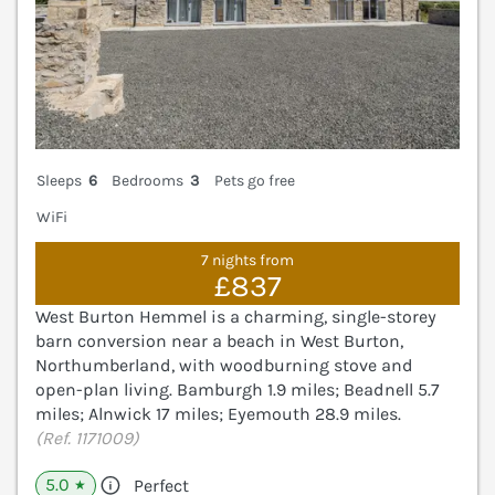
Sleeps
6
Bedrooms
3
Pets go free
WiFi
7 nights from
£837
West Burton Hemmel is a charming, single-storey
barn conversion near a beach in West Burton,
Northumberland, with woodburning stove and
open-plan living. Bamburgh 1.9 miles; Beadnell 5.7
miles; Alnwick 17 miles; Eyemouth 28.9 miles.
(Ref. 1171009)
5.0
Perfect
★