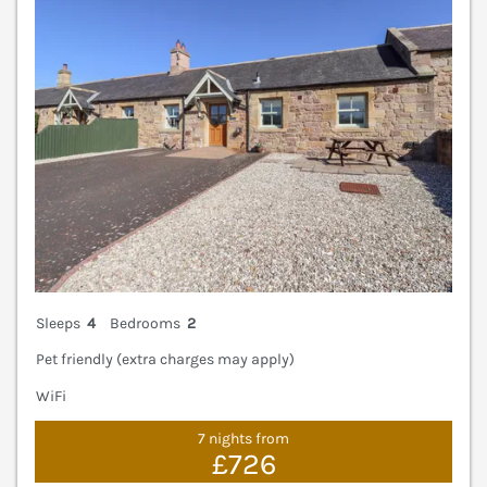
Sleeps
4
Bedrooms
2
Pet friendly (extra charges may apply)
WiFi
7 nights from
£726