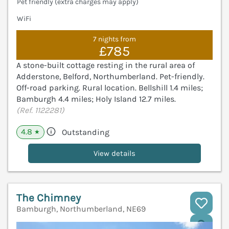
Pet friendly (extra charges may apply)
WiFi
7 nights from
£785
A stone-built cottage resting in the rural area of
Adderstone, Belford, Northumberland. Pet-friendly.
Off-road parking. Rural location. Bellshill 1.4 miles;
Bamburgh 4.4 miles; Holy Island 12.7 miles.
(Ref. 1122281)
4.8
Outstanding
★
View details
The Chimney
Bamburgh, Northumberland, NE69
V