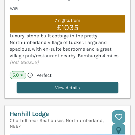
WiFi
7 nights from
£1035
Luxury, stone-built cottage in the pretty
Northumberland village of Lucker. Large and
spacious, with en-suite bedrooms and a great
village pub/restaurant nearby. Bamburgh 4 miles.
(Ref. 930252)
5.0
Perfect
★
View details
Henhill Lodge
Chathill near Seahouses, Northumberland,
NE67
V