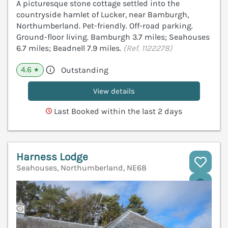
A picturesque stone cottage settled into the
countryside hamlet of Lucker, near Bamburgh,
Northumberland. Pet-friendly. Off-road parking.
Ground-floor living. Bamburgh 3.7 miles; Seahouses
6.7 miles; Beadnell 7.9 miles.
(Ref. 1122278)
4.6
Outstanding
★
View details
Last Booked within the last 2 days
Harness Lodge
Seahouses, Northumberland, NE68
V