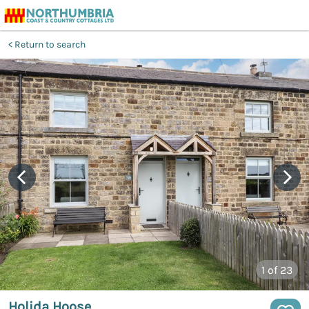
Return to search
1
of 23
Holida Hoose