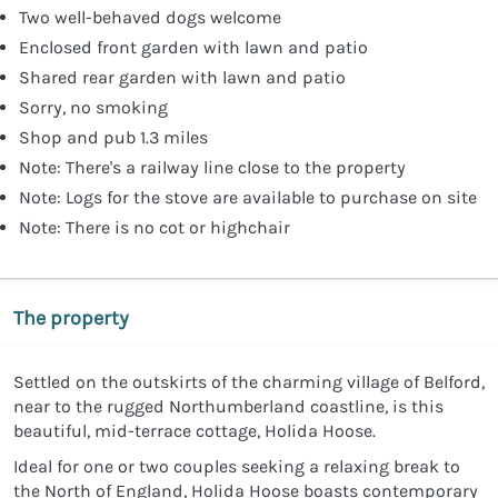
Two well-behaved dogs welcome
Enclosed front garden with lawn and patio
Shared rear garden with lawn and patio
Sorry, no smoking
Shop and pub 1.3 miles
Note: There's a railway line close to the property
Note: Logs for the stove are available to purchase on site
Note: There is no cot or highchair
The property
Settled on the outskirts of the charming village of Belford,
near to the rugged Northumberland coastline, is this
beautiful, mid-terrace cottage, Holida Hoose.
Ideal for one or two couples seeking a relaxing break to
the North of England, Holida Hoose boasts contemporary