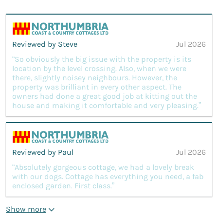
Reviewed by Steve
Jul 2026
“So obviously the big issue with the property is its
location by the level crossing. Also, when we were
there, slightly noisey neighbours. However, the
property was brilliant in every other aspect. The
owners had done a great good job at kitting out the
house and making it comfortable and very pleasing.”
Reviewed by Paul
Jul 2026
“Absolutely gorgeous cottage, we had a lovely break
with our dogs. Cottage has everything you need, a fab
enclosed garden. First class.”
Show more