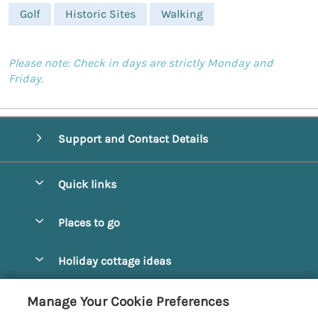
Golf
Historic Sites
Walking
Please note: Check in days are strictly Monday and
Friday.
Support and Contact Details
Quick links
Special offers
Places to go
Pay for your booking
Alnmouth Cottages
Holiday cottage ideas
Manage cookie preferences
Alnwick Cottages
Coastal Cottages
Let your cottage
Customer Reviews Policy
Manage Your Cookie Preferences
Amble Cottages
Countryside Cottages