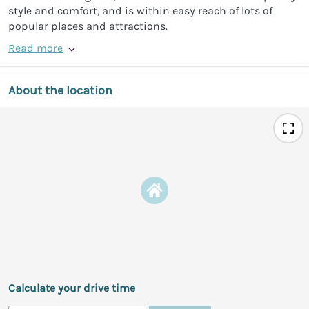
style and comfort, and is within easy reach of lots of
popular places and attractions.
Read more
About the location
Calculate your drive time