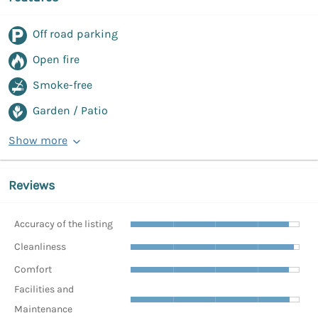
Off road parking
Open fire
Smoke-free
Garden / Patio
Show more
Reviews
Accuracy of the listing
Cleanliness
Comfort
Facilities and
Maintenance