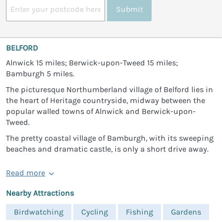
Submit
BELFORD
Alnwick 15 miles; Berwick-upon-Tweed 15 miles;
Bamburgh 5 miles.
The picturesque Northumberland village of Belford lies in
the heart of Heritage countryside, midway between the
popular walled towns of Alnwick and Berwick-upon-
Tweed.
The pretty coastal village of Bamburgh, with its sweeping
beaches and dramatic castle, is only a short drive away.
Read more
Nearby Attractions
Birdwatching
Cycling
Fishing
Gardens