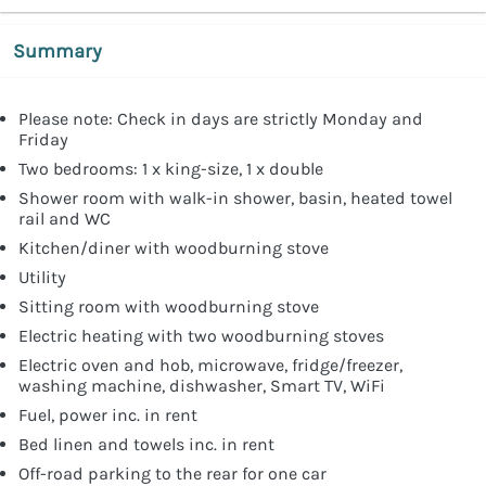
Summary
Please note: Check in days are strictly Monday and
Friday
Two bedrooms: 1 x king-size, 1 x double
Shower room with walk-in shower, basin, heated towel
rail and WC
Kitchen/diner with woodburning stove
Utility
Sitting room with woodburning stove
Electric heating with two woodburning stoves
Electric oven and hob, microwave, fridge/freezer,
washing machine, dishwasher, Smart TV, WiFi
Fuel, power inc. in rent
Bed linen and towels inc. in rent
Off-road parking to the rear for one car