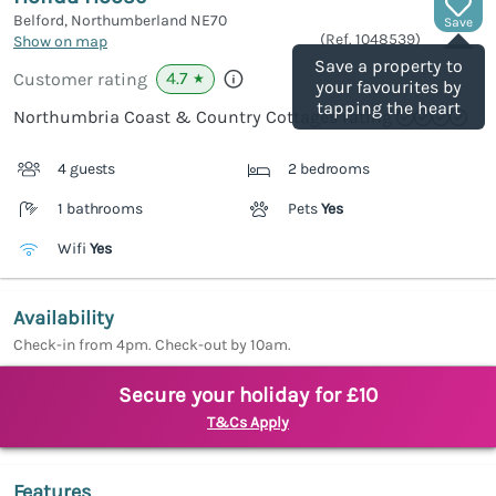
Belford, Northumberland
NE70
Save
(Ref.
1048539
)
Show on map
Save a property to
4.7
Customer rating
★
your favourites by
tapping the heart
Northumbria Coast & Country Cottages rating
4 guests
2 bedrooms
1 bathrooms
Pets
Yes
Wifi
Yes
Availability
Check-in from 4pm. Check-out by 10am.
Secure your holiday for £10
T&Cs Apply
Features