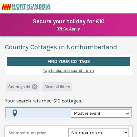
Secure your holiday for £10
T&Cs Apply
Country Cottages in Northumberland
FIND YOUR COTTAGE
Tap to expand search form
Countryside
Clear all filters
Your search returned
510
cottages.
Map View
Set maximum price