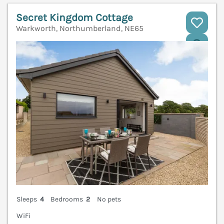
Secret Kingdom Cottage
Warkworth, Northumberland, NE65
V
Sleeps
4
Bedrooms
2
No pets
WiFi