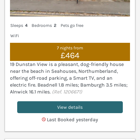
Sleeps
4
Bedrooms
2
Pets go free
WiFi
7 nights from
£464
19 Dunstan View is a pleasant, dog-friendly house
near the beach in Seahouses, Northumberland,
offering off-road parking, a Smart TV, and an
electric fire. Beadnell 1.8 miles; Bamburgh 3.5 miles;
Alnwick 16.1 miles.
(Ref. 1206671)
View details
Last Booked yesterday