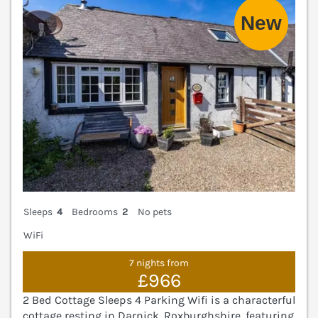
Sleeps
4
Bedrooms
2
No pets
WiFi
7 nights from
£966
2 Bed Cottage Sleeps 4 Parking Wifi is a characterful
cottage resting in Darnick, Roxburghshire, featuring