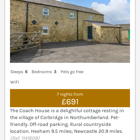
Sleeps
6
Bedrooms
3
Pets go free
WiFi
7 nights from
£691
The Coach House is a delightful cottage resting in
the village of Corbridge in Northumberland. Pet-
friendly. Off-road parking. Rural countryside
location. Hexham 9.5 miles; Newcastle 20.9 miles.
(Ref. 1141608)