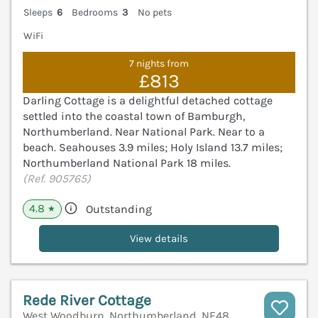
Sleeps
6
Bedrooms
3
No pets
WiFi
7 nights from
£813
Darling Cottage is a delightful detached cottage
settled into the coastal town of Bamburgh,
Northumberland. Near National Park. Near to a
beach. Seahouses 3.9 miles; Holy Island 13.7 miles;
Northumberland National Park 18 miles.
(Ref. 905765)
4.8
Outstanding
★
View details
Rede River Cottage
West Woodburn, Northumberland, NE48