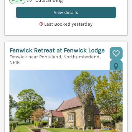
Outstanding
View details
Last Booked yesterday
Fenwick Retreat at Fenwick Lodge
Fenwick near Ponteland, Northumberland,
NE18
V