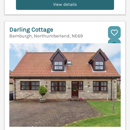
View details
Darling Cottage
Bamburgh, Northumberland, NE69
V