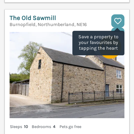
The Old Sawmill
Burnopfield, Northumberland, NE16
V
Save a property to
your favourites by
tapping the heart
Sleeps
10
Bedrooms
4
Pets go free