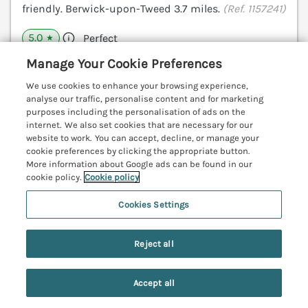
friendly. Berwick-upon-Tweed 3.7 miles.
(Ref. 1157241)
5.0
Perfect
★
Manage Your Cookie Preferences
View details
We use cookies to enhance your browsing experience,
analyse our traffic, personalise content and for marketing
purposes including the personalisation of ads on the
The Coach House
internet. We also set cookies that are necessary for our
website to work. You can accept, decline, or manage your
Bamburgh, Northumberland, NE70
cookie preferences by clicking the appropriate button.
V
More information about Google ads can be found in our
cookie policy.
Cookie policy
Cookies Settings
Reject all
Accept all
Search
Saved
Account