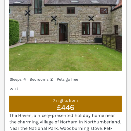
Sleeps
4
Bedrooms
2
Pets go free
WiFi
7 nights from
£446
The Haven, a nicely-presented holiday home near
the charming village of Norham in Northumberland.
Near the National Park. Woodburning stove. Pet-