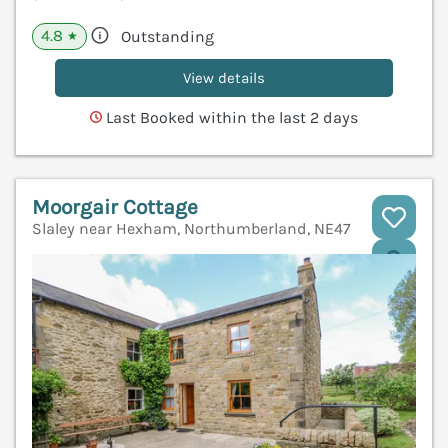
4.8
Outstanding
★
View details
Last Booked within the last 2 days
Moorgair Cottage
Slaley near Hexham, Northumberland, NE47
V