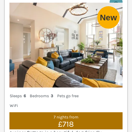
V
Sleeps
6
Bedrooms
3
Pets go free
WiFi
7 nights from
£718