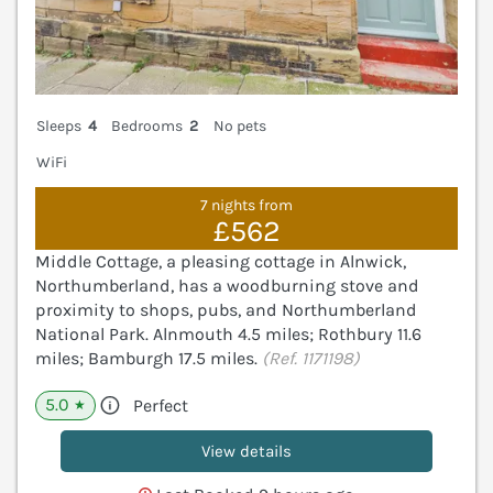
Sleeps
4
Bedrooms
2
No pets
WiFi
7 nights from
£562
Middle Cottage, a pleasing cottage in Alnwick,
Northumberland, has a woodburning stove and
proximity to shops, pubs, and Northumberland
National Park. Alnmouth 4.5 miles; Rothbury 11.6
miles; Bamburgh 17.5 miles.
(Ref. 1171198)
5.0
Perfect
★
View details