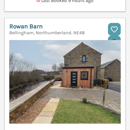
Last Booked 9 hours ago
Rowan Barn
Bellingham, Northumberland, NE48
V