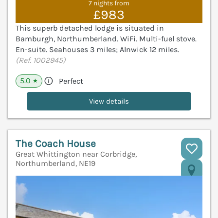
7 nights from
£983
This superb detached lodge is situated in
Bamburgh, Northumberland. WiFi. Multi-fuel stove.
En-suite. Seahouses 3 miles; Alnwick 12 miles.
(Ref. 1002945)
5.0
Perfect
★
View details
The Coach House
Great Whittington near Corbridge,
Northumberland, NE19
V