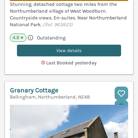
Stunning, detached cottage two miles from the
Northumberland village of West Woodburn.
Countryside views. En-suites. Near Northumberland
National Park.
(Ref. 963823)
4.9
Outstanding
★
View details
Last Booked yesterday
Granary Cottage
Bellingham, Northumberland, NE48
V