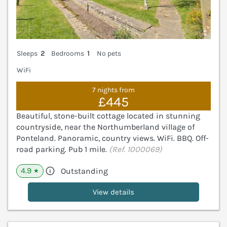
Sleeps
2
Bedrooms
1
No pets
WiFi
7 nights from
£445
Beautiful, stone-built cottage located in stunning
countryside, near the Northumberland village of
Ponteland. Panoramic, country views. WiFi. BBQ. Off-
road parking. Pub 1 mile.
(Ref. 1000069)
4.9
Outstanding
★
View details