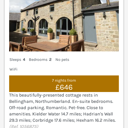
Sleeps
4
Bedrooms
2
No pets
WiFi
7 nights from
£646
This beautifully-presented cottage rests in
Bellingham, Northumberland. En-suite bedrooms.
Off-road parking. Romantic. Pet-free. Close to
amenities. Kielder Water 14.7 miles; Hadrian's Wall
29.3 miles; Corbridge 17.6 miles; Hexham 16.2 miles.
(Ref. 1056875)