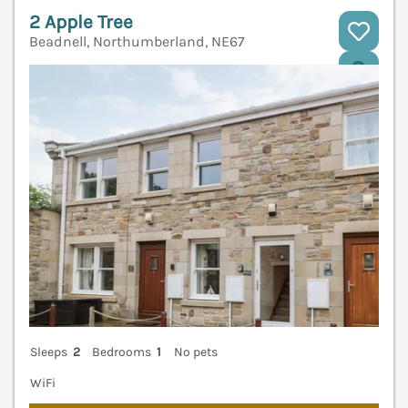
2 Apple Tree
Beadnell, Northumberland, NE67
V
Sleeps
2
Bedrooms
1
No pets
WiFi