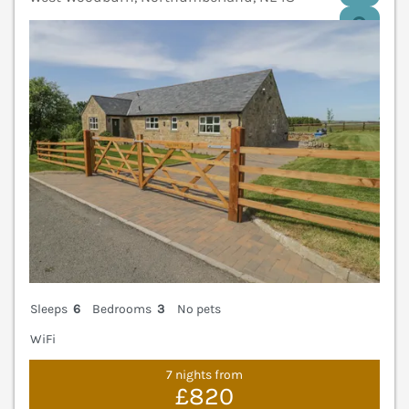
V
Sleeps
6
Bedrooms
3
No pets
WiFi
7 nights from
£820