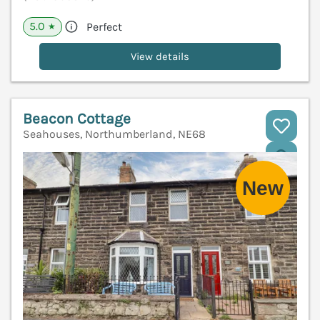
5.0
Perfect
★
View details
Beacon Cottage
Seahouses, Northumberland, NE68
V