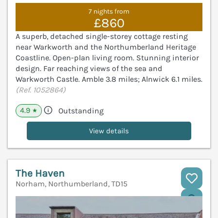
7 nights from
£860
A superb, detached single-storey cottage resting
near Warkworth and the Northumberland Heritage
Coastline. Open-plan living room. Stunning interior
design. Far reaching views of the sea and
Warkworth Castle. Amble 3.8 miles; Alnwick 6.1 miles.
(Ref. 1052864)
4.9
Outstanding
★
View details
The Haven
Norham, Northumberland, TD15
V