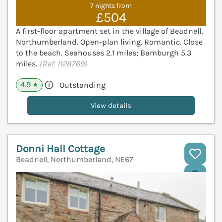
7 nights from
£504
A first-floor apartment set in the village of Beadnell,
Northumberland. Open-plan living. Romantic. Close
to the beach. Seahouses 2.1 miles; Bamburgh 5.3
miles.
(Ref. 1128769)
4.9
Outstanding
★
View details
Donni Hall Cottage
Beadnell, Northumberland, NE67
V