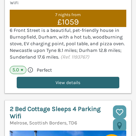
WiFi
7 nights from
£1059
6 Front Street is a beautiful, pet-friendly house in
Burnopfield, Durham, with a hot tub, woodburning
stove, EV charging point, pool table, and pizza oven.
Newcastle upon Tyne 8.1 miles; Durham 12.8 miles;
Sunderland 17.6 miles.
(Ref. 1193767)
5.0
Perfect
★
View details
2 Bed Cottage Sleeps 4 Parking
Wifi
Melrose, Scottish Borders, TD6
V