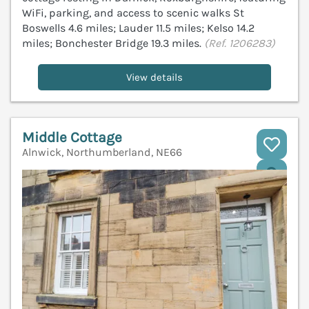
WiFi, parking, and access to scenic walks St
Boswells 4.6 miles; Lauder 11.5 miles; Kelso 14.2
miles; Bonchester Bridge 19.3 miles.
(Ref. 1206283)
View details
Middle Cottage
Alnwick, Northumberland, NE66
V