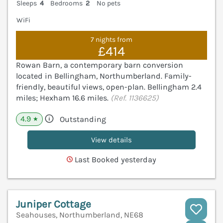
Sleeps
4
Bedrooms
2
No pets
WiFi
7 nights from
£414
Rowan Barn, a contemporary barn conversion
located in Bellingham, Northumberland. Family-
friendly, beautiful views, open-plan. Bellingham 2.4
miles; Hexham 16.6 miles.
(Ref. 1136625)
4.9
Outstanding
★
View details
Last Booked yesterday
Juniper Cottage
Seahouses, Northumberland, NE68