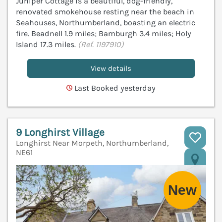
Juniper Cottage is a beautiful, dog-friendly,
renovated smokehouse resting near the beach in
Seahouses, Northumberland, boasting an electric
fire. Beadnell 1.9 miles; Bamburgh 3.4 miles; Holy
Island 17.3 miles.
(Ref. 1197910)
View details
Last Booked yesterday
9 Longhirst Village
Longhirst Near Morpeth, Northumberland,
NE61
V