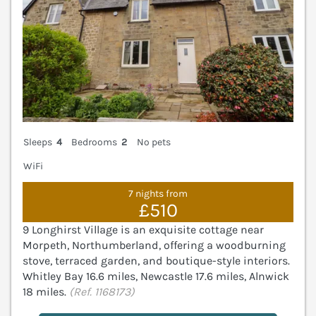
Sleeps
4
Bedrooms
2
No pets
WiFi
7 nights from
£510
9 Longhirst Village is an exquisite cottage near
Morpeth, Northumberland, offering a woodburning
stove, terraced garden, and boutique-style interiors.
Whitley Bay 16.6 miles, Newcastle 17.6 miles, Alnwick
18 miles.
(Ref. 1168173)