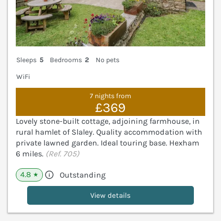
Sleeps
5
Bedrooms
2
No pets
WiFi
7 nights from
£369
Lovely stone-built cottage, adjoining farmhouse, in
rural hamlet of Slaley. Quality accommodation with
private lawned garden. Ideal touring base. Hexham
6 miles.
(Ref. 705)
4.8
Outstanding
★
View details