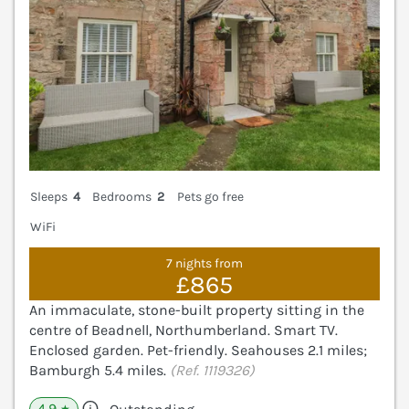
Sleeps
4
Bedrooms
2
Pets go free
WiFi
7 nights from
£865
An immaculate, stone-built property sitting in the
centre of Beadnell, Northumberland. Smart TV.
Enclosed garden. Pet-friendly. Seahouses 2.1 miles;
Bamburgh 5.4 miles.
(Ref. 1119326)
4.9
★