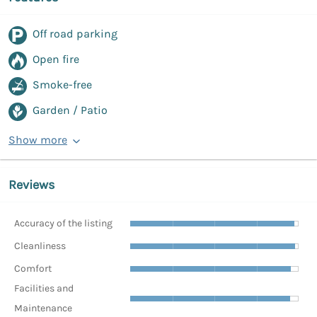
Off road parking
Open fire
Smoke-free
Garden / Patio
Show more
Reviews
Accuracy of the listing
Cleanliness
Comfort
Facilities and
Maintenance