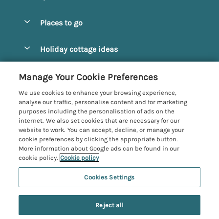
Special offers
Places to go
Pay for your booking
Alnmouth Cottages
Holiday cottage ideas
Manage cookie preferences
Alnwick Cottages
Coastal Cottages
Let your cottage
Customer Reviews Policy
Manage Your Cookie Preferences
Amble Cottages
Countryside Cottages
We use cookies to enhance your browsing experience,
Bamburgh Cottages
More information & policies
analyse our traffic, personalise content and for marketing
Dog-Friendly Cottages
purposes including the personalisation of ads on the
Beadnell Cottages
Privacy policy
internet. We also set cookies that are necessary for our
Family-Friendly Cottages
website to work. You can accept, decline, or manage your
Belford Cottages
Cookie policy
cookie preferences by clicking the appropriate button.
Hot Tub Cottages
More information about Google ads can be found in our
Budle Bay Cottages
Manage cookie preferences
Large Cottages
cookie policy.
Cookie policy
Cottages near the Scottish Borders
Investor relations
Luxury Cottages
Cookies Settings
Northumbria Coast and Country
Embleton Cottages
Supply chain transparency
7 people have viewed this property in
New Cottages
Registration No: 4469189
Hexham Cottages
the last 24 hours
Reject all
VAT Registration No: 204979488
Booking conditions
Short Breaks
One City Place, Chester, Cheshire, CH1 3BQ, United Kingdom