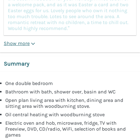
a welcome pack, and as it was Easter a card and two
Easter eggs for us. Lovely people who own it nothing
too much trouble. Lotes to see around the area. A
romantic retreat with no children, a time to chill out.
Would highly recommend.”
Show more
Summary
One double bedroom
Bathroom with bath, shower over, basin and WC
Open plan living area with kitchen, dining area and
sitting area with woodburning stove.
Oil central heating with woodburning stove
Electric oven and hob, microwave, fridge, TV with
Freeview, DVD, CD/radio, WiFi, selection of books and
games