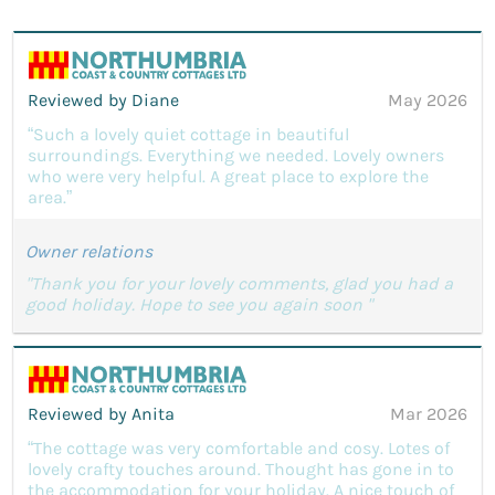
Reviewed by Diane
May 2026
“Such a lovely quiet cottage in beautiful
surroundings. Everything we needed. Lovely owners
who were very helpful. A great place to explore the
area.”
Owner relations
"Thank you for your lovely comments, glad you had a
good holiday. Hope to see you again soon "
Reviewed by Anita
Mar 2026
“The cottage was very comfortable and cosy. Lotes of
lovely crafty touches around. Thought has gone in to
the accommodation for your holiday. A nice touch of