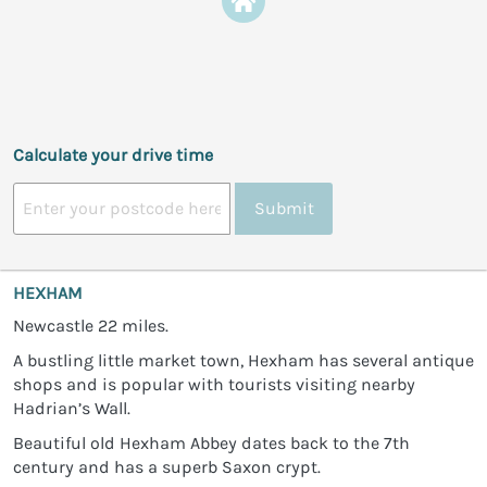
Calculate your drive time
Submit
HEXHAM
Newcastle 22 miles.
A bustling little market town, Hexham has several antique
shops and is popular with tourists visiting nearby
Hadrian’s Wall.
Beautiful old Hexham Abbey dates back to the 7th
century and has a superb Saxon crypt.