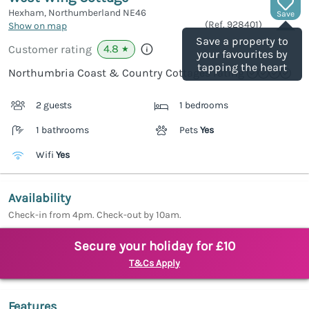
Hexham, Northumberland
NE46
Save
(Ref.
928401
)
Show on map
Save a property to
4.8
Customer rating
★
your favourites by
tapping the heart
Northumbria Coast & Country Cottages rating
2 guests
1 bedrooms
1 bathrooms
Pets
Yes
Wifi
Yes
Availability
Check-in from 4pm. Check-out by 10am.
Secure your holiday for £10
T&Cs Apply
Features