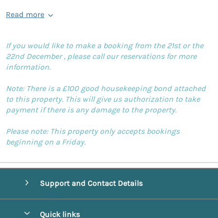
Read more
If you would like to make a booking from the 21st or the
22nd December , please call our reservations for more
information.
Note: There is a £100 good housekeeping bond attached
to this property. This will give us authorization to take
payment if there is any damage to the property.
Please note: This property only accepts bookings
beginning on a Friday.
Support and Contact Details
Quick links