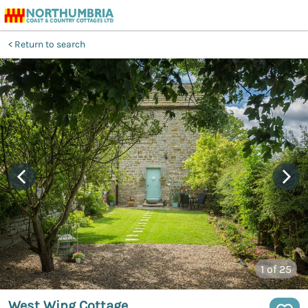
Return to search
1
of 25
West Wing Cottage