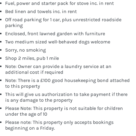
Fuel, power and starter pack for stove inc. in rent
Bed linen and towels inc. in rent
Off road parking for 1 car, plus unrestricted roadside
parking
Enclosed, front lawned garden with furniture
Two medium sized well-behaved dogs welcome
Sorry, no smoking
Shop 2 miles, pub 1 mile
Note: Owner can provide a laundry service at an
additional cost if required
Note: There is a £100 good housekeeping bond attached
to this property
This will give us authorization to take payment if there
is any damage to the property
Please Note: This property is not suitable for children
under the age of 10
Please note: This property only accepts bookings
beginning on a Friday.