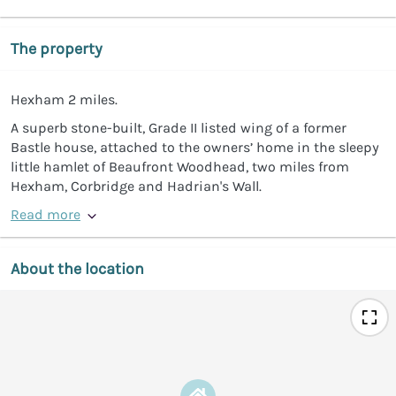
The property
Hexham 2 miles.
A superb stone-built, Grade II listed wing of a former
Bastle house, attached to the owners’ home in the sleepy
little hamlet of Beaufront Woodhead, two miles from
Hexham, Corbridge and Hadrian's Wall.
Read more
About the location