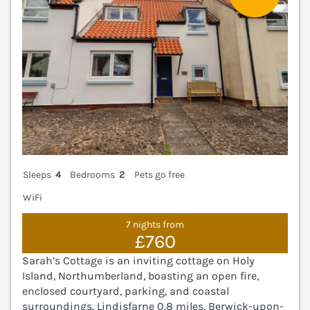
Sleeps
4
Bedrooms
2
Pets go free
WiFi
7 nights from
£760
Sarah’s Cottage is an inviting cottage on Holy
Island, Northumberland, boasting an open fire,
enclosed courtyard, parking, and coastal
surroundings. Lindisfarne 0.8 miles, Berwick-upon-