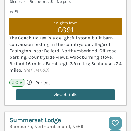
Sleeps
4
Bedrooms
2
No pets
WiFi
7 nights from
£691
The Coach House is a delightful stone-built barn
conversion resting in the countryside village of
Easington, near Belford, Northumberland. Off-road
parking. Countryside views. Woodburning stove.
Belford 1.6 miles; Bamburgh 3.9 miles; Seahouses 7.4
miles.
(Ref. 1141163)
5.0
Perfect
★
View details
Summerset Lodge
Bamburgh, Northumberland, NE69