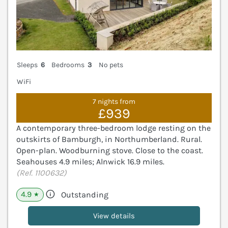
Sleeps
6
Bedrooms
3
No pets
WiFi
7 nights from
£939
A contemporary three-bedroom lodge resting on the
outskirts of Bamburgh, in Northumberland. Rural.
Open-plan. Woodburning stove. Close to the coast.
Seahouses 4.9 miles; Alnwick 16.9 miles.
(Ref. 1100632)
4.9
Outstanding
★
View details