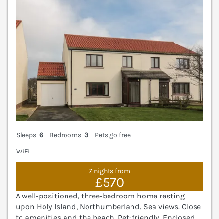
Sleeps
6
Bedrooms
3
Pets go free
WiFi
7 nights from
£570
A well-positioned, three-bedroom home resting
upon Holy Island, Northumberland. Sea views. Close
to amenities and the beach. Pet-friendly. Enclosed