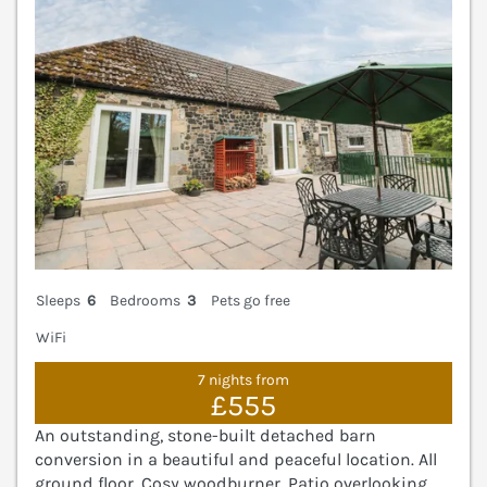
Sleeps
6
Bedrooms
3
Pets go free
WiFi
7 nights from
£555
An outstanding, stone-built detached barn
conversion in a beautiful and peaceful location. All
ground floor. Cosy woodburner. Patio overlooking