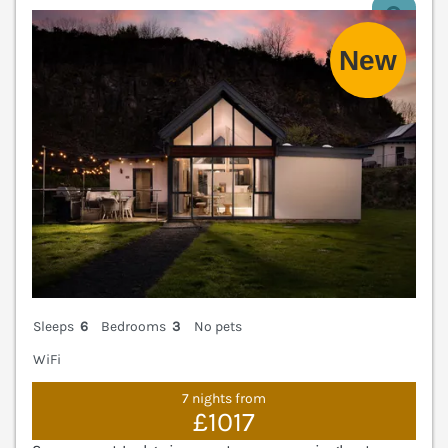
V
Sleeps
6
Bedrooms
3
No pets
WiFi
7 nights from
£1017