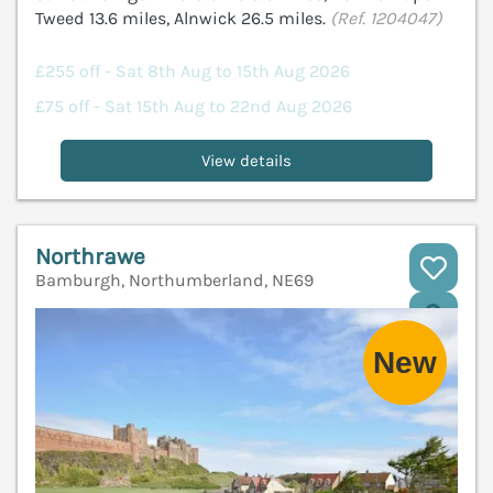
Tweed 13.6 miles, Alnwick 26.5 miles.
(Ref. 1204047)
£255 off - Sat 8th Aug to 15th Aug 2026
£75 off - Sat 15th Aug to 22nd Aug 2026
View details
Northrawe
Bamburgh, Northumberland, NE69
V