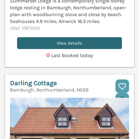
Summerset Lodge is a contemporary single-storey
lodge resting in Bamburgh, Northumberland, open-
plan with woodburning stove and close by beach.
Seahouses 4.9 miles; Alnwick 16.3 miles.
(Ref. 1197354)
View details
Last Booked today
Darling Cottage
Bamburgh, Northumberland, NE69
V