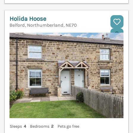
Holida Hoose
Belford, Northumberland, NE70
V
Sleeps
4
Bedrooms
2
Pets go free