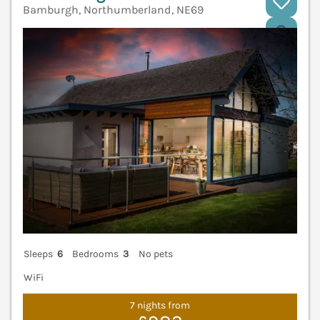
Bamburgh, Northumberland, NE69
V
Sleeps
6
Bedrooms
3
No pets
WiFi
7 nights from