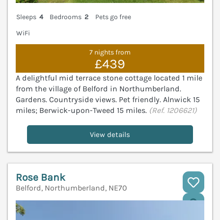
Sleeps
4
Bedrooms
2
Pets go free
WiFi
7 nights from
£439
A delightful mid terrace stone cottage located 1 mile
from the village of Belford in Northumberland.
Gardens. Countryside views. Pet friendly. Alnwick 15
miles; Berwick-upon-Tweed 15 miles.
(Ref. 1206621)
View details
Rose Bank
Belford, Northumberland, NE70
V