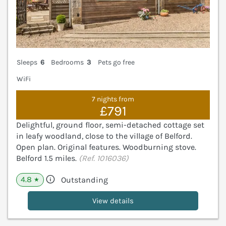
Sleeps
6
Bedrooms
3
Pets go free
WiFi
7 nights from
£791
Delightful, ground floor, semi-detached cottage set
in leafy woodland, close to the village of Belford.
Open plan. Original features. Woodburning stove.
Belford 1.5 miles.
(Ref. 1016036)
4.8
Outstanding
★
View details