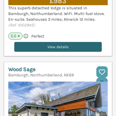
£983
This superb detached lodge is situated in
Bamburgh, Northumberland. WiFi. Multi-fuel stove.
En-suite. Seahouses 3 miles; Alnwick 12 miles.
(Ref. 1002945)
5.0
Perfect
★
View details
Wood Sage
Bamburgh, Northumberland, NE69
V