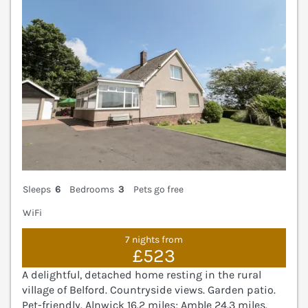
Sleeps
6
Bedrooms
3
Pets go free
WiFi
7 nights from
£523
A delightful, detached home resting in the rural
village of Belford. Countryside views. Garden patio.
Pet-friendly. Alnwick 16.2 miles; Amble 24.3 miles.