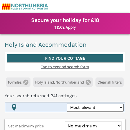
Secure your holiday for £10
T&Cs Apply
Holy Island Accommodation
FIND YOUR COTTAGE
Tap to expand search form
10 miles
Holy Island, Northumberland
Clear all filters
Your search returned
241
cottages.
Map View
Set maximum price