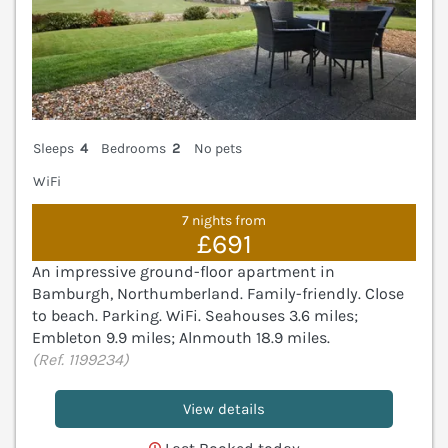
Sleeps
4
Bedrooms
2
No pets
WiFi
7 nights from
£691
An impressive ground-floor apartment in
Bamburgh, Northumberland. Family-friendly. Close
to beach. Parking. WiFi. Seahouses 3.6 miles;
Embleton 9.9 miles; Alnmouth 18.9 miles.
(Ref. 1199234)
View details