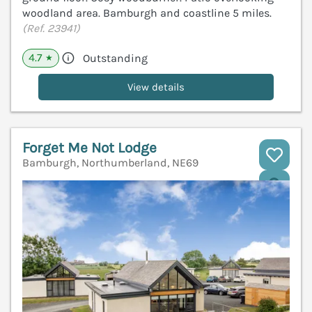
woodland area. Bamburgh and coastline 5 miles.
(Ref. 23941)
4.7
Outstanding
★
View details
Forget Me Not Lodge
Bamburgh, Northumberland, NE69
V