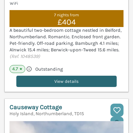
WiFi
7 nights from
£404
A beautiful two-bedroom cottage nestled in Belford,
Northumberland. Romantic. Enclosed front garden.
Pet-friendly. Off-road parking. Bamburgh 4.1 miles;
Alnwick 15.4 miles; Berwick-upon-Tweed 15.6 miles.
(Ref. 1048539)
4.7
Outstanding
★
View details
Causeway Cottage
Holy Island, Northumberland, TD15
V