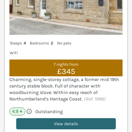
Sleeps
4
Bedrooms
2
No pets
WiFi
7 nights from
£345
Charming, single-storey cottage, a former mid 19th
century stable block. Full of character with
woodburning stove. Within easy reach of
Northumberland's Heritage Coast.
(Ref. 1996)
4.9
Outstanding
★
View details