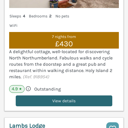
Sleeps
4
Bedrooms
2
No pets
WiFi
7 nights from
£430
A delightful cottage, well-located for discovering
North Northumberland. Fabulous walks and cycle
routes from the doorstep and a great pub and
restaurant within walking distance. Holy Island 2
miles.
(Ref. 918954)
4.9
Outstanding
★
View details
Lambs Lodge