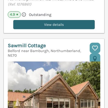
(Ref. 1076861)
4.9
Outstanding
★
View details
Sawmill Cottage
Belford near Bamburgh, Northumberland,
NE70
V