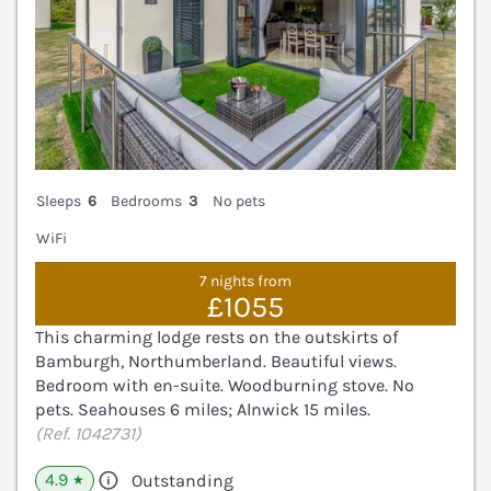
Sleeps
6
Bedrooms
3
No pets
WiFi
7 nights from
£1055
This charming lodge rests on the outskirts of
Bamburgh, Northumberland. Beautiful views.
Bedroom with en-suite. Woodburning stove. No
pets. Seahouses 6 miles; Alnwick 15 miles.
(Ref. 1042731)
4.9
Outstanding
★