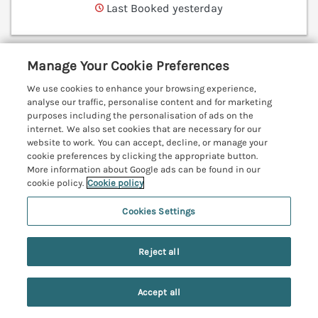
Last Booked yesterday
Manage Your Cookie Preferences
Bunty's Place
Chatton near Wooler, Northumberland, NE66
We use cookies to enhance your browsing experience,
analyse our traffic, personalise content and for marketing
V
purposes including the personalisation of ads on the
internet. We also set cookies that are necessary for our
website to work. You can accept, decline, or manage your
cookie preferences by clicking the appropriate button.
More information about Google ads can be found in our
cookie policy.
Cookie policy
Cookies Settings
Reject all
Accept all
Search
Saved
Account