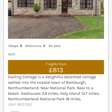
Sleeps
6
Bedrooms
3
No pets
WiFi
7 nights from
£813
Darling Cottage is a delightful detached cottage
settled into the coastal town of Bamburgh,
Northumberland. Near National Park. Near to a
beach. Seahouses 3.9 miles; Holy Island 13.7 miles;
Northumberland National Park 18 miles.
(Ref. 905765)