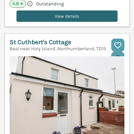
4.8
Outstanding
★
View details
St Cuthbert's Cottage
Beal near Holy Island, Northumberland, TD15
V