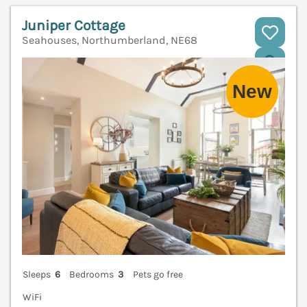
Juniper Cottage
Seahouses, Northumberland, NE68
V
Sleeps
6
Bedrooms
3
Pets go free
WiFi