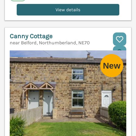
View details
Canny Cottage
near Belford, Northumberland, NE70
V