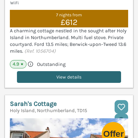
WiFi
7 nights from
£612
A charming cottage nestled in the sought after Holy
Island in Northumberland. Multi fuel stove. Private
courtyard. Ford 13.5 miles; Berwick-upon-Tweed 13.6
miles.
(Ref. 1056704)
4.9
Outstanding
★
View details
Sarah's Cottage
Holy Island, Northumberland, TD15
V