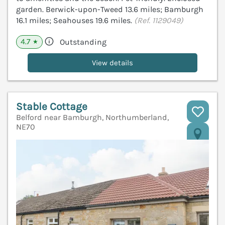
garden. Berwick-upon-Tweed 13.6 miles; Bamburgh
16.1 miles; Seahouses 19.6 miles.
(Ref. 1129049)
4.7
Outstanding
★
View details
Stable Cottage
Belford near Bamburgh, Northumberland,
NE70
V