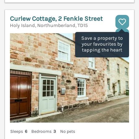
Curlew Cottage, 2 Fenkle Street
Holy Island, Northumberland, TD15
V
Save a property to
your favourites by
tapping the heart
Sleeps
6
Bedrooms
3
No pets