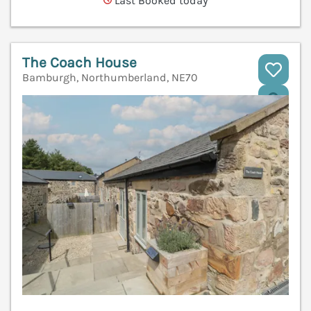
Last Booked today
The Coach House
Bamburgh, Northumberland, NE70
V