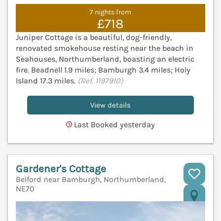
7 nights from
£718
Juniper Cottage is a beautiful, dog-friendly,
renovated smokehouse resting near the beach in
Seahouses, Northumberland, boasting an electric
fire. Beadnell 1.9 miles; Bamburgh 3.4 miles; Holy
Island 17.3 miles.
(Ref. 1197910)
View details
Last Booked yesterday
Gardener's Cottage
Belford near Bamburgh, Northumberland,
NE70
V