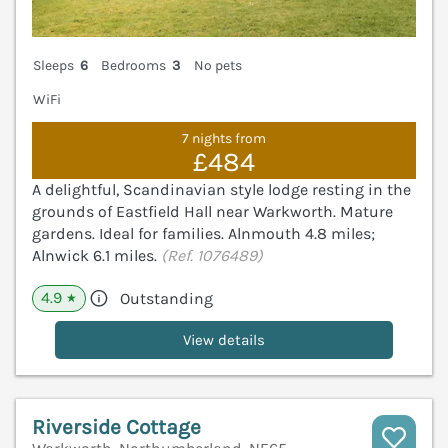
Sleeps
6
Bedrooms
3
No pets
WiFi
7 nights from
£484
A delightful, Scandinavian style lodge resting in the
grounds of Eastfield Hall near Warkworth. Mature
gardens. Ideal for families. Alnmouth 4.8 miles;
Alnwick 6.1 miles.
(Ref. 1076489)
4.9
Outstanding
★
View details
Riverside Cottage