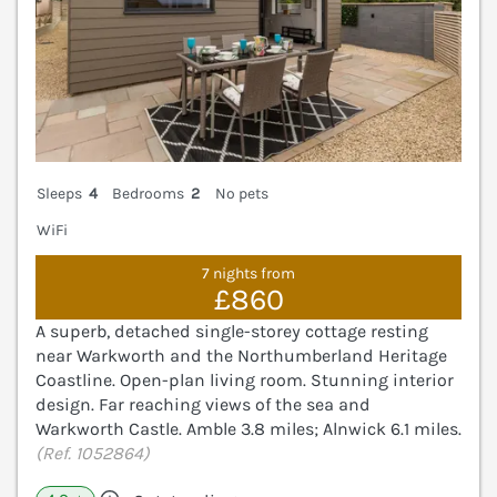
Sleeps
4
Bedrooms
2
No pets
WiFi
7 nights from
£860
A superb, detached single-storey cottage resting
near Warkworth and the Northumberland Heritage
Coastline. Open-plan living room. Stunning interior
design. Far reaching views of the sea and
Warkworth Castle. Amble 3.8 miles; Alnwick 6.1 miles.
(Ref. 1052864)