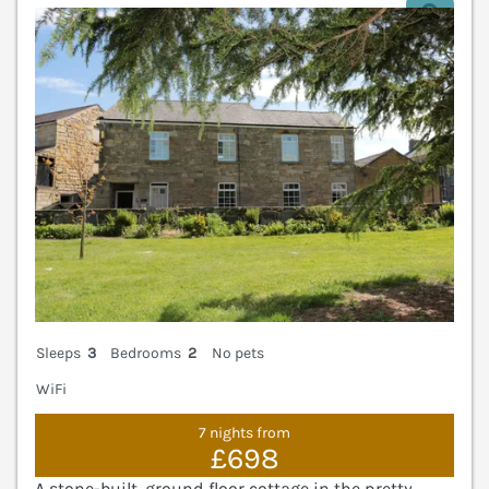
V
Sleeps
3
Bedrooms
2
No pets
WiFi
7 nights from
£698
A stone-built, ground floor cottage in the pretty