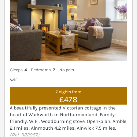
Sleeps
4
Bedrooms
2
No pets
WiFi
7 nights from
£478
A beautifully presented Victorian cottage in the
heart of Warkworth in Northumberland. Family-
friendly. WiFi. Woodburning stove. Open-plan. Amble
2.1 miles; Alnmouth 4.2 miles; Alnwick 7.5 miles.
(Ref. 1122057)