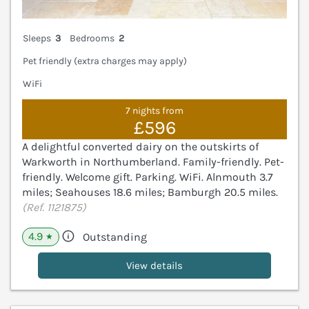
Sleeps
3
Bedrooms
2
Pet friendly (extra charges may apply)
WiFi
7 nights from
£596
A delightful converted dairy on the outskirts of
Warkworth in Northumberland. Family-friendly. Pet-
friendly. Welcome gift. Parking. WiFi. Alnmouth 3.7
miles; Seahouses 18.6 miles; Bamburgh 20.5 miles.
(Ref. 1121875)
4.9
Outstanding
★
View details