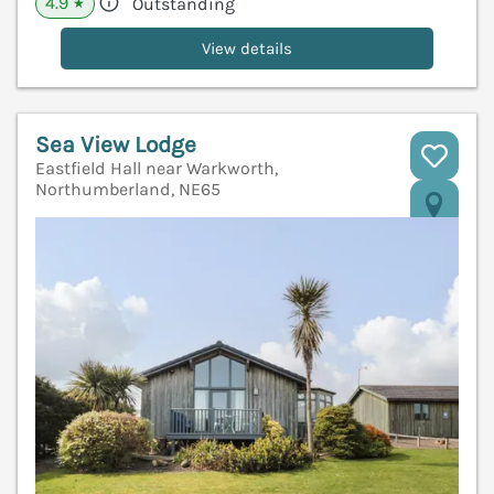
4.9
Outstanding
★
View details
Sea View Lodge
Eastfield Hall near Warkworth,
Northumberland, NE65
V