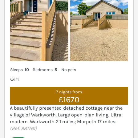
Sleeps
10
Bedrooms
5
No pets
WiFi
7 nights from
£1670
A beautifully presented detached cottage near the
village of Warkworth. Large open-plan living. Ultra-
modern. Warkworth 2.1 miles; Morpeth 17 miles.
(Ref. 981761)