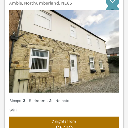
Amble, Northumberland, NE65
V
Sleeps
3
Bedrooms
2
No pets
WiFi
7 nights from