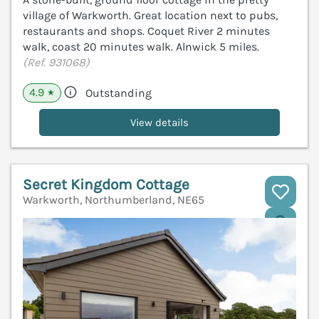
village of Warkworth. Great location next to pubs,
restaurants and shops. Coquet River 2 minutes
walk, coast 20 minutes walk. Alnwick 5 miles.
(Ref. 931068)
4.9
Outstanding
★
View details
Secret Kingdom Cottage
Warkworth, Northumberland, NE65
V