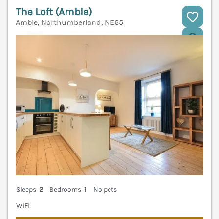
The Loft (Amble)
Amble, Northumberland, NE65
V
Sleeps
2
Bedrooms
1
No pets
WiFi