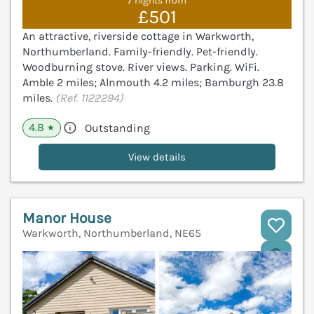
7 nights from
£501
An attractive, riverside cottage in Warkworth,
Northumberland. Family-friendly. Pet-friendly.
Woodburning stove. River views. Parking. WiFi.
Amble 2 miles; Alnmouth 4.2 miles; Bamburgh 23.8
miles.
(Ref. 1122294)
4.8
Outstanding
★
View details
Manor House
Warkworth, Northumberland, NE65
V