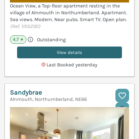
Ocean View, a Top-floor apartment resting in the
village of Alnmouth in Northumberland. Apartment.
Sea views. Modern. Near pubs. Smart TV. Open plan.
(Ref. 1155230)
4.7
Outstanding
★
View details
Last Booked yesterday
Sandybrae
Alnmouth, Northumberland, NE66
V