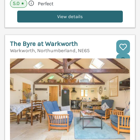
5.0
Perfect
★
View details
The Byre at Warkworth
Warkworth, Northumberland, NE65
V