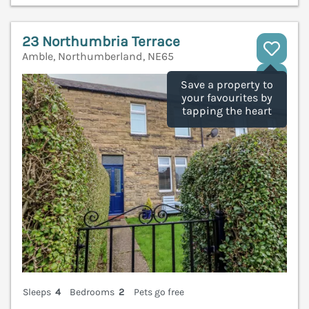
23 Northumbria Terrace
Amble, Northumberland, NE65
V
Save a property to
your favourites by
tapping the heart
Sleeps
4
Bedrooms
2
Pets go free