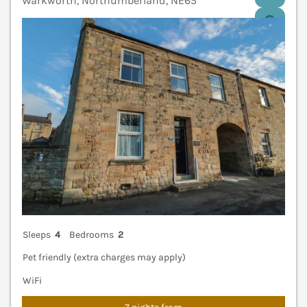
Warkworth, Northumberland, NE65
V
Sleeps
4
Bedrooms
2
Pet friendly (extra charges may apply)
WiFi