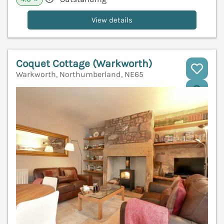
View details
Coquet Cottage (Warkworth)
Warkworth, Northumberland, NE65
V