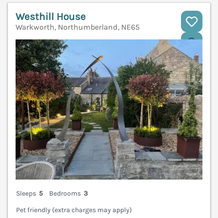
Westhill House
Warkworth, Northumberland, NE65
V
Sleeps
5
Bedrooms
3
Pet friendly (extra charges may apply)