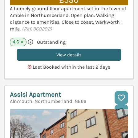
£530
A homely ground floor apartment set in the town of
Amble in Northumberland. Open plan. Walking
distance to amenities. Close to coast. Warkworth 1
mile.
(Ref. 968202)
4.6
Outstanding
★
View details
Last Booked within the last 2 days
Assisi Apartment
Alnmouth, Northumberland, NE66
V