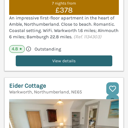
7 nights from
£378
An impressive first-floor apartment in the heart of
Amble, Northumberland. Close to beach. Romantic.
Coastal setting. WiFi. Warkworth 1.6 miles; Alnmouth
6 miles; Bamburgh 22.8 miles.
(Ref. 1134303)
4.8
Outstanding
★
View details
Eider Cottage
Warkworth, Northumberland, NE65
V