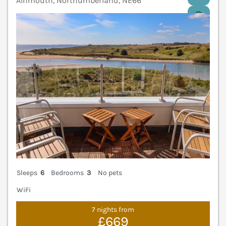
Alnmouth, Northumberland, NE66
V
Sleeps
6
Bedrooms
3
No pets
WiFi
7 nights from
£669