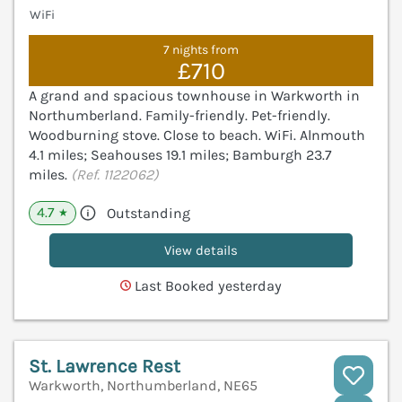
WiFi
7 nights from
£710
A grand and spacious townhouse in Warkworth in
Northumberland. Family-friendly. Pet-friendly.
Woodburning stove. Close to beach. WiFi. Alnmouth
4.1 miles; Seahouses 19.1 miles; Bamburgh 23.7
miles.
(Ref. 1122062)
4.7
Outstanding
★
View details
Last Booked yesterday
St. Lawrence Rest
Warkworth, Northumberland, NE65