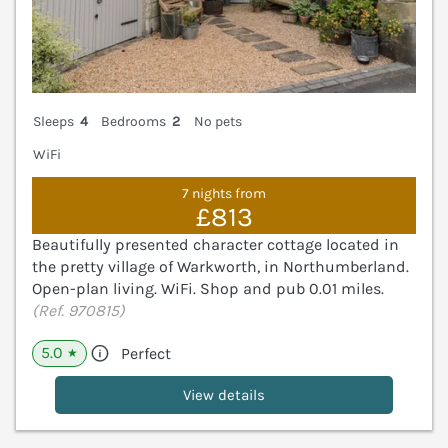
Sleeps
4
Bedrooms
2
No pets
WiFi
7 nights from
£813
Beautifully presented character cottage located in
the pretty village of Warkworth, in Northumberland.
Open-plan living. WiFi. Shop and pub 0.01 miles.
(Ref. 970815)
5.0
Perfect
★
View details