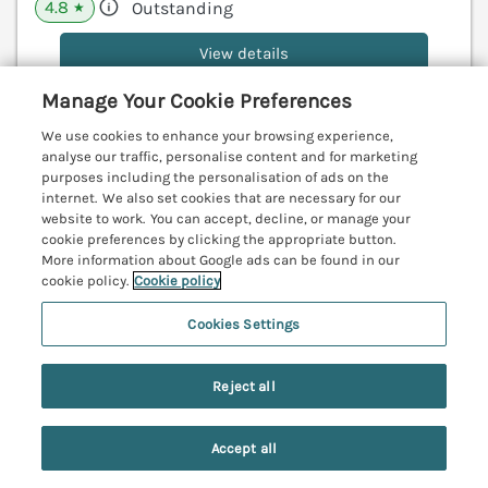
4.8
Outstanding
★
View details
Manage Your Cookie Preferences
We use cookies to enhance your browsing experience,
Pebble Cove
analyse our traffic, personalise content and for marketing
Amble, Northumberland, NE65
purposes including the personalisation of ads on the
internet. We also set cookies that are necessary for our
V
website to work. You can accept, decline, or manage your
cookie preferences by clicking the appropriate button.
More information about Google ads can be found in our
cookie policy.
Cookie policy
Cookies Settings
Reject all
Accept all
Search
Saved
Account