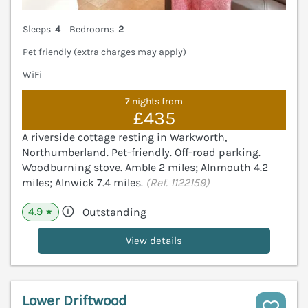
Sleeps
4
Bedrooms
2
Pet friendly (extra charges may apply)
WiFi
7 nights from
£435
A riverside cottage resting in Warkworth,
Northumberland. Pet-friendly. Off-road parking.
Woodburning stove. Amble 2 miles; Alnmouth 4.2
miles; Alnwick 7.4 miles.
(Ref. 1122159)
4.9
Outstanding
★
View details
Lower Driftwood