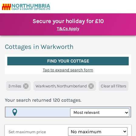
Secure your holiday for £10
T&Cs Apply
Cottages in Warkworth
FIND YOUR COTTAGE
Tap to expand search form
3 miles
Warkworth, Northumberland
Clear all filters
Your search returned
120
cottages.
Map View
Set maximum price