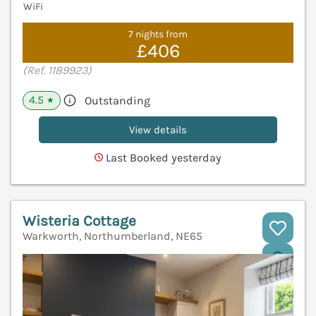
WiFi
7 nights from
£406
(Ref. 1189923)
4.5
Outstanding
★
View details
Last Booked yesterday
Wisteria Cottage
Warkworth, Northumberland, NE65
V