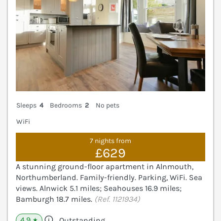
Sleeps
4
Bedrooms
2
No pets
WiFi
7 nights from
£629
A stunning ground-floor apartment in Alnmouth,
Northumberland. Family-friendly. Parking, WiFi. Sea
views. Alnwick 5.1 miles; Seahouses 16.9 miles;
Bamburgh 18.7 miles.
(Ref. 1121934)
4.9
Outstanding
★