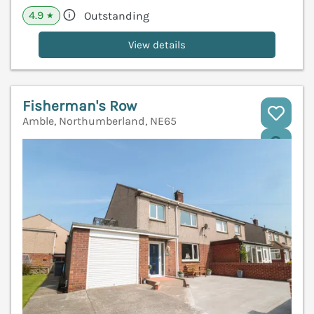
4.9
Outstanding
★
View details
Fisherman's Row
Amble, Northumberland, NE65
V