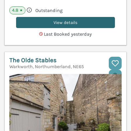
4.8
Outstanding
★
View details
Last Booked yesterday
The Olde Stables
Warkworth, Northumberland, NE65
V