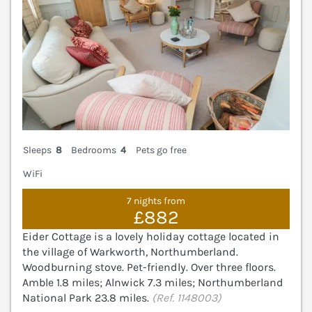
Sleeps
8
Bedrooms
4
Pets go free
WiFi
7 nights from
£882
Eider Cottage is a lovely holiday cottage located in
the village of Warkworth, Northumberland.
Woodburning stove. Pet-friendly. Over three floors.
Amble 1.8 miles; Alnwick 7.3 miles; Northumberland
National Park 23.8 miles.
(Ref. 1148003)