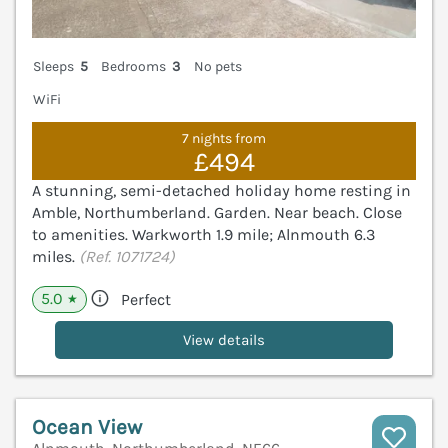
Sleeps
5
Bedrooms
3
No pets
WiFi
7 nights from
£494
A stunning, semi-detached holiday home resting in
Amble, Northumberland. Garden. Near beach. Close
to amenities. Warkworth 1.9 mile; Alnmouth 6.3
miles.
(Ref. 1071724)
5.0
Perfect
★
View details
Ocean View