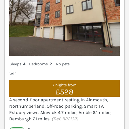
Sleeps
4
Bedrooms
2
No pets
WiFi
7 nights from
£528
A second-floor apartment resting in Alnmouth,
Northumberland. Off-road parking. Smart TV.
Estuary views. Alnwick 4.7 miles; Amble 6.1 miles;
Bamburgh 21 miles.
(Ref. 1122132)