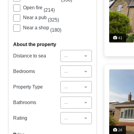
Open fire
(214)
Near a pub
(325)
Near a shop
(180)
41
about the property
...
Distance to sea
...
Bedrooms
...
Property Type
...
Bathrooms
...
Rating
26