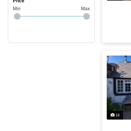
price
Min
Max
18