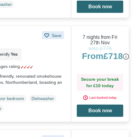
washer
Book now
Save
7 nights from Fri
27th Nov
was £776
From
£718
iendly
Yes
ages rating
g-friendly, renovated smokehouse
Secure your break
es, Northumberland, boasting an
for £10 today
Last booked today
loor bedroom
Dishwasher
y
Book now