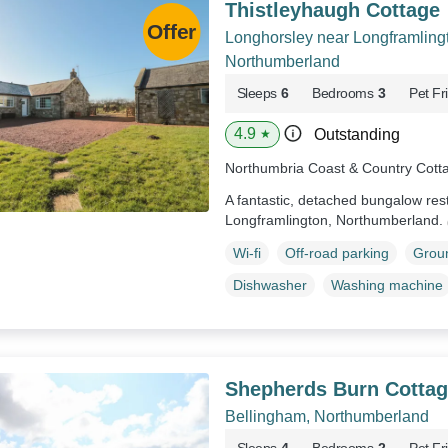
Thistleyhaugh Cottage
Longhorsley near Longframling
Northumberland
Sleeps
6
Bedrooms
3
Pet Fr
4.9
Outstanding
★
Northumbria Coast & Country Cott
A fantastic, detached bungalow res
Longframlington, Northumberland.
Wi-fi
Off-road parking
Groun
Dishwasher
Washing machine
Shepherds Burn Cottag
Bellingham, Northumberland
Sleeps
4
Bedrooms
2
Pet Fr