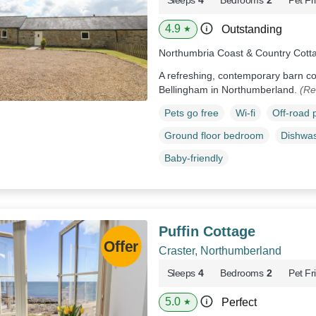
4.9
Outstanding
★
Northumbria Coast & Country Cott
A refreshing, contemporary barn con
Bellingham in Northumberland.
(Re
Pets go free
Wi-fi
Off-road 
Ground floor bedroom
Dishwa
Baby-friendly
Puffin Cottage
Craster, Northumberland
Sleeps
4
Bedrooms
2
Pet Fr
5.0
Perfect
★