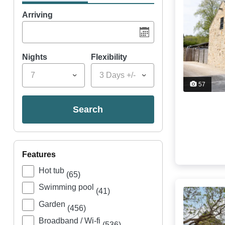
Arriving
Nights
Flexibility
7
3 Days +/-
57
search
features
Hot tub
(65)
Swimming pool
(41)
Garden
(456)
Broadband / Wi-fi
(536)