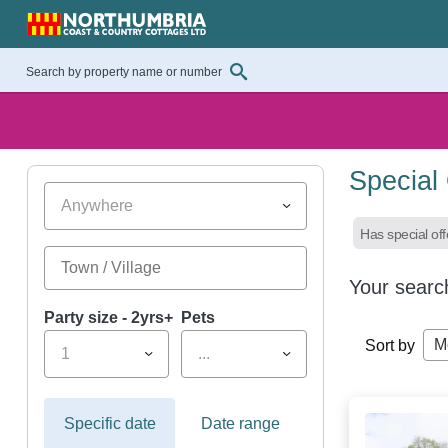
Special
Anywhere
Has special off
Your searc
Party size - 2yrs+
Pets
M
Sort by
1
...
Specific date
Date range