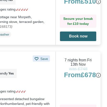
From
£510
ages rating
 cottage near Morpeth,
Secure your break
rning stove, terraced garden,
for £10 today
1168173)
washer
Book now
Save
7 nights from Fri
13th Nov
was £748
From
£678
iendly
Yes
ages rating
y presented detached bungalow
 Northumberland, pet-friendly with