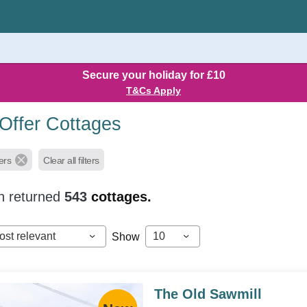
Secure your holiday for £10
T&Cs Apply
 Offer Cottages
ers
Clear all filters
h returned
543
cottages.
ost relevant
10
Show
The Old Sawmill