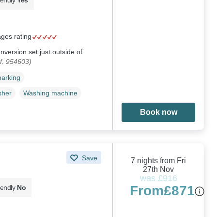
ages rating
version set just outside of
f. 954603)
parking
sher
Washing machine
Book now
Save
7 nights from Fri
27th Nov
was £916
From
£871
iendly
No