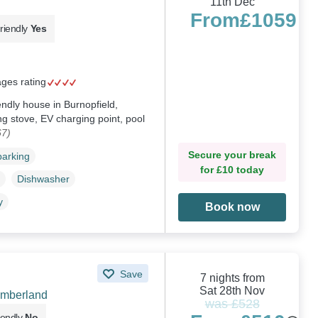
11th Dec
From
£1059
riendly
Yes
ages rating
iendly house in Burnopfield,
g stove, EV charging point, pool
67)
Secure your break
parking
for £10 today
Dishwasher
y
Book now
Save
7 nights from
Sat 28th Nov
umberland
was £528
iendly
No