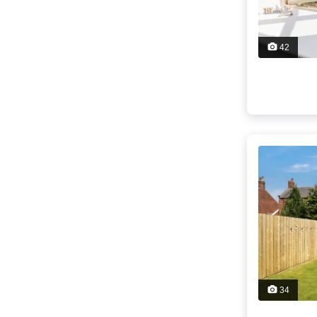
42
34