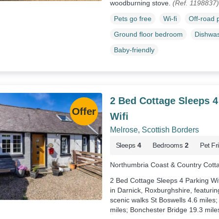
woodburning stove.
(Ref. 1198837)
Pets go free
Wi-fi
Off-road 
Ground floor bedroom
Dishwa
Baby-friendly
2 Bed Cottage Sleeps 4
Wifi
Melrose, Scottish Borders
Sleeps
4
Bedrooms
2
Pet Fr
Northumbria Coast & Country Cott
2 Bed Cottage Sleeps 4 Parking Wifi
in Darnick, Roxburghshire, featurin
scenic walks St Boswells 4.6 miles;
miles; Bonchester Bridge 19.3 mile