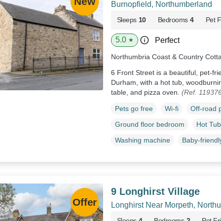
Burnopfield, Northumberland
Sleeps
10
Bedrooms
4
Pet F
5.0
Perfect
★
Northumbria Coast & Country Cott
6 Front Street is a beautiful, pet-fr
Durham, with a hot tub, woodburnin
table, and pizza oven.
(Ref. 11937
Pets go free
Wi-fi
Off-road 
Ground floor bedroom
Hot Tub
Washing machine
Baby-friendl
9 Longhirst Village
Longhirst Near Morpeth, North
Sleeps
4
Bedrooms
2
Pet Fr