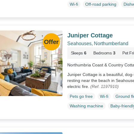
Wi-fi
Off-road parking
Dish
Juniper Cottage
Seahouses, Northumberland
Sleeps
6
Bedrooms
3
Pet Fr
Northumbria Coast & Country Cott
Juniper Cottage is a beautiful, do
resting near the beach in Seahous
electric fire.
(Ref. 1197910)
Pets go free
Wi-fi
Ground f
Washing machine
Baby-friendl