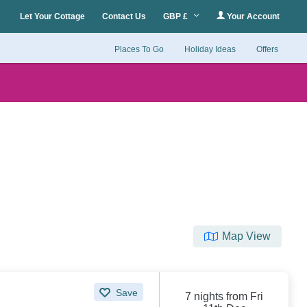
Let Your Cottage
Contact Us
GBP £
Your Account
Places To Go
Holiday Ideas
Offers
Map View
Save
7 nights from Fri