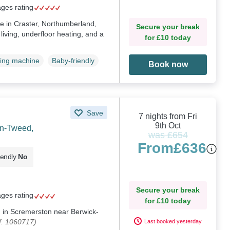
ages rating
ge in Craster, Northumberland,
Secure your break
living, underfloor heating, and a
for £10 today
ing machine
Baby-friendly
Book now
Save
7 nights from Fri
9th Oct
on-Tweed,
was £654
From
£636
iendly
No
Secure your break
ages rating
for £10 today
ng in Scremerston near Berwick-
f. 1060717)
Last booked yesterday