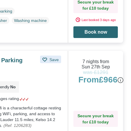
Secure your break
for £10 today
parking
Last booked 3 days ago
sher
Washing machine
Book now
 Parking
Save
7 nights from
Sun 27th Sep
was £1291
From
£966
iendly
No
ages rating
 is a characterful cottage resting
g WiFi, parking, and access to
Secure your break
 Lauder 11.5 miles; Kelso 14.2
for £10 today
s.
(Ref. 1206283)