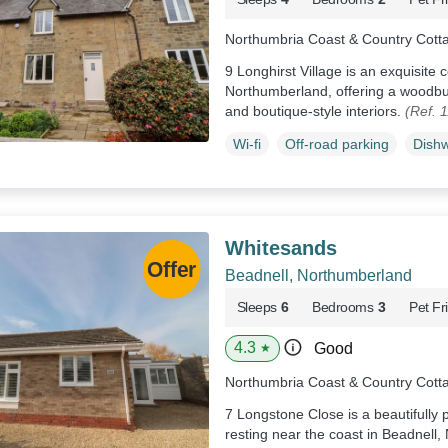
Northumbria Coast & Country Cott
9 Longhirst Village is an exquisite
Northumberland, offering a woodbu
and boutique-style interiors.
(Ref. 
Wi-fi
Off-road parking
Dish
Whitesands
Beadnell, Northumberland
Sleeps
6
Bedrooms
3
Pet Fr
4.3
Good
★
Northumbria Coast & Country Cott
7 Longstone Close is a beautifull
resting near the coast in Beadnell,