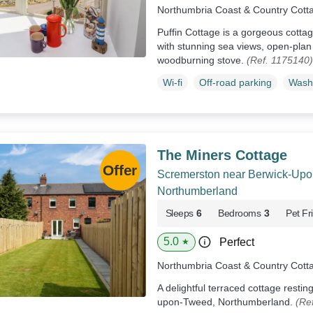
Northumbria Coast & Country Cott
Puffin Cottage is a gorgeous cotta
with stunning sea views, open-plan 
woodburning stove.
(Ref. 1175140)
Wi-fi
Off-road parking
Wash
The Miners Cottage
Scremerston near Berwick-Up
Northumberland
Sleeps
6
Bedrooms
3
Pet Fr
5.0
Perfect
★
Northumbria Coast & Country Cott
A delightful terraced cottage resti
upon-Tweed, Northumberland.
(Re