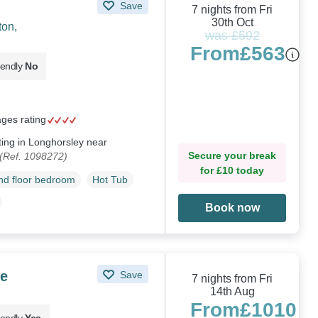
Save
7 nights from Fri
30th Oct
ton,
was £592
From
£563
iendly
No
ages rating
ting in Longhorsley near
Secure your break
(Ref. 1098272)
for £10 today
d floor bedroom
Hot Tub
Book now
e
Save
7 nights from Fri
14th Aug
From
£1010
iendly
Yes