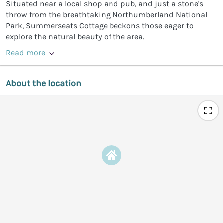
Situated near a local shop and pub, and just a stone's
throw from the breathtaking Northumberland National
Park, Summerseats Cottage beckons those eager to
explore the natural beauty of the area.
Read more
About the location