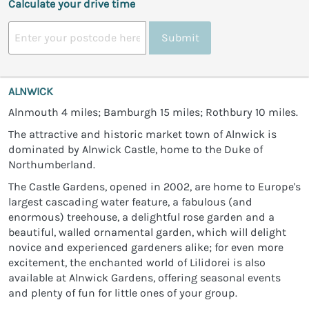
Calculate your drive time
Submit
ALNWICK
Alnmouth 4 miles; Bamburgh 15 miles; Rothbury 10 miles.
The attractive and historic market town of Alnwick is
dominated by Alnwick Castle, home to the Duke of
Northumberland.
The Castle Gardens, opened in 2002, are home to Europe's
largest cascading water feature, a fabulous (and
enormous) treehouse, a delightful rose garden and a
beautiful, walled ornamental garden, which will delight
novice and experienced gardeners alike; for even more
excitement, the enchanted world of Lilidorei is also
available at Alnwick Gardens, offering seasonal events
and plenty of fun for little ones of your group.