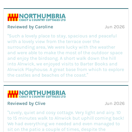
Reviewed by Caroline
Jun 2026
“Such a lovely place to stay, spacious and peaceful
with a lovely view from the terrace over the
surrounding area, We were lucky with the weather
and were able to make the most of the outdoor space
and enjoy the birdsong. A short walk down the hill
into Alnwick, we enjoyed visits to Barter Books and
Alnwick Playhouse. A great base from which to explore
the castles and beaches of the coast.”
Reviewed by Clive
Jun 2026
“Lovely, quiet and cosy cottage. Very light and airy. 10
to 15 minutes walk to Alnwick but uphill coming back!
We had everything we needed and even managed to
sit on the patio a couple of times, despite the