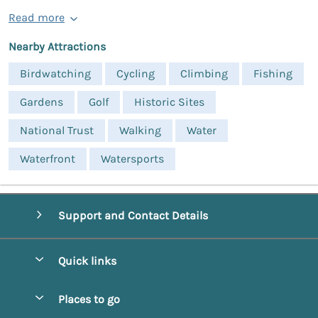
Read more
Nearby Attractions
Birdwatching
Cycling
Climbing
Fishing
Gardens
Golf
Historic Sites
National Trust
Walking
Water
Waterfront
Watersports
Support and Contact Details
Quick links
Special offers
Places to go
Pay for your booking