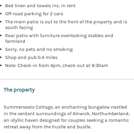
Bed linen and towels inc. in rent
Off-road parking for 2 cars
The main patio is out to the front of the property and is
south facing
Rear patio with furniture overlooking stables and
farmland
Sorry, no pets and no smoking
Shop and pub 0.4 miles
Note: Check-in from 4pm, check-out at 9:30am
The property
Summerseats Cottage, an enchanting bungalow nestled
in the verdant surroundings of Alnwick, Northumberland,
an idyllic haven designed for couples seeking a romantic
retreat away from the hustle and bustle.