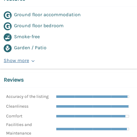
Ground floor accommodation
Ground floor bedroom
Smoke-free
Garden / Patio
Show more
Reviews
Accuracy of the listing
Cleanliness
Comfort
Facilities and
Maintenance