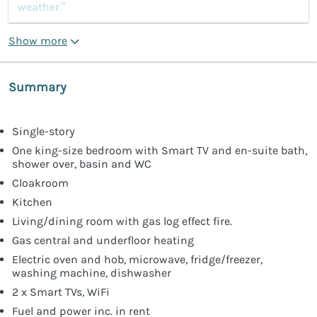
weather.”
Show more
Summary
Single-story
One king-size bedroom with Smart TV and en-suite bath,
shower over, basin and WC
Cloakroom
Kitchen
Living/dining room with gas log effect fire.
Gas central and underfloor heating
Electric oven and hob, microwave, fridge/freezer,
washing machine, dishwasher
2 x Smart TVs, WiFi
Fuel and power inc. in rent