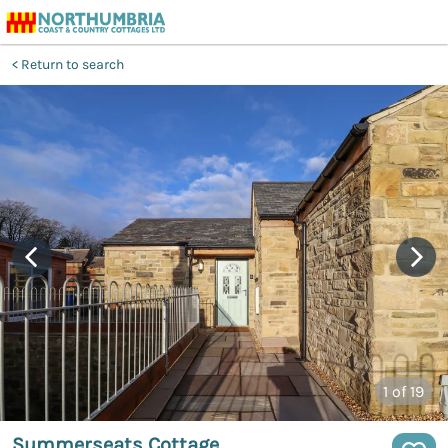
Return to search
1
of 19
Summerseats Cottage