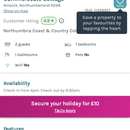
Alnwick, Northumberland
NE66
Save
(Ref.
1145895
)
Show on map
Save a property to
4.9
Customer rating
★
your favourites by
tapping the heart
Northumbria Coast & Country Cottages rating
2 guests
1 bedrooms
1 bathrooms
Pets
No
Wifi
Yes
Availability
Check-in from 4pm. Check-out by 9:30am.
Secure your holiday for £10
T&Cs Apply
Features