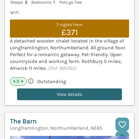
Sleeps
2
Bedrooms
1
Pets go free
WiFi
7 nights from
£371
A detached wooden chalet located in the village of
Longframlington, Northumberland. All ground floor.
Perfect for a romantic getaway. Pet-friendly. Open
countryside and working farm. Rothbury 5 miles;
Alnwick 11 miles.
(Ref. 991265)
4.9
Outstanding
★
View details
The Barn
Longframlington, Northumberland, NE65
V