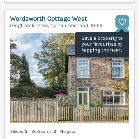
Wordsworth Cottage West
Longframlington, Northumberland, NE65
V
Save a property to
your favourites by
tapping the heart
Sleeps
3
Bedrooms
2
No pets