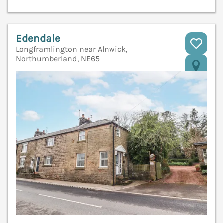
Edendale
Longframlington near Alnwick,
Northumberland, NE65
V