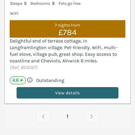
Sleeps
5
Bedrooms
3
Pets go free
WiFi
7 nights from
£784
Delightful end of terrace cottage, in
Longframlington village. Pet-friendly, WiFi, multi-
fuel stove, village pub, great shop. Easy access to
coastline and Cheviots. Alnwick 6 miles.
(Ref. 951057)
4.6
Outstanding
★
View details
1