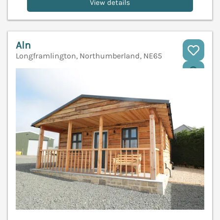
View details
Aln
Longframlington, Northumberland, NE65
V