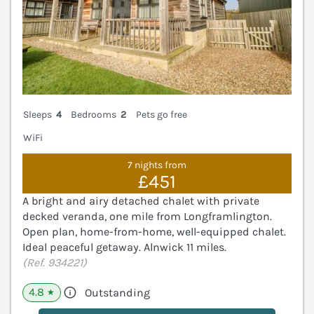
Sleeps
4
Bedrooms
2
Pets go free
WiFi
7 nights from
£451
A bright and airy detached chalet with private
decked veranda, one mile from Longframlington.
Open plan, home-from-home, well-equipped chalet.
Ideal peaceful getaway. Alnwick 11 miles.
(Ref. 934221)
4.8
Outstanding
★