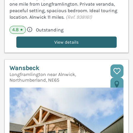
one mile from Longframlington. Private veranda,
peaceful setting, spacious bedroom. Ideal touring
location. Alnwick 11 miles.
(Ref. 938161)
4.8
Outstanding
★
View details
Wansbeck
Longframlington near Alnwick,
Northumberland, NE65
V