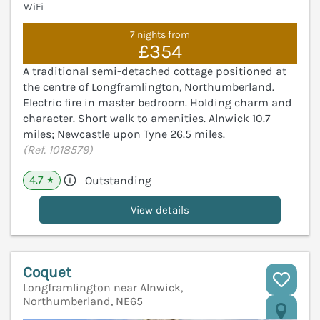
WiFi
7 nights from
£354
A traditional semi-detached cottage positioned at
the centre of Longframlington, Northumberland.
Electric fire in master bedroom. Holding charm and
character. Short walk to amenities. Alnwick 10.7
miles; Newcastle upon Tyne 26.5 miles.
(Ref. 1018579)
4.7
Outstanding
★
View details
Coquet
Longframlington near Alnwick,
Northumberland, NE65
V