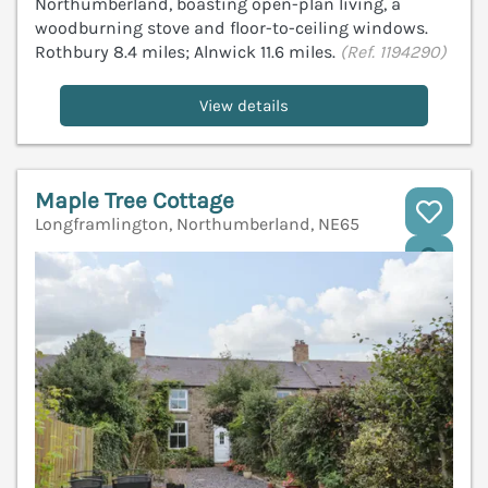
Northumberland, boasting open-plan living, a
woodburning stove and floor-to-ceiling windows.
Rothbury 8.4 miles; Alnwick 11.6 miles.
(Ref. 1194290)
View details
Maple Tree Cottage
Longframlington, Northumberland, NE65
V