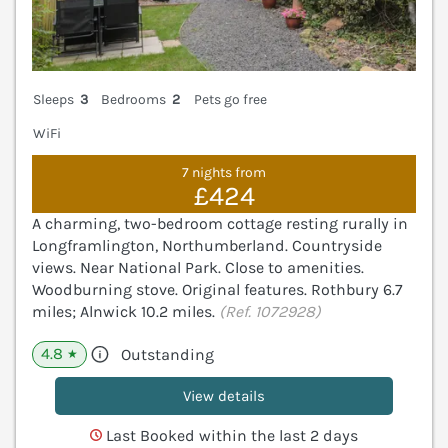
Sleeps
3
Bedrooms
2
Pets go free
WiFi
7 nights from
£424
A charming, two-bedroom cottage resting rurally in
Longframlington, Northumberland. Countryside
views. Near National Park. Close to amenities.
Woodburning stove. Original features. Rothbury 6.7
miles; Alnwick 10.2 miles.
(Ref. 1072928)
4.8
Outstanding
★
View details
Last Booked within the last 2 days