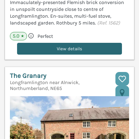
Immaculately-presented Flemish brick conversion
in unspoilt countryside close to centre of
Longframlington. En-suites, multi-fuel stove,
landscaped garden. Rothbury 5 miles.
(Ref. 1562)
5.0
Perfect
★
View details
The Granary
Longframlington near Alnwick,
Northumberland, NE65
V