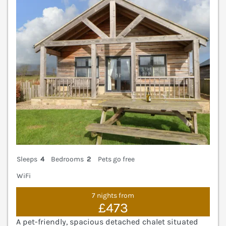
Sleeps
4
Bedrooms
2
Pets go free
WiFi
7 nights from
£473
A pet-friendly, spacious detached chalet situated