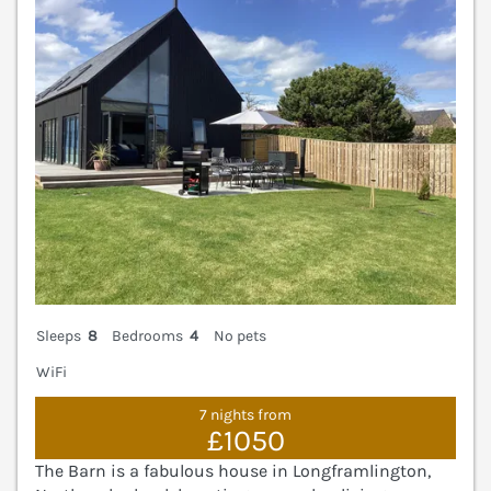
Sleeps
8
Bedrooms
4
No pets
WiFi
7 nights from
£1050
The Barn is a fabulous house in Longframlington,