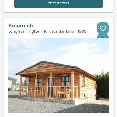
View details
Breamish
Longframlington, Northumberland, NE65
V