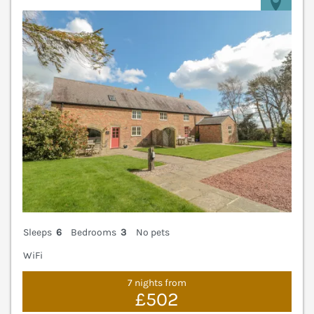
V
Sleeps
6
Bedrooms
3
No pets
WiFi
7 nights from
£502