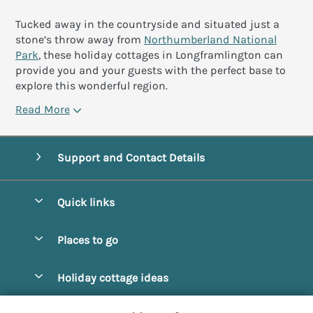
Tucked away in the countryside and situated just a
stone’s throw away from
Northumberland National
Park
, these holiday cottages in Longframlington can
provide you and your guests with the perfect base to
explore this wonderful region.
Read More
Support and Contact Details
Quick links
Special offers
Places to go
Pay for your booking
Alnmouth Cottages
Holiday cottage ideas
Manage cookie preferences
Alnwick Cottages
Coastal Cottages
Let your cottage