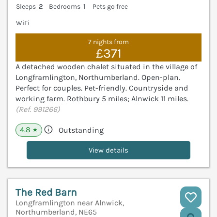
Sleeps
2
Bedrooms
1
Pets go free
WiFi
7 nights from
£371
A detached wooden chalet situated in the village of
Longframlington, Northumberland. Open-plan.
Perfect for couples. Pet-friendly. Countryside and
working farm. Rothbury 5 miles; Alnwick 11 miles.
(Ref. 991266)
4.8
Outstanding
★
View details
The Red Barn
Longframlington near Alnwick,
Northumberland, NE65