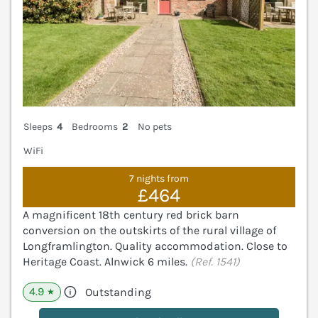
Sleeps
4
Bedrooms
2
No pets
WiFi
7 nights from
£464
A magnificent 18th century red brick barn
conversion on the outskirts of the rural village of
Longframlington. Quality accommodation. Close to
Heritage Coast. Alnwick 6 miles.
(Ref. 1541)
4.9
Outstanding
★