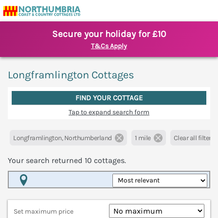
Secure your holiday for £10
T&Cs Apply
Longframlington Cottages
FIND YOUR COTTAGE
Tap to expand search form
Longframlington, Northumberland
1 mile
Clear all filters
Your search returned
10
cottages.
Map View
Set maximum price