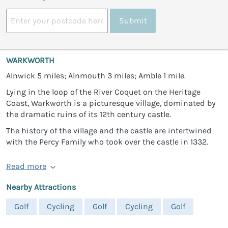
Submit
WARKWORTH
Alnwick 5 miles; Alnmouth 3 miles; Amble 1 mile.
Lying in the loop of the River Coquet on the Heritage
Coast, Warkworth is a picturesque village, dominated by
the dramatic ruins of its 12th century castle.
The history of the village and the castle are intertwined
with the Percy Family who took over the castle in 1332.
Read more
Nearby Attractions
Golf
Cycling
Golf
Cycling
Golf