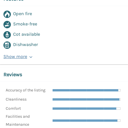
Open fire
Smoke-free
Cot available
Dishwasher
Show more
Reviews
Accuracy of the listing
Cleanliness
Comfort
Facilities and
Maintenance