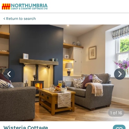
Return to search
1
of 16
Wisteria Cottage