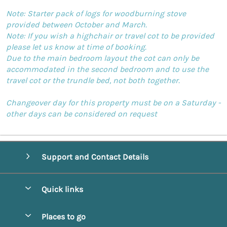
Note: Starter pack of logs for woodburning stove
provided between October and March.
Note: If you wish a highchair or travel cot to be provided
please let us know at time of booking.
Due to the main bedroom layout the cot can only be
accommodated in the second bedroom and to use the
travel cot or the trundle bed, not both together.
Changeover day for this property must be on a Saturday -
other days can be considered on request
Support and Contact Details
Quick links
Special offers
Places to go