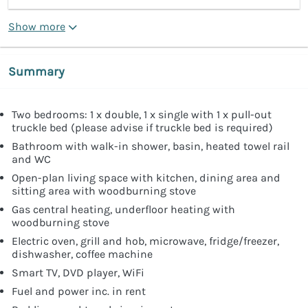
Show more
Summary
Two bedrooms: 1 x double, 1 x single with 1 x pull-out
truckle bed (please advise if truckle bed is required)
Bathroom with walk-in shower, basin, heated towel rail
and WC
Open-plan living space with kitchen, dining area and
sitting area with woodburning stove
Gas central heating, underfloor heating with
woodburning stove
Electric oven, grill and hob, microwave, fridge/freezer,
dishwasher, coffee machine
Smart TV, DVD player, WiFi
Fuel and power inc. in rent