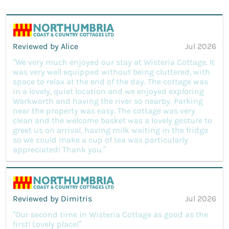
Reviewed by Alice
Jul 2026
“We very much enjoyed our stay at Wisteria Cottage. It
was very well equipped without being cluttered, with
space to relax at the end of the day. The cottage was
in a lovely, quiet location and we enjoyed exploring
Warkworth and having the river so nearby. Parking
near the property was easy. The cottage was very
clean and the welcome basket was a lovely gesture to
greet us on arrival, having milk waiting in the fridge
so we could make a cup of tea was particularly
appreciated! Thank you.”
Reviewed by Dimitris
Jul 2026
“Our second time in Wisteria Cottage as good as the
first! Lovely place!”