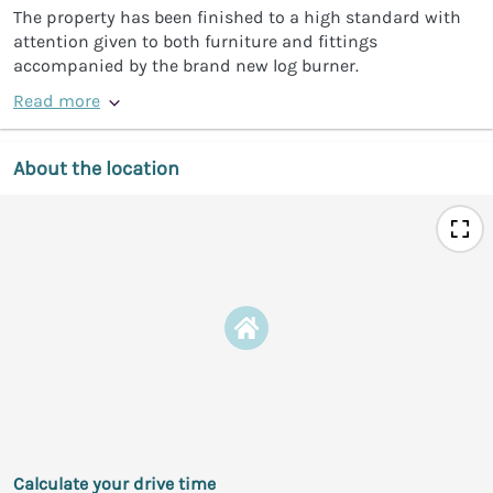
The property has been finished to a high standard with
attention given to both furniture and fittings
accompanied by the brand new log burner.
Read more
About the location
Calculate your drive time