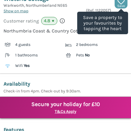
Warkworth, Northumberland
NE65
Save
(Ref.
1122057
)
Show on map
Save a property to
4.8
Customer rating
★
your favourites by
tapping the heart
Northumbria Coast & Country Cottages rating
4 guests
2 bedrooms
1 bathrooms
Pets
No
Wifi
Yes
Availability
Check-in from 4pm. Check-out by 9:30am.
Secure your holiday for £10
T&Cs Apply
Features