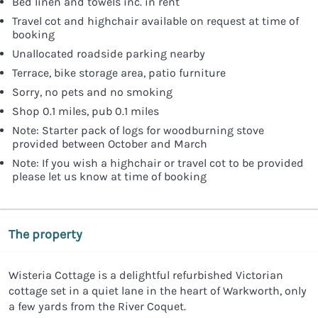
Bed linen and towels inc. in rent
Travel cot and highchair available on request at time of
booking
Unallocated roadside parking nearby
Terrace, bike storage area, patio furniture
Sorry, no pets and no smoking
Shop 0.1 miles, pub 0.1 miles
Note: Starter pack of logs for woodburning stove
provided between October and March
Note: If you wish a highchair or travel cot to be provided
please let us know at time of booking
The property
Wisteria Cottage is a delightful refurbished Victorian
cottage set in a quiet lane in the heart of Warkworth, only
a few yards from the River Coquet.