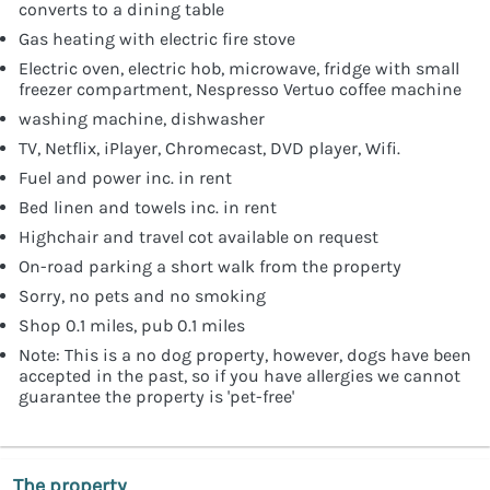
converts to a dining table
Gas heating with electric fire stove
Electric oven, electric hob, microwave, fridge with small
freezer compartment, Nespresso Vertuo coffee machine
washing machine, dishwasher
TV, Netflix, iPlayer, Chromecast, DVD player, Wifi.
Fuel and power inc. in rent
Bed linen and towels inc. in rent
Highchair and travel cot available on request
On-road parking a short walk from the property
Sorry, no pets and no smoking
Shop 0.1 miles, pub 0.1 miles
Note: This is a no dog property, however, dogs have been
accepted in the past, so if you have allergies we cannot
guarantee the property is 'pet-free'
The property