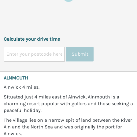
Calculate your drive time
Submit
ALNMOUTH
Alnwick 4 miles.
Situated just 4 miles east of Alnwick, Alnmouth is a
charming resort popular with golfers and those seeking a
peaceful holiday.
The village lies on a narrow spit of land between the River
Aln and the North Sea and was originally the port for
Alnwick.