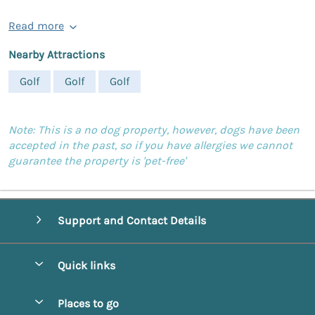
Read more
Nearby Attractions
Golf
Golf
Golf
Note: This is a no dog property, however, dogs have been
accepted in the past, so if you have allergies we cannot
guarantee the property is 'pet-free'
Support and Contact Details
Quick links
Special offers
Places to go