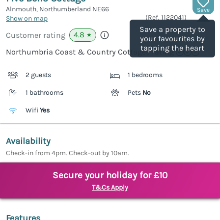
Alnmouth, Northumberland
NE66
Save
(Ref.
1122041
)
Show on map
Save a property to
4.8
Customer rating
★
your favourites by
tapping the heart
Northumbria Coast & Country Cottages rating
2 guests
1 bedrooms
1 bathrooms
Pets
No
Wifi
Yes
Availability
Check-in from 4pm. Check-out by 10am.
Secure your holiday for £10
T&Cs Apply
Features