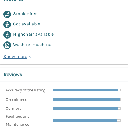
Smoke-free
Cot available
Highchair available
Washing machine
Show more
Reviews
Accuracy of the listing
Cleanliness
Comfort
Facilities and
Maintenance