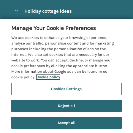
Pay for your booking
Alnmouth Cottages
Holiday cottage ideas
Manage cookie preferences
Alnwick Cottages
Coastal Cottages
Let your cottage
Customer Reviews Policy
Manage Your Cookie Preferences
Amble Cottages
Countryside Cottages
We use cookies to enhance your browsing experience,
Bamburgh Cottages
More information & policies
analyse our traffic, personalise content and for marketing
Dog-Friendly Cottages
purposes including the personalisation of ads on the
Beadnell Cottages
Privacy policy
internet. We also set cookies that are necessary for our
Family-Friendly Cottages
website to work. You can accept, decline, or manage your
Belford Cottages
Cookie policy
cookie preferences by clicking the appropriate button.
Hot Tub Cottages
More information about Google ads can be found in our
Budle Bay Cottages
Manage cookie preferences
Large Cottages
cookie policy.
Cookie policy
Cottages near the Scottish Borders
Investor relations
Luxury Cottages
Cookies Settings
Northumbria Coast and Country
Embleton Cottages
Supply chain transparency
New Cottages
Registration No: 4469189
Hexham Cottages
Reject all
VAT Registration No: 204979488
Booking conditions
Short Breaks
One City Place, Chester, Cheshire, CH1 3BQ, United Kingdom
High Newton-by-the-Sea Cottages
Travel insurance
© 2026 All rights reserved
Accept all
Holy Island Accommodation