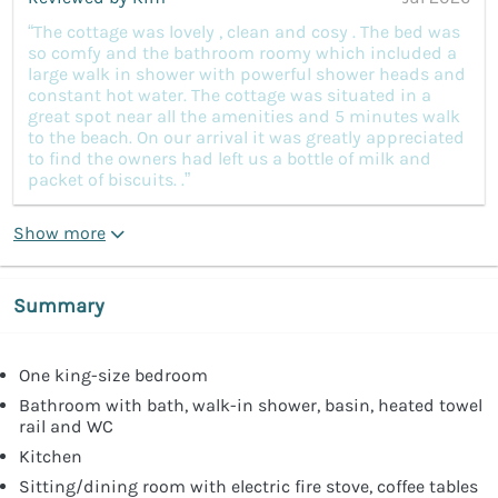
“The cottage was lovely , clean and cosy . The bed was
so comfy and the bathroom roomy which included a
large walk in shower with powerful shower heads and
constant hot water. The cottage was situated in a
great spot near all the amenities and 5 minutes walk
to the beach. On our arrival it was greatly appreciated
to find the owners had left us a bottle of milk and
packet of biscuits. .”
Show more
Summary
One king-size bedroom
Bathroom with bath, walk-in shower, basin, heated towel
rail and WC
Kitchen
Sitting/dining room with electric fire stove, coffee tables