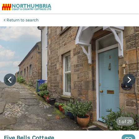
Return to search
1
of 21
Five Bells Cottage