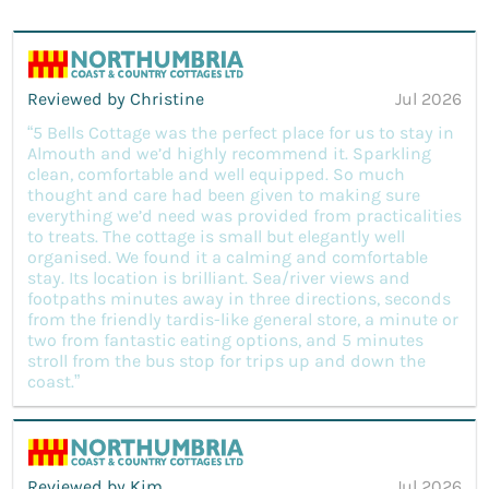
Reviewed by Christine
Jul 2026
“5 Bells Cottage was the perfect place for us to stay in
Almouth and we’d highly recommend it. Sparkling
clean, comfortable and well equipped. So much
thought and care had been given to making sure
everything we’d need was provided from practicalities
to treats. The cottage is small but elegantly well
organised. We found it a calming and comfortable
stay. Its location is brilliant. Sea/river views and
footpaths minutes away in three directions, seconds
from the friendly tardis-like general store, a minute or
two from fantastic eating options, and 5 minutes
stroll from the bus stop for trips up and down the
coast.”
Reviewed by Kim
Jul 2026