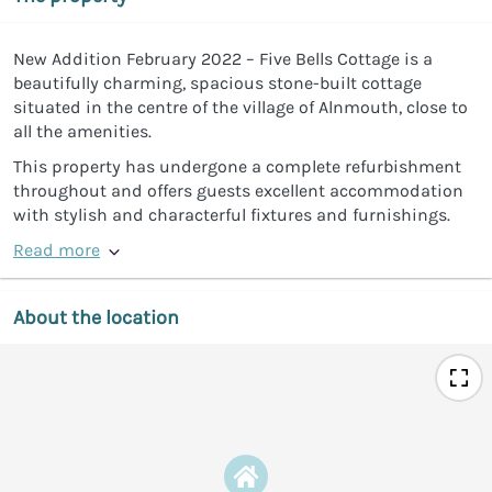
New Addition February 2022 – Five Bells Cottage is a
beautifully charming, spacious stone-built cottage
situated in the centre of the village of Alnmouth, close to
all the amenities.
This property has undergone a complete refurbishment
throughout and offers guests excellent accommodation
with stylish and characterful fixtures and furnishings.
Read more
About the location