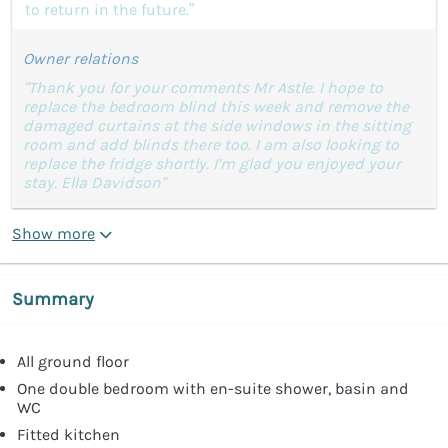
to return in the future.”
Owner relations
"Thank you for your comments Mr Astle. I hope to
replace the bedroom blind this week and remove the
damaged curtains at the side windows in the sitting
room and add blinds there too. I am also looking to
replace the fridge shortly. I’m glad you enjoyed your
stay. Ella Davidson"
Show more
Summary
All ground floor
One double bedroom with en-suite shower, basin and
WC
Fitted kitchen