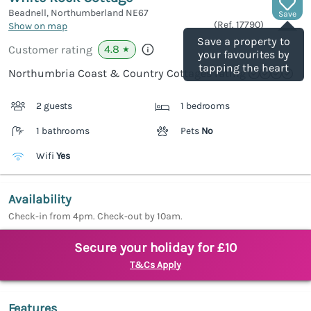
Beadnell, Northumberland
NE67
Save
(Ref.
17790
)
Show on map
Save a property to
4.8
Customer rating
★
your favourites by
tapping the heart
Northumbria Coast & Country Cottages rating
2 guests
1 bedrooms
1 bathrooms
Pets
No
Wifi
Yes
Availability
Check-in from 4pm. Check-out by 10am.
Secure your holiday for £10
T&Cs Apply
Features