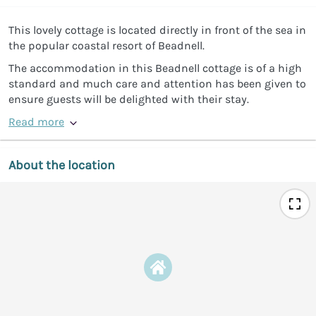
This lovely cottage is located directly in front of the sea in
the popular coastal resort of Beadnell.
The accommodation in this Beadnell cottage is of a high
standard and much care and attention has been given to
ensure guests will be delighted with their stay.
Read more
About the location