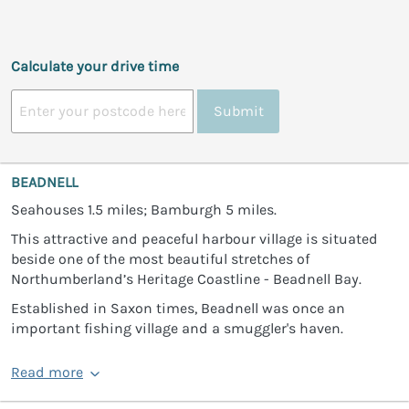
Calculate your drive time
Submit
BEADNELL
Seahouses 1.5 miles; Bamburgh 5 miles.
This attractive and peaceful harbour village is situated
beside one of the most beautiful stretches of
Northumberland’s Heritage Coastline - Beadnell Bay.
Established in Saxon times, Beadnell was once an
important fishing village and a smuggler's haven.
Read more