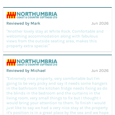
Reviewed by Mark
Jun 2026
“Another lovely stay at White Rock. Comfortable and
welcoming accommodation along with fabulous
views from the outside seating area, makes this
property extra special.”
Reviewed by Michael
Jun 2026
“Extremely nice property, very comfortable but I’m
going to be very picky and say it needs some hangers
in the bathroom the kitchen fridge needs fixing as do
the blinds in the bedroom and the curtains in the
living room, very small things to fix but I thought I
would bring your attention to them. To finish I would
just like to say we had a very nice stay at the property
it’s position is in a great place by the sea and we hope