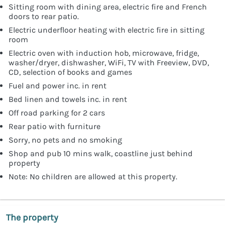
Sitting room with dining area, electric fire and French
doors to rear patio.
Electric underfloor heating with electric fire in sitting
room
Electric oven with induction hob, microwave, fridge,
washer/dryer, dishwasher, WiFi, TV with Freeview, DVD,
CD, selection of books and games
Fuel and power inc. in rent
Bed linen and towels inc. in rent
Off road parking for 2 cars
Rear patio with furniture
Sorry, no pets and no smoking
Shop and pub 10 mins walk, coastline just behind
property
Note: No children are allowed at this property.
The property