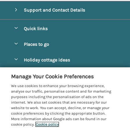
Support and Contact Details
Quick links
Special offers
Places to go
Pay for your booking
Alnmouth Cottages
Holiday cottage ideas
Manage cookie preferences
Alnwick Cottages
Coastal Cottages
Let your cottage
Customer Reviews Policy
Manage Your Cookie Preferences
Amble Cottages
Countryside Cottages
We use cookies to enhance your browsing experience,
Bamburgh Cottages
More information & policies
analyse our traffic, personalise content and for marketing
Dog-Friendly Cottages
purposes including the personalisation of ads on the
Beadnell Cottages
Privacy policy
internet. We also set cookies that are necessary for our
Family-Friendly Cottages
website to work. You can accept, decline, or manage your
Belford Cottages
Cookie policy
cookie preferences by clicking the appropriate button.
Hot Tub Cottages
More information about Google ads can be found in our
Budle Bay Cottages
Manage cookie preferences
Large Cottages
cookie policy.
Cookie policy