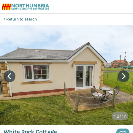
Return to search
1
of 17
White Rock Cottage