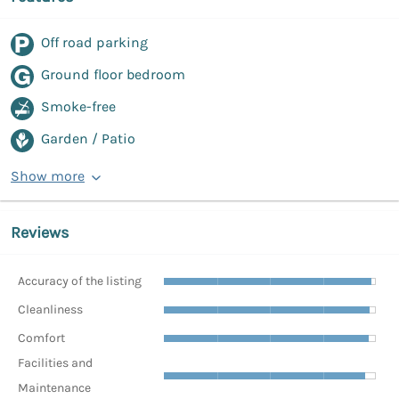
Off road parking
Ground floor bedroom
Smoke-free
Garden / Patio
Show more
Reviews
Accuracy of the listing
Cleanliness
Comfort
Facilities and
Maintenance