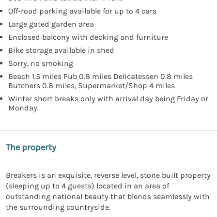
Off-road parking available for up to 4 cars
Large gated garden area
Enclosed balcony with decking and furniture
Bike storage available in shed
Sorry, no smoking
Beach 1.5 miles Pub 0.8 miles Delicatessen 0.8 miles
Butchers 0.8 miles, Supermarket/Shop 4 miles
Winter short breaks only with arrival day being Friday or
Monday.
The property
Breakers is an exquisite, reverse level, stone built property
(sleeping up to 4 guests) located in an area of
outstanding national beauty that blends seamlessly with
the surrounding countryside.