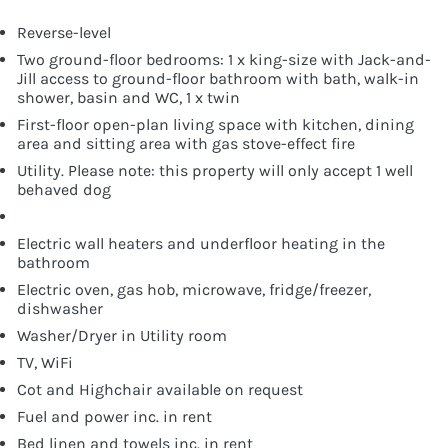
Reverse-level
Two ground-floor bedrooms: 1 x king-size with Jack-and-
Jill access to ground-floor bathroom with bath, walk-in
shower, basin and WC, 1 x twin
First-floor open-plan living space with kitchen, dining
area and sitting area with gas stove-effect fire
Utility. Please note: this property will only accept 1 well
behaved dog
Electric wall heaters and underfloor heating in the
bathroom
Electric oven, gas hob, microwave, fridge/freezer,
dishwasher
Washer/Dryer in Utility room
TV, WiFi
Cot and Highchair available on request
Fuel and power inc. in rent
Bed linen and towels inc. in rent