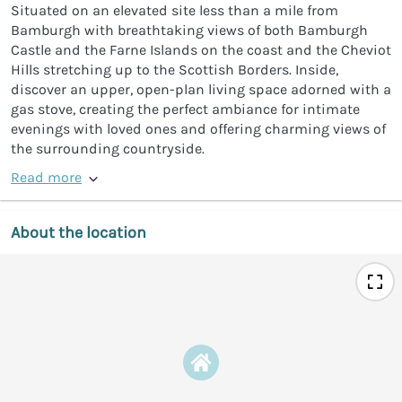
Situated on an elevated site less than a mile from
Bamburgh with breathtaking views of both Bamburgh
Castle and the Farne Islands on the coast and the Cheviot
Hills stretching up to the Scottish Borders. Inside,
discover an upper, open-plan living space adorned with a
gas stove, creating the perfect ambiance for intimate
evenings with loved ones and offering charming views of
the surrounding countryside.
Read more
About the location