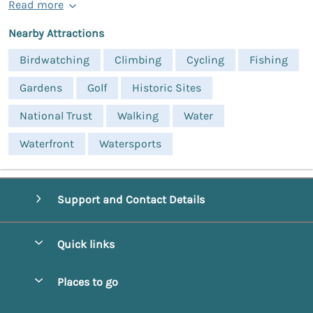
Read more
Nearby Attractions
Birdwatching
Climbing
Cycling
Fishing
Gardens
Golf
Historic Sites
National Trust
Walking
Water
Waterfront
Watersports
Support and Contact Details
Quick links
Special offers
Places to go
Pay for your booking
Alnmouth Cottages