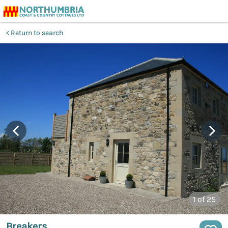
Return to search
1
of 25
Breakers