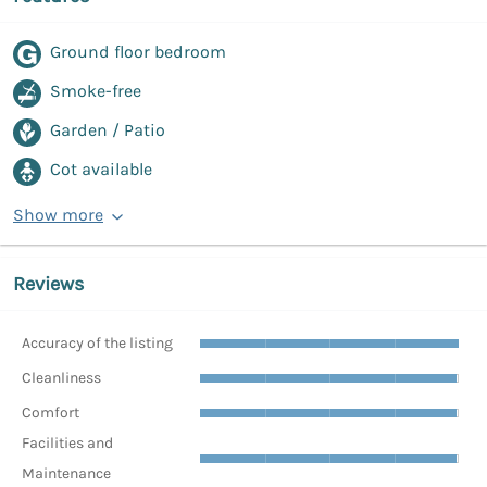
Ground floor bedroom
Smoke-free
Garden / Patio
Cot available
Show more
Reviews
Accuracy of the listing
Cleanliness
Comfort
Facilities and
Maintenance