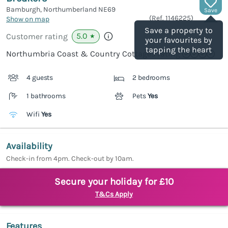
Bamburgh, Northumberland
NE69
Save
(Ref.
1146225
)
Show on map
Save a property to
5.0
Customer rating
★
your favourites by
tapping the heart
Northumbria Coast & Country Cottages rating
4 guests
2 bedrooms
1 bathrooms
Pets
Yes
Wifi
Yes
Availability
Check-in from 4pm. Check-out by 10am.
Secure your holiday for £10
T&Cs Apply
Features