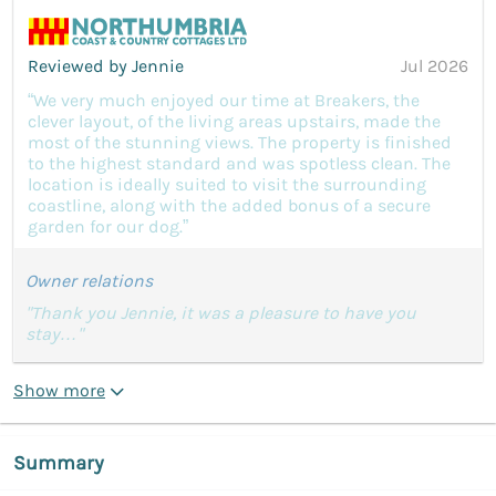
Reviewed by Jennie
Jul 2026
“We very much enjoyed our time at Breakers, the
clever layout, of the living areas upstairs, made the
most of the stunning views. The property is finished
to the highest standard and was spotless clean. The
location is ideally suited to visit the surrounding
coastline, along with the added bonus of a secure
garden for our dog.”
Owner relations
"Thank you Jennie, it was a pleasure to have you
stay…"
Show more
Summary