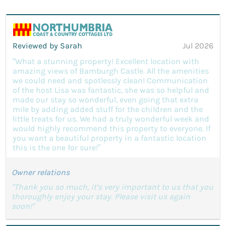
Reviewed by Sarah
Jul 2026
“What a stunning property! Excellent location with
amazing views of Bamburgh Castle. All the amenities
we could need and spotlessly clean! Communication
of the host Lisa was fantastic, she was so helpful and
made our stay so wonderful, even going that extra
mile by adding added stuff for the children and the
little treats for us. We had a truly wonderful week and
would highly recommend this property to everyone. If
you want a beautiful property in a fantastic location
this is the one for sure!”
Owner relations
"Thank you so much, it’s very important to us that you
thoroughly enjoy your stay. Please visit us again
soon!"