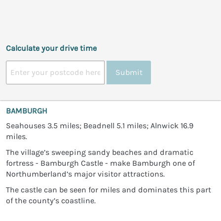
Calculate your drive time
Submit
BAMBURGH
Seahouses 3.5 miles; Beadnell 5.1 miles; Alnwick 16.9
miles.
The village’s sweeping sandy beaches and dramatic
fortress - Bamburgh Castle - make Bamburgh one of
Northumberland’s major visitor attractions.
The castle can be seen for miles and dominates this part
of the county’s coastline.