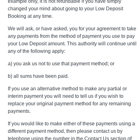
example only, it is not refundable if you have simply
changed your mind about going to your Low Deposit
Booking at any time.
We will ask, or have asked, you for your agreement to take
any payments from the method of payment you use to pay
your Low Deposit amount. This authority will continue until
any of the following apply:
a) you ask us not to use that payment method; or
b) all sums have been paid.
If you use an alternative method to make any partial or
interim payment you will need to tell us if you wish to
replace your original payment method for any remaining
payments.
If you would like to make either of these payments using a
different payment method, then please contact us by
telephone using the number in the Contact Us section of