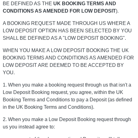
BE DEFINED AS THE
UK BOOKING TERMS AND
CONDITIONS AS AMENDED FOR LOW DEPOSIT
).
A BOOKING REQUEST MADE THROUGH US WHERE A
LOW DEPOSIT OPTION HAS BEEN SELECTED BY YOU
SHALL BE DEFINED AS A "
LOW DEPOSIT BOOKING
".
WHEN YOU MAKE A LOW DEPOSIT BOOKING THE UK
BOOKING TERMS AND CONDITIONS AS AMENDED FOR
LOW DEPOSIT ARE DEEMED TO BE ACCEPTED BY
YOU.
1. When you make a booking request through us that isn't a
Low Deposit Booking request, you agree, within the UK
Booking Terms and Conditions to pay a Deposit (as defined
in the UK Booking Terms and Conditions).
2. When you make a Low Deposit Booking request through
us you instead agree to: