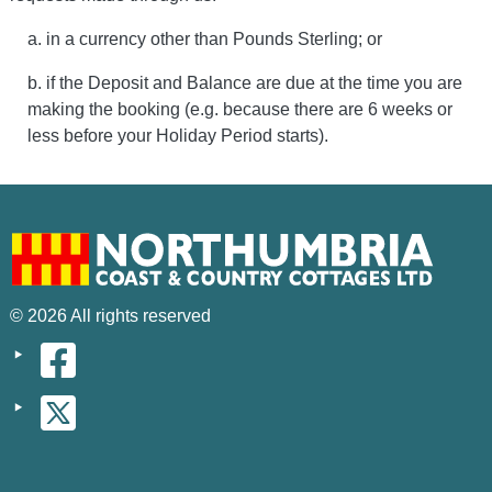
a. in a currency other than Pounds Sterling; or
b. if the Deposit and Balance are due at the time you are
making the booking (e.g. because there are 6 weeks or
less before your Holiday Period starts).
© 2026 All rights reserved