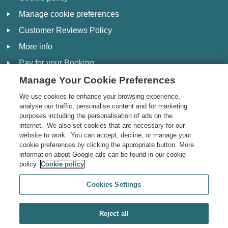
Manage cookie preferences
Customer Reviews Policy
More info
Pay for your Booking
Latest News
Manage Your Cookie Preferences
We use cookies to enhance your browsing experience,
analyse our traffic, personalise content and for marketing
Social
purposes including the personalisation of ads on the
internet. We also set cookies that are necessary for our
website to work. You can accept, decline, or manage your
Facebook
cookie preferences by clicking the appropriate button. More
information about Google ads can be found in our cookie
Twitter
policy.
Cookie policy
Cookies Settings
Reject all