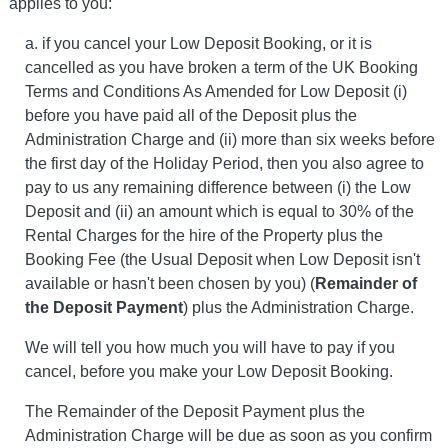
applies to you:
a. if you cancel your Low Deposit Booking, or it is
cancelled as you have broken a term of the UK Booking
Terms and Conditions As Amended for Low Deposit (i)
before you have paid all of the Deposit plus the
Administration Charge and (ii) more than six weeks before
the first day of the Holiday Period, then you also agree to
pay to us any remaining difference between (i) the Low
Deposit and (ii) an amount which is equal to 30% of the
Rental Charges for the hire of the Property plus the
Booking Fee (the Usual Deposit when Low Deposit isn't
available or hasn't been chosen by you) (
Remainder of
the Deposit Payment
) plus the Administration Charge.
We will tell you how much you will have to pay if you
cancel, before you make your Low Deposit Booking.
The Remainder of the Deposit Payment plus the
Administration Charge will be due as soon as you confirm