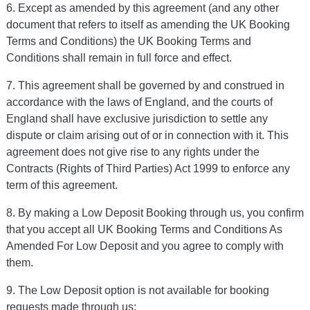
6. Except as amended by this agreement (and any other
document that refers to itself as amending the UK Booking
Terms and Conditions) the UK Booking Terms and
Conditions shall remain in full force and effect.
7. This agreement shall be governed by and construed in
accordance with the laws of England, and the courts of
England shall have exclusive jurisdiction to settle any
dispute or claim arising out of or in connection with it. This
agreement does not give rise to any rights under the
Contracts (Rights of Third Parties) Act 1999 to enforce any
term of this agreement.
8. By making a Low Deposit Booking through us, you confirm
that you accept all UK Booking Terms and Conditions As
Amended For Low Deposit and you agree to comply with
them.
9. The Low Deposit option is not available for booking
requests made through us: