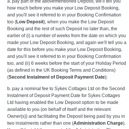
a. pay part of the abovementioned Deposit, we'll tell you
how much before you make your Low Deposit Booking,
and you'll see it referred to in your Booking Confirmation
too (
Low Deposit
), when you make the Low Deposit
Booking and the rest of such Deposit no later than, the
earlier of (i) a number of weeks from the date on which you
made your Low Deposit Booking, and again we'll tell you a
date for this before you make your Low Deposit Booking,
and you'll see it referred to in your Booking Confirmation
too, and (ii) 6 weeks before the start of your Holiday Period
(as defined in the UK Booking Terms and Conditions)
(
Second Instalment of Deposit Payment Date
);
b. pay a nominal fee to Sykes Cottages Ltd on the Second
Instalment of Deposit Payment Date for Sykes Cottages
Ltd having enabled the Low Deposit option to be made
available to you (on behalf of itself and the relevant
Owner(s)) and facilitating the Deposit being paid by you in
two instalments rather than one (
Administration Charge
).