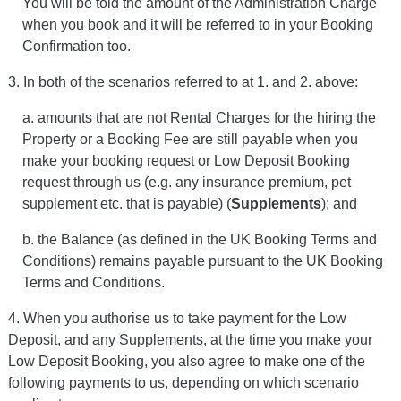
You will be told the amount of the Administration Charge
when you book and it will be referred to in your Booking
Confirmation too.
3. In both of the scenarios referred to at 1. and 2. above:
a. amounts that are not Rental Charges for the hiring the
Property or a Booking Fee are still payable when you
make your booking request or Low Deposit Booking
request through us (e.g. any insurance premium, pet
supplement etc. that is payable) (
Supplements
); and
b. the Balance (as defined in the UK Booking Terms and
Conditions) remains payable pursuant to the UK Booking
Terms and Conditions.
4. When you authorise us to take payment for the Low
Deposit, and any Supplements, at the time you make your
Low Deposit Booking, you also agree to make one of the
following payments to us, depending on which scenario