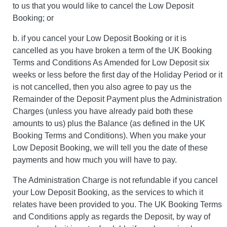
to us that you would like to cancel the Low Deposit
Booking; or
b. if you cancel your Low Deposit Booking or it is
cancelled as you have broken a term of the UK Booking
Terms and Conditions As Amended for Low Deposit six
weeks or less before the first day of the Holiday Period or it
is not cancelled, then you also agree to pay us the
Remainder of the Deposit Payment plus the Administration
Charges (unless you have already paid both these
amounts to us) plus the Balance (as defined in the UK
Booking Terms and Conditions). When you make your
Low Deposit Booking, we will tell you the date of these
payments and how much you will have to pay.
The Administration Charge is not refundable if you cancel
your Low Deposit Booking, as the services to which it
relates have been provided to you. The UK Booking Terms
and Conditions apply as regards the Deposit, by way of