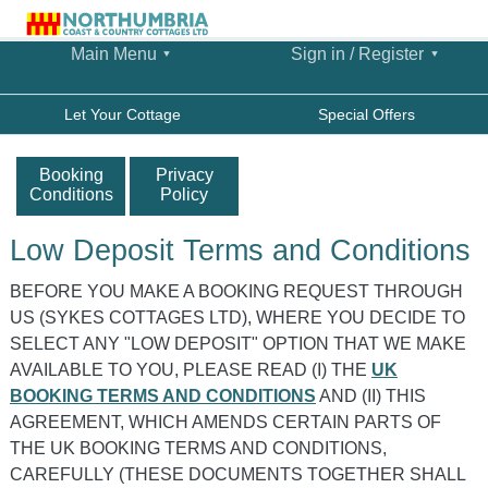
Main Menu
Sign in / Register
Let Your Cottage
Special Offers
Booking
Privacy
Conditions
Policy
Low Deposit Terms and Conditions
BEFORE YOU MAKE A BOOKING REQUEST THROUGH
US (SYKES COTTAGES LTD), WHERE YOU DECIDE TO
SELECT ANY "LOW DEPOSIT" OPTION THAT WE MAKE
AVAILABLE TO YOU, PLEASE READ (I) THE
UK
BOOKING TERMS AND CONDITIONS
AND (II) THIS
AGREEMENT, WHICH AMENDS CERTAIN PARTS OF
THE UK BOOKING TERMS AND CONDITIONS,
CAREFULLY (THESE DOCUMENTS TOGETHER SHALL