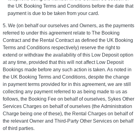
the UK Booking Terms and Conditions before the date that
payment is due to be taken from your card.
5. We (on behalf our ourselves and Owners, as the payments
referred to under this agreement relate to The Booking
Contract and the Rental Contract as defined the UK Booking
Terms and Conditions respectively) reserve the right to
extend or withdraw the availability of this Low Deposit option
at any time, provided that this will not affect Low Deposit
Bookings made before any such action is taken. As noted in
the UK Booking Terms and Conditions, despite the change
in payment terms provided for in this agreement, we are still
collecting any payment referred to as being made to us as
follows, the Booking Fee on behalf of ourselves, Sykes Other
Services Charges on behalf of ourselves (the Administration
Charge being one of these), the Rental Charges on behalf of
the relevant Owner and Third-Party Other Services on behalf
of third parties.