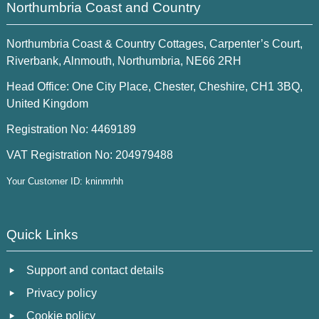
Northumbria Coast and Country
Northumbria Coast & Country Cottages, Carpenter’s Court,
Riverbank, Alnmouth, Northumbria, NE66 2RH
Head Office: One City Place, Chester, Cheshire, CH1 3BQ,
United Kingdom
Registration No: 4469189
VAT Registration No: 204979488
Your Customer ID: kninmrhh
Quick Links
Support and contact details
Privacy policy
Cookie policy