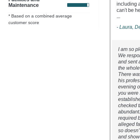
including 
Maintenance
can't be h
* Based on a combined average
...
customer score
- Laura, 
I am so pl
We respon
and sent 
the whole
There was
his profe
evening o
you were 
establish
checked t
abundant. 
required 
alleged fa
so doesn’t
and showe