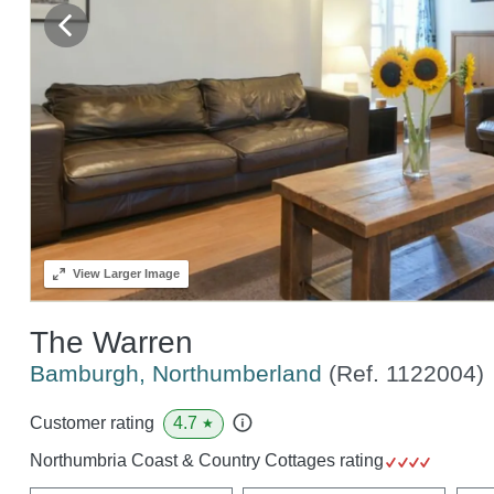
View
Larger Image
The Warren
Bamburgh, Northumberland
(Ref.
1122004
)
4.7
Customer rating
★
Northumbria Coast & Country Cottages rating