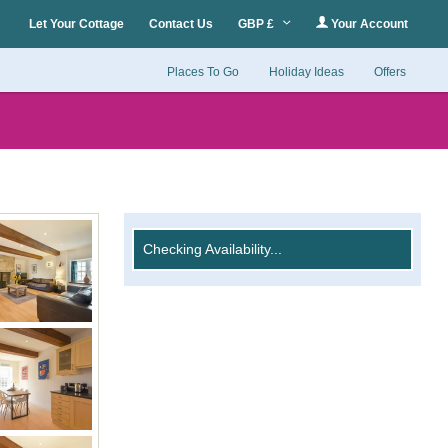
Let Your Cottage
Contact Us
GBP £
Your Account
Places To Go
Holiday Ideas
Offers
Checking Availability...