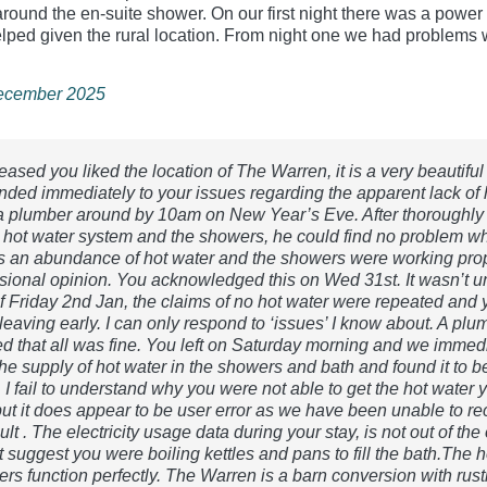
around the en‑suite shower. On our first night there was a power
elped given the rural location. From night one we had problems w
December 2025
eased you liked the location of The Warren, it is a very beautiful
ded immediately to your issues regarding the apparent lack of 
a plumber around by 10am on New Year’s Eve. After thoroughly
 hot water system and the showers, he could find no problem w
 an abundance of hot water and the showers were working prop
ssional opinion. You acknowledged this on Wed 31st. It wasn’t un
f Friday 2nd Jan, the claims of no hot water were repeated and 
leaving early. I can only respond to ‘issues’ I know about. A pl
ed that all was fine. You left on Saturday morning and we immed
he supply of hot water in the showers and bath and found it to b
I fail to understand why you were not able to get the hot water 
but it does appear to be user error as we have been unable to rec
ult . The electricity usage data during your stay, is not out of the
 suggest you were boiling kettles and pans to fill the bath.The h
rs function perfectly. The Warren is a barn conversion with rust