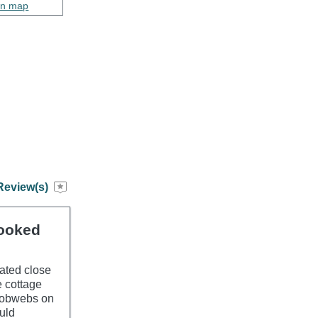
on map
Review(s)
booked
cated close
e cottage
 cobwebs on
uld