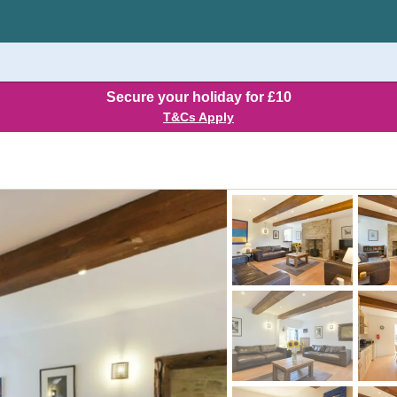
Secure your holiday for £10
T&Cs Apply