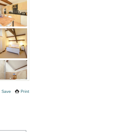
Save
Print