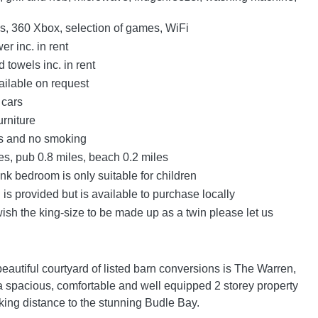
s, 360 Xbox, selection of games, WiFi
r inc. in rent
 towels inc. in rent
ailable on request
 cars
urniture
ts and no smoking
es, pub 0.8 miles, beach 0.2 miles
nk bedroom is only suitable for children
 is provided but is available to purchase locally
wish the king-size to be made up as a twin please let us
beautiful courtyard of listed barn conversions is The Warren,
s a spacious, comfortable and well equipped 2 storey property
king distance to the stunning Budle Bay.