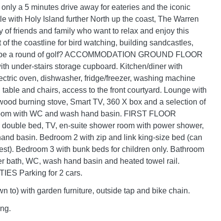
nly a 5 minutes drive away for eateries and the iconic
 with Holy Island further North up the coast, The Warren
ety of friends and family who want to relax and enjoy this
 of the coastline for bird watching, building sandcastles,
aybe a round of golf? ACCOMMODATION GROUND FLOOR
ith under-stairs storage cupboard. Kitchen/diner with
ectric oven, dishwasher, fridge/freezer, washing machine
table and chairs, access to the front courtyard. Lounge with
wood burning stove, Smart TV, 360 X box and a selection of
oom with WC and wash hand basin. FIRST FLOOR
 double bed, TV, en-suite shower room with power shower,
nd basin. Bedroom 2 with zip and link king-size bed (can
est). Bedroom 3 with bunk beds for children only. Bathroom
r bath, WC, wash hand basin and heated towel rail.
ES Parking for 2 cars.
n to) with garden furniture, outside tap and bike chain.
ing.