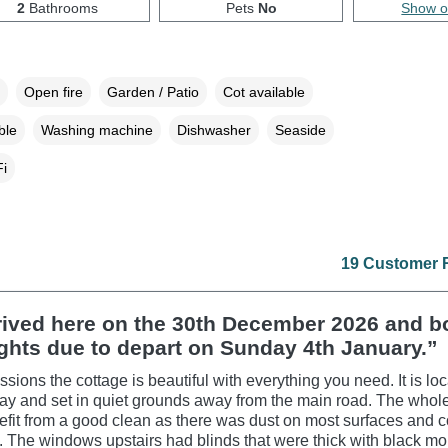
2
Bathrooms
Pets
No
Show 
Open fire
Garden / Patio
Cot available
ble
Washing machine
Dishwasher
Seaside
i
19 Customer 
rived here on the 30th December 2026 and 
ights due to depart on Sunday 4th January.”
ssions the cottage is beautiful with everything you need. It is lo
ay and set in quiet grounds away from the main road. The whol
fit from a good clean as there was dust on most surfaces and
 The windows upstairs had blinds that were thick with black mo