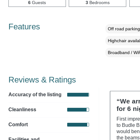
6
Guests
3
Bedrooms
Features
Off road parking
Highchair availa
Broadband / WiF
Reviews & Ratings
Accuracy of the listing
“We ar
for 6 n
Cleanliness
First impre
Comfort
to Budle B
would bene
the beams.
Facilities and