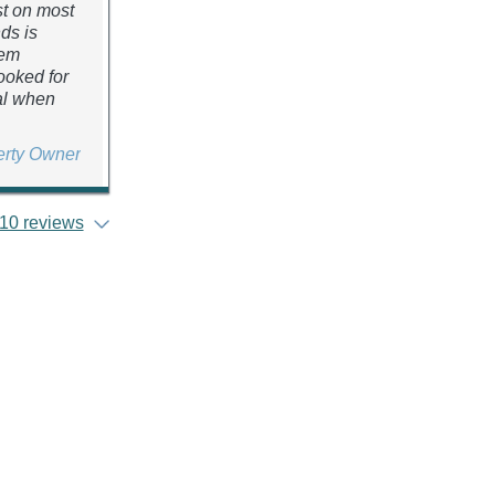
st on most
nds is
hem
ooked for
eal when
erty Owner
10 reviews