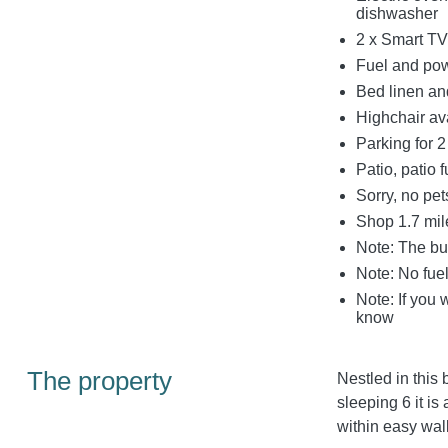
dishwasher
2 x Smart TV
Fuel and powe
Bed linen and
Highchair av
Parking for 2
Patio, patio f
Sorry, no pe
Shop 1.7 mil
Note: The bu
Note: No fuel
Note: If you 
know
The property
Nestled in this 
sleeping 6 it i
within easy wal