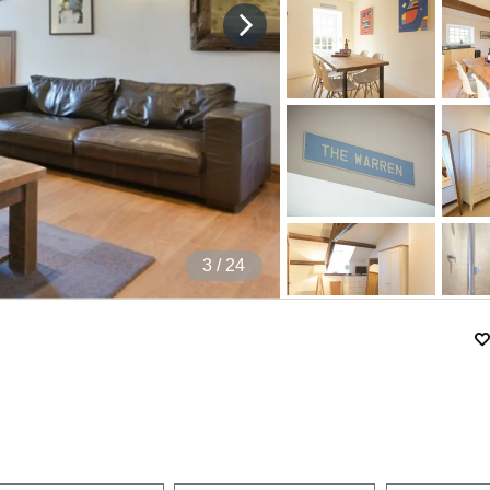
4
/ 24