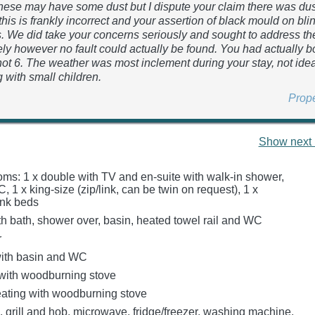
ese may have some dust but I dispute your claim there was du
this is frankly incorrect and your assertion of black mould on bli
. We did take your concerns seriously and sought to address t
ly however no fault could actually be found. You had actually b
 not 6. The weather was most inclement during your stay, not id
 with small children.
Prop
Show next 
ms: 1 x double with TV and en-suite with walk-in shower,
 1 x king-size (zip/link, can be twin on request), 1 x
unk beds
h bath, shower over, basin, heated towel rail and WC
r
ith basin and WC
 with woodburning stove
heating with woodburning stove
, grill and hob, microwave, fridge/freezer, washing machine,