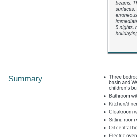
beams. Th
surfaces, 
erroneous
immediate
5 nights,
holidaying
Summary
Three bedroo
basin and WC,
children’s b
Bathroom wit
Kitchen/dine
Cloakroom w
Sitting room
Oil central 
Electric oven