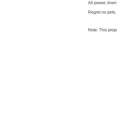
All power, linen
Regret no pets.
Note: This pro