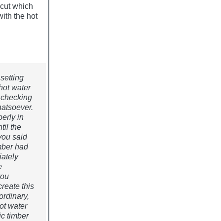
 cut which
ith the hot
 setting
hot water
 checking
hatsoever.
erly in
til the
you said
umber had
iately
e
you
reate this
 ordinary,
ot water
ic timber