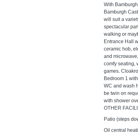
With Bamburgh o
Bamburgh Castle
will suit a vari
spectacular part
walking or m
Entrance Hall w
ceramic hob, el
and microwave, 
comfy seating, 
games. Cloakr
Bedroom 1 with
WC and wash ha
be twin on requ
with shower ove
OTHER FACILITI
Patio (steps dow
Oil central heat