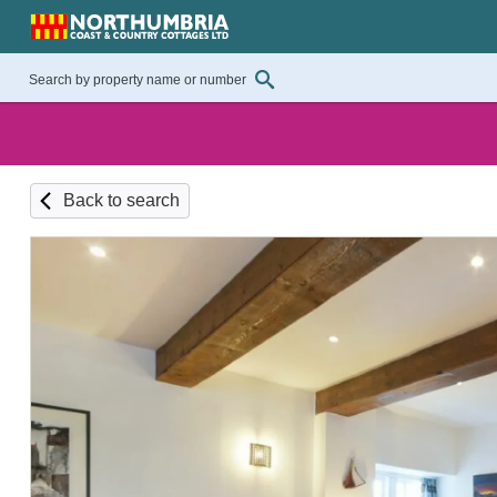
Back to search