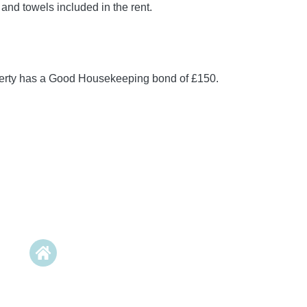
 and towels included in the rent.
perty has a Good Housekeeping bond of £150.