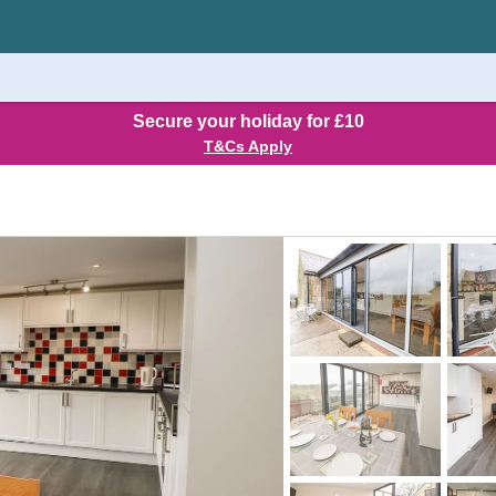
Secure your holiday for £10
T&Cs Apply