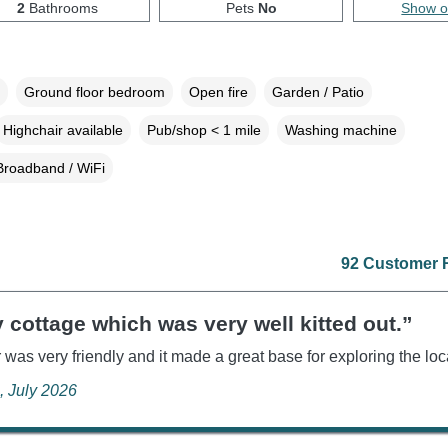
2
Bathrooms
Pets
No
Show 
Ground floor bedroom
Open fire
Garden / Patio
Highchair available
Pub/shop < 1 mile
Washing machine
Broadband / WiFi
92 Customer 
 cottage which was very well kitted out.”
was very friendly and it made a great base for exploring the loc
, July 2026