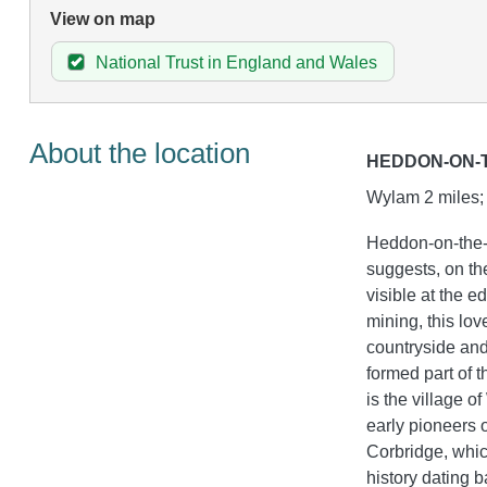
View on map
National Trust in England and Wales
About the location
HEDDON-ON-
Wylam 2 miles; 
Heddon-on-the-W
suggests, on the
visible at the e
mining, this lo
countryside and 
formed part of 
is the village 
early pioneers o
Corbridge, whic
history dating b