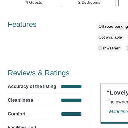
4
Guests
2
Bedrooms
Features
Off road parking
Cot available
Dishwasher
Reviews & Ratings
Accuracy of the listing
“Lovely
Cleanliness
The owner 
- Madeline
Comfort
Facilities and