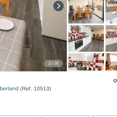
4
/ 28
mberland
(Ref.
10513
)