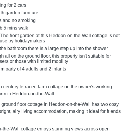
ing for 2 cars
th garden furniture
ts and no smoking
b 5 mins walk
The front garden at this Heddon-on-the-Wall cottage is not
r use by holidaymakers
the bathroom there is a large step up into the shower
 all on the ground floor, this property isn't suitable for
ers or those with limited mobility
 party of 4 adults and 2 infants
th century terraced farm cottage on the owner's working
arm in Heddon-on-the-Wall.
ground floor cottage in Heddon-on-the-Wall has two cosy
ight, airy living accommodation, making it ideal for friends
-the-Wall cottage enjoys stunning views across open