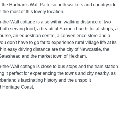
 the Hadrian's Wall Path, so both walkers and countryside
the most of this lovely location.
the-Wall cottage is also within walking distance of two
 both serving food, a beautiful Saxon church, local shops, a
 course, an equestrian centre, a convenience store and a
ou don't have to go far to experience rural village life at its
within easy driving distance are the city of Newcastle, the
 Gateshead and the market town of Hexham.
the-Wall cottage is close to bus stops and the train station
g it perfect for experiencing the towns and city nearby, as
berland's fascinating history and the unspoilt
 Heritage Coast.