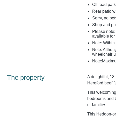
Off road park
Rear patio wi
Sorry, no pe
Shop and pu
Please note: 
available fo
Note: Within 
Note: Although
wheelchair us
Note:Maximum
The property
A delightful, 18
Hereford beef f
This welcoming 
bedrooms and br
or families.
This Heddon-on