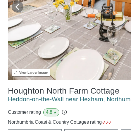
View
Larger Image
Houghton North Farm Cottage
Heddon-on-the-Wall near Hexham, Northu
4.8
Customer rating
★
Northumbria Coast & Country Cottages rating