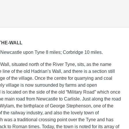
THE-WALL
Newcastle upon Tyne 8 miles; Corbridge 10 miles.
all, situated north of the River Tyne, sits, as the name
 line of the old Hadrian’s Wall, and there is a section still
dge of the village. Once the centre for quarrying and coal
vely village is now surrounded by farms and open
is located on the side of the old “Military Road” which once
the main road from Newcastle to Carlisle. Just along the road
of Wylam, the birthplace of George Stephenson, one of the
f the railway industry, and also the lovely town of
h was a traditional crossing point over the Tyne and has
ack to Roman times. Today, the town is noted for its array of