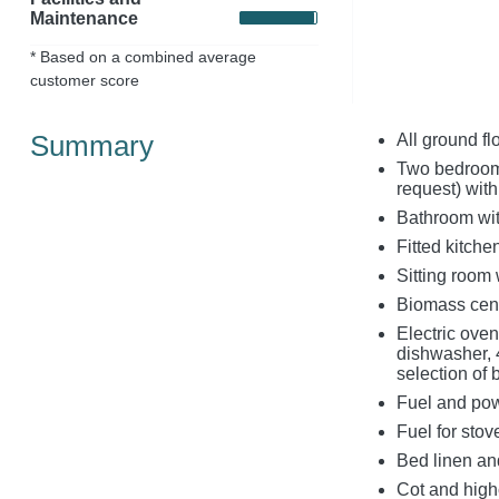
Maintenance
* Based on a combined average
customer score
Summary
All ground fl
Two bedrooms 
request) wit
Bathroom wit
Fitted kitche
Sitting room
Biomass cent
Electric ove
dishwasher, 
selection of
Fuel and powe
Fuel for stov
Bed linen and
Cot and high