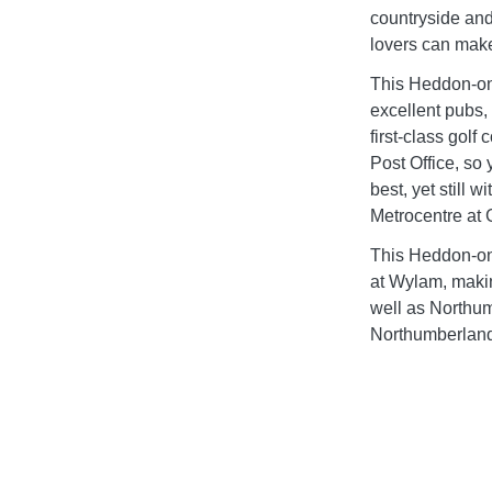
countryside and
lovers can make 
This Heddon-on-
excellent pubs,
first-class golf
Post Office, so y
best, yet still 
Metrocentre at
This Heddon-on-
at Wylam, makin
well as Northum
Northumberland