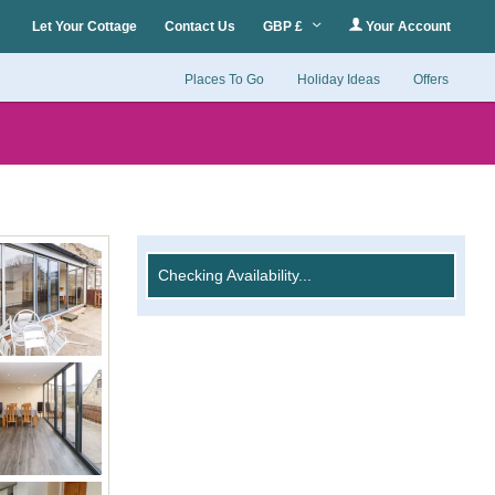
Let Your Cottage
Contact Us
GBP £
Your Account
Places To Go
Holiday Ideas
Offers
Checking Availability...