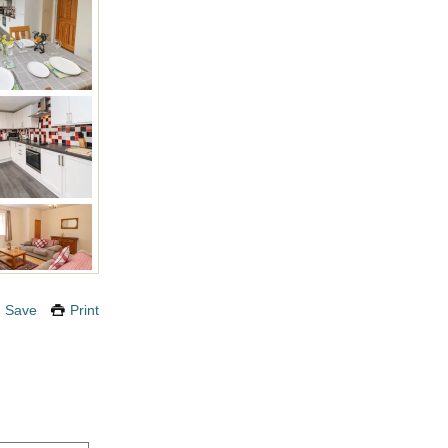
Save
Print