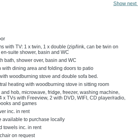
Show next 
oor
with TV: 1 x twin, 1 x double (zip/link, can be twin on
h en-suite shower, basin and WC
h bath, shower over, basin and WC
n with dining area and folding doors to patio
 with woodburning stove and double sofa bed.
ral heating with woodburning stove in sitting room
n and hob, microwave, fridge, freezer, washing machine,
4 x TVs with Freeview, 2 with DVD, WIFI, CD player/radio,
 books and games
r inc. in rent
e available to purchase locally
 towels inc. in rent
chair on request