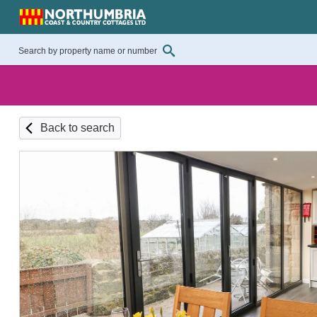
Back to search