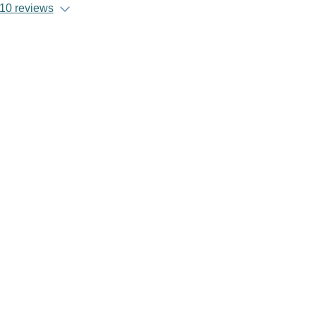
10 reviews