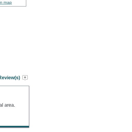
on map
Review(s)
al area.