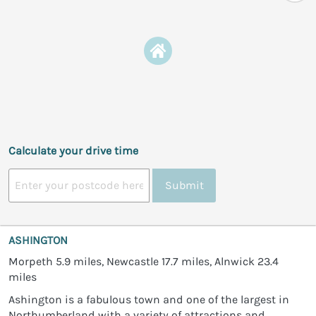
Calculate your drive time
Submit
ASHINGTON
Morpeth 5.9 miles, Newcastle 17.7 miles, Alnwick 23.4
miles
Ashington is a fabulous town and one of the largest in
Northumberland with a variety of attractions and