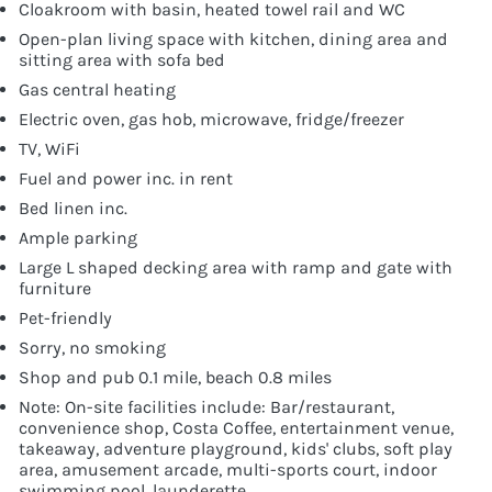
Cloakroom with basin, heated towel rail and WC
Open-plan living space with kitchen, dining area and
sitting area with sofa bed
Gas central heating
Electric oven, gas hob, microwave, fridge/freezer
TV, WiFi
Fuel and power inc. in rent
Bed linen inc.
Ample parking
Large L shaped decking area with ramp and gate with
furniture
Pet-friendly
Sorry, no smoking
Shop and pub 0.1 mile, beach 0.8 miles
Note: On-site facilities include: Bar/restaurant,
convenience shop, Costa Coffee, entertainment venue,
takeaway, adventure playground, kids' clubs, soft play
area, amusement arcade, multi-sports court, indoor
swimming pool, launderette