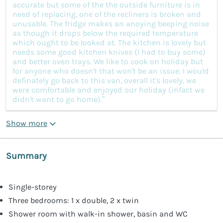
accurate but some of the the outside furniture is in
need of replacing, one of the recliners is broken and
unusable. The fridge makes an anoying beeping noise
as though it drops below the required temperature
which ought to be looked at. The kitchen is lovely but
needs some good kitchen knives (I had to buy some)
and better oven trays. We like to cook on holiday but
for anyone who doesn't that won't be an issue. I would
definately go back to this van, overall it's lovely, we
were comfortable and enjoyed our holiday (infact we
didn't want to go home).”
Show more
Summary
Single-storey
Three bedrooms: 1 x double, 2 x twin
Shower room with walk-in shower, basin and WC