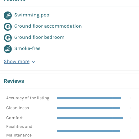
Swimming pool
Ground floor accommodation
Ground floor bedroom
Smoke-free
Show more
Reviews
Accuracy of the listing
Cleanliness
Comfort
Facilities and
Maintenance