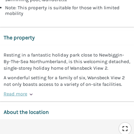
Note: This property is suitable for those with limited
mobility
The property
Resting in a fantastic holiday park close to Newbiggin-
By-The-Sea Northumberland, is this welcoming detached,
single-storey holiday home of Wansbeck View 2.
A wonderful setting for a family of six, Wansbeck View 2
not only boasts access to a variety of on-site facilities.
Read more
About the location