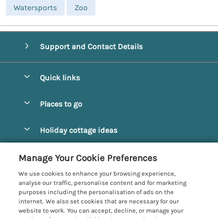
Watersports
Zoo
Support and Contact Details
Quick links
Special offers
Places to go
Pay for your booking
Alnmouth Cottages
Holiday cottage ideas
Manage cookie preferences
Alnwick Cottages
Coastal Cottages
Let your cottage
Customer Reviews Policy
Manage Your Cookie Preferences
Amble Cottages
Countryside Cottages
We use cookies to enhance your browsing experience,
Bamburgh Cottages
More information & policies
analyse our traffic, personalise content and for marketing
Dog-Friendly Cottages
purposes including the personalisation of ads on the
Beadnell Cottages
Privacy policy
internet. We also set cookies that are necessary for our
Family-Friendly Cottages
website to work. You can accept, decline, or manage your
Belford Cottages