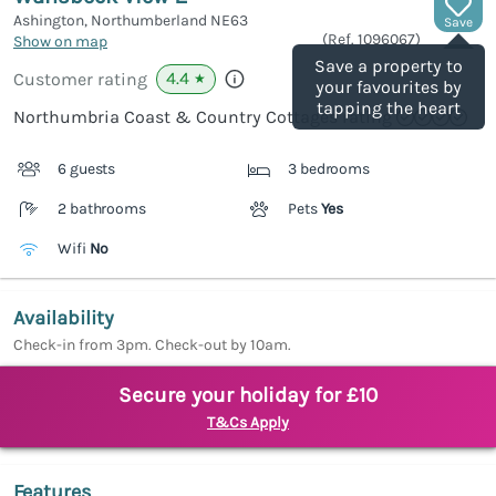
Ashington, Northumberland
NE63
Save
(Ref.
1096067
)
Show on map
Save a property to
4.4
Customer rating
★
your favourites by
tapping the heart
Northumbria Coast & Country Cottages rating
6 guests
3 bedrooms
2 bathrooms
Pets
Yes
Wifi
No
Availability
Check-in from 3pm. Check-out by 10am.
Secure your holiday for £10
T&Cs Apply
Features