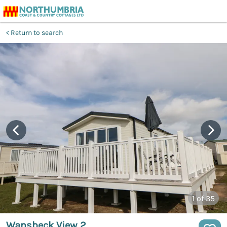
Return to search
1
of 35
Wansbeck View 2