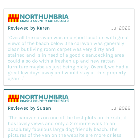
Reviewed by Karen
Jul 2026
“Overall the caravan was in a good location with great
views of the beach below ,the caravan was generally
clean but living room carpet was very dirty and
stained and is in need of a good clean,decking area
could also do with a freshen up and new rattan
furniture maybe us just being picky. Overall, we had a
great few days away and would stay at this property
again .”
Reviewed by Susan
Jul 2026
“The caravan is on one of the best plots on the site, it
has lovely views and only a 2 minute walk to an
absolutely fabulous large dog friendly beach. The
pictures of the van on the website are more or less