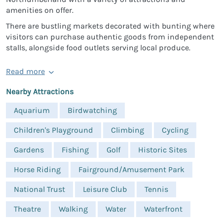
amenities on offer.
There are bustling markets decorated with bunting where
visitors can purchase authentic goods from independent
stalls, alongside food outlets serving local produce.
Read more
Nearby Attractions
Aquarium
Birdwatching
Children's Playground
Climbing
Cycling
Gardens
Fishing
Golf
Historic Sites
Horse Riding
Fairground/Amusement Park
National Trust
Leisure Club
Tennis
Theatre
Walking
Water
Waterfront