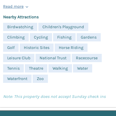
Read more
Nearby Attractions
Birdwatching
Children's Playground
Climbing
Cycling
Fishing
Gardens
Golf
Historic Sites
Horse Riding
Leisure Club
National Trust
Racecourse
Tennis
Theatre
Walking
Water
Waterfront
Zoo
Note: This property does not accept Sunday check ins