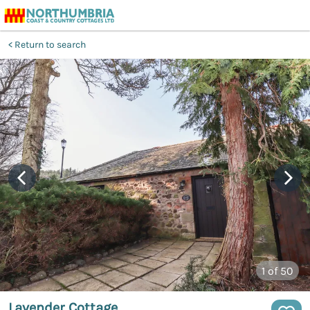
Return to search
1
of 50
Lavender Cottage