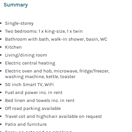
Summary
Single-storey
Two bedrooms: 1 x king-size, 1 x twin
Bathroom with bath, walk-in shower, basin, WC
Kitchen
Living/dining room
Electric central heating
Electric oven and hob, microwave, fridge/freezer,
washing machine, kettle, toaster
50 inch Smart TV, WiFi
Fuel and power inc. in rent
Bed linen and towels inc. in rent
Off road parking available
Travel cot and highchair available on request
Patio and furniture