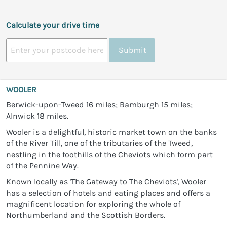
Calculate your drive time
Submit
WOOLER
Berwick-upon-Tweed 16 miles; Bamburgh 15 miles;
Alnwick 18 miles.
Wooler is a delightful, historic market town on the banks
of the River Till, one of the tributaries of the Tweed,
nestling in the foothills of the Cheviots which form part
of the Pennine Way.
Known locally as 'The Gateway to The Cheviots', Wooler
has a selection of hotels and eating places and offers a
magnificent location for exploring the whole of
Northumberland and the Scottish Borders.