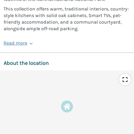
This collection offers warm, traditional interiors, country-
style kitchens with solid oak cabinets, Smart TVs, pet-
friendly accommodation, and a communal courtyard,
alongside ample off-road parking.
Read more
About the location