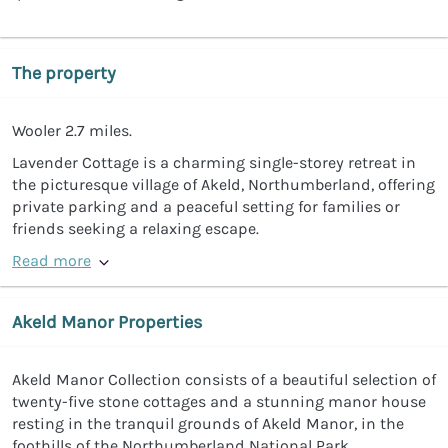
The property
Wooler 2.7 miles.
Lavender Cottage is a charming single-storey retreat in
the picturesque village of Akeld, Northumberland, offering
private parking and a peaceful setting for families or
friends seeking a relaxing escape.
Read more
Akeld Manor Properties
Akeld Manor Collection consists of a beautiful selection of
twenty-five stone cottages and a stunning manor house
resting in the tranquil grounds of Akeld Manor, in the
foothills of the Northumberland National Park.