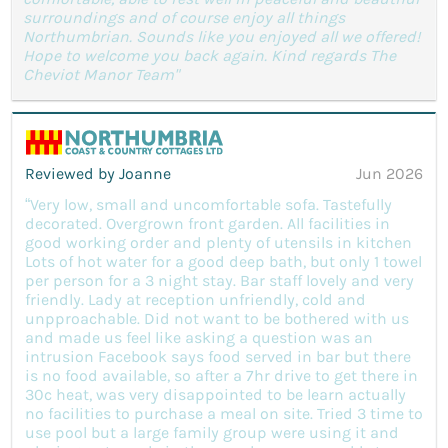
surroundings and of course enjoy all things
Northumbrian. Sounds like you enjoyed all we offered!
Hope to welcome you back again. Kind regards The
Cheviot Manor Team"
Reviewed by Joanne
Jun 2026
“Very low, small and uncomfortable sofa. Tastefully
decorated. Overgrown front garden. All facilities in
good working order and plenty of utensils in kitchen
Lots of hot water for a good deep bath, but only 1 towel
per person for a 3 night stay. Bar staff lovely and very
friendly. Lady at reception unfriendly, cold and
unpproachable. Did not want to be bothered with us
and made us feel like asking a question was an
intrusion Facebook says food served in bar but there
is no food available, so after a 7hr drive to get there in
30c heat, was very disappointed to be learn actually
no facilities to purchase a meal on site. Tried 3 time to
use pool but a large family group were using it and