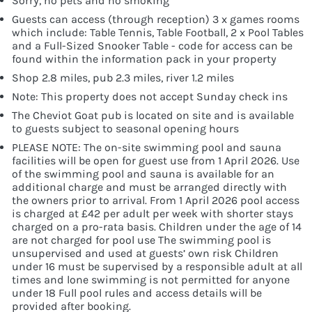
Sorry, no pets and no smoking
Guests can access (through reception) 3 x games rooms
which include: Table Tennis, Table Football, 2 x Pool Tables
and a Full-Sized Snooker Table - code for access can be
found within the information pack in your property
Shop 2.8 miles, pub 2.3 miles, river 1.2 miles
Note: This property does not accept Sunday check ins
The Cheviot Goat pub is located on site and is available
to guests subject to seasonal opening hours
PLEASE NOTE: The on-site swimming pool and sauna
facilities will be open for guest use from 1 April 2026. Use
of the swimming pool and sauna is available for an
additional charge and must be arranged directly with
the owners prior to arrival. From 1 April 2026 pool access
is charged at £42 per adult per week with shorter stays
charged on a pro-rata basis. Children under the age of 14
are not charged for pool use The swimming pool is
unsupervised and used at guests’ own risk Children
under 16 must be supervised by a responsible adult at all
times and lone swimming is not permitted for anyone
under 18 Full pool rules and access details will be
provided after booking.