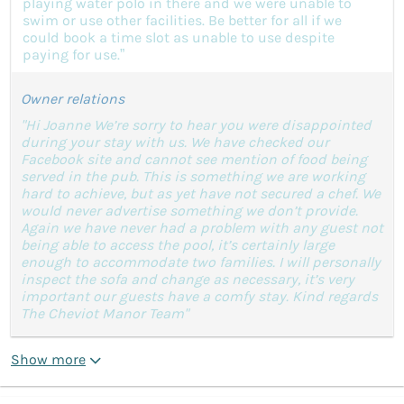
playing water polo in there and we were unable to
swim or use other facilities. Be better for all if we
could book a time slot as unable to use despite
paying for use.”
Owner relations
"Hi Joanne We’re sorry to hear you were disappointed
during your stay with us. We have checked our
Facebook site and cannot see mention of food being
served in the pub. This is something we are working
hard to achieve, but as yet have not secured a chef. We
would never advertise something we don’t provide.
Again we have never had a problem with any guest not
being able to access the pool, it’s certainly large
enough to accommodate two families. I will personally
inspect the sofa and change as necessary, it’s very
important our guests have a comfy stay. Kind regards
The Cheviot Manor Team"
Show more