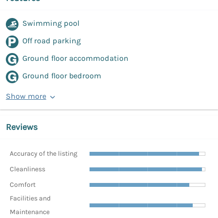
Swimming pool
Off road parking
Ground floor accommodation
Ground floor bedroom
Show more
Reviews
Accuracy of the listing
Cleanliness
Comfort
Facilities and
Maintenance