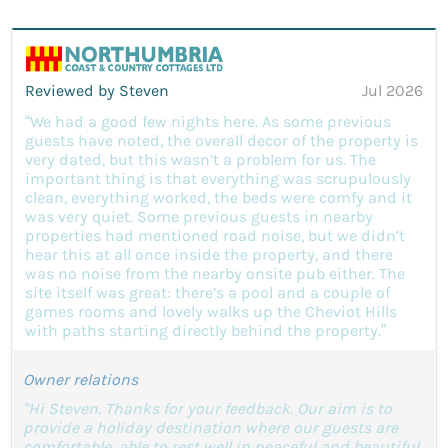
Reviewed by Steven
Jul 2026
“We had a good few nights here. As some previous
guests have noted, the overall decor of the property is
very dated, but this wasn’t a problem for us. The
important thing is that everything was scrupulously
clean, everything worked, the beds were comfy and it
was very quiet. Some previous guests in nearby
properties had mentioned road noise, but we didn’t
hear this at all once inside the property, and there
was no noise from the nearby onsite pub either. The
site itself was great: there’s a pool and a couple of
games rooms and lovely walks up the Cheviot Hills
with paths starting directly behind the property.”
Owner relations
"Hi Steven. Thanks for your feedback. Our aim is to
provide a holiday destination where our guests are
comfortable, able to rest well in peaceful and beautiful