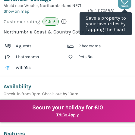
Akeld near Wooler, Northumberland
NE71
Save
(Ref.
1170588
)
Show on map
Save a property to
4.6
Customer rating
★
your favourites by
tapping the heart
Northumbria Coast & Country Cottages rating
4 guests
2 bedrooms
1 bathrooms
Pets
No
Wifi
Yes
Availability
Check-in from 3pm. Check-out by 10am.
Secure your holiday for £10
T&Cs Apply
Features