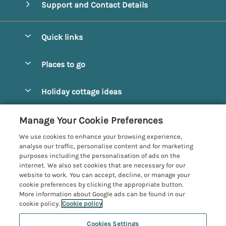
Support and Contact Details
Quick links
Special offers
Places to go
Pay for your booking
Alnmouth Cottages
Holiday cottage ideas
Manage cookie preferences
Alnwick Cottages
Coastal Cottages
Let your cottage
Customer Reviews Policy
Manage Your Cookie Preferences
Amble Cottages
Countryside Cottages
We use cookies to enhance your browsing experience,
Bamburgh Cottages
More information & policies
analyse our traffic, personalise content and for marketing
Dog-Friendly Cottages
purposes including the personalisation of ads on the
Beadnell Cottages
Privacy policy
internet. We also set cookies that are necessary for our
Family-Friendly Cottages
website to work. You can accept, decline, or manage your
Belford Cottages
Cookie policy
cookie preferences by clicking the appropriate button.
Hot Tub Cottages
More information about Google ads can be found in our
Budle Bay Cottages
Manage cookie preferences
Large Cottages
cookie policy.
Cookie policy
Cottages near the Scottish Borders
Investor relations
Luxury Cottages
Cookies Settings