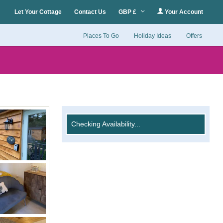
Let Your Cottage
Contact Us
GBP £
Your Account
Places To Go
Holiday Ideas
Offers
Checking Availability...