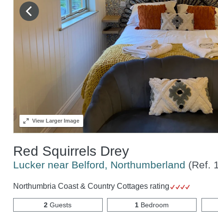
View
Larger Image
Red Squirrels Drey
Lucker near Belford, Northumberland
(Ref.
Northumbria Coast & Country Cottages rating
2
Guests
1
Bedroom