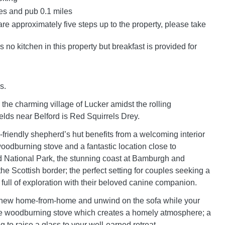
es and pub 0.1 miles
re approximately five steps up to the property, please take
s no kitchen in this property but breakfast is provided for
s.
the charming village of Lucker amidst the rolling
elds near Belford is Red Squirrels Drey.
g-friendly shepherd’s hut benefits from a welcoming interior
woodburning stove and a fantastic location close to
 National Park, the stunning coast at Bamburgh and
e Scottish border; the perfect setting for couples seeking a
 full of exploration with their beloved canine companion.
 new home-from-home and unwind on the sofa while your
he woodburning stove which creates a homely atmosphere; a
g to raise a glass to your well-earned retreat.