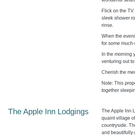
Flick on the TV
sleek shower ro
rinse.
When the evenin
for some much-n
In the morning 
venturing out t
Cherish the mem
Note: This prop
together sleepi
The Apple Inn Lodgings
The Apple Inn Lo
quaint village 
countryside. Th
and beautifully-