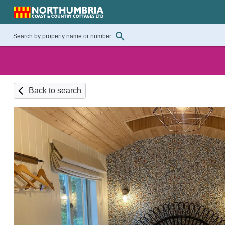
Back to search