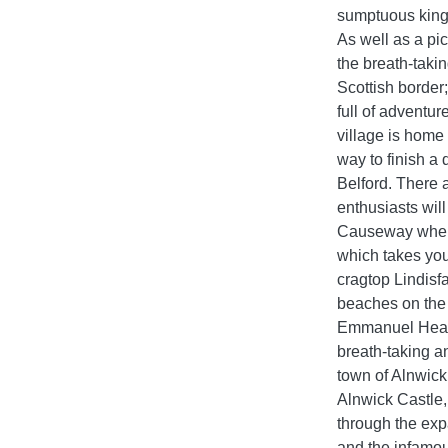
sumptuous king-
As well as a pi
the breath-taki
Scottish border
full of adventu
village is home
way to finish a 
Belford. There a
enthusiasts will
Causeway where
which takes you
cragtop Lindisfa
beaches on the 
Emmanuel Head 
breath-taking a
town of Alnwick 
Alnwick Castle,
through the exp
and the infamou