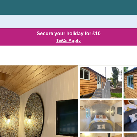
Secure your holiday for £10
T&Cs Apply