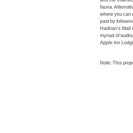
fauna. Alternat
where you can e
past by followi
Hadrian’s Wall 
myriad of walks
Apple Inn Lodg
Note: This pro