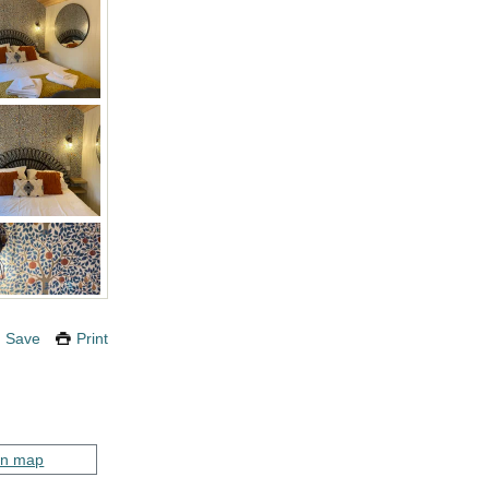
Save
Print
on map