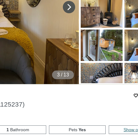
4
/ 13
1125237
)
1
Bathroom
Pets
Yes
Show 