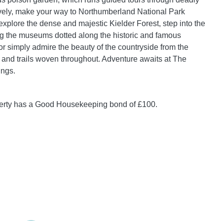
ively, make your way to Northumberland National Park
xplore the dense and majestic Kielder Forest, step into the
ng the museums dotted along the historic and famous
or simply admire the beauty of the countryside from the
 and trails woven throughout. Adventure awaits at The
ings.
perty has a Good Housekeeping bond of £100.