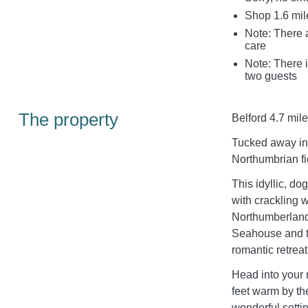
Shop 1.6 mil
Note: There a
care
Note: There i
two guests
The property
Belford 4.7 mile
Tucked away in 
Northumbrian fi
This idyllic, do
with crackling 
Northumberland
Seahouse and th
romantic retreat
Head into your
feet warm by t
wonderful settin