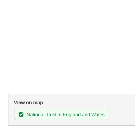
View on map
National Trust in England and Wales