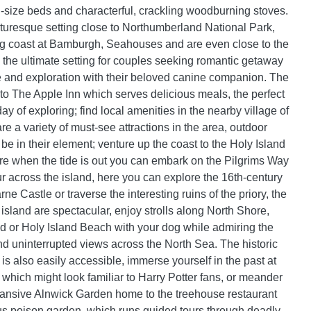
size beds and characterful, crackling woodburning stoves.
cturesque setting close to Northumberland National Park,
ng coast at Bamburgh, Seahouses and are even close to the
; the ultimate setting for couples seeking romantic getaway
re and exploration with their beloved canine companion. The
 to The Apple Inn which serves delicious meals, the perfect
day of exploring; find local amenities in the nearby village of
re a variety of must-see attractions in the area, outdoor
 be in their element; venture up the coast to the Holy Island
 when the tide is out you can embark on the Pilgrims Way
r across the island, here you can explore the 16th-century
rne Castle or traverse the interesting ruins of the priory, the
island are spectacular, enjoy strolls along North Shore,
or Holy Island Beach with your dog while admiring the
nd uninterrupted views across the North Sea. The historic
is also easily accessible, immerse yourself in the past at
 which might look familiar to Harry Potter fans, or meander
ansive Alnwick Garden home to the treehouse restaurant
s poison garden, which runs guided tours through deadly