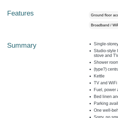
Features
Ground floor a
Broadband / WiF
Summary
Single-store
Studio-style 
stove and T
Shower room
(type?) centr
Kettle
TV and WiFi
Fuel, power a
Bed linen and
Parking avai
One well-be
Sorry, no sm