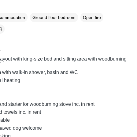
ccommodation
Ground floor bedroom
Open fire
i
y
layout with king-size bed and sitting area with woodburning
V
 with walk-in shower, basin and WC
al heating
nd starter for woodburning stove inc. in rent
 towels inc. in rent
lable
haved dog welcome
oking