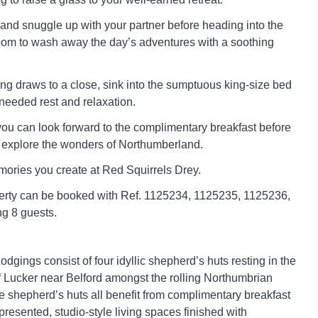
 and snuggle up with your partner before heading into the
om to wash away the day’s adventures with a soothing
g draws to a close, sink into the sumptuous king-size bed
eeded rest and relaxation.
you can look forward to the complimentary breakfast before
o explore the wonders of Northumberland.
ories you create at Red Squirrels Drey.
erty can be booked with Ref. 1125234, 1125235, 1125236,
ng 8 guests.
dgings consist of four idyllic shepherd’s huts resting in the
of Lucker near Belford amongst the rolling Northumbrian
e shepherd’s huts all benefit from complimentary breakfast
presented, studio-style living spaces finished with