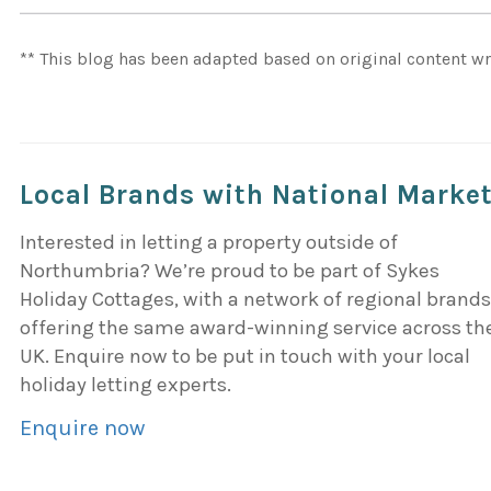
** This blog has been adapted based on original content wr
Local Brands with National Marke
Interested in letting a property outside of
Northumbria? We’re proud to be part of Sykes
Holiday Cottages, with a network of regional brand
offering the same award-winning service across th
UK. Enquire now to be put in touch with your local
holiday letting experts.
Enquire now