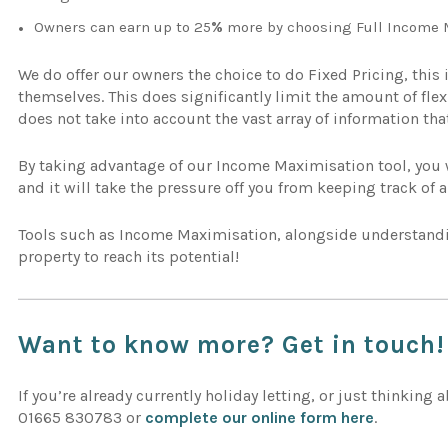
Owners can earn up to 25
%
more by choosing Full Income 
We do offer our owners the choice to do Fixed Pricing, this 
themselves. This does significantly limit the amount of fle
does not take into account the vast array of information th
By taking advantage of our Income Maximisation tool, you wi
and it will take the pressure off you from keeping track of a
Tools such as Income Maximisation, alongside understan
property to reach its potential!
Want to know more? Get in touch!
If you’re already currently holiday letting, or just thinking 
01665 830783 or
complete our online form here
.