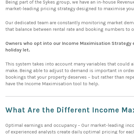
Being part of the Sykes group, we have an in-house Reve
market-leading pricing strategy designed to maximise you
Our dedicated team are constantly monitoring market deman
that balance between rental rate and booking numbers to 
Owners who opt into our Income Maximisation Strategy e
holiday let.
This system takes into account many variables that could a
make. Being able to adjust to demand is important in order
bookings that your property deserves – but rather than rep
have the Income Maximisation tool to help.
What Are the Different
Income Ma
Optimal earnings and occupancy – Our market-leading in
of experienced analysts create daily optimal pricing for eac