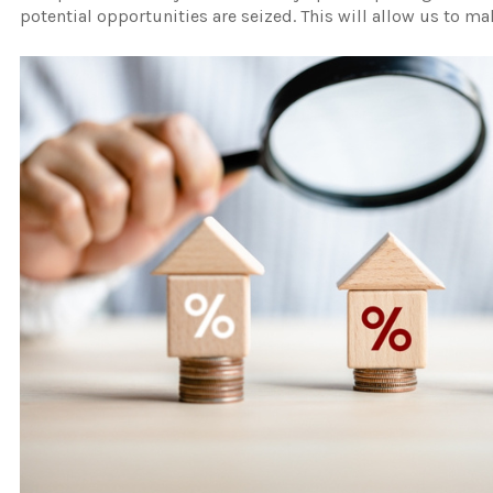
potential opportunities are seized. This will allow us to m