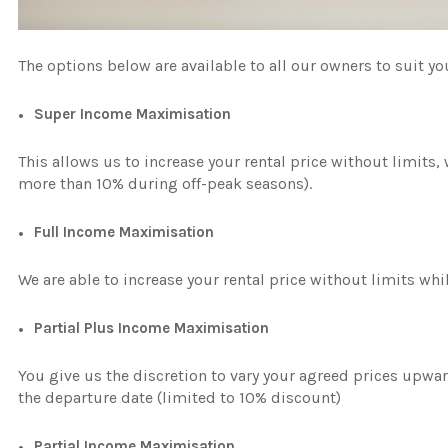
The options below are available to all our owners to suit y
Super Income Maximisation
This allows us to increase your rental price without limits,
more than 10% during off-peak seasons).
Full Income Maximisation
We are able to increase your rental price without limits whi
Partial Plus Income Maximisation
You give us the discretion to vary your agreed prices upwa
the departure date (limited to 10% discount)
Partial Income Maximisation