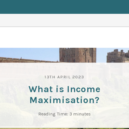
13TH APRIL 2023
What is Income
Maximisation?
Reading Time:
3
minutes