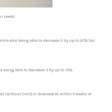
our needs
 while also being able to decrease it by up to 20% (no
le being able to decrease it by up to 10%.
rds (without limit) or downwards within 4 weeks of