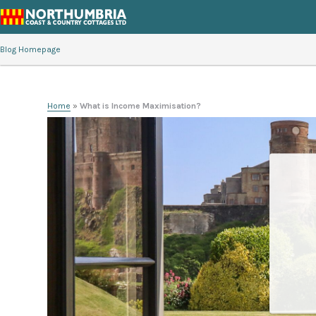
Blog Homepage
Home
»
What is Income Maximisation?