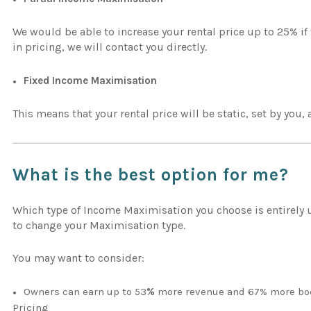
We would be able to increase your rental price up to 25% i
in pricing, we will contact you directly.
Fixed Income Maximisation
This means that your rental price will be static, set by you,
What is the best option for me?
Which type of Income Maximisation you choose is entirely up
to change your Maximisation type.
You may want to consider:
Owners can earn up to 53
%
more revenue and 67% more boo
Pricing