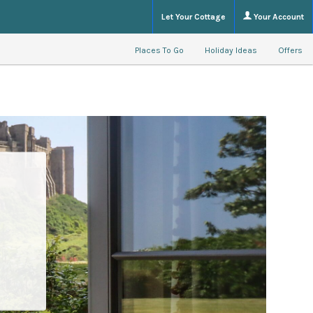
Let Your Cottage
Your Account
Places To Go
Holiday Ideas
Offers