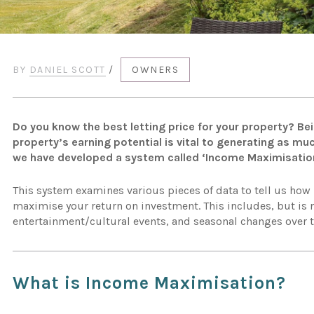
BY
DANIEL SCOTT
/
OWNERS
Do you know the best letting price for your property? Be
property’s earning potential is vital to generating as mu
we have developed a system called ‘Income Maximisatio
This system examines various pieces of data to tell us how
maximise your return on investment. This includes, but is n
entertainment/cultural events, and seasonal changes over t
What is Income Maximisation?