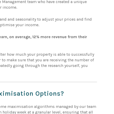
nue Management team who have created a unique
r income.
d and seasonality to adjust your prices and find
optimise your income.
arn, on average, 12% more revenue from their
lter how much your property is able to successfully
 to make sure that you are receiving the number of
eatedly going through the research yourself, you
ximisation
Options?
come maximisation algorithms managed by our team
h holiday week at a granular level, ensuring that all