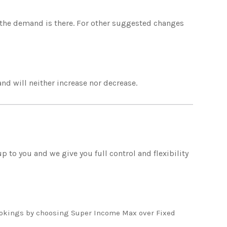
f the demand is there. For other suggested changes
 and will neither increase nor decrease.
 to you and we give you full control and flexibility
kings by choosing Super Income Max over Fixed