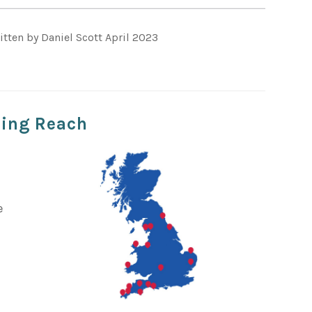
itten by Daniel Scott April 2023
ting Reach
s
e