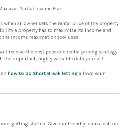
Max over Partial Income Max
is when an owner sets the rental price of the property
xibility a property has to maximise its income and
at the Income Maximation tool uses.
ll receive the best possible rental pricing strategy
ll the important, highly valuable data yourself.
ding
how to do Short Break letting
allows your
about getting started. Give our friendly team a call on