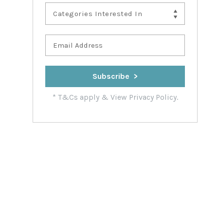
Categories Interested In
*
T&Cs apply
&
View Privacy Policy.