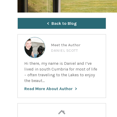
Back to Blog
Meet the Author
DANIEL SCOTT
Hi there, my name is Daniel and I’ve
lived in south Cumbria for most of life
– often traveling to the Lakes to enjoy
the beaut...
Read More About Author