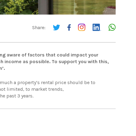
Share:
ing aware of factors that could impact your
ch income as possible. To support you with this,
n’.
 much a property’s rental price should be to
ot limited, to market trends,
he past 3 years.