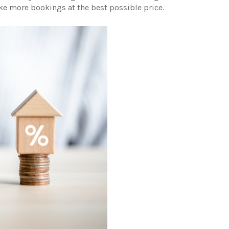
ake more bookings at the best possible price.