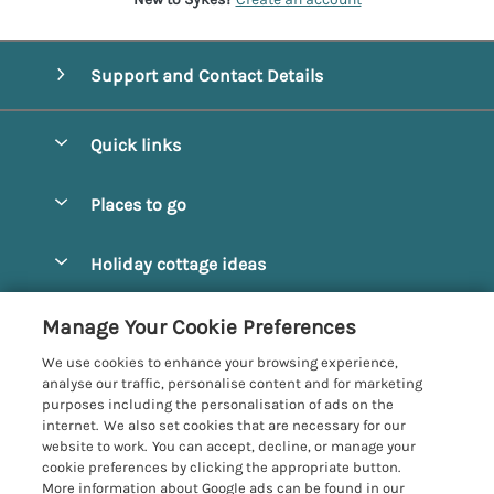
Support and Contact Details
Quick links
Special offers
Places to go
Pay for your booking
Alnmouth Cottages
Holiday cottage ideas
Manage cookie preferences
Alnwick Cottages
Coastal Cottages
Let your cottage
Customer Reviews Policy
Manage Your Cookie Preferences
Amble Cottages
Countryside Cottages
We use cookies to enhance your browsing experience,
Bamburgh Cottages
More information & policies
analyse our traffic, personalise content and for marketing
Dog-Friendly Cottages
purposes including the personalisation of ads on the
Beadnell Cottages
Privacy policy
internet. We also set cookies that are necessary for our
Family-Friendly Cottages
website to work. You can accept, decline, or manage your
Belford Cottages
Cookie policy
cookie preferences by clicking the appropriate button.
Hot Tub Cottages
More information about Google ads can be found in our
Budle Bay Cottages