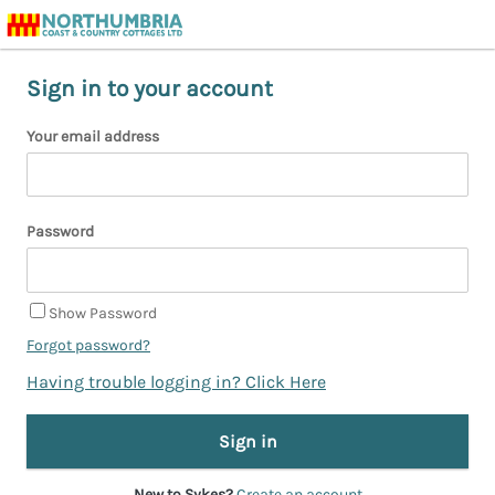
Sign in to your account
Your email address
Password
Show Password
Forgot password?
Having trouble logging in? Click Here
New to Sykes?
Create an account