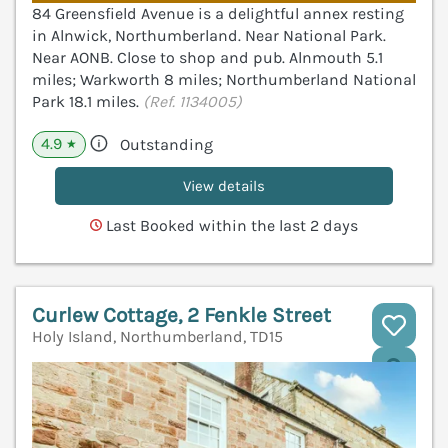
84 Greensfield Avenue is a delightful annex resting
in Alnwick, Northumberland. Near National Park.
Near AONB. Close to shop and pub. Alnmouth 5.1
miles; Warkworth 8 miles; Northumberland National
Park 18.1 miles.
(Ref. 1134005)
4.9
Outstanding
★
View details
Last Booked within the last 2 days
Curlew Cottage, 2 Fenkle Street
Holy Island, Northumberland, TD15
V