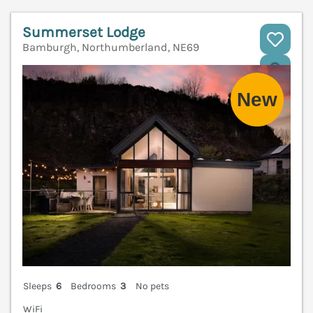
Summerset Lodge
Bamburgh, Northumberland, NE69
V
Sleeps
6
Bedrooms
3
No pets
WiFi