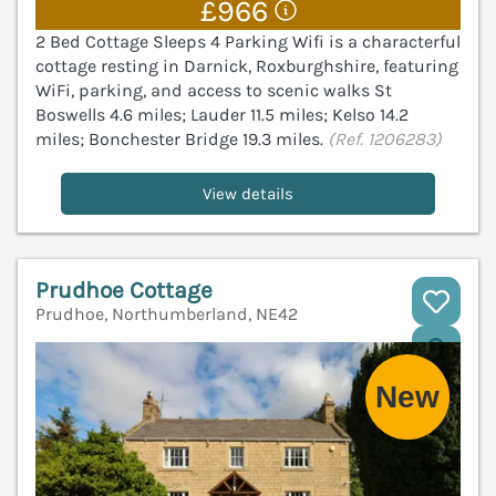
£966
2 Bed Cottage Sleeps 4 Parking Wifi is a characterful
cottage resting in Darnick, Roxburghshire, featuring
WiFi, parking, and access to scenic walks St
Boswells 4.6 miles; Lauder 11.5 miles; Kelso 14.2
miles; Bonchester Bridge 19.3 miles.
(Ref. 1206283)
View details
Prudhoe Cottage
Prudhoe, Northumberland, NE42
V