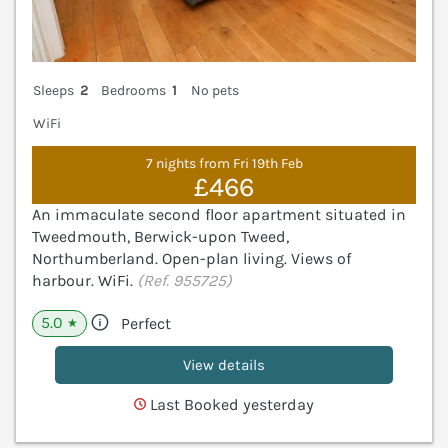
Sleeps
2
Bedrooms
1
No pets
WiFi
7 nights from Fri 19th Feb
£466
An immaculate second floor apartment situated in
Tweedmouth, Berwick-upon Tweed,
Northumberland. Open-plan living. Views of
harbour. WiFi.
(Ref. 955725)
5.0
Perfect
★
View details
Last Booked yesterday