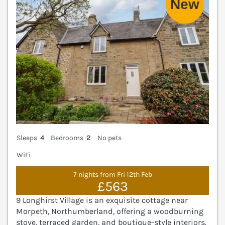
Sleeps
4
Bedrooms
2
No pets
WiFi
7 nights from Fri 12th Feb
£563
9 Longhirst Village is an exquisite cottage near
Morpeth, Northumberland, offering a woodburning
stove, terraced garden, and boutique-style interiors.