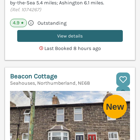
by-the-Sea 5.4 miles; Ashington 6.1 miles.
(Ref. 1074267)
4.9
Outstanding
★
View details
Last Booked 8 hours ago
Beacon Cottage
Seahouses, Northumberland, NE68
V