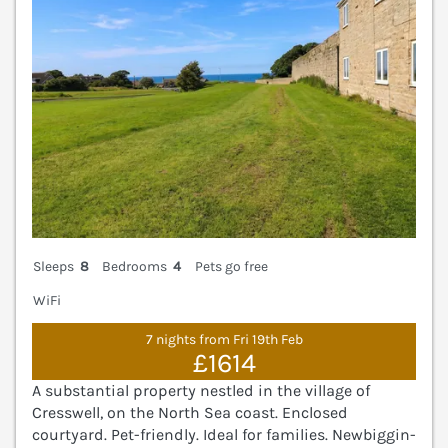
Sleeps
8
Bedrooms
4
Pets go free
WiFi
7 nights from Fri 19th Feb
£1614
A substantial property nestled in the village of
Cresswell, on the North Sea coast. Enclosed
courtyard. Pet-friendly. Ideal for families. Newbiggin-