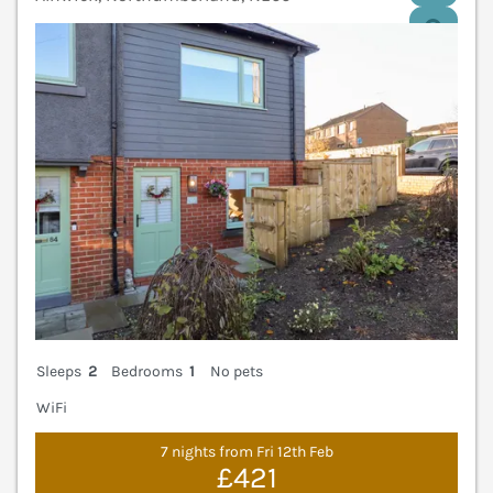
V
Sleeps
2
Bedrooms
1
No pets
WiFi
7 nights from Fri 12th Feb
£421