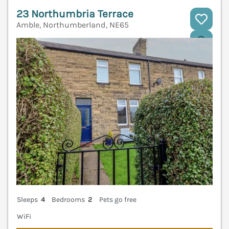
23 Northumbria Terrace
Amble, Northumberland, NE65
V
Sleeps
4
Bedrooms
2
Pets go free
WiFi