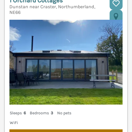
1 Orchard Cottages
Dunstan near Craster, Northumberland,
NE66
V
Sleeps
6
Bedrooms
3
No pets
WiFi