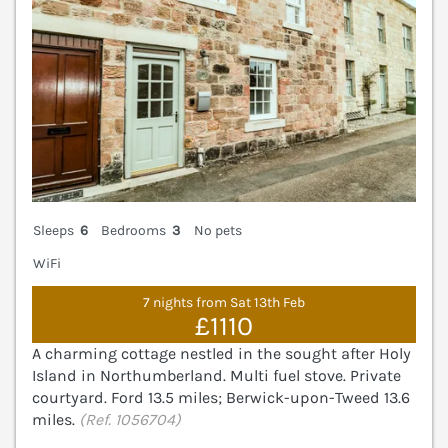
Sleeps
6
Bedrooms
3
No pets
WiFi
7 nights from Sat 13th Feb
£1110
A charming cottage nestled in the sought after Holy
Island in Northumberland. Multi fuel stove. Private
courtyard. Ford 13.5 miles; Berwick-upon-Tweed 13.6
miles.
(Ref. 1056704)