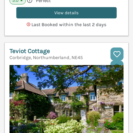
5.0
Perfect
★
View details
Last Booked within the last 2 days
Teviot Cottage
Corbridge, Northumberland, NE45
V