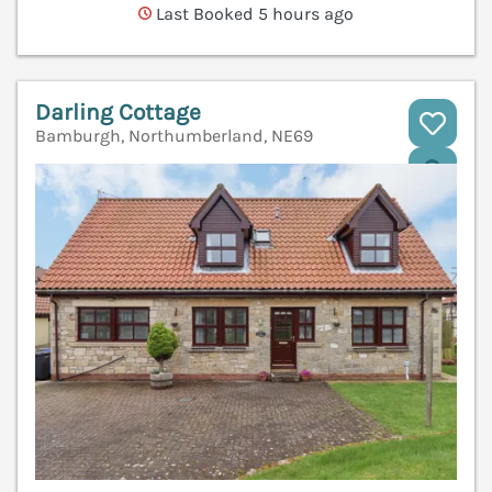
Last Booked 5 hours ago
Darling Cottage
Bamburgh, Northumberland, NE69
V