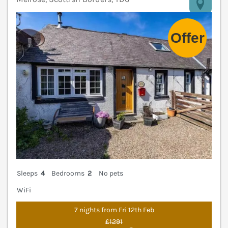
V
Sleeps
4
Bedrooms
2
No pets
WiFi
7 nights from Fri 12th Feb
£1291