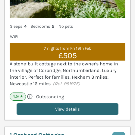
Sleeps
4
Bedrooms
2
No pets
WiFi
7 nights from Fri 19th Feb
£505
A stone-built cottage next to the owner's home in
the village of Corbridge, Northumberland. Luxury
interior. Perfect for families. Hexham 3 miles;
Newcastle 16 miles.
(Ref. 991975)
4.9
Outstanding
★
View details