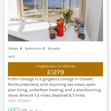
Sleeps
4
Bedrooms
2
No pets
WiFi
7 nights from Fri 12th Feb
£1279
Puffin Cottage is a gorgeous cottage in Craster,
Northumberland, with stunning sea views, open-
plan living, underfloor heating, and a woodburning
stove. Alnwick 7.2 miles; Beadnell 8.7 miles.
(Ref. 1175140)