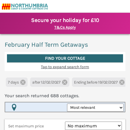
Secure your holiday for £10
T&Cs Apply
February Half Term Getaways
FIND YOUR COTTAGE
Tap to expand search form
7 days
after 12/02/2027
Ending before 19/02/2027
Your search returned
688
cottages.
Map View
Set maximum price