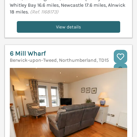
Whitley Bay 16.6 miles, Newcastle 17.6 miles, Alnwick
18 miles.
(Ref. 1168173)
View details
6 Mill Wharf
Berwick-upon-Tweed, Northumberland, TD15
V