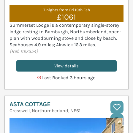
7 nights from Fri 19th Feb
£1061
Summerset Lodge is a contemporary single-storey
lodge resting in Bamburgh, Northumberland, open-
plan with woodburning stove and close by beach.
Seahouses 4.9 miles; Alnwick 16.3 miles.
(Ref. 1197354)
View details
Last Booked 3 hours ago
ASTA COTTAGE
Cresswell, Northumberland, NE61
V