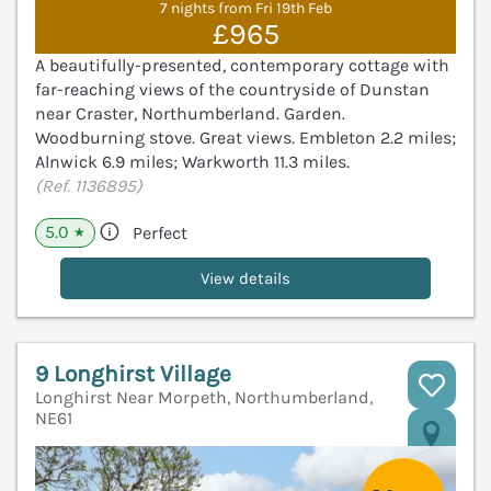
7 nights from Fri 19th Feb
£965
A beautifully-presented, contemporary cottage with
far-reaching views of the countryside of Dunstan
near Craster, Northumberland. Garden.
Woodburning stove. Great views. Embleton 2.2 miles;
Alnwick 6.9 miles; Warkworth 11.3 miles.
(Ref. 1136895)
5.0
Perfect
★
View details
9 Longhirst Village
Longhirst Near Morpeth, Northumberland,
NE61
V