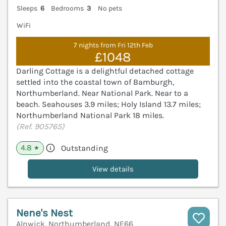
Sleeps
6
Bedrooms
3
No pets
WiFi
7 nights from Fri 12th Feb
£1048
Darling Cottage is a delightful detached cottage
settled into the coastal town of Bamburgh,
Northumberland. Near National Park. Near to a
beach. Seahouses 3.9 miles; Holy Island 13.7 miles;
Northumberland National Park 18 miles.
(Ref. 905765)
4.8
Outstanding
★
View details
Nene's Nest
Alnwick, Northumberland, NE66