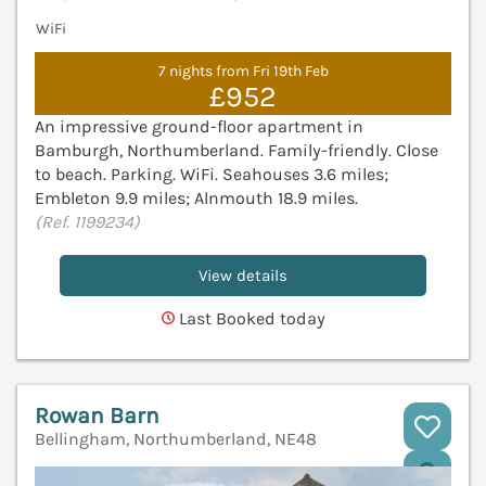
WiFi
7 nights from Fri 19th Feb
£952
An impressive ground-floor apartment in
Bamburgh, Northumberland. Family-friendly. Close
to beach. Parking. WiFi. Seahouses 3.6 miles;
Embleton 9.9 miles; Alnmouth 18.9 miles.
(Ref. 1199234)
View details
Last Booked today
Rowan Barn
Bellingham, Northumberland, NE48
V