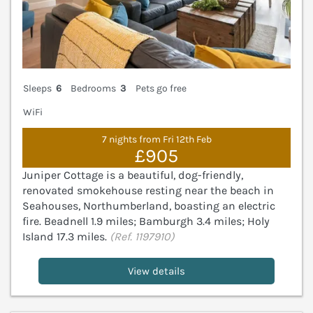
Sleeps
6
Bedrooms
3
Pets go free
WiFi
7 nights from Fri 12th Feb
£905
Juniper Cottage is a beautiful, dog-friendly,
renovated smokehouse resting near the beach in
Seahouses, Northumberland, boasting an electric
fire. Beadnell 1.9 miles; Bamburgh 3.4 miles; Holy
Island 17.3 miles.
(Ref. 1197910)
View details