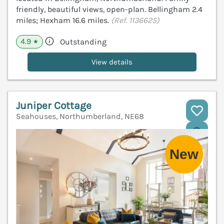
friendly, beautiful views, open-plan. Bellingham 2.4
miles; Hexham 16.6 miles.
(Ref. 1136625)
4.9
Outstanding
★
View details
Juniper Cottage
Seahouses, Northumberland, NE68
V