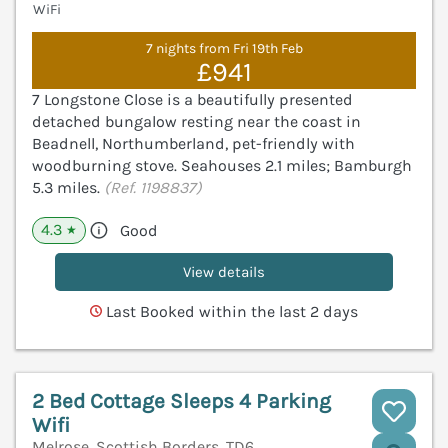
WiFi
7 nights from Fri 19th Feb
£941
7 Longstone Close is a beautifully presented
detached bungalow resting near the coast in
Beadnell, Northumberland, pet-friendly with
woodburning stove. Seahouses 2.1 miles; Bamburgh
5.3 miles.
(Ref. 1198837)
4.3
Good
★
View details
Last Booked within the last 2 days
2 Bed Cottage Sleeps 4 Parking
Wifi
Melrose, Scottish Borders, TD6