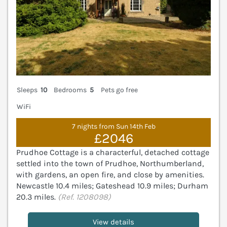
Sleeps
10
Bedrooms
5
Pets go free
WiFi
7 nights from Sun 14th Feb
£2046
Prudhoe Cottage is a characterful, detached cottage
settled into the town of Prudhoe, Northumberland,
with gardens, an open fire, and close by amenities.
Newcastle 10.4 miles; Gateshead 10.9 miles; Durham
20.3 miles.
(Ref. 1208098)
View details