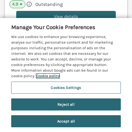
4.9
Outstanding
★
View details
Manage Your Cookie Preferences
We use cookies to enhance your browsing experience,
The Miners Cottage
analyse our traffic, personalise content and for marketing
purposes including the personalisation of ads on the
Scremerston near Berwick-Upon-Tweed,
internet. We also set cookies that are necessary for our
Northumberland, TD15
V
website to work. You can accept, decline, or manage your
cookie preferences by clicking the appropriate button.
More information about Google ads can be found in our
cookie policy.
Cookie policy
Cookies Settings
Reject all
Accept all
Search
Saved
Account