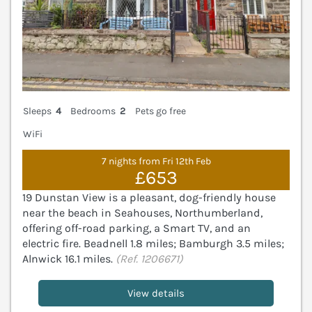
Sleeps
4
Bedrooms
2
Pets go free
WiFi
7 nights from Fri 12th Feb
£653
19 Dunstan View is a pleasant, dog-friendly house
near the beach in Seahouses, Northumberland,
offering off-road parking, a Smart TV, and an
electric fire. Beadnell 1.8 miles; Bamburgh 3.5 miles;
Alnwick 16.1 miles.
(Ref. 1206671)
View details