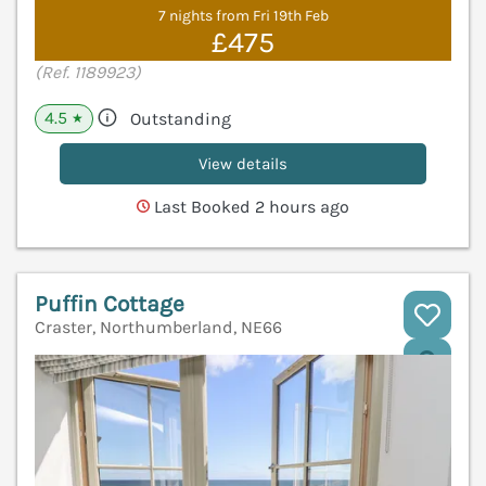
7 nights from Fri 19th Feb
£475
(Ref. 1189923)
4.5
Outstanding
★
View details
Last Booked 2 hours ago
Puffin Cottage
Craster, Northumberland, NE66
V