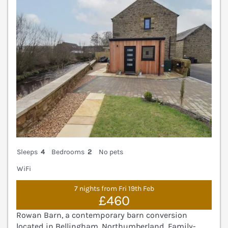
Sleeps
4
Bedrooms
2
No pets
WiFi
7 nights from Fri 19th Feb
£460
Rowan Barn, a contemporary barn conversion
located in Bellingham, Northumberland. Family-