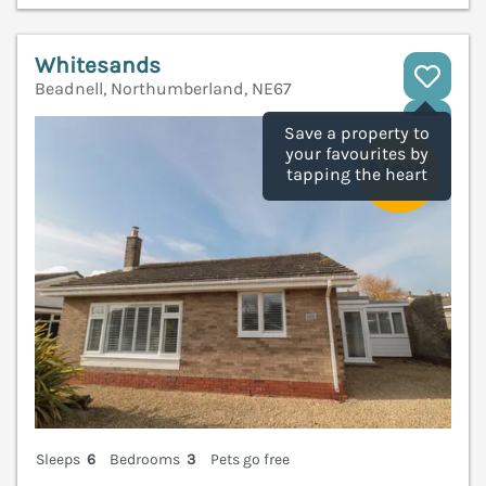
Whitesands
Beadnell, Northumberland, NE67
V
Save a property to
your favourites by
tapping the heart
Sleeps
6
Bedrooms
3
Pets go free