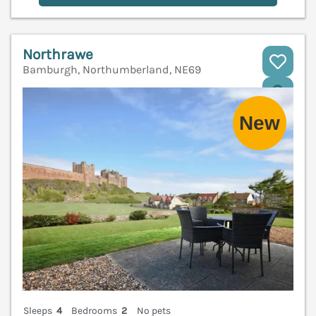
Northrawe
Bamburgh, Northumberland, NE69
V
Sleeps
4
Bedrooms
2
No pets