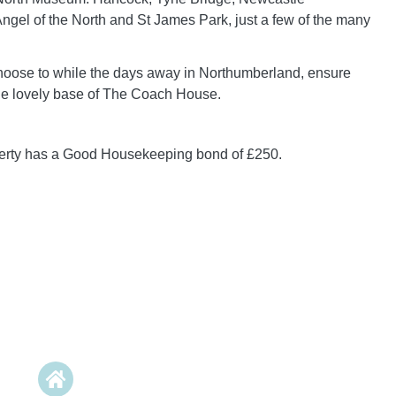
Angel of the North and St James Park, just a few of the many
oose to while the days away in Northumberland, ensure
the lovely base of The Coach House.
perty has a Good Housekeeping bond of £250.