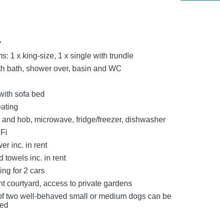
y
 1 x king-size, 1 x single with trundle
h bath, shower over, basin and WC
with sofa bed
eating
n and hob, microwave, fridge/freezer, dishwasher
Fi
r inc. in rent
 towels inc. in rent
ing for 2 cars
t courtyard, access to private gardens
f two well‑behaved small or medium dogs can be
ed