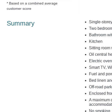
* Based on a combined average
customer score
Summary
Single-store
Two bedrooms:
Bathroom wit
Kitchen
Sitting room 
Oil central h
Electric ove
Smart TV, Wi
Fuel and powe
Bed linen and
Off-road park
Enclosed fron
A maximum o
accommodat
No smoking