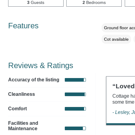
3
Guests
2
Bedrooms
Features
Ground floor a
Cot available
Reviews & Ratings
Accuracy of the listing
“Loved
Cleanliness
Cottage ha
some time 
Comfort
- Lesley, 
Facilities and
Maintenance