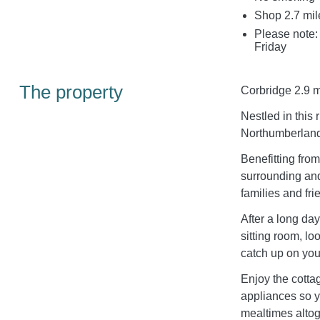
Shop 2.7 mil
Please note:
Friday
The property
Corbridge 2.9 m
Nestled in this
Northumberland 
Benefitting fro
surrounding an
families and frie
After a long day
sitting room, lo
catch up on your
Enjoy the cottag
appliances so y
mealtimes altog