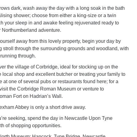
ows dark, wash away the day with a long soak in the bath
talising shower; choose from either a king-size or a twin
h your sleep in and awake feeling rejuvenated ready to
 Northumberland adventure.
yourself away from this lovely property, begin your day by
ng stroll through the surrounding grounds and woodland, with
running through.
er the village of Corbridge, ideal for stocking up on the
e local shop and excellent butcher or treating your family to
 at one of several pubs or restaurants found here; for a
y, visit the Corbridge Roman Museum or venture to
man Fort on Hadrian’s Wall.
xham Abbey is only a short drive away.
e you’re seeking, spend the day in Newcastle Upon Tyne
th of shopping opportunities.
t North Museum: Hancock, Tyne Bridge, Newcastle