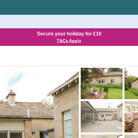
Secure your holiday for £10
T&Cs Apply