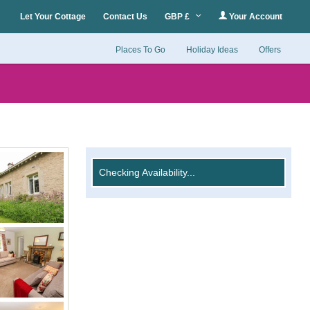
Let Your Cottage
Contact Us
GBP £
Your Account
Places To Go
Holiday Ideas
Offers
Checking Availability...