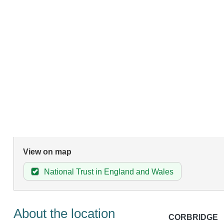
View on map
National Trust in England and Wales
About the location
CORBRIDGE