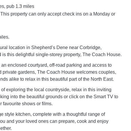
es, pub 1.3 miles
 This property can only accept check ins on a Monday or
iles.
 rural location in Shepherd’s Dene near Corbridge,
is this delightful single-storey property, The Coach House.
m an enclosed courtyard, off-road parking and access to
d private gardens, The Coach House welcomes couples,
nds alike to relax in this beautiful part of the North East.
 of exploring the local countryside, relax in this inviting
oking into the beautiful grounds or click on the Smart TV to
 favourite shows or films.
e style kitchen, complete with a thoughtful range of
ou and your loved ones can prepare, cook and enjoy
ether.