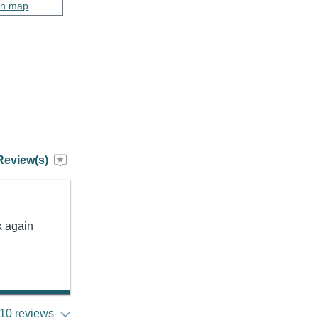
on map
Review(s)
k again
10 reviews