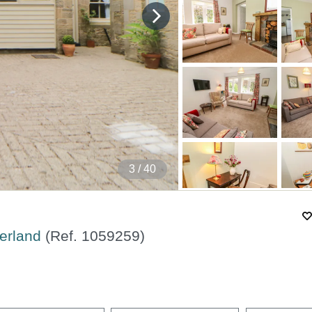
4
/ 40
berland
(Ref.
1059259
)