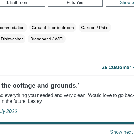
1
Bathroom
Pets
Yes
Show 
ccommodation
Ground floor bedroom
Garden / Patio
Dishwasher
Broadband / WiFi
26 Customer 
 the cottage and grounds.”
d everything you needed and very clean. Would love to go bac
in the future. Lesley.
July 2026
Show next 