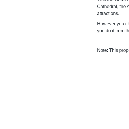
Cathedral, the 
attractions.
However you ch
you do it from 
Note: This pro