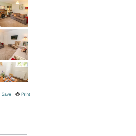
Save
Print