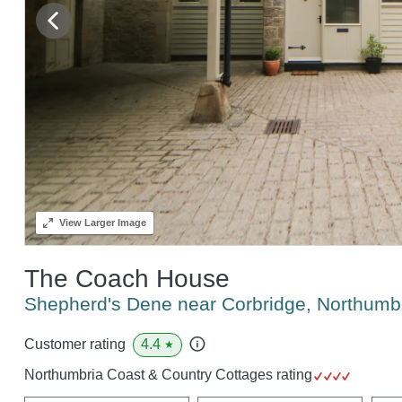
View
Larger Image
The Coach House
Shepherd's Dene near Corbridge, Northum
4.4
Customer rating
★
Northumbria Coast & Country Cottages rating