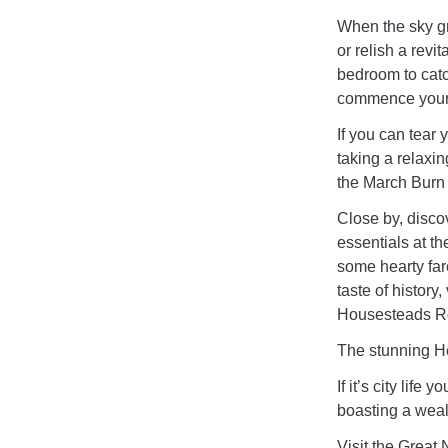
When the sky gr
or relish a revi
bedroom to catc
commence your
If you can tear 
taking a relaxi
the March Burn 
Close by, discov
essentials at th
some hearty fare
taste of histor
Housesteads Ro
The stunning He
If it’s city lif
boasting a weal
Visit the Grea