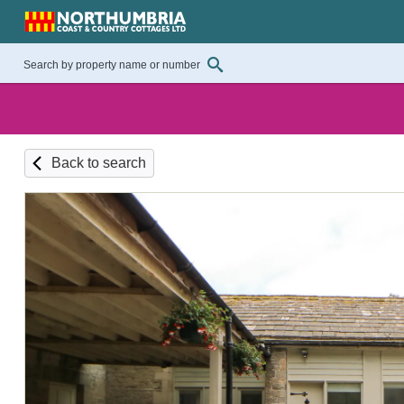
Back to search