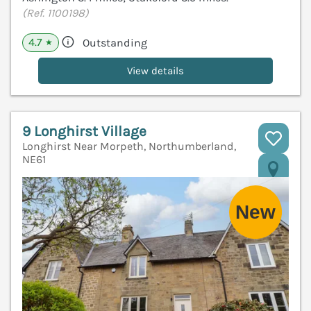
(Ref. 1100198)
4.7
Outstanding
★
View details
9 Longhirst Village
Longhirst Near Morpeth, Northumberland,
NE61
V