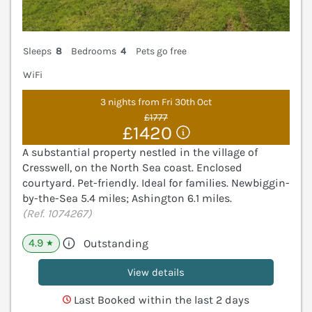
Sleeps
8
Bedrooms
4
Pets go free
WiFi
3 nights from Fri 30th Oct
£1777
£1420
A substantial property nestled in the village of
Cresswell, on the North Sea coast. Enclosed
courtyard. Pet-friendly. Ideal for families. Newbiggin-
by-the-Sea 5.4 miles; Ashington 6.1 miles.
(Ref. 1074267)
4.9
Outstanding
★
View details
Last Booked within the last 2 days