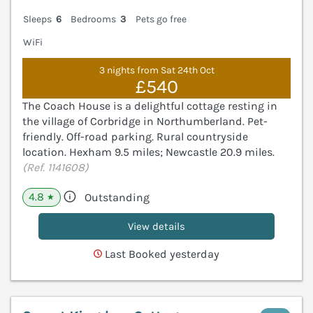
Sleeps
6
Bedrooms
3
Pets go free
WiFi
3 nights from Sat 24th Oct
£540
The Coach House is a delightful cottage resting in
the village of Corbridge in Northumberland. Pet-
friendly. Off-road parking. Rural countryside
location. Hexham 9.5 miles; Newcastle 20.9 miles.
(Ref. 1141608)
4.8
Outstanding
★
View details
Last Booked yesterday