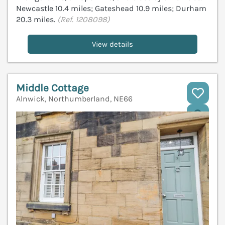
Newcastle 10.4 miles; Gateshead 10.9 miles; Durham
20.3 miles.
(Ref. 1208098)
View details
Middle Cottage
Alnwick, Northumberland, NE66
V