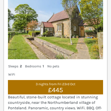
Sleeps
2
Bedrooms
1
No pets
WiFi
3 nights from Fri 23rd Oct
£445
Beautiful, stone-built cottage located in stunning
countryside, near the Northumberland village of
Ponteland. Panoramic, country views. WiFi. BBQ. Off-