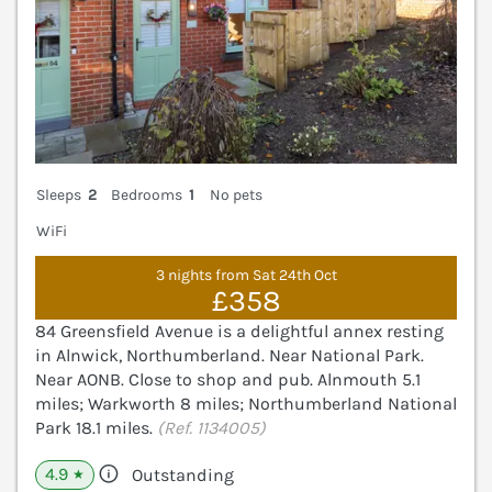
Sleeps
2
Bedrooms
1
No pets
WiFi
3 nights from Sat 24th Oct
£358
84 Greensfield Avenue is a delightful annex resting
in Alnwick, Northumberland. Near National Park.
Near AONB. Close to shop and pub. Alnmouth 5.1
miles; Warkworth 8 miles; Northumberland National
Park 18.1 miles.
(Ref. 1134005)
4.9
Outstanding
★