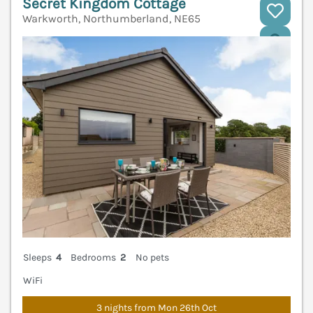
Secret Kingdom Cottage
Warkworth, Northumberland, NE65
V
Sleeps
4
Bedrooms
2
No pets
WiFi
3 nights from Mon 26th Oct