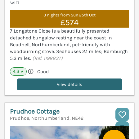
WiFi
3 nights from Sun 25th Oct
£574
7 Longstone Close is a beautifully presented
detached bungalow resting near the coast in
Beadnell, Northumberland, pet-friendly with
woodburning stove. Seahouses 2.1 miles; Bamburgh
5.3 miles.
(Ref. 1198837)
4.3
Good
★
View details
Prudhoe Cottage
Prudhoe, Northumberland, NE42
V