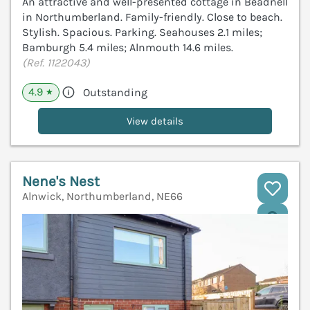
An attractive and well-presented cottage in Beadnell
in Northumberland. Family-friendly. Close to beach.
Stylish. Spacious. Parking. Seahouses 2.1 miles;
Bamburgh 5.4 miles; Alnmouth 14.6 miles.
(Ref. 1122043)
4.9
Outstanding
★
View details
Nene's Nest
Alnwick, Northumberland, NE66
V