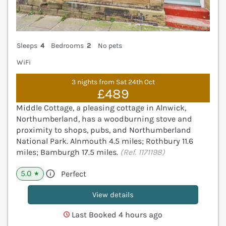
Sleeps
4
Bedrooms
2
No pets
WiFi
3 nights from Sat 24th Oct
£489
Middle Cottage, a pleasing cottage in Alnwick,
Northumberland, has a woodburning stove and
proximity to shops, pubs, and Northumberland
National Park. Alnmouth 4.5 miles; Rothbury 11.6
miles; Bamburgh 17.5 miles.
(Ref. 1171198)
5.0
Perfect
★
View details
Last Booked 4 hours ago