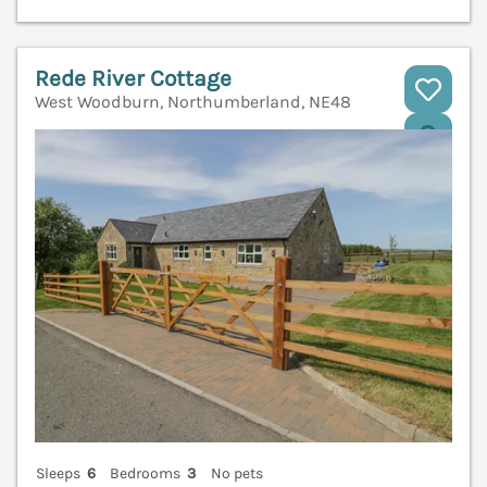
Rede River Cottage
West Woodburn, Northumberland, NE48
V
Sleeps
6
Bedrooms
3
No pets