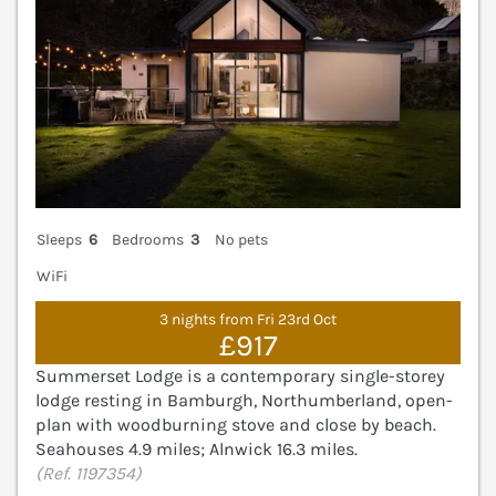
Sleeps
6
Bedrooms
3
No pets
WiFi
3 nights from Fri 23rd Oct
£917
Summerset Lodge is a contemporary single-storey
lodge resting in Bamburgh, Northumberland, open-
plan with woodburning stove and close by beach.
Seahouses 4.9 miles; Alnwick 16.3 miles.
(Ref. 1197354)