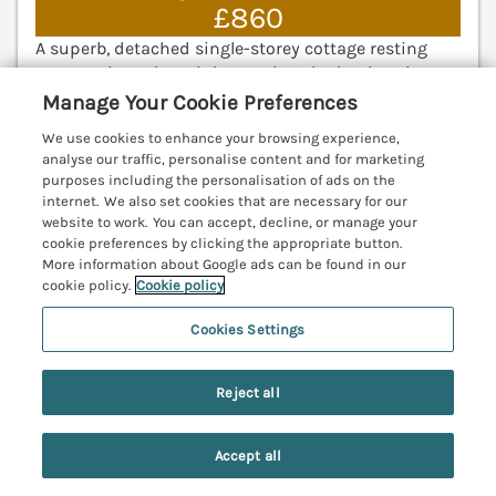
£860
A superb, detached single-storey cottage resting
near Warkworth and the Northumberland Heritage
Coastline. Open-plan living room. Stunning interior
Manage Your Cookie Preferences
design. Far reaching views of the sea and
We use cookies to enhance your browsing experience,
Warkworth Castle. Amble 3.8 miles; Alnwick 6.1 miles.
analyse our traffic, personalise content and for marketing
(Ref. 1052864)
purposes including the personalisation of ads on the
internet. We also set cookies that are necessary for our
4.9
Outstanding
★
website to work. You can accept, decline, or manage your
cookie preferences by clicking the appropriate button.
View details
More information about Google ads can be found in our
cookie policy.
Cookie policy
Cookies Settings
The Coach House
Bamburgh, Northumberland, NE70
Reject all
V
Accept all
Search
Saved
Account