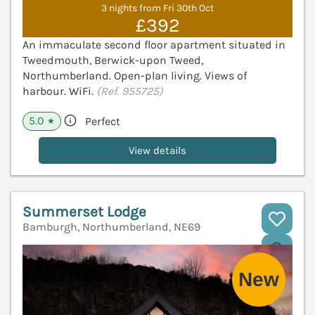
3 nights from Fri 30th Oct
£392
An immaculate second floor apartment situated in
Tweedmouth, Berwick-upon Tweed,
Northumberland. Open-plan living. Views of
harbour. WiFi.
(Ref. 955725)
5.0
Perfect
★
View details
Summerset Lodge
Bamburgh, Northumberland, NE69
V