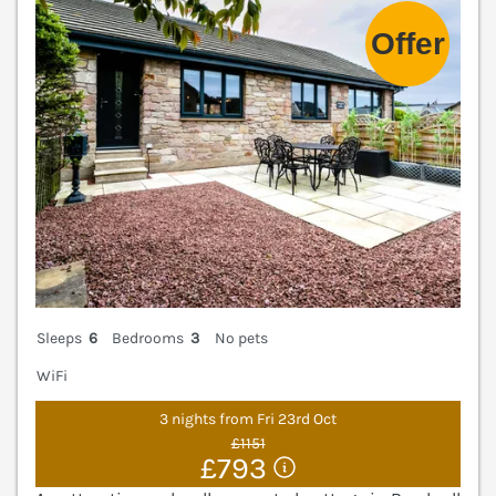
Sleeps
6
Bedrooms
3
No pets
WiFi
3 nights from Fri 23rd Oct
£1151
£793