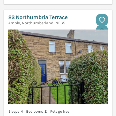
23 Northumbria Terrace
Amble, Northumberland, NE65
V
Sleeps
4
Bedrooms
2
Pets go free