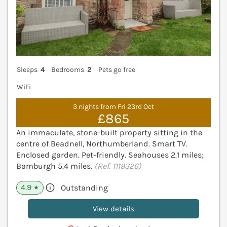
Sleeps
4
Bedrooms
2
Pets go free
WiFi
3 nights from Fri 23rd Oct
£865
An immaculate, stone-built property sitting in the
centre of Beadnell, Northumberland. Smart TV.
Enclosed garden. Pet-friendly. Seahouses 2.1 miles;
Bamburgh 5.4 miles.
(Ref. 1119326)
4.9
Outstanding
★
View details