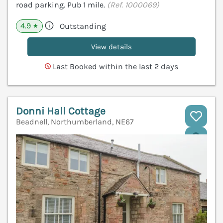
road parking. Pub 1 mile.
(Ref. 1000069)
4.9
Outstanding
★
View details
Last Booked within the last 2 days
Donni Hall Cottage
Beadnell, Northumberland, NE67
V