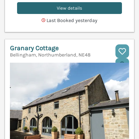
View details
Last Booked yesterday
Granary Cottage
Bellingham, Northumberland, NE48
V