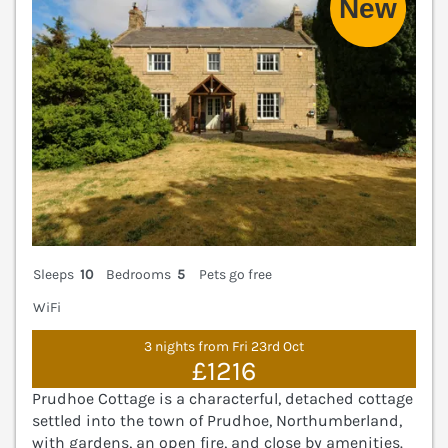
Sleeps
10
Bedrooms
5
Pets go free
WiFi
3 nights from Fri 23rd Oct
£1216
Prudhoe Cottage is a characterful, detached cottage
settled into the town of Prudhoe, Northumberland,
with gardens, an open fire, and close by amenities.