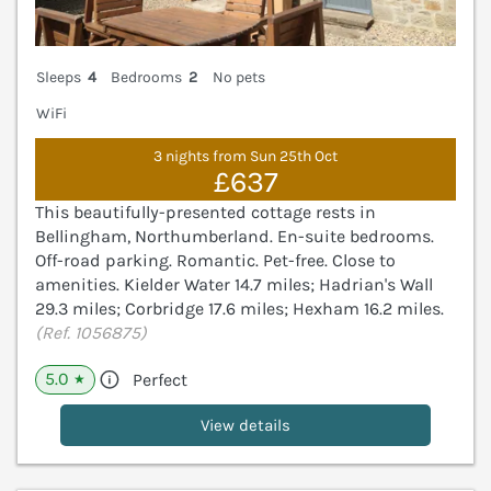
Sleeps
4
Bedrooms
2
No pets
WiFi
3 nights from Sun 25th Oct
£637
This beautifully-presented cottage rests in
Bellingham, Northumberland. En-suite bedrooms.
Off-road parking. Romantic. Pet-free. Close to
amenities. Kielder Water 14.7 miles; Hadrian's Wall
29.3 miles; Corbridge 17.6 miles; Hexham 16.2 miles.
(Ref. 1056875)
5.0
Perfect
★
View details