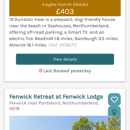
3 nights from Fri 23rd Oct
£403
19 Dunstan View is a pleasant, dog-friendly house
near the beach in Seahouses, Northumberland,
offering off-road parking, a Smart TV, and an
electric fire. Beadnell 1.8 miles; Bamburgh 3.5 miles;
Alnwick 16.1 miles.
(Ref. 1206671)
View details
Last Booked yesterday
Fenwick Retreat at Fenwick Lodge
Fenwick near Ponteland, Northumberland,
NE18
V