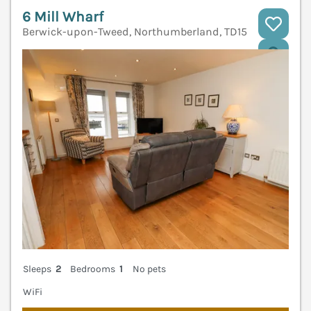
6 Mill Wharf
Berwick-upon-Tweed, Northumberland, TD15
V
Sleeps
2
Bedrooms
1
No pets
WiFi