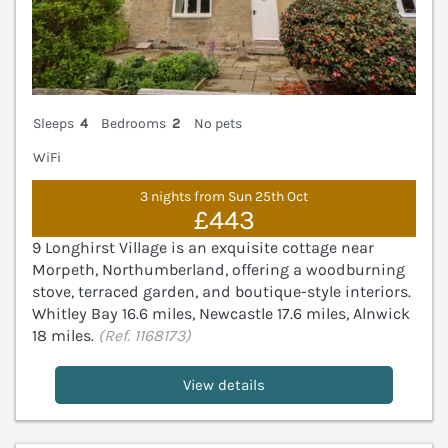
Sleeps
4
Bedrooms
2
No pets
WiFi
3 nights from Sun 25th Oct
£443
9 Longhirst Village is an exquisite cottage near
Morpeth, Northumberland, offering a woodburning
stove, terraced garden, and boutique-style interiors.
Whitley Bay 16.6 miles, Newcastle 17.6 miles, Alnwick
18 miles.
(Ref. 1168173)
View details