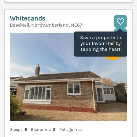
Whitesands
Beadnell, Northumberland, NE67
V
Save a property to
your favourites by
tapping the heart
Sleeps
6
Bedrooms
3
Pets go free