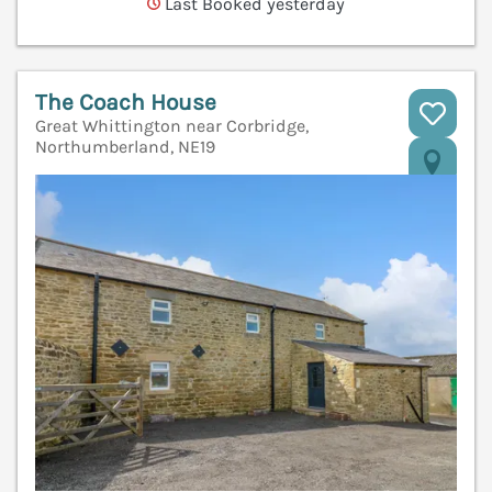
Last Booked yesterday
The Coach House
Great Whittington near Corbridge,
Northumberland, NE19
V