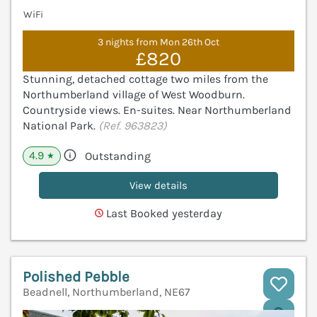
WiFi
3 nights from Mon 26th Oct
£820
Stunning, detached cottage two miles from the
Northumberland village of West Woodburn.
Countryside views. En-suites. Near Northumberland
National Park.
(Ref. 963823)
4.9
Outstanding
★
View details
Last Booked yesterday
Polished Pebble
Beadnell, Northumberland, NE67
V