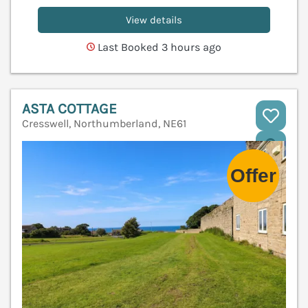
View details
Last Booked 3 hours ago
ASTA COTTAGE
Cresswell, Northumberland, NE61
V