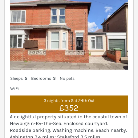
Sleeps
5
Bedrooms
3
No pets
WiFi
3 nights from Sat 24th Oct
£352
A delightful property situated in the coastal town of
Newbiggin-By-The-Sea. Enclosed courtyard.
Roadside parking. Washing machine. Beach nearby.
Ashington 3.4 miles; Stakeford 3.5 miles.