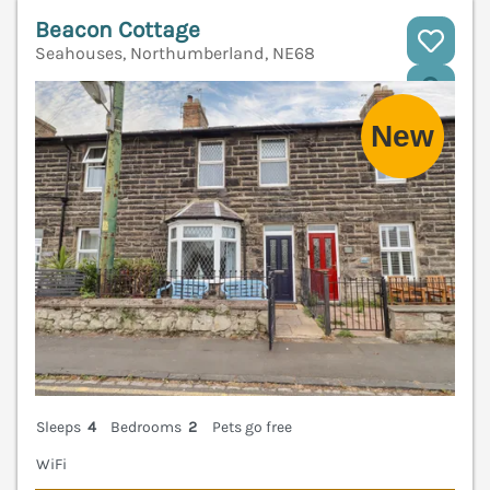
Beacon Cottage
Seahouses, Northumberland, NE68
V
Sleeps
4
Bedrooms
2
Pets go free
WiFi