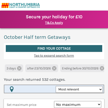
Secure your holiday for £10
T&Cs Apply
October Half term Getaways
FIND YOUR COTTAGE
Tap to expand search form
3 days
after 23/10/2026
Ending before 30/10/2026
Your search returned
532
cottages.
Map View
Set maximum price