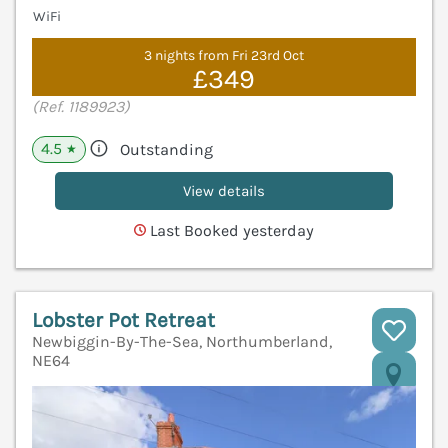
WiFi
3 nights from Fri 23rd Oct
£349
(Ref. 1189923)
4.5
Outstanding
★
View details
Last Booked yesterday
Lobster Pot Retreat
Newbiggin-By-The-Sea, Northumberland,
NE64
V