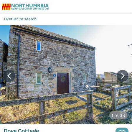
Return to search
1
of 33
Dove Cottage