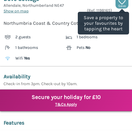
Allendale, Northumberland
NE47
Save
(Ref.
1198165
)
Show on map
Save a property to
Northumbria Coast & Country Cottages rating
your favourites by
tapping the heart
2 guests
1 bedrooms
1 bathrooms
Pets
No
Wifi
Yes
Availability
Check-in from 3pm. Check-out by 10am.
Secure your holiday for £10
T&Cs Apply
Features