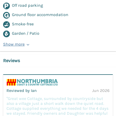
Off road parking
Ground floor accommodation
Smoke-free
Garden / Patio
Show more
Reviews
Reviewed by Ian
Jun 2026
“Great wee Cottage, surrounded by countryside but
also a village just a short walk down the quiet road.
Cottage supplied everything we needed for the 4 days
we stayed. Friendly owners and Daughter was helpful