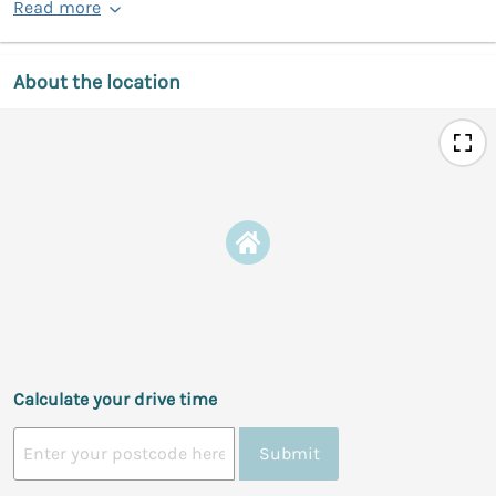
Read more
About the location
Calculate your drive time
Submit