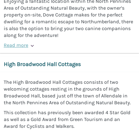
Enjoying a fantastic location within the North Pennines
Area of Outstanding Natural Beauty, with the owner’s
property on-site, Dove Cottage makes for the perfect
dwelling for a romantic escape to Northumberland, there
is also the option to bring your two canine companions
along for the adventure!
Read more
High Broadwood Hall Cottages
The High Broadwood Hall Cottages consists of two
welcoming cottages resting in the grounds of High
Broadwood Hall, based just off the town of Allendale in
the North Pennines Area of Outstanding Natural Beauty.
This collection has previously been awarded 4 Star Gold
as well as a Gold Award from Green Tourism and an
Award for Cyclists and Walkers.