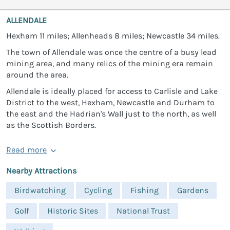
ALLENDALE
Hexham 11 miles; Allenheads 8 miles; Newcastle 34 miles.
The town of Allendale was once the centre of a busy lead
mining area, and many relics of the mining era remain
around the area.
Allendale is ideally placed for access to Carlisle and Lake
District to the west, Hexham, Newcastle and Durham to
the east and the Hadrian's Wall just to the north, as well
as the Scottish Borders.
Read more
Nearby Attractions
Birdwatching
Cycling
Fishing
Gardens
Golf
Historic Sites
National Trust