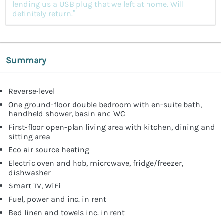
lending us a USB plug that we left at home. Will
definitely return.”
Summary
Reverse-level
One ground-floor double bedroom with en-suite bath,
handheld shower, basin and WC
First-floor open-plan living area with kitchen, dining and
sitting area
Eco air source heating
Electric oven and hob, microwave, fridge/freezer,
dishwasher
Smart TV, WiFi
Fuel, power and inc. in rent
Bed linen and towels inc. in rent