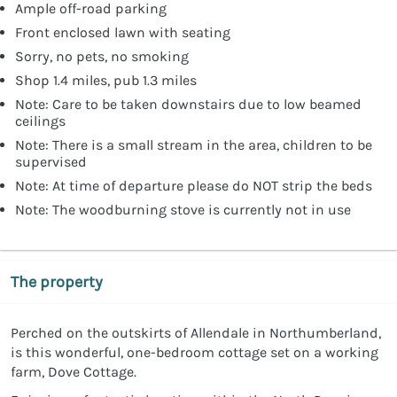
Ample off-road parking
Front enclosed lawn with seating
Sorry, no pets, no smoking
Shop 1.4 miles, pub 1.3 miles
Note: Care to be taken downstairs due to low beamed
ceilings
Note: There is a small stream in the area, children to be
supervised
Note: At time of departure please do NOT strip the beds
Note: The woodburning stove is currently not in use
The property
Perched on the outskirts of Allendale in Northumberland,
is this wonderful, one-bedroom cottage set on a working
farm, Dove Cottage.