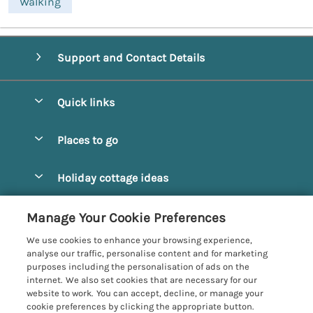
Walking
Support and Contact Details
Quick links
Special offers
Places to go
Pay for your booking
Alnmouth Cottages
Holiday cottage ideas
Manage cookie preferences
Alnwick Cottages
Coastal Cottages
Let your cottage
Customer Reviews Policy
Manage Your Cookie Preferences
Amble Cottages
Countryside Cottages
We use cookies to enhance your browsing experience,
Bamburgh Cottages
More information & policies
analyse our traffic, personalise content and for marketing
Dog-Friendly Cottages
purposes including the personalisation of ads on the
Beadnell Cottages
Privacy policy
internet. We also set cookies that are necessary for our
Family-Friendly Cottages
website to work. You can accept, decline, or manage your
Belford Cottages
Cookie policy
cookie preferences by clicking the appropriate button.
Hot Tub Cottages