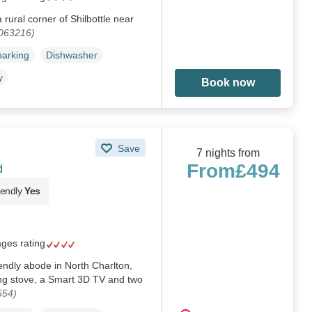
rural corner of Shilbottle near
1063216)
parking
Dishwasher
y
Book now
Save
7 nights from
From
£494
d
iendly
Yes
ages rating
iendly abode in North Charlton,
ng stove, a Smart 3D TV and two
554)