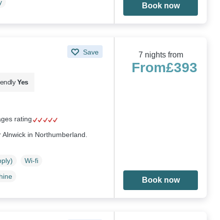
y
Book now
Save
7 nights from
From
£393
iendly
Yes
ages rating
r Alnwick in Northumberland.
pply)
Wi-fi
hine
Book now