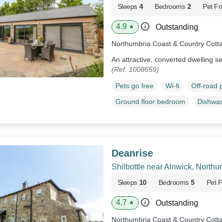
Sleeps
4
Bedrooms
2
Pet Fr
4.9
Outstanding
★
Northumbria Coast & Country Cott
An attractive, converted dwelling se
(Ref. 1008659)
Pets go free
Wi-fi
Off-road 
Ground floor bedroom
Dishwa
Deanrise
Shilbottle near Alnwick, North
Sleeps
10
Bedrooms
5
Pet F
4.7
Outstanding
★
Northumbria Coast & Country Cott