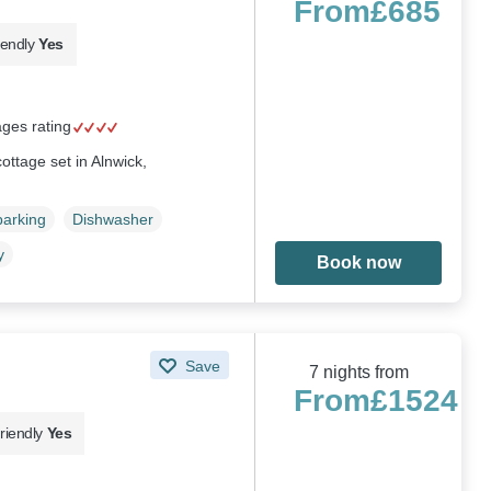
From
£685
iendly
Yes
ages rating
ttage set in Alnwick,
parking
Dishwasher
y
Book now
Save
7 nights from
From
£1524
riendly
Yes