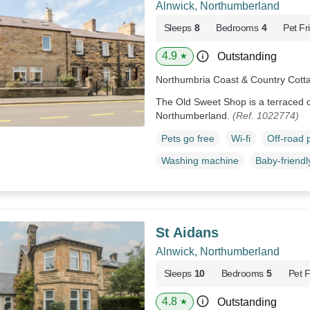
Alnwick, Northumberland
Sleeps
8
Bedrooms
4
Pet Fr
4.9
Outstanding
★
Northumbria Coast & Country Cott
The Old Sweet Shop is a terraced co
Northumberland.
(Ref. 1022774)
Pets go free
Wi-fi
Off-road 
Washing machine
Baby-friendl
St Aidans
Alnwick, Northumberland
Sleeps
10
Bedrooms
5
Pet F
4.8
Outstanding
★