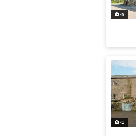
48
42