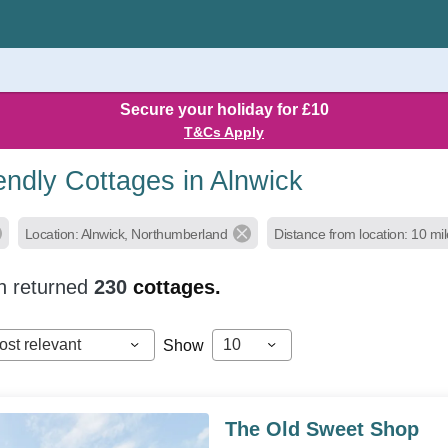
Secure your holiday for £10
T&Cs Apply
endly Cottages in Alnwick
Location: Alnwick, Northumberland
Distance from location: 10 mi
h returned
230
cottages.
ost relevant
10
Show
The Old Sweet Shop