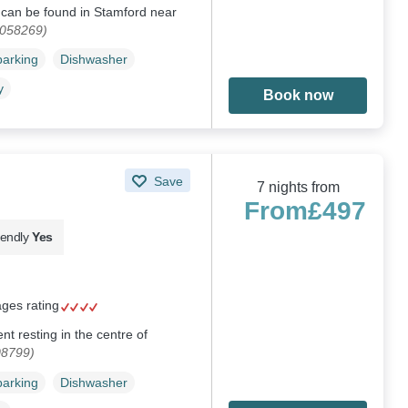
e can be found in Stamford near
1058269)
parking
Dishwasher
y
Book now
Save
7 nights from
From
£497
iendly
Yes
ages rating
ent resting in the centre of
08799)
parking
Dishwasher