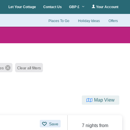
Let Your Cottage
Contact Us
GBP £
Your Account
Places To Go
Holiday Ideas
Offers
les
Clear all filters
Map View
Save
7 nights from