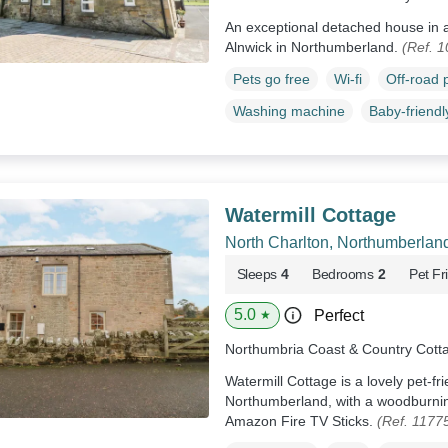
An exceptional detached house in a 
Alnwick in Northumberland.
(Ref. 
Pets go free
Wi-fi
Off-road 
Washing machine
Baby-friendl
Watermill Cottage
North Charlton, Northumberlan
Sleeps
4
Bedrooms
2
Pet Fr
5.0
Perfect
★
Northumbria Coast & Country Cott
Watermill Cottage is a lovely pet-fr
Northumberland, with a woodburni
Amazon Fire TV Sticks.
(Ref. 1177