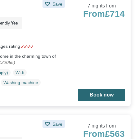
Save
7 nights from
From
£714
iendly
Yes
ages rating
home in the charming town of
1122055)
pply)
Wi-fi
Washing machine
Book now
Save
7 nights from
From
£563