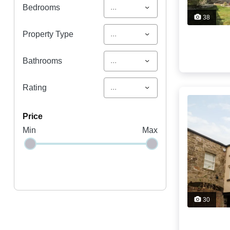
...
Bedrooms
38
...
Property Type
...
Bathrooms
...
Rating
price
Min
Max
30