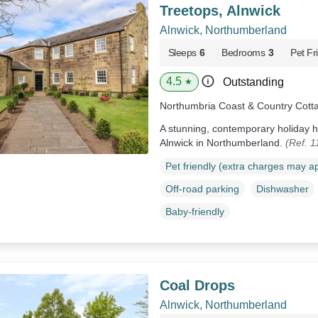
Treetops, Alnwick
Alnwick, Northumberland
Sleeps
6
Bedrooms
3
Pet Fr
4.5
Outstanding
★
Northumbria Coast & Country Cott
A stunning, contemporary holiday 
Alnwick in Northumberland.
(Ref. 
Pet friendly (extra charges may a
Off-road parking
Dishwasher
Baby-friendly
Coal Drops
Alnwick, Northumberland