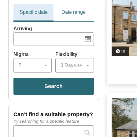
Specific date
Date range
Arriving
40
Nights
Flexibility
7
3 Days +/-
search
can’t find a suitable property?
try searching for a specific feature