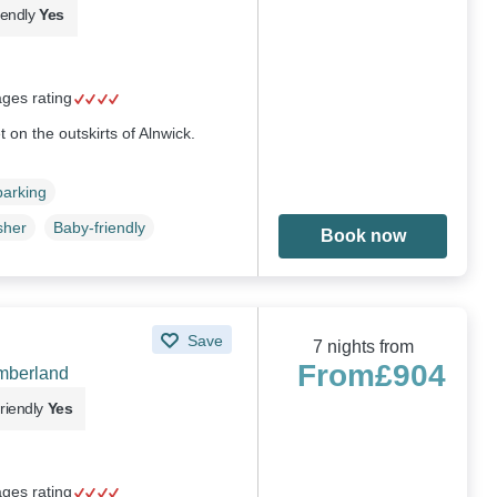
iendly
Yes
ages rating
t on the outskirts of Alnwick.
parking
sher
Baby-friendly
Book now
Save
7 nights from
From
£904
umberland
riendly
Yes
ages rating