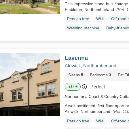
This impressive stone-built cottag
Embleton, Northumberland.
(Ref. 
Pets go free
Wi-fi
Off-road 
Washing machine
Baby-friendl
Lavenna
Alnwick, Northumberland
Sleeps
5
Bedrooms
3
Pet Fr
5.0
Perfect
★
Northumbria Coast & Country Cott
A well-positioned, first-floor apartm
Alnwick, Northumberland.
(Ref. 11
Pets go free
Wi-fi
Off-road 