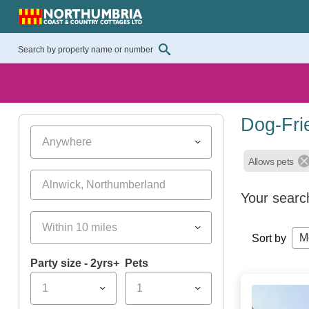
Dog-Fri
Anywhere
Allows pets
Your searc
Within 10 miles
M
Sort by
Party size - 2yrs+
Pets
1
1