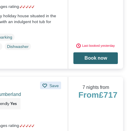
ages rating
ly holiday house situated in the
ith an indulgent hot tub for
parking
Last booked yesterday
Dishwasher
Book now
Save
7 nights from
From
£717
humberland
iendly
Yes
ages rating