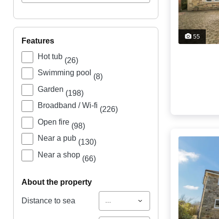
55
features
Hot tub
(26)
Swimming pool
(8)
Garden
(198)
Broadband / Wi-fi
(226)
Open fire
(98)
Near a pub
(130)
Near a shop
(66)
about the property
...
Distance to sea