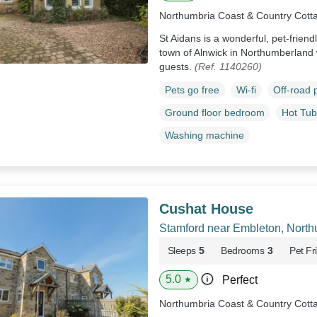
Northumbria Coast & Country Cott
St Aidans is a wonderful, pet-friend
town of Alnwick in Northumberland w
guests.
(Ref. 1140260)
Pets go free
Wi-fi
Off-road 
Ground floor bedroom
Hot Tub
Washing machine
Cushat House
Stamford near Embleton, Nort
Sleeps
5
Bedrooms
3
Pet Fr
5.0
Perfect
★
Northumbria Coast & Country Cott