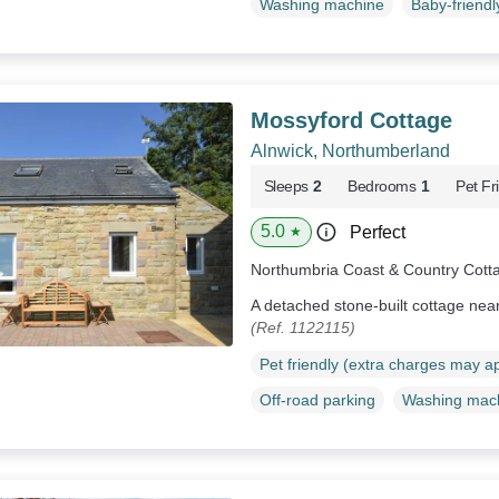
Washing machine
Baby-friendl
Mossyford Cottage
Alnwick, Northumberland
Sleeps
2
Bedrooms
1
Pet Fr
5.0
Perfect
★
Northumbria Coast & Country Cott
A detached stone-built cottage nea
(Ref. 1122115)
Pet friendly (extra charges may a
Off-road parking
Washing mac