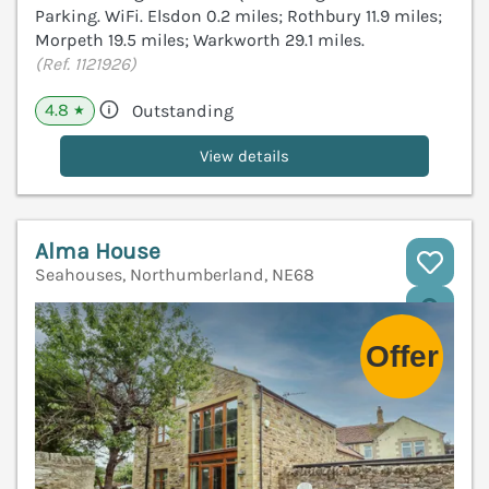
Parking. WiFi. Elsdon 0.2 miles; Rothbury 11.9 miles;
Morpeth 19.5 miles; Warkworth 29.1 miles.
(Ref. 1121926)
4.8
Outstanding
★
View details
Alma House
Seahouses, Northumberland, NE68
V