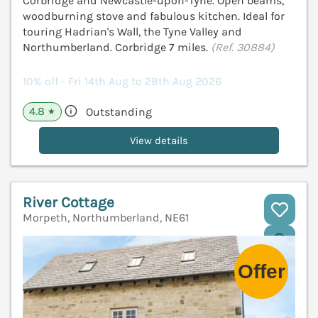
Corbridge and Newcastle-upon-Tyne. Open beams,
woodburning stove and fabulous kitchen. Ideal for
touring Hadrian's Wall, the Tyne Valley and
Northumberland. Corbridge 7 miles.
(Ref. 30884)
10% off - Fri 14th Aug to 28th Aug 2026
4.8
Outstanding
★
View details
River Cottage
Morpeth, Northumberland, NE61
V