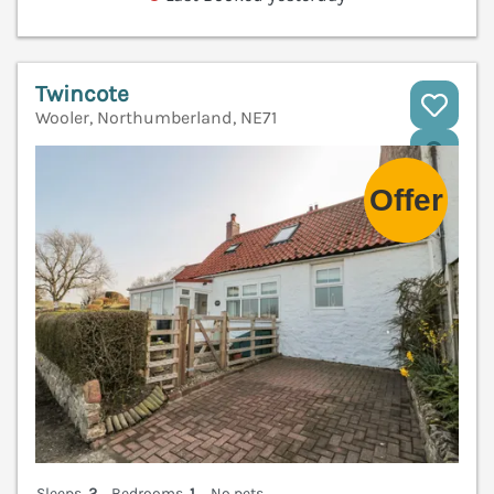
Twincote
Wooler, Northumberland, NE71
V
Sleeps
2
Bedrooms
1
No pets