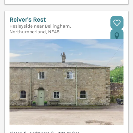
Reiver's Rest
Hesleyside near Bellingham,
Northumberland, NE48
V