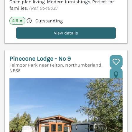
Open plan living. Modern furnishings. Perfect for
families.
(Ref. 954602)
4.9
Outstanding
★
View details
Pinecone Lodge - No 9
Felmoor Park near Felton, Northumberland,
NE65
V