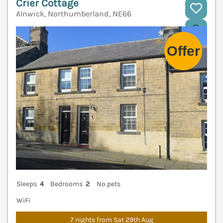
Crier Cottage
Alnwick, Northumberland, NE66
V
Sleeps
4
Bedrooms
2
No pets
WiFi
7 nights from Sat 29th Aug