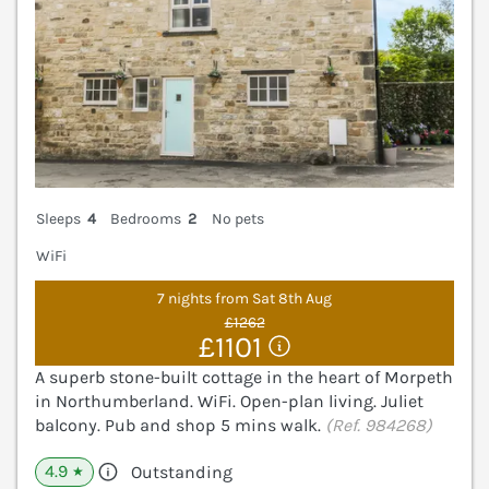
Sleeps
4
Bedrooms
2
No pets
WiFi
7 nights from Sat 8th Aug
£1262
£1101
A superb stone-built cottage in the heart of Morpeth
in Northumberland. WiFi. Open-plan living. Juliet
balcony. Pub and shop 5 mins walk.
(Ref. 984268)
4.9
Outstanding
★