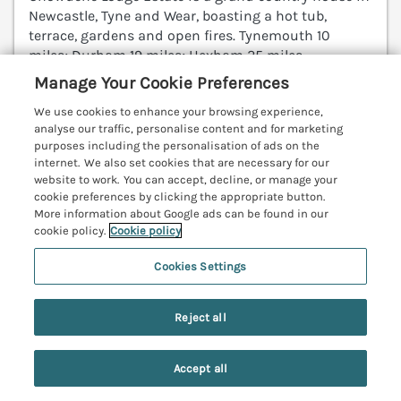
Newcastle, Tyne and Wear, boasting a hot tub,
terrace, gardens and open fires. Tynemouth 10
miles; Durham 19 miles; Hexham 25 miles.
(Ref. 1205740)
Manage Your Cookie Preferences
We use cookies to enhance your browsing experience,
View details
analyse our traffic, personalise content and for marketing
purposes including the personalisation of ads on the
internet. We also set cookies that are necessary for our
website to work. You can accept, decline, or manage your
11A High Street
cookie preferences by clicking the appropriate button.
More information about Google ads can be found in our
Jedburgh, Scottish Borders, TD8
cookie policy.
Cookie policy
V
Cookies Settings
Reject all
Accept all
Search
Saved
Account