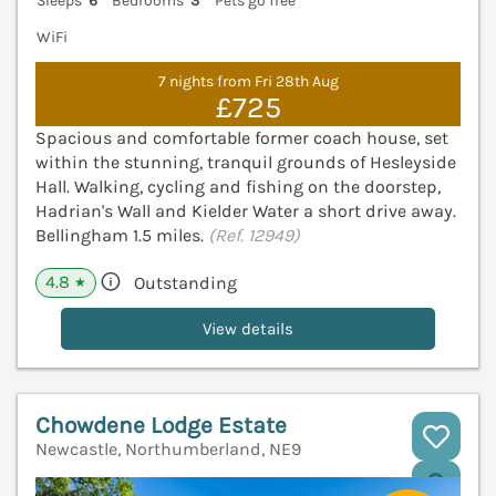
Sleeps
6
Bedrooms
3
Pets go free
WiFi
7 nights from Fri 28th Aug
£725
Spacious and comfortable former coach house, set
within the stunning, tranquil grounds of Hesleyside
Hall. Walking, cycling and fishing on the doorstep,
Hadrian's Wall and Kielder Water a short drive away.
Bellingham 1.5 miles.
(Ref. 12949)
4.8
Outstanding
★
View details
Chowdene Lodge Estate
Newcastle, Northumberland, NE9
V