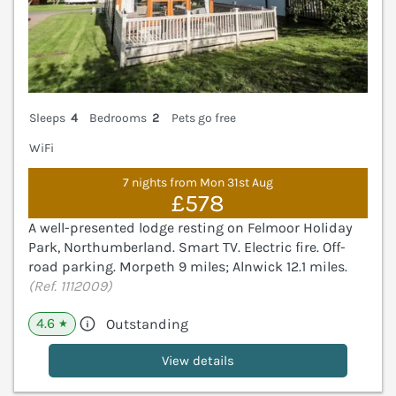
Sleeps
4
Bedrooms
2
Pets go free
WiFi
7 nights from Mon 31st Aug
£578
A well-presented lodge resting on Felmoor Holiday
Park, Northumberland. Smart TV. Electric fire. Off-
road parking. Morpeth 9 miles; Alnwick 12.1 miles.
(Ref. 1112009)
4.6
Outstanding
★
View details