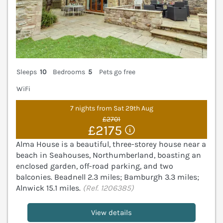
Sleeps
10
Bedrooms
5
Pets go free
WiFi
7 nights from Sat 29th Aug
£2701
£2175
Alma House is a beautiful, three-storey house near a
beach in Seahouses, Northumberland, boasting an
enclosed garden, off-road parking, and two
balconies. Beadnell 2.3 miles; Bamburgh 3.3 miles;
Alnwick 15.1 miles.
(Ref. 1206385)
View details