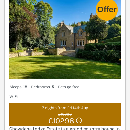
Sleeps
18
Bedrooms
5
Pets go free
WiFi
7 nights from Fri 14th Aug
£13983
£10298
Chowdene Lodge Estate is a grand country house in