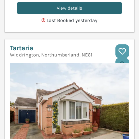
View details
Last Booked yesterday
Tartaria
Widdrington, Northumberland, NE61
V