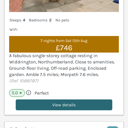
Sleeps
4
Bedrooms
2
No pets
WiFi
7 nights from Sat 15th Aug
£746
A fabulous single-storey cottage resting in
Widdrington, Northumberland. Close to amenities.
Ground-floor living. Off-road parking. Enclosed
garden. Amble 7.5 miles; Morpeth 7.6 miles.
(Ref. 1088787)
5.0
Perfect
★
View details