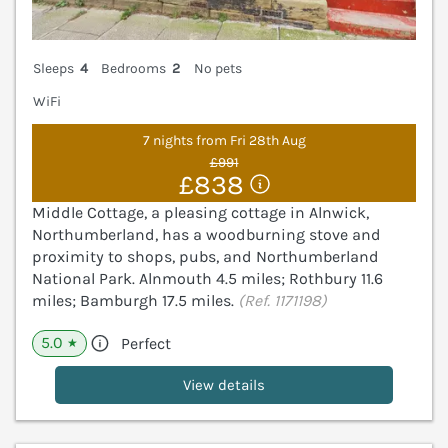
Sleeps
4
Bedrooms
2
No pets
WiFi
7 nights from Fri 28th Aug
£991
£838
Middle Cottage, a pleasing cottage in Alnwick,
Northumberland, has a woodburning stove and
proximity to shops, pubs, and Northumberland
National Park. Alnmouth 4.5 miles; Rothbury 11.6
miles; Bamburgh 17.5 miles.
(Ref. 1171198)
5.0
Perfect
★
View details