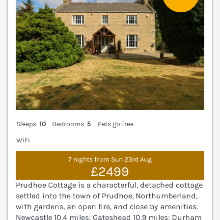
Sleeps
10
Bedrooms
5
Pets go free
WiFi
7 nights from Sun 23rd Aug
£2499
Prudhoe Cottage is a characterful, detached cottage
settled into the town of Prudhoe, Northumberland,
with gardens, an open fire, and close by amenities.
Newcastle 10.4 miles; Gateshead 10.9 miles; Durham