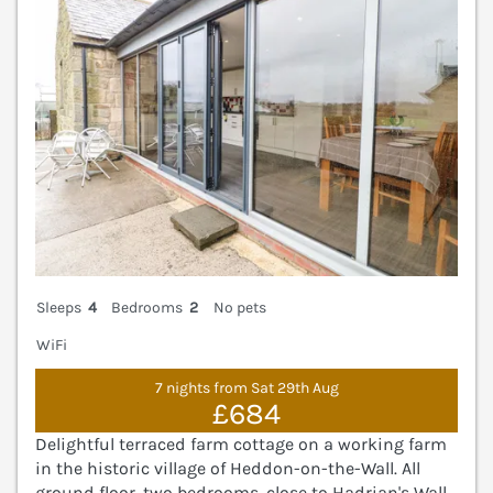
Sleeps
4
Bedrooms
2
No pets
WiFi
7 nights from Sat 29th Aug
£684
Delightful terraced farm cottage on a working farm
in the historic village of Heddon-on-the-Wall. All
ground floor, two bedrooms, close to Hadrian's Wall.