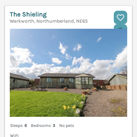
The Shieling
Warkworth, Northumberland, NE65
V
Sleeps
6
Bedrooms
3
No pets
WiFi