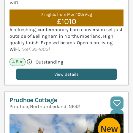
WiFi
7 nights from Mon 10th Aug
£1010
A refreshing, contemporary barn conversion set just
outside of Bellingham in Northumberland. High
quality finish. Exposed beams. Open plan living.
WiFi.
(Ref. 954603)
4.9
Outstanding
★
View details
Prudhoe Cottage
Prudhoe, Northumberland, NE42
V