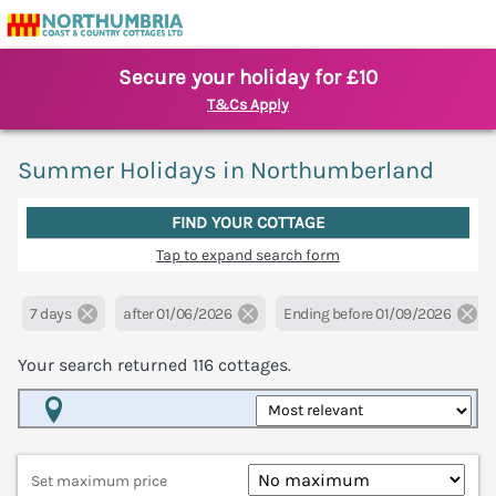
Secure your holiday for £10
T&Cs Apply
Summer Holidays in Northumberland
FIND YOUR COTTAGE
Tap to expand search form
7 days
after 01/06/2026
Ending before 01/09/2026
Your search returned
116
cottages.
Map View
Set maximum price