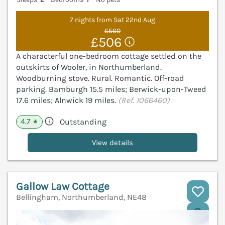
7 nights from Sat 22nd Aug
£560
£506
A characterful one-bedroom cottage settled on the
outskirts of Wooler, in Northumberland.
Woodburning stove. Rural. Romantic. Off-road
parking. Bamburgh 15.5 miles; Berwick-upon-Tweed
17.6 miles; Alnwick 19 miles.
(Ref. 1066460)
4.7
Outstanding
★
View details
Gallow Law Cottage
Bellingham, Northumberland, NE48
V