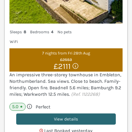
Sleeps
8
Bedrooms
4
No pets
WiFi
7 nights from Fri 28th Aug
£2553
£2111
An impressive three-storey townhouse in Embleton,
Northumberland. Sea views. Close to beach. Family-
friendly. Open fire. Beadnell 5.6 miles; Bamburgh 9.2
miles; Warkworth 12.5 miles.
(Ref. 1122268)
5.0
Perfect
★
View details
Last Booked yesterday