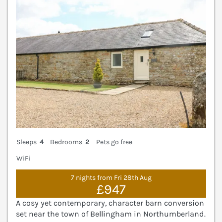
Sleeps
4
Bedrooms
2
Pets go free
WiFi
7 nights from Fri 28th Aug
£947
A cosy yet contemporary, character barn conversion
set near the town of Bellingham in Northumberland.