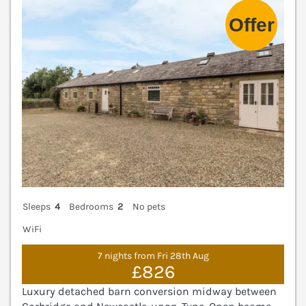
Sleeps
4
Bedrooms
2
No pets
WiFi
7 nights from Fri 28th Aug
£826
Luxury detached barn conversion midway between