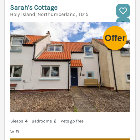
Sarah's Cottage
Holy Island, Northumberland, TD15
V
Sleeps
4
Bedrooms
2
Pets go free
WiFi