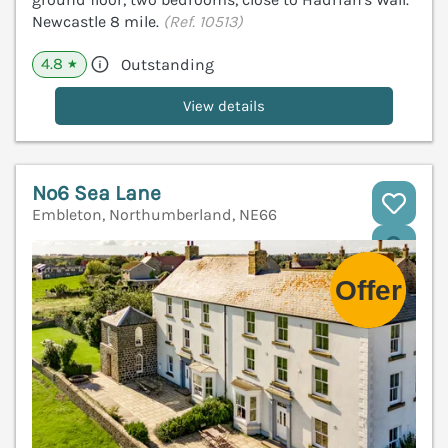
Newcastle 8 mile.
(Ref. 10513)
4.8
Outstanding
★
View details
No6 Sea Lane
Embleton, Northumberland, NE66
V