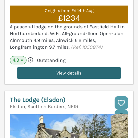
7 nights from Fri 14th Aug
£1234
A peaceful lodge on the grounds of Eastfield Hall in
Northumberland. WiFi. All-ground-floor. Open-plan.
Alnmouth 4.9 miles; Alnwick 6.2 miles;
Longframlington 9.7 miles.
(Ref. 1050874)
4.9
Outstanding
★
View details
The Lodge (Elsdon)
Elsdon, Scottish Borders, NE19
V