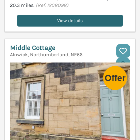
20.3 miles.
(Ref. 1208098)
View details
Middle Cottage
Alnwick, Northumberland, NE66
V