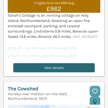
7 nights from Sat 29th Aug
£962
Sarah’s Cottage is an inviting cottage on Holy
Island, Northumberland, boasting an open fire,
enclosed courtyard, parking, and coastal
surroundings. Lindisfarne 0.8 miles, Berwick-upon-
Tweed 13.6 miles, Alnwick 26.5 miles.
(Ref. 1204047)
£255 off - Sat 8th Aug to 15th Aug 2026
£75 off - Sat 15th Aug to 22nd Aug 2026
View details
The Cowshed
Horsley near Heddon-on-the-Wall,
Northumberland, NE15
V