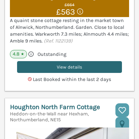
£664
£563
A quaint stone cottage resting in the market town
of Alnwick, Northumberland. Garden. Close to local
amenities. Warkworth 7.3 miles; Alnmouth 4.4 miles;
Amble 9 miles.
(Ref. 1122139)
4.8
Outstanding
★
View details
Last Booked within the last 2 days
Houghton North Farm Cottage
Heddon-on-the-Wall near Hexham,
Northumberland, NE15
V