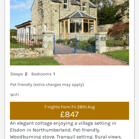
Sleeps
2
Bedrooms
1
Pet friendly (extra charges may apply)
WiFi
7 nights from Fri 28th Aug
£847
An elegant cottage enjoying a village setting in
Elsdon in Northumberland. Pet-friendly.
Woodburning stove. Tranquil setting. Rural views.