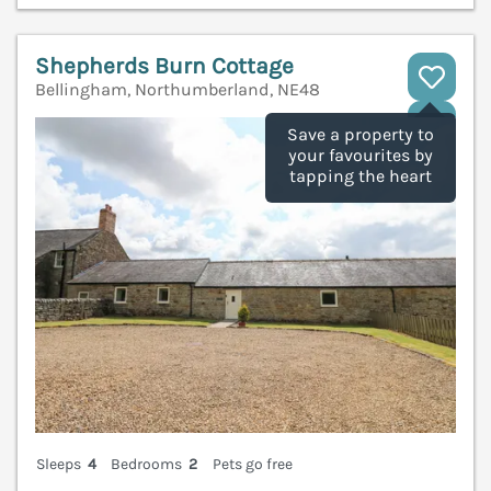
Shepherds Burn Cottage
Bellingham, Northumberland, NE48
V
Save a property to
your favourites by
tapping the heart
Sleeps
4
Bedrooms
2
Pets go free