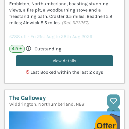
Embleton, Northumberland, boasting stunning
views, a fire pit, a woodburning stove and a
freestanding bath. Craster 3.5 miles; Beadnell 5.9
miles; Alnwick 8.5 miles.
(Ref. 1122257)
£788 off - Fri 21st Aug to 28th Aug 2026
4.9
Outstanding
★
View details
Last Booked within the last 2 days
The Galloway
Widdrington, Northumberland, NE61
V