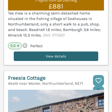
7 nights from Sat 29th Aug
£881
Tee View is a charming semi-detached home
situated in the fishing village of Seahouses in
Northumberland, only a short walk to a pub, shop,
and beach. Beadnell 1.6 miles; Bamburgh 3.6 miles;
Alnwick 15.3 miles.
(Ref. 1171561)
5.0
Perfect
★
View details
Freesia Cottage
Akeld near Wooler, Northumberland, NE71
V