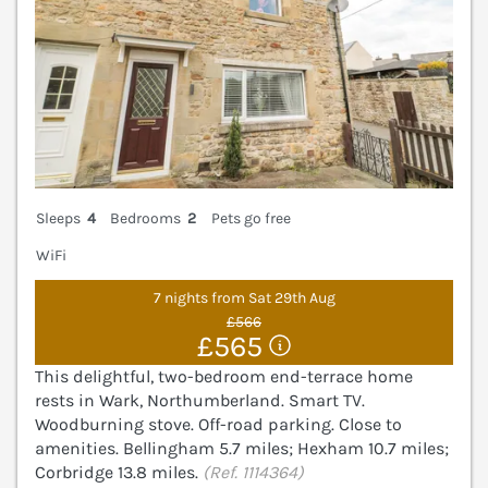
Sleeps
4
Bedrooms
2
Pets go free
WiFi
7 nights from Sat 29th Aug
£566
£565
This delightful, two-bedroom end-terrace home
rests in Wark, Northumberland. Smart TV.
Woodburning stove. Off-road parking. Close to
amenities. Bellingham 5.7 miles; Hexham 10.7 miles;
Corbridge 13.8 miles.
(Ref. 1114364)