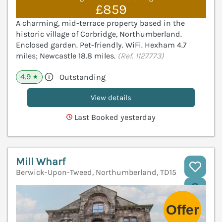
£859
A charming, mid-terrace property based in the
historic village of Corbridge, Northumberland.
Enclosed garden. Pet-friendly. WiFi. Hexham 4.7
miles; Newcastle 18.8 miles.
(Ref. 1127773)
4.9
Outstanding
★
View details
Last Booked yesterday
Mill Wharf
Berwick-Upon-Tweed, Northumberland, TD15
V