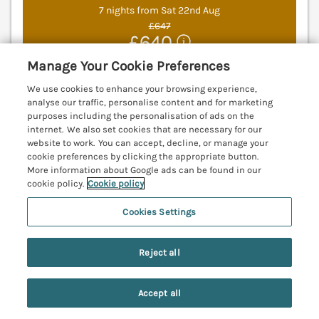
7 nights from Sat 22nd Aug
£647
£640
The Barn is a beautiful, single-storey property
Manage Your Cookie Preferences
resting in Middleton, near Ponteland,
We use cookies to enhance your browsing experience,
Northumberland. Pet-friendly. Near National Park.
analyse our traffic, personalise content and for marketing
Rural. Ponteland 10.4 miles; Morpeth 11.8 miles;
purposes including the personalisation of ads on the
Newcastle Upon Tyne 18 miles.
(Ref. 1144232)
internet. We also set cookies that are necessary for our
website to work. You can accept, decline, or manage your
5.0
Perfect
★
cookie preferences by clicking the appropriate button.
More information about Google ads can be found in our
cookie policy.
Cookie policy
View details
Last Booked 4 hours ago
Cookies Settings
Reject all
Toll House
Corbridge, Northumberland, NE45
Accept all
Search
Saved
Account
V