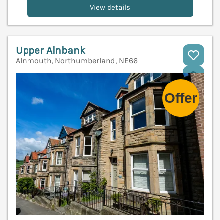
View details
Upper Alnbank
Alnmouth, Northumberland, NE66
V