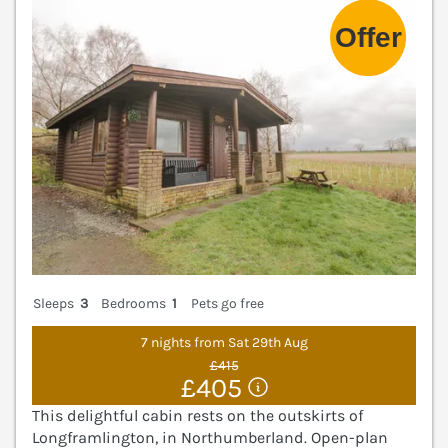
Sleeps
3
Bedrooms
1
Pets go free
7 nights from Sat 29th Aug
£415
£405
This delightful cabin rests on the outskirts of
Longframlington, in Northumberland. Open-plan