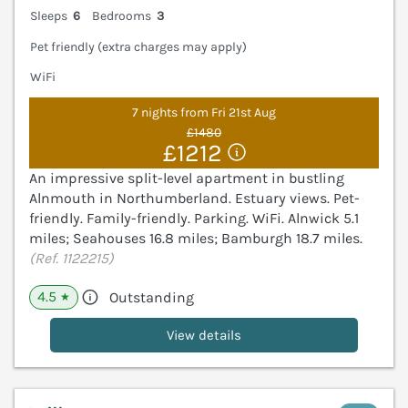
Sleeps
6
Bedrooms
3
Pet friendly (extra charges may apply)
WiFi
7 nights from Fri 21st Aug
£1480
£1212
An impressive split-level apartment in bustling
Alnmouth in Northumberland. Estuary views. Pet-
friendly. Family-friendly. Parking. WiFi. Alnwick 5.1
miles; Seahouses 16.8 miles; Bamburgh 18.7 miles.
(Ref. 1122215)
4.5
Outstanding
★
View details