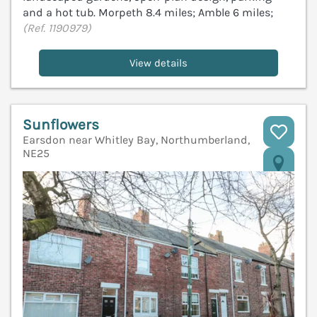
and a hot tub. Morpeth 8.4 miles; Amble 6 miles;
(Ref. 1190979)
View details
Sunflowers
Earsdon near Whitley Bay, Northumberland,
NE25
V