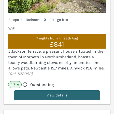
Sleeps
4
Bedrooms
2
Pets go free
WiFi
7 nights from Fri 28th Aug
£841
5 Jackson Terrace, a pleasant house situated in the
town of Morpeth in Northumberland, boasts a
toasty woodburning stove, nearby amenities and
allows pets. Newcastle 15.7 miles; Alnwick 19.8 miles.
(Ref. 1179982)
4.7
Outstanding
★
View details