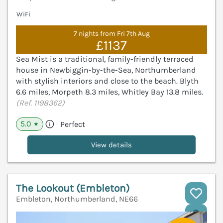
WiFi
7 nights from Fri 7th Aug
£1137
Sea Mist is a traditional, family-friendly terraced
house in Newbiggin-by-the-Sea, Northumberland
with stylish interiors and close to the beach. Blyth
6.6 miles, Morpeth 8.3 miles, Whitley Bay 13.8 miles.
(Ref. 1198362)
5.0
Perfect
★
View details
The Lookout (Embleton)
Embleton, Northumberland, NE66
V