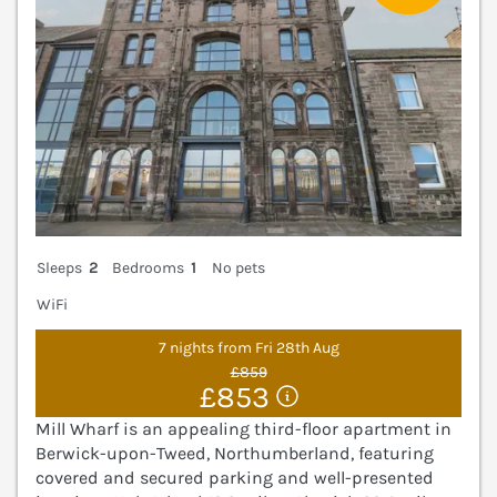
Sleeps
2
Bedrooms
1
No pets
WiFi
7 nights from Fri 28th Aug
£859
£853
Mill Wharf is an appealing third-floor apartment in
Berwick-upon-Tweed, Northumberland, featuring
covered and secured parking and well-presented