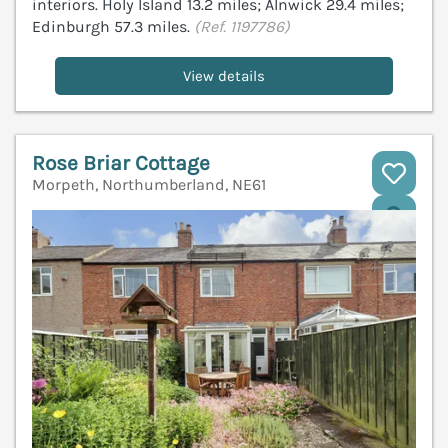
interiors. Holy Island 13.2 miles; Alnwick 29.4 miles;
Edinburgh 57.3 miles.
(Ref. 1197786)
View details
Rose Briar Cottage
Morpeth, Northumberland, NE61
V