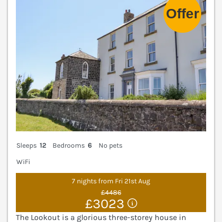
Sleeps
12
Bedrooms
6
No pets
WiFi
7 nights from Fri 21st Aug
£4486
£3023
The Lookout is a glorious three-storey house in