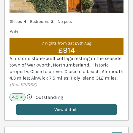
Sleeps
4
Bedrooms
2
No pets
WiFi
7 nights from Sat 29th Aug
£914
A historic stone-built cottage resting in the seaside
town of Warkworth, Northumberland. Historic
property. Close to a river. Close to a beach. Alnmouth
4.3 miles; Alnwick 7.5 miles; Holy Island 31.2 miles.
(Ref. 1122163)
4.9
Outstanding
★
View details