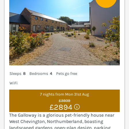
Sleeps
8
Bedrooms
4
Pets go free
WiFi
7 nights from Mon 31st Aug
£3939
£2894
The Galloway is a glorious pet-friendly house near
West Chevington, Northumberland, boasting
landscaped gardens, open-plan design, parking