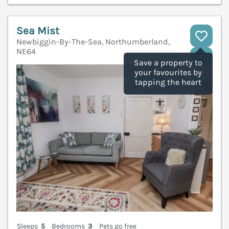
Sea Mist
Newbiggin-By-The-Sea, Northumberland,
NE64
V
Save a property to
your favourites by
tapping the heart
Sleeps
5
Bedrooms
3
Pets go free