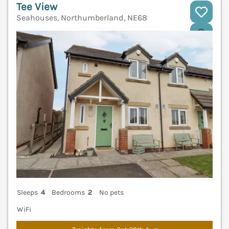
Tee View
Seahouses, Northumberland, NE68
V
Sleeps
4
Bedrooms
2
No pets
WiFi