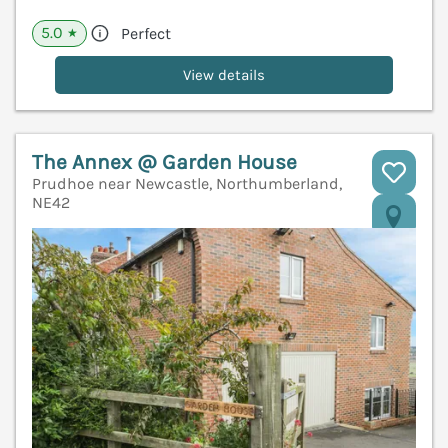
5.0
Perfect
★
View details
The Annex @ Garden House
Prudhoe near Newcastle, Northumberland,
NE42
V