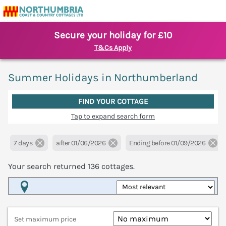
Secure your holiday for £10
T&Cs Apply
Summer Holidays in Northumberland
FIND YOUR COTTAGE
Tap to expand search form
7 days
after 01/06/2026
Ending before 01/09/2026
Your search returned
136
cottages.
Map View
Set maximum price