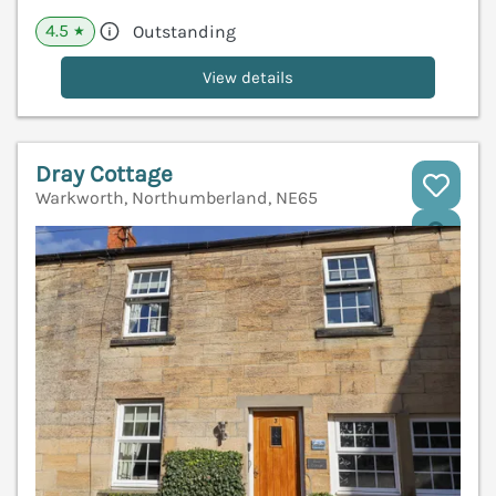
4.5
Outstanding
★
View details
Dray Cottage
Warkworth, Northumberland, NE65
V