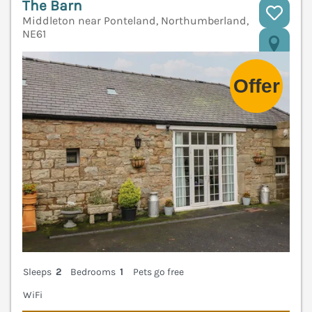
The Barn
Middleton near Ponteland, Northumberland,
NE61
V
Sleeps
2
Bedrooms
1
Pets go free
WiFi