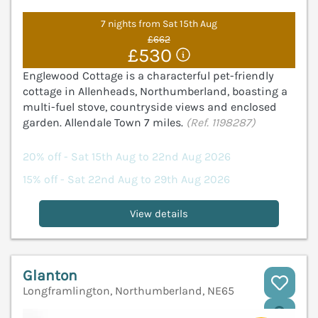
7 nights from Sat 15th Aug
£662
£530
Englewood Cottage is a characterful pet-friendly
cottage in Allenheads, Northumberland, boasting a
multi-fuel stove, countryside views and enclosed
garden. Allendale Town 7 miles.
(Ref. 1198287)
20% off - Sat 15th Aug to 22nd Aug 2026
15% off - Sat 22nd Aug to 29th Aug 2026
View details
Glanton
Longframlington, Northumberland, NE65
V