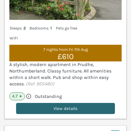
Sleeps
2
Bedrooms
1
Pets go free
WiFi
7 nights from Fri 7th Aug
£610
A stylish, modern apartment in Prudhe,
Northumberland. Classy furniture. All amenities
within a short walk. Pub and shop within easy
access.
(Ref. 955480)
4.7
Outstanding
★
View details