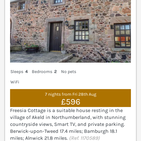
Sleeps
4
Bedrooms
2
No pets
WiFi
7 nights from Fri 28th Aug
£596
Freesia Cottage is a suitable house resting in the
village of Akeld in Northumberland, with stunning
countryside views, Smart TV, and private parking.
Berwick-upon-Tweed 17.4 miles; Bamburgh 18.1
miles; Alnwick 21.8 miles.
(Ref. 1170589)