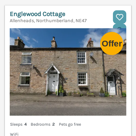
Englewood Cottage
Allenheads, Northumberland, NE47
V
Sleeps
4
Bedrooms
2
Pets go free
WiFi