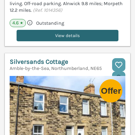
living. Off-road parking. Alnwick 9.8 miles; Morpeth
12.2 miles.
(Ref. 1014356)
4.6
Outstanding
★
View details
Silversands Cottage
Amble-by-the-Sea, Northumberland, NE65
V