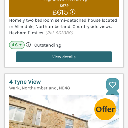
£679
£615
Homely two bedroom semi-detached house located
in Allendale, Northumberland. Countryside views.
Hexham 11 miles.
(Ref. 963380)
4.6
Outstanding
★
View details
4 Tyne View
Wark, Northumberland, NE48
V