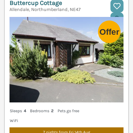
Buttercup Cottage
Allendale, Northumberland, NE47
V
Sleeps
4
Bedrooms
2
Pets go free
WiFi
7 nights from Fri 14th Aug