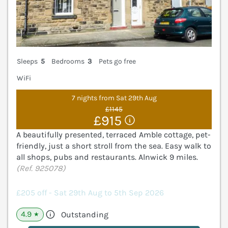
Sleeps
5
Bedrooms
3
Pets go free
WiFi
7 nights from Sat 29th Aug
£1145
£915
A beautifully presented, terraced Amble cottage, pet-
friendly, just a short stroll from the sea. Easy walk to
all shops, pubs and restaurants. Alnwick 9 miles.
(Ref. 925078)
£205 off - Sat 29th Aug to 5th Sep 2026
4.9
Outstanding
★