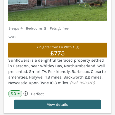
Sleeps
4
Bedrooms
2
Pets go free
WiFi
7 nights from Fri 28th Aug
£775
Sunflowers is a delightful terraced property settled
in Earsdon, near Whitley Bay, Northumberland. Well-
presented. Smart TV. Pet-friendly. Barbecue. Close to
amenities. Holywell 1.8 miles; Backworth 2.2 miles;
Newcastle-upon-Tyne 10.3 miles.
(Ref. 1152070)
5.0
Perfect
★
View details