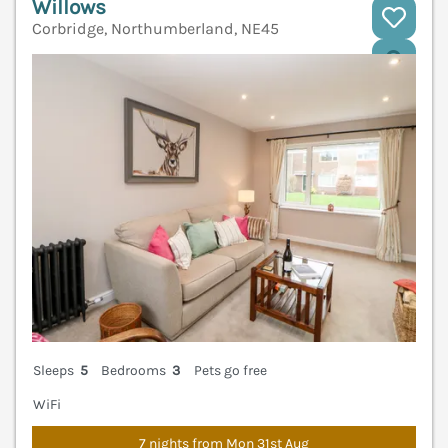
Willows
Corbridge, Northumberland, NE45
V
Sleeps
5
Bedrooms
3
Pets go free
WiFi
7 nights from Mon 31st Aug