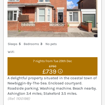
Sleeps
5
Bedrooms
3
No pets
WiFi
7 nights from Tue 29th Dec
£750
£739
A delightful property situated in the coastal town of
Newbiggin-By-The-Sea. Enclosed courtyard.
Roadside parking. Washing machine. Beach nearby.
Ashington 3.4 miles; Stakeford 3.5 miles.
(Ref. 1100198)