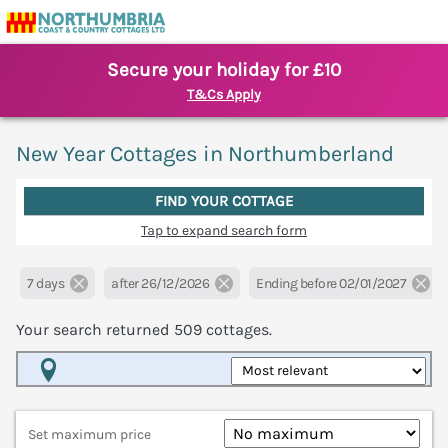
Secure your holiday for £10
T&Cs Apply
New Year Cottages in Northumberland
FIND YOUR COTTAGE
Tap to expand search form
7 days
after 26/12/2026
Ending before 02/01/2027
Your search returned
509
cottages.
Map View
Set maximum price