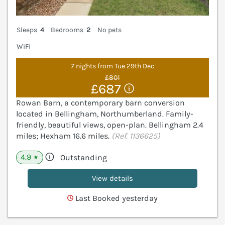
Sleeps
4
Bedrooms
2
No pets
WiFi
7 nights from Tue 29th Dec
£801
£687
Rowan Barn, a contemporary barn conversion
located in Bellingham, Northumberland. Family-
friendly, beautiful views, open-plan. Bellingham 2.4
miles; Hexham 16.6 miles.
(Ref. 1136625)
4.9
Outstanding
★
View details
Last Booked yesterday