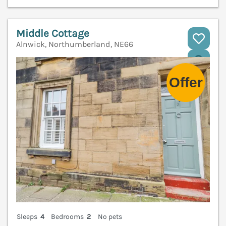
Middle Cottage
Alnwick, Northumberland, NE66
V
Sleeps
4
Bedrooms
2
No pets