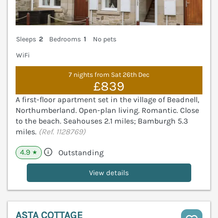
Sleeps
2
Bedrooms
1
No pets
WiFi
7 nights from Sat 26th Dec
£839
A first-floor apartment set in the village of Beadnell,
Northumberland. Open-plan living. Romantic. Close
to the beach. Seahouses 2.1 miles; Bamburgh 5.3
miles.
(Ref. 1128769)
4.9
Outstanding
★
View details
ASTA COTTAGE