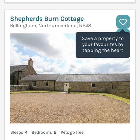
Shepherds Burn Cottage
Bellingham, Northumberland, NE48
V
Save a property to
your favourites by
tapping the heart
Sleeps
4
Bedrooms
2
Pets go free