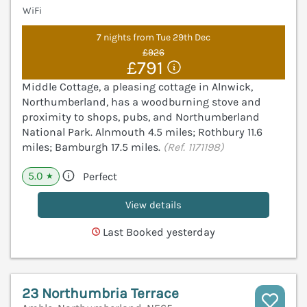
WiFi
7 nights from Tue 29th Dec
£926
£791
Middle Cottage, a pleasing cottage in Alnwick,
Northumberland, has a woodburning stove and
proximity to shops, pubs, and Northumberland
National Park. Alnmouth 4.5 miles; Rothbury 11.6
miles; Bamburgh 17.5 miles.
(Ref. 1171198)
5.0
Perfect
★
View details
Last Booked yesterday
23 Northumbria Terrace