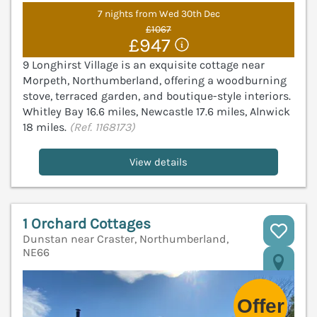
7 nights from Wed 30th Dec
£1067
£947
9 Longhirst Village is an exquisite cottage near
Morpeth, Northumberland, offering a woodburning
stove, terraced garden, and boutique-style interiors.
Whitley Bay 16.6 miles, Newcastle 17.6 miles, Alnwick
18 miles.
(Ref. 1168173)
View details
1 Orchard Cottages
Dunstan near Craster, Northumberland,
NE66
V