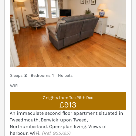
Sleeps
2
Bedrooms
1
No pets
WiFi
7 nights from Tue 29th Dec
£913
An immaculate second floor apartment situated in
Tweedmouth, Berwick-upon Tweed,
Northumberland. Open-plan living. Views of
harbour. WiFi.
(Ref. 955725)