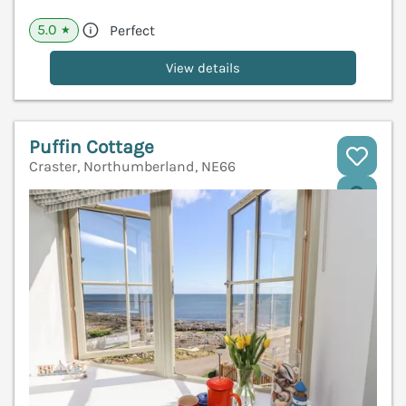
5.0
Perfect
★
View details
Puffin Cottage
Craster, Northumberland, NE66
V