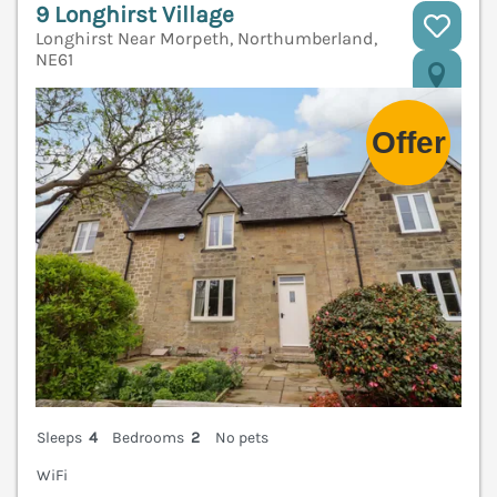
9 Longhirst Village
Longhirst Near Morpeth, Northumberland,
NE61
V
Sleeps
4
Bedrooms
2
No pets
WiFi