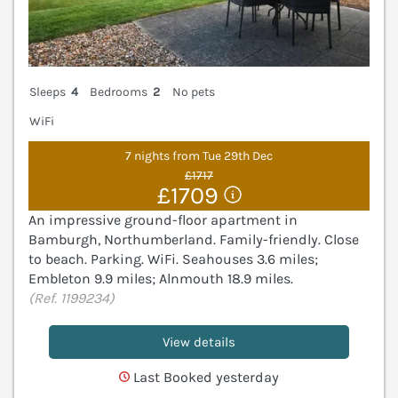
Sleeps
4
Bedrooms
2
No pets
WiFi
7 nights from Tue 29th Dec
£1717
£1709
An impressive ground-floor apartment in
Bamburgh, Northumberland. Family-friendly. Close
to beach. Parking. WiFi. Seahouses 3.6 miles;
Embleton 9.9 miles; Alnmouth 18.9 miles.
(Ref. 1199234)
View details
Last Booked yesterday