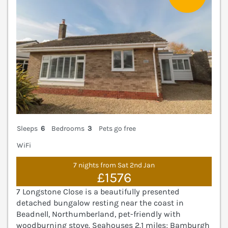
Sleeps
6
Bedrooms
3
Pets go free
WiFi
7 nights from Sat 2nd Jan
£1576
7 Longstone Close is a beautifully presented
detached bungalow resting near the coast in
Beadnell, Northumberland, pet-friendly with
woodburning stove. Seahouses 2.1 miles; Bamburgh