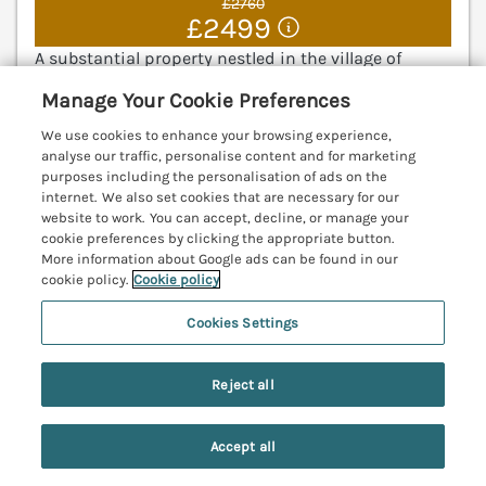
£2760
£2499
A substantial property nestled in the village of
Cresswell, on the North Sea coast. Enclosed
Manage Your Cookie Preferences
courtyard. Pet-friendly. Ideal for families. Newbiggin-
by-the-Sea 5.4 miles; Ashington 6.1 miles.
We use cookies to enhance your browsing experience,
(Ref. 1074267)
analyse our traffic, personalise content and for marketing
purposes including the personalisation of ads on the
internet. We also set cookies that are necessary for our
4.9
Outstanding
★
website to work. You can accept, decline, or manage your
cookie preferences by clicking the appropriate button.
View details
More information about Google ads can be found in our
cookie policy.
Cookie policy
Last Booked within the last 2 days
Cookies Settings
Nene's Nest
Reject all
Alnwick, Northumberland, NE66
V
Accept all
Search
Saved
Account