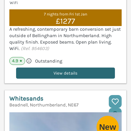
WiFi
7 nights from Fri 1st Jan
£1277
A refreshing, contemporary barn conversion set just
outside of Bellingham in Northumberland. High
quality finish. Exposed beams. Open plan living.
WiFi.
(Ref. 954603)
4.9
Outstanding
★
View details
Whitesands
Beadnell, Northumberland, NE67
V