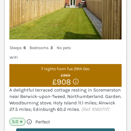
Sleeps
6
Bedrooms
3
No pets
WiFi
7 nights from Tue 29th Dec
£969
£908
A delightful terraced cottage resting in Scremerston
near Berwick-upon-Tweed, Northumberland. Garden.
Woodburning stove. Holy Island 11.1 miles; Alnwick
27.5 miles; Edinburgh 60.2 miles.
(Ref. 1060717)
5.0
Perfect
★