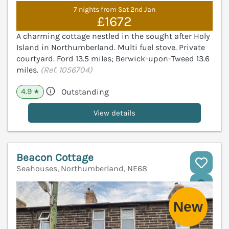
7 nights from Sat 2nd Jan
£1672
A charming cottage nestled in the sought after Holy
Island in Northumberland. Multi fuel stove. Private
courtyard. Ford 13.5 miles; Berwick-upon-Tweed 13.6
miles.
(Ref. 1056704)
4.9
Outstanding
★
View details
Beacon Cottage
Seahouses, Northumberland, NE68
V