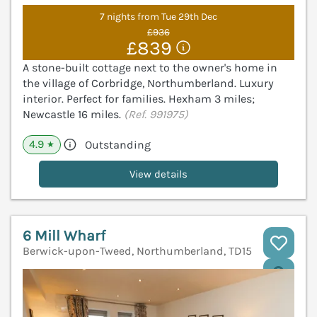
7 nights from Tue 29th Dec
£936
£839
A stone-built cottage next to the owner's home in
the village of Corbridge, Northumberland. Luxury
interior. Perfect for families. Hexham 3 miles;
Newcastle 16 miles.
(Ref. 991975)
4.9
Outstanding
★
View details
6 Mill Wharf
Berwick-upon-Tweed, Northumberland, TD15
V