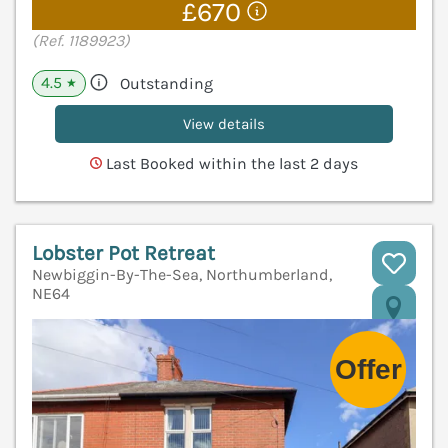
£670
(Ref. 1189923)
4.5
Outstanding
★
View details
Last Booked within the last 2 days
Lobster Pot Retreat
Newbiggin-By-The-Sea, Northumberland,
NE64
V