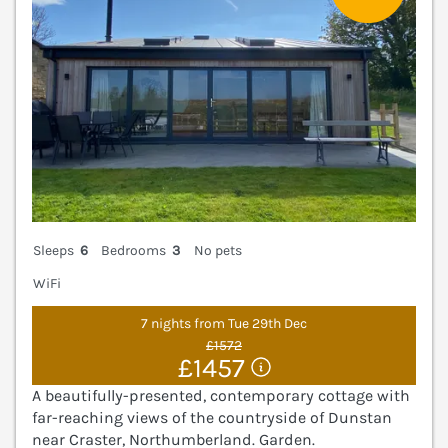
Sleeps
6
Bedrooms
3
No pets
WiFi
7 nights from Tue 29th Dec
£1572
£1457
A beautifully-presented, contemporary cottage with
far-reaching views of the countryside of Dunstan
near Craster, Northumberland. Garden.