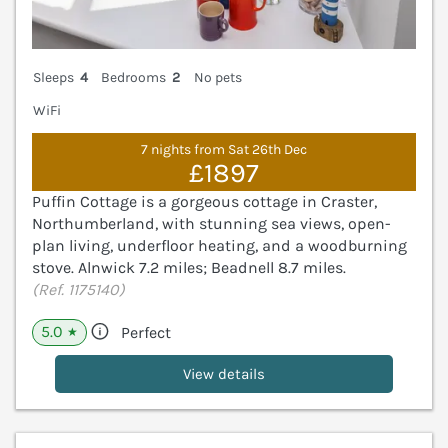
Sleeps
4
Bedrooms
2
No pets
WiFi
7 nights from Sat 26th Dec
£1897
Puffin Cottage is a gorgeous cottage in Craster,
Northumberland, with stunning sea views, open-
plan living, underfloor heating, and a woodburning
stove. Alnwick 7.2 miles; Beadnell 8.7 miles.
(Ref. 1175140)
5.0
Perfect
★
View details