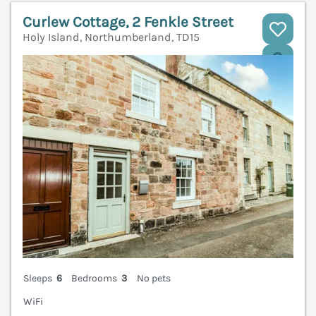
Curlew Cottage, 2 Fenkle Street
Holy Island, Northumberland, TD15
V
Sleeps
6
Bedrooms
3
No pets
WiFi