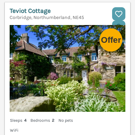
Teviot Cottage
Corbridge, Northumberland, NE45
V
Sleeps
4
Bedrooms
2
No pets
WiFi