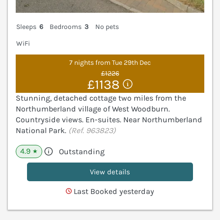
Sleeps
6
Bedrooms
3
No pets
WiFi
7 nights from Tue 29th Dec
£1226
£1138
Stunning, detached cottage two miles from the
Northumberland village of West Woodburn.
Countryside views. En-suites. Near Northumberland
National Park.
(Ref. 963823)
4.9
Outstanding
★
View details
Last Booked yesterday