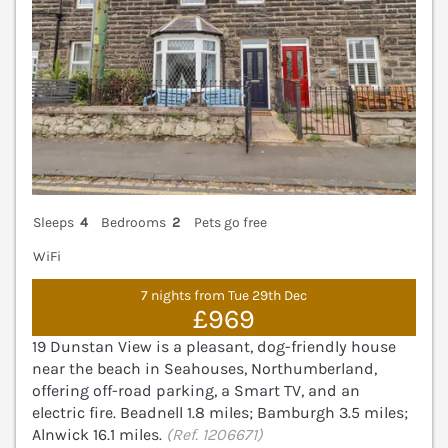
Sleeps
4
Bedrooms
2
Pets go free
WiFi
7 nights from Tue 29th Dec
£969
19 Dunstan View is a pleasant, dog-friendly house
near the beach in Seahouses, Northumberland,
offering off-road parking, a Smart TV, and an
electric fire. Beadnell 1.8 miles; Bamburgh 3.5 miles;
Alnwick 16.1 miles.
(Ref. 1206671)