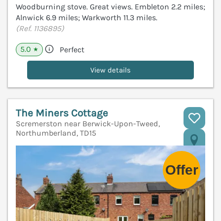
Woodburning stove. Great views. Embleton 2.2 miles;
Alnwick 6.9 miles; Warkworth 11.3 miles.
(Ref. 1136895)
5.0
Perfect
★
View details
The Miners Cottage
Scremerston near Berwick-Upon-Tweed,
Northumberland, TD15
V