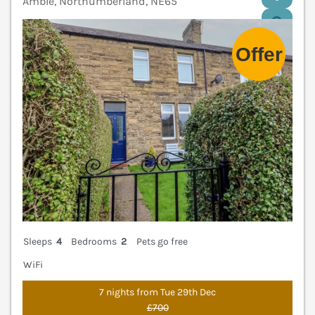
Amble, Northumberland, NE65
V
Sleeps
4
Bedrooms
2
Pets go free
WiFi
7 nights from Tue 29th Dec
£700