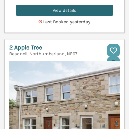
View details
Last Booked yesterday
2 Apple Tree
Beadnell, Northumberland, NE67
V