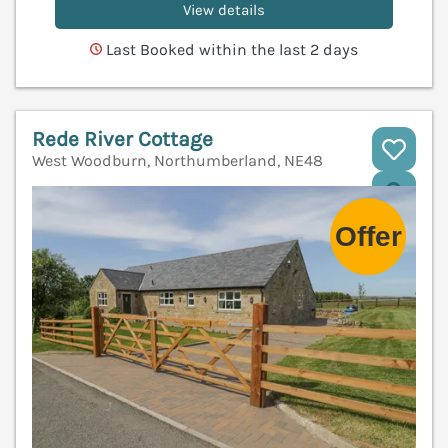
View details
Last Booked within the last 2 days
Rede River Cottage
West Woodburn, Northumberland, NE48
V