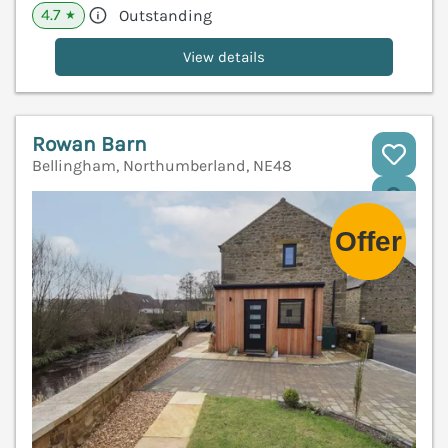
4.7
Outstanding
★
View details
Rowan Barn
Bellingham, Northumberland, NE48
V