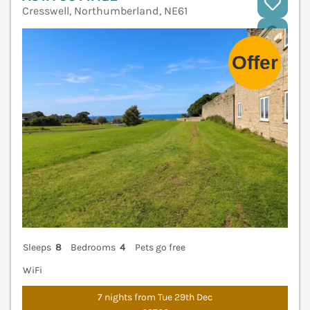
Cresswell, Northumberland, NE61
V
Sleeps
8
Bedrooms
4
Pets go free
WiFi
7 nights from Tue 29th Dec