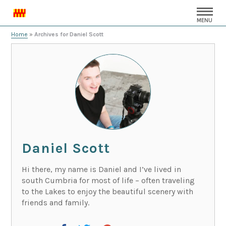
MENU
Home
»
Archives for Daniel Scott
Daniel Scott
Hi there, my name is Daniel and I’ve lived in
south Cumbria for most of life – often traveling
to the Lakes to enjoy the beautiful scenery with
friends and family.