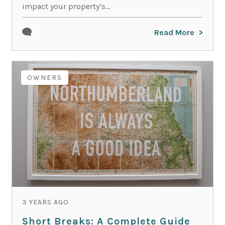
impact your property’s...
Read More
OWNERS
3 YEARS AGO
Short Breaks: A Complete Guide