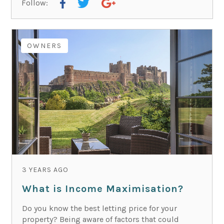
Follow:
OWNERS
3 YEARS AGO
What is Income Maximisation?
Do you know the best letting price for your
property? Being aware of factors that could