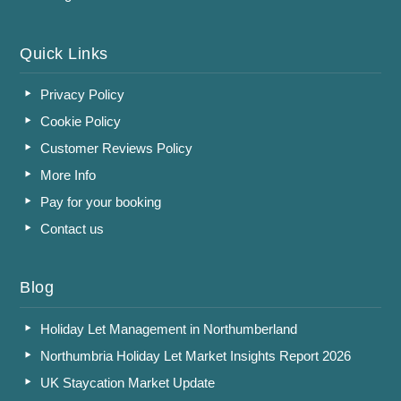
Quick Links
Privacy Policy
Cookie Policy
Customer Reviews Policy
More Info
Pay for your booking
Contact us
Blog
Holiday Let Management in Northumberland
Northumbria Holiday Let Market Insights Report 2026
UK Staycation Market Update