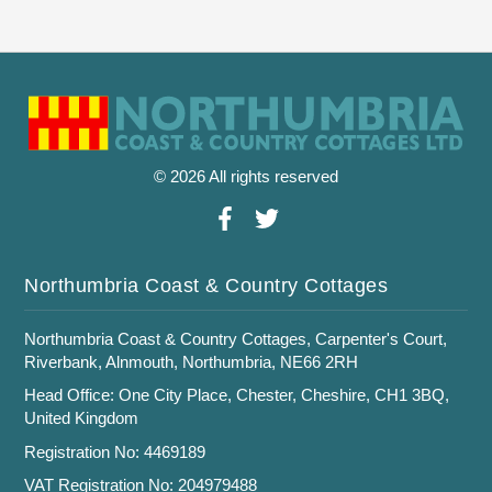
© 2026 All rights reserved
Northumbria Coast & Country Cottages
Northumbria Coast & Country Cottages, Carpenter's Court,
Riverbank, Alnmouth, Northumbria, NE66 2RH
Head Office: One City Place, Chester, Cheshire, CH1 3BQ,
United Kingdom
Registration No: 4469189
VAT Registration No: 204979488