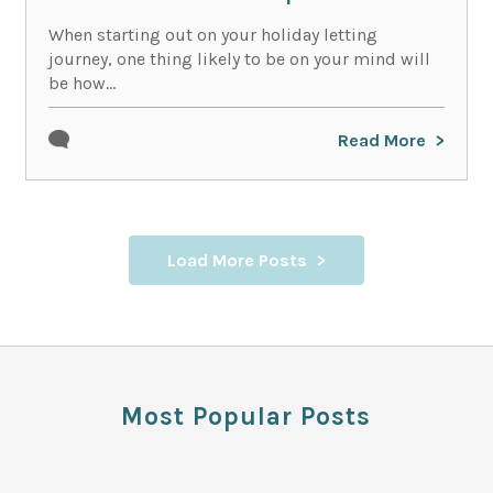
When starting out on your holiday letting
journey, one thing likely to be on your mind will
be how...
Read More
Load More Posts
Most Popular Posts