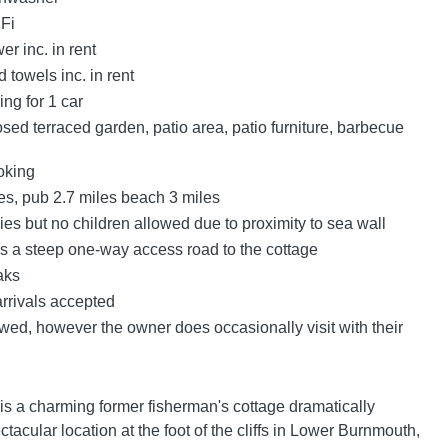
Fi
r inc. in rent
 towels inc. in rent
ing for 1 car
sed terraced garden, patio area, patio furniture, barbecue
oking
es, pub 2.7 miles beach 3 miles
es but no children allowed due to proximity to sea wall
is a steep one-way access road to the cottage
aks
arrivals accepted
wed, however the owner does occasionally visit with their
is a charming former fisherman's cottage dramatically
ctacular location at the foot of the cliffs in Lower Burnmouth,