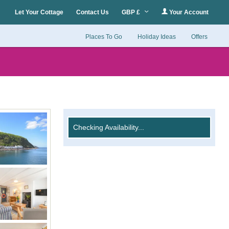
Let Your Cottage
Contact Us
GBP £
Your Account
Places To Go
Holiday Ideas
Offers
Checking Availability...