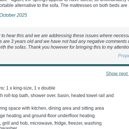
ortable alternative to the sofa. The mattresses on both beds are .
 October 2025
y to hear this and we are addressing these issues where necess
s are 3 years old and we have not had any negative comments 
ith the sofas. Thank you however for bringing this to my attentio
Prop
Show next 
: 1 x king-size, 1 x double
 roll-top bath, shower over, basin, heated towel rail and
ing space with kitchen, dining area and sitting area
age heating and ground-floor underfloor heating
, grill and hob, microwave, fridge, freezer, washing
shwasher