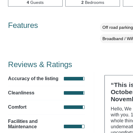
4
Guests
2
Bedrooms
Features
Off road parking
Broadband / WiF
Reviews & Ratings
Accuracy of the listing
“This i
Octobe
Cleanliness
Novemb
Comfort
Hello, We 
with you. 
whole thin
Facilities and
Maintenance
underneath
uncomforta