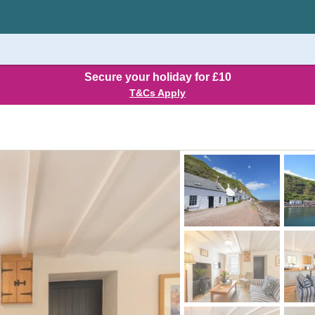
Secure your holiday for £10
T&Cs Apply