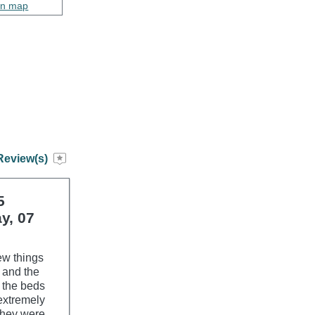
on map
Review(s)
5
y, 07
ew things
d and the
 the beds
extremely
 they were