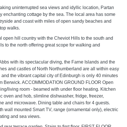
taking uninterrupted sea views and idyllic location, Partan
uly enchanting cottage by the sea. The local area has some
ryside and coast with miles of open sandy beaches and
 top walks.
ul open hill country with the Cheviot Hills to the south and
s to the north offering great scope for walking and
Abbs with its spectacular diving, the Farne Islands and the
es and castles of North Northumberland are all within easy
 and the vibrant capital city of Edinburgh is only 40 minutes
 from Berwick. ACCOMMODATION GROUND FLOOR Open
ning/living room - beamed with under floor heating. Kitchen
ic oven and hob, slimline dishwasher, fridge, freezer,
 and microwave. Dining table and chairs for 4 guests.
h wall mounted Smart TV, range (ornamental only), electric
ating and sea views.
d rear terrace garden. Stairs to first floor. FIRST FLOOR