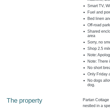
Smart TV, Wi
Fuel and powe
Bed linen and
Off-road park
Shared enclo
area
Sorry, no sm
Shop 2.5 mil
Note: Apologi
Note: There 
No short bre
Only Friday 
No dogs allo
dog.
The property
Partan Cottage 
nestled in a spe