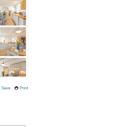
Save
Print