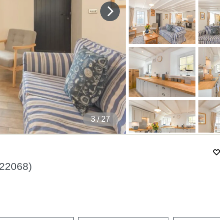
4
/ 27
22068
)