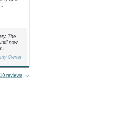
..
ary. The
until now
n.
erty Owner
10 reviews