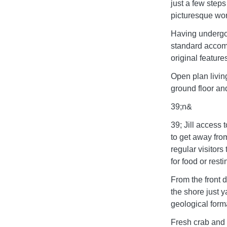
just a few steps
picturesque wor
Having undergon
standard accomm
original feature
Open plan livin
ground floor an
39;n&
39; Jill access 
to get away from
regular visitors
for food or rest
From the front d
the shore just y
geological forma
Fresh crab and l