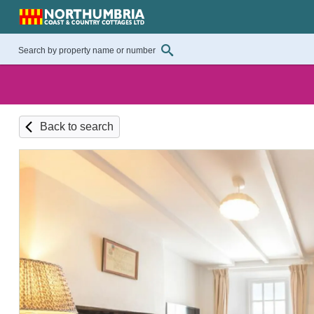
Back to search