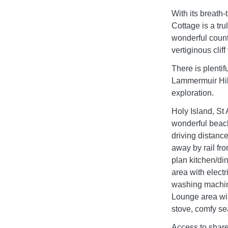
With its breath-
Cottage is a tr
wonderful count
vertiginous cliff
There is plentif
Lammermuir Hill
exploration.
Holy Island, St 
wonderful beach
driving distance
away by rail
plan kitchen/di
area with electr
washing machine
Lounge area wit
stove, comfy se
Access to share