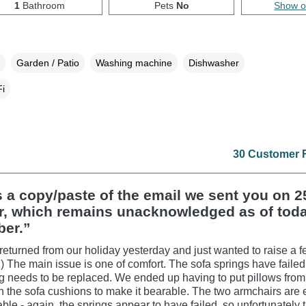
1
Bathroom
Pets
No
Show 
Garden / Patio
Washing machine
Dishwasher
i
30 Customer 
s a copy/paste of the email we sent you on 2
r, which remains unacknowledged as of toda
er.”
returned from our holiday yesterday and just wanted to raise a f
1) The main issue is one of comfort. The sofa springs have faile
g needs to be replaced. We ended up having to put pillows from
 the sofa cushions to make it bearable. The two armchairs are 
ble - again, the springs appear to have failed, so unfortunately