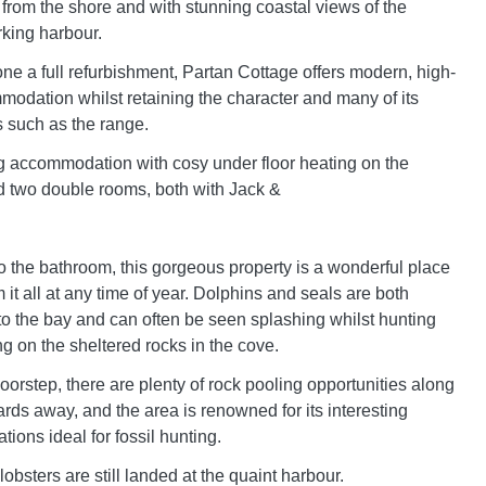
 from the shore and with stunning coastal views of the
king harbour.
e a full refurbishment, Partan Cottage offers modern, high-
odation whilst retaining the character and many of its
s such as the range.
g accommodation with cosy under floor heating on the
d two double rooms, both with Jack &
to the bathroom, this gorgeous property is a wonderful place
 it all at any time of year. Dolphins and seals are both
 to the bay and can often be seen splashing whilst hunting
ing on the sheltered rocks in the cove.
oorstep, there are plenty of rock pooling opportunities along
ards away, and the area is renowned for its interesting
tions ideal for fossil hunting.
obsters are still landed at the quaint harbour.