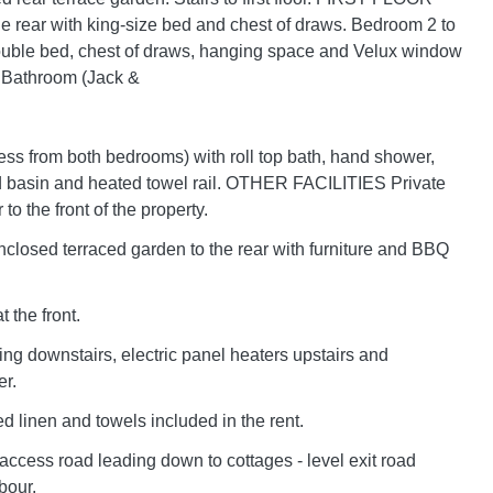
e rear with king-size bed and chest of draws. Bedroom 2 to
double bed, chest of draws, hanging space and Velux window
. Bathroom (Jack &
cess from both bedrooms) with roll top bath, hand shower,
basin and heated towel rail. OTHER FACILITIES Private
 to the front of the property.
closed terraced garden to the rear with furniture and BBQ
 the front.
ing downstairs, electric panel heaters upstairs and
r.
 bed linen and towels included in the rent.
ccess road leading down to cottages - level exit road
bour.