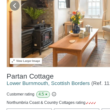
View
Larger Image
Partan Cottage
Lower Burnmouth, Scottish Borders
(Ref.
11
4.5
Customer rating
★
Northumbria Coast & Country Cottages rating