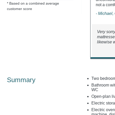
* Based on a combined average
not a comf
customer score
- Michael,
Very sorr
mattresse
likewise w
Summary
Two bedrooms
Bathroom with
WC
Open-plan liv
Electric stor
Electric oven
machine, di