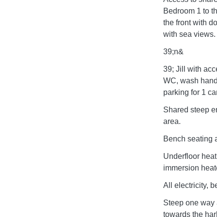
Bedroom 1 to th
the front with 
with sea views
39;n&
39; Jill with ac
WC, wash hand 
parking for 1 car
Shared steep en
area.
Bench seating at
Underfloor heat
immersion heate
All electricity,
Steep one way a
towards the har