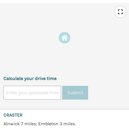
Calculate your drive time
Submit
CRASTER
Alnwick 7 miles; Embleton 3 miles.