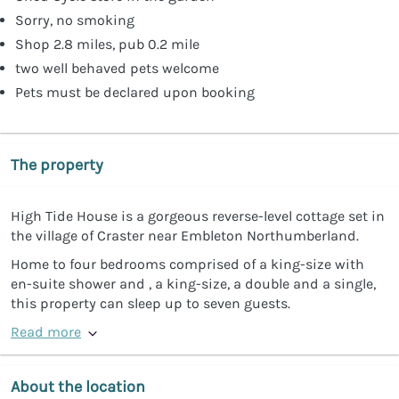
Sorry, no smoking
Shop 2.8 miles, pub 0.2 mile
two well behaved pets welcome
Pets must be declared upon booking
The property
High Tide House is a gorgeous reverse-level cottage set in
the village of Craster near Embleton Northumberland.
Home to four bedrooms comprised of a king-size with
en-suite shower and , a king-size, a double and a single,
this property can sleep up to seven guests.
Read more
About the location