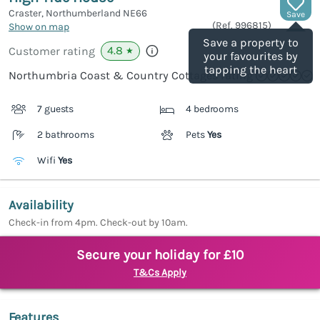
Craster, Northumberland
NE66
Save
(Ref.
996815
)
Show on map
Save a property to
4.8
Customer rating
★
your favourites by
tapping the heart
Northumbria Coast & Country Cottages rating
7 guests
4 bedrooms
2 bathrooms
Pets
Yes
Wifi
Yes
Availability
Check-in from 4pm. Check-out by 10am.
Secure your holiday for £10
T&Cs Apply
Features