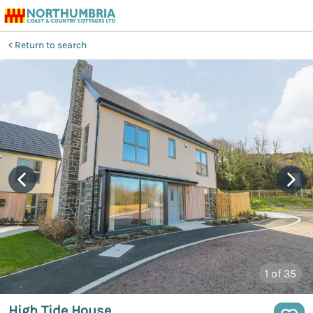
Return to search
1
of 35
High Tide House