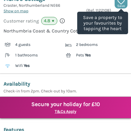
Craster, Northumberland
NE66
Save
(Ref.
1122108
)
Show on map
Save a property to
4.8
Customer rating
★
your favourites by
tapping the heart
Northumbria Coast & Country Cottages rating
4 guests
2 bedrooms
1 bathrooms
Pets
Yes
Wifi
Yes
Availability
Check-in from 2pm. Check-out by 10am.
Secure your holiday for £10
T&Cs Apply
Features