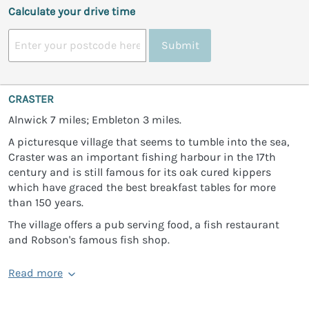
Calculate your drive time
Submit
CRASTER
Alnwick 7 miles; Embleton 3 miles.
A picturesque village that seems to tumble into the sea,
Craster was an important fishing harbour in the 17th
century and is still famous for its oak cured kippers
which have graced the best breakfast tables for more
than 150 years.
The village offers a pub serving food, a fish restaurant
and Robson's famous fish shop.
Read more