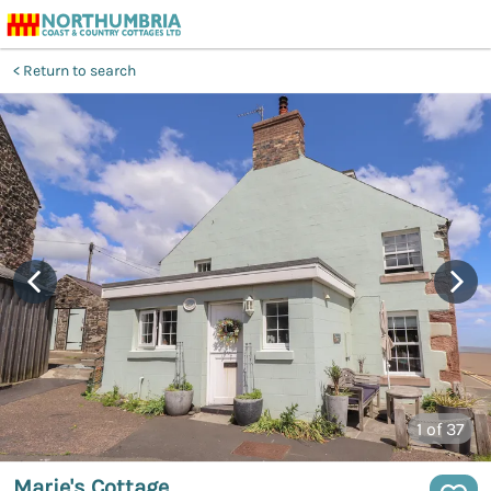
Return to search
1
of 37
Marie's Cottage