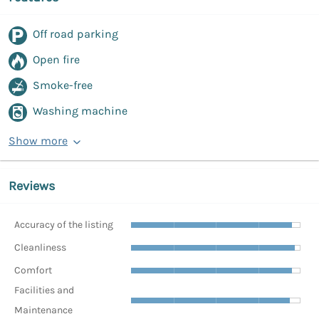
Off road parking
Open fire
Smoke-free
Washing machine
Show more
Reviews
Accuracy of the listing
Cleanliness
Comfort
Facilities and
Maintenance