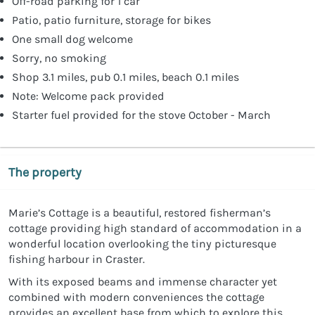
Off-road parking for 1 car
Patio, patio furniture, storage for bikes
One small dog welcome
Sorry, no smoking
Shop 3.1 miles, pub 0.1 miles, beach 0.1 miles
Note: Welcome pack provided
Starter fuel provided for the stove October - March
The property
Marie’s Cottage is a beautiful, restored fisherman’s
cottage providing high standard of accommodation in a
wonderful location overlooking the tiny picturesque
fishing harbour in Craster.
With its exposed beams and immense character yet
combined with modern conveniences the cottage
provides an excellent base from which to explore this