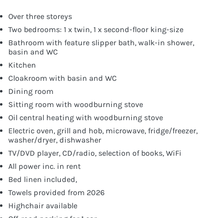
Over three storeys
Two bedrooms: 1 x twin, 1 x second-floor king-size
Bathroom with feature slipper bath, walk-in shower,
basin and WC
Kitchen
Cloakroom with basin and WC
Dining room
Sitting room with woodburning stove
Oil central heating with woodburning stove
Electric oven, grill and hob, microwave, fridge/freezer,
washer/dryer, dishwasher
TV/DVD player, CD/radio, selection of books, WiFi
All power inc. in rent
Bed linen included,
Towels provided from 2026
Highchair available