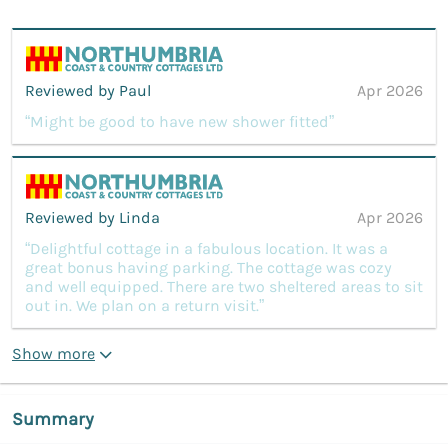
Reviewed by Paul
Apr 2026
“Might be good to have new shower fitted”
Reviewed by Linda
Apr 2026
“Delightful cottage in a fabulous location. It was a
great bonus having parking. The cottage was cozy
and well equipped. There are two sheltered areas to sit
out in. We plan on a return visit.”
Show more
Summary