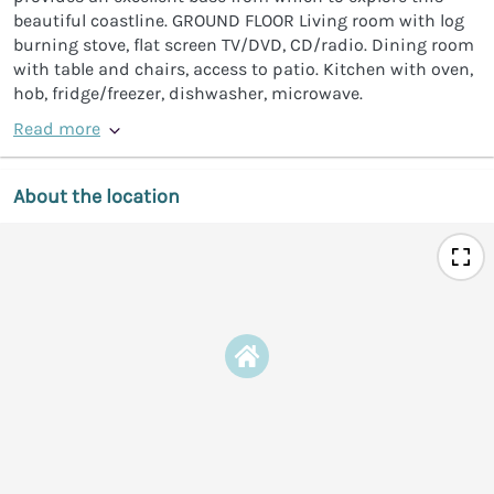
beautiful coastline. GROUND FLOOR Living room with log
burning stove, flat screen TV/DVD, CD/radio. Dining room
with table and chairs, access to patio. Kitchen with oven,
hob, fridge/freezer, dishwasher, microwave.
Read more
About the location