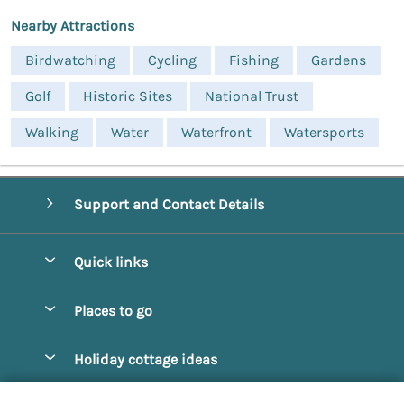
Nearby Attractions
Birdwatching
Cycling
Fishing
Gardens
Golf
Historic Sites
National Trust
Walking
Water
Waterfront
Watersports
Support and Contact Details
Quick links
Special offers
Places to go
Pay for your booking
Alnmouth Cottages
Holiday cottage ideas
Manage cookie preferences
Alnwick Cottages
Coastal Cottages
Let your cottage