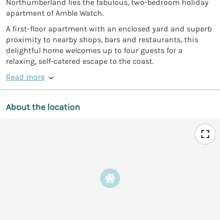
Northumberland lies the fabulous, two-bedroom holiday
apartment of Amble Watch.
A first-floor apartment with an enclosed yard and superb
proximity to nearby shops, bars and restaurants, this
delightful home welcomes up to four guests for a
relaxing, self-catered escape to the coast.
Read more
About the location