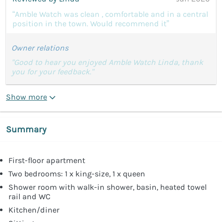
“Amble Watch was clean , comfortable and in a central
position in the town. Would recommend it”
Owner relations
"Good to hear you enjoyed Amble Watch Linda, thank
you for your feedback."
Show more
Summary
First-floor apartment
Two bedrooms: 1 x king-size, 1 x queen
Shower room with walk-in shower, basin, heated towel
rail and WC
Kitchen/diner