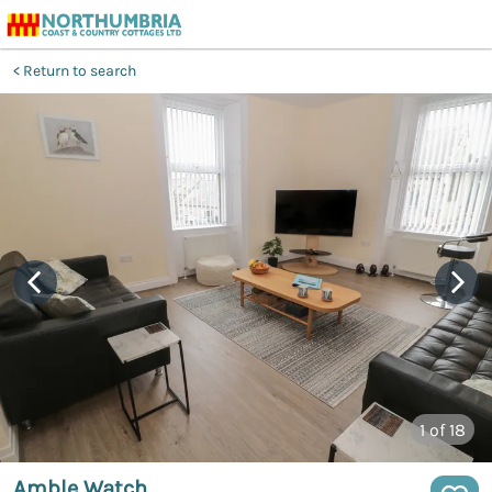
Return to search
1
of 18
Amble Watch