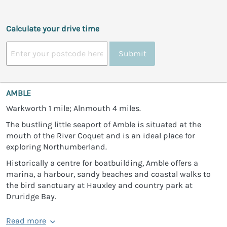
Calculate your drive time
Submit
AMBLE
Warkworth 1 mile; Alnmouth 4 miles.
The bustling little seaport of Amble is situated at the
mouth of the River Coquet and is an ideal place for
exploring Northumberland.
Historically a centre for boatbuilding, Amble offers a
marina, a harbour, sandy beaches and coastal walks to
the bird sanctuary at Hauxley and country park at
Druridge Bay.
Read more