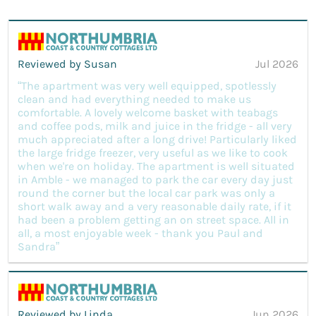
Reviewed by Susan
Jul 2026
“The apartment was very well equipped, spotlessly
clean and had everything needed to make us
comfortable. A lovely welcome basket with teabags
and coffee pods, milk and juice in the fridge - all very
much appreciated after a long drive! Particularly liked
the large fridge freezer, very useful as we like to cook
when we're on holiday. The apartment is well situated
in Amble - we managed to park the car every day just
round the corner but the local car park was only a
short walk away and a very reasonable daily rate, if it
had been a problem getting an on street space. All in
all, a most enjoyable week - thank you Paul and
Sandra”
Reviewed by Linda
Jun 2026