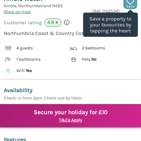
Amble, Northumberland
NE65
Save
(Ref.
1102534
)
Show on map
Save a property to
4.9
Customer rating
★
your favourites by
tapping the heart
Northumbria Coast & Country Cottages rating
4 guests
2 bedrooms
1 bathrooms
Pets
No
Wifi
Yes
Availability
Check-in from 3pm. Check-out by 10am.
Secure your holiday for £10
T&Cs Apply
Features