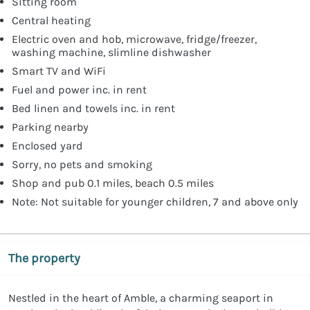
Sitting room
Central heating
Electric oven and hob, microwave, fridge/freezer,
washing machine, slimline dishwasher
Smart TV and WiFi
Fuel and power inc. in rent
Bed linen and towels inc. in rent
Parking nearby
Enclosed yard
Sorry, no pets and smoking
Shop and pub 0.1 miles, beach 0.5 miles
Note: Not suitable for younger children, 7 and above only
The property
Nestled in the heart of Amble, a charming seaport in