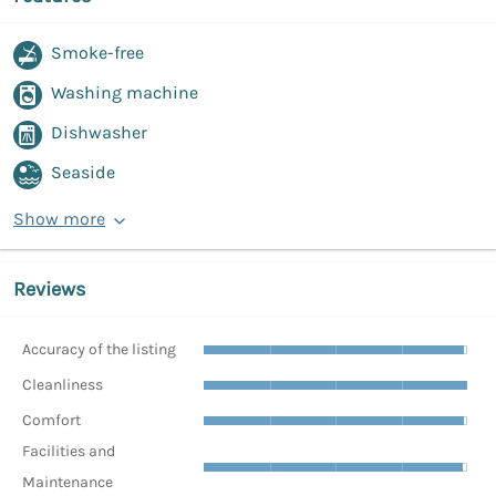
Smoke-free
Washing machine
Dishwasher
Seaside
Show more
Reviews
Accuracy of the listing
Cleanliness
Comfort
Facilities and
Maintenance