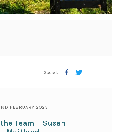
Social:
TEA
2ND FEBRUARY 2023
 the Team – Susan
Maitland