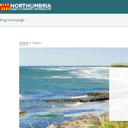
Blog Homepage
Home
»
Team