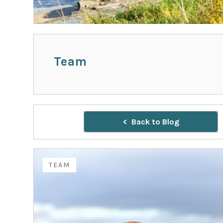
Team
Back to Blog
TEAM