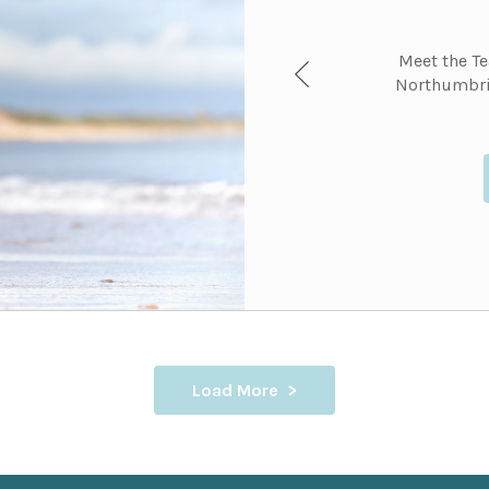
Meet the T
Northumbri
Load More