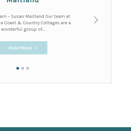
eam – Susan Maitland Our team at
a Coast & Country Cottages are a
wonderful group of...
Read More