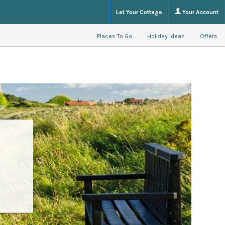
Let Your Cottage
Your Account
Places To Go
Holiday Ideas
Offers