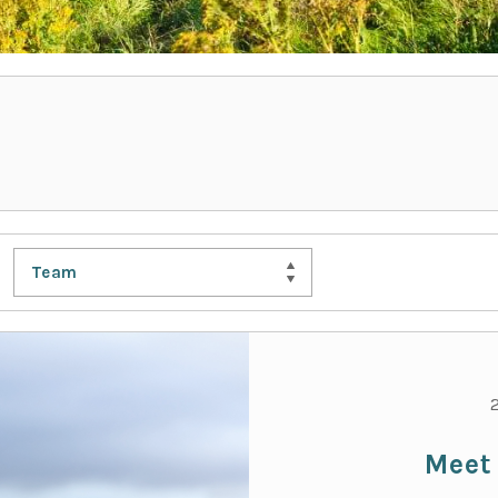
Team
Meet