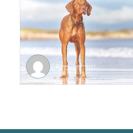
BY
MATT HARTNETT