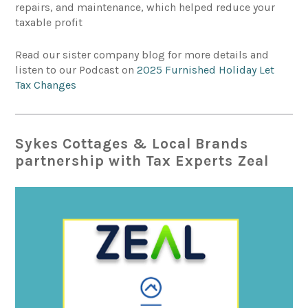
repairs, and maintenance, which helped reduce your
taxable profit
Read our sister company blog for more details and
listen to our Podcast on
2025 Furnished Holiday Let
Tax Changes
Sykes Cottages & Local Brands
partnership with Tax Experts Zeal