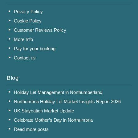
Privacy Policy
Cookie Policy
Customer Reviews Policy
More Info
Pay for your booking
Contact us
Blog
Holiday Let Management in Northumberland
Northumbria Holiday Let Market Insights Report 2026
UK Staycation Market Update
Celebrate Mother’s Day in Northumbria
Read more posts