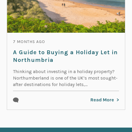
7 MONTHS AGO
A Guide to Buying a Holiday Let in
Northumbria
Thinking about investing in a holiday property?
Northumberland is one of the UK’s most sought-
after destinations for holiday lets,...
Read More