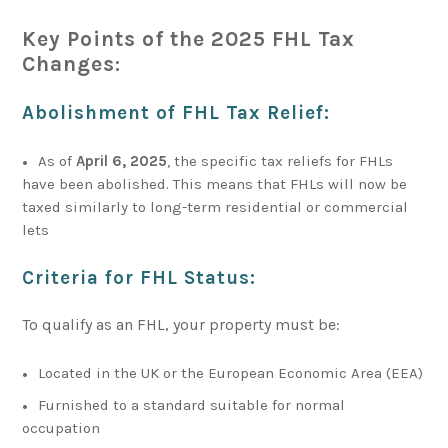
Key Points of the 2025 FHL Tax
Changes:
Abolishment of FHL Tax Relief
:
As of
April 6, 2025
, the specific tax reliefs for FHLs
have been abolished. This means that FHLs will now be
taxed similarly to long-term residential or commercial
lets
Criteria for FHL Status
:
To qualify as an FHL, your property must be:
Located in the UK or the European Economic Area (EEA)
Furnished to a standard suitable for normal
occupation