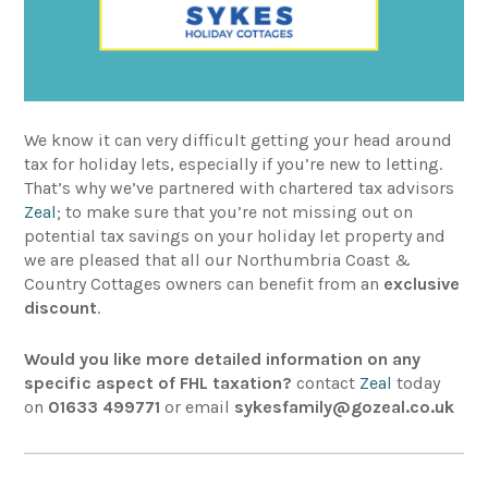
We know it can very difficult getting your head around
tax for holiday lets, especially if you’re new to letting.
That’s why we’ve partnered with chartered tax advisors
Zeal
; to make sure that you’re not missing out on
potential tax savings on your holiday let property and
we are pleased that all our Northumbria Coast &
Country Cottages owners can benefit from an
exclusive
discount
.
Would you like more detailed information on any
specific aspect of FHL taxation?
contact
Zeal
today
on
01633 499771
or email
sykesfamily@gozeal.co.uk