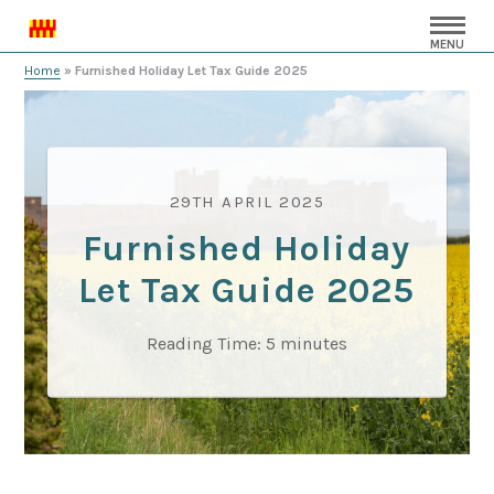
MENU
Home
»
Furnished Holiday Let Tax Guide 2025
29TH APRIL 2025
Furnished Holiday
Let Tax Guide 2025
Reading Time:
5
minutes