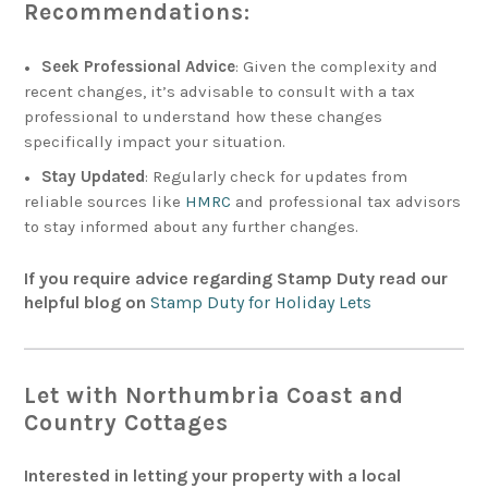
Recommendations:
Seek Professional Advice
: Given the complexity and
recent changes, it’s advisable to consult with a tax
professional to understand how these changes
specifically impact your situation.
Stay Updated
: Regularly check for updates from
reliable sources like
HMRC
and professional tax advisors
to stay informed about any further changes.
If you require advice regarding Stamp Duty read our
helpful blog on
Stamp Duty for Holiday Lets
Let with Northumbria Coast and
Country Cottages
Interested in letting your property with a local