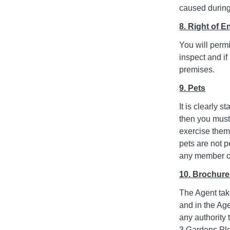
caused during 
8. Right of E
You will perm
inspect and if
premises.
9. Pets
It is clearly 
then you must
exercise them
pets are not 
any member of 
10. Brochur
The Agent take
and in the Ag
any authority
3 Gardens Ple