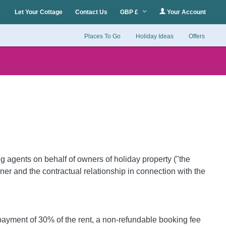
Let Your Cottage
Contact Us
GBP £
Your Account
Places To Go
Holiday Ideas
Offers
 agents on behalf of owners of holiday property ("the
er and the contractual relationship in connection with the
 payment of 30% of the rent, a non-refundable booking fee