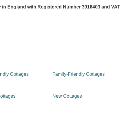
y in England with Registered Number 3916403 and VAT
ndly Cottages
Family-Friendly Cottages
ottages
New Cottages