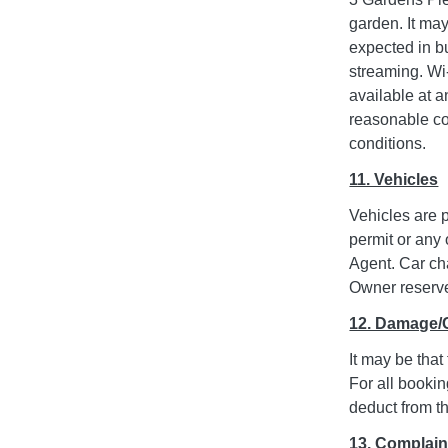
garden. It ma
expected in bu
streaming. Wi-
available at a
reasonable co
conditions.
11. Vehicles
Vehicles are p
permit or any 
Agent. Car ch
Owner reserves
12. Damage/
It may be that
For all bookin
deduct from th
13. Complain