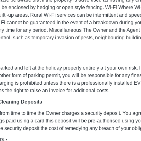
y be enclosed by hedging or open style fencing. Wi-Fi Where Wi-F
ilt -up areas. Rural Wi-Fi services can be intermittent and speed
Fi cannot be guaranteed in the event of a breakdown during your s
ny time for any period. Miscellaneous The Owner and the Agent c
ntrol, such as temporary invasion of pests, neighbouring build
arked and left at the holiday property entirely a t your own risk. 
other form of parking permit, you will be responsible for any fine
arging is prohibited unless there is a professionally installed 
 the right to raise an invoice for additional costs.
Cleaning Deposits
 from time to time the Owner charges a security deposit. You agr
gs paid using a card this deposit will be pre-authorised using yo
e security deposit the cost of remedying any breach of your oblig
ts
•