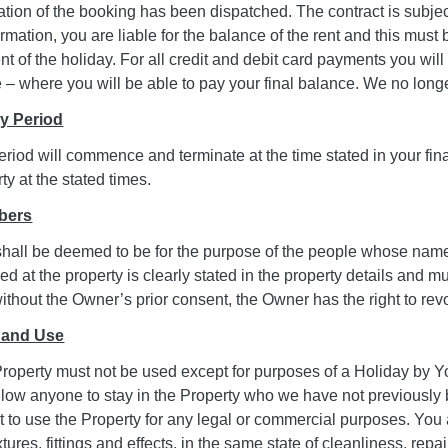
ation of the booking has been dispatched. The contract is subj
rmation, you are liable for the balance of the rent and this must
of the holiday. For all credit and debit card payments you will
– where you will be able to pay your final balance. We no lon
ay Period
riod will commence and terminate at the time stated in your fin
ty at the stated times.
bers
hall be deemed to be for the purpose of the people whose na
d at the property is clearly stated in the property details and
thout the Owner’s prior consent, the Owner has the right to revok
 and Use
roperty must not be used except for purposes of a Holiday by Y
 allow anyone to stay in the Property who we have not previousl
not to use the Property for any legal or commercial purposes. Yo
ixtures, fittings and effects, in the same state of cleanliness, r