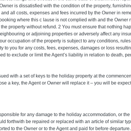
 Owner is dissatisfied with the condition of the property, furnishin
 and all costs, expenses and fees incurred by the Owner in reme
 booking where this c lause is not complied with and the Owner
e the property without refund. 2 You must ensure that nothing 
eighbouring or adjoining properties or adversely affect any insur
our occupation of the property is subject to any conditions, rul
ity to you for any costs, fees, expenses, damages or loss resul
d to exclude or limit the Agent’s liability in relation to death, pe
ssued with a set of keys to the holiday property at the commence
lose a key, the Agent or Owner will replace it – you will be exp
sponsible for any damage to the holiday accommodation, or the fur
 forthwith be repaired or replaced with an article of similar ty
rted to the Owner or to the Agent and paid for before departure