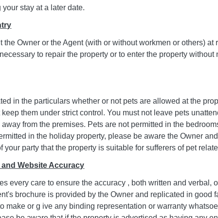
your stay at a later date.
ntry
it the Owner or the Agent (with or without workmen or others) at
 necessary to repair the property or to enter the property without
stated in the particulars whether or not pets are allowed at the pro
 keep them under strict control. You must not leave pets unatten
 away from the premises. Pets are not permitted in the bedrooms
permitted in the holiday property, please be aware the Owner and
your party that the property is suitable for sufferers of pet relate
e and Website Accuracy
s every care to ensure the accuracy , both written and verbal, of 
ent's brochure is provided by the Owner and replicated in good 
 to make or g ive any binding representation or warranty whatso
ase be aware that if the property is advertised as having any e