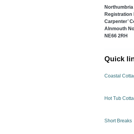
Northumbria 
Registration
Carpenter’ C
Alnmouth No
NE66 2RH
quick l
Coastal Cott
Hot Tub Cott
Short Breaks