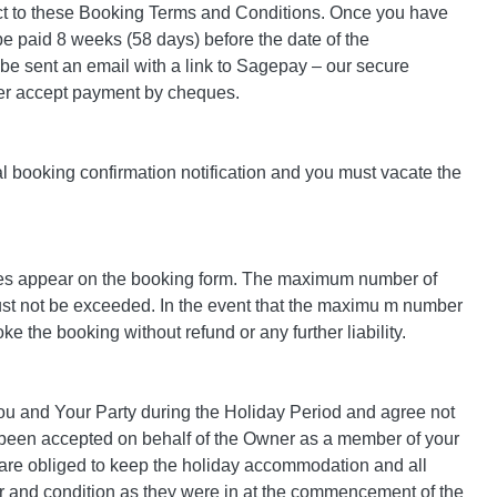
ect to these Booking Terms and Conditions. Once you have
 be paid 8 weeks (58 days) before the date of the
 be sent an email with a link to Sagepay – our secure
ger accept payment by cheques.
al booking confirmation notification and you must vacate the
mes appear on the booking form. The maximum number of
 must not be exceeded. In the event that the maximu m number
e the booking without refund or any further liability.
ou and Your Party during the Holiday Period and agree not
y been accepted on behalf of the Owner as a member of your
u are obliged to keep the holiday accommodation and all
epair and condition as they were in at the commencement of the