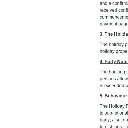
and a confirm
received confi
commencement 
payment page 
3. The Holid
The holiday pe
holiday proper
4. Party Num
The booking s
persons allowe
is exceeded wi
5. Behaviour
The Holiday P
to sub-let or
party; also, 
furnishings, f