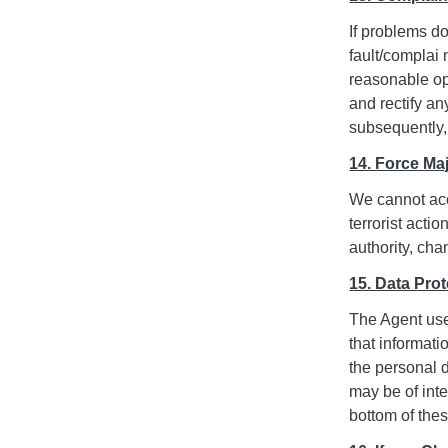
If problems d
fault/complai 
reasonable opp
and rectify an
subsequently,
14. Force Ma
We cannot acce
terrorist acti
authority, cha
15. Data Prot
The Agent use
that informati
the personal 
may be of inte
bottom of the