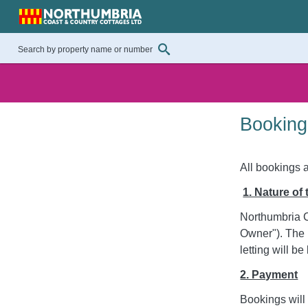
Booking
All bookings 
1. Nature of
Northumbria C
Owner"). The 
letting will 
2. Payment
Bookings will