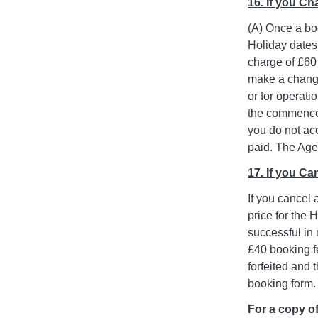
16. If you C
(A) Once a bo
Holiday dates
charge of £60 
make a change
or for operat
the commencem
you do not acc
paid. The Agen
17. If you C
If you cancel 
price for the 
successful in 
£40 booking fe
forfeited and
booking form.
For a copy of