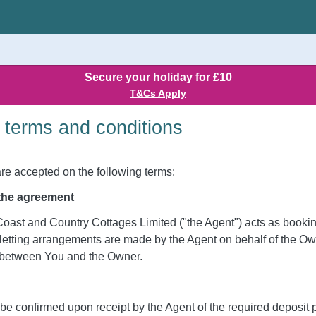
Secure your holiday for £10
T&Cs Apply
 terms and conditions
are accepted on the following terms:
 the agreement
oast and Country Cottages Limited ("the Agent") acts as booking
letting arrangements are made by the Agent on behalf of the Own
be between You and the Owner.
 be confirmed upon receipt by the Agent of the required deposit