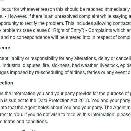
o occur for whatever reason this should be reported immediately
nt. • However, if there is an unresolved complaint while staying a
ortunity to rectify the problem. This includes allowing contract
y problems (see clause 8 “Right of Entry”) • Complaints which ar
 and no correspondence will be entered into in respect of compl
jeure
pt liability or responsibility for any alterations, delay or cancel
on, industrial disputes, fire, sickness, bad weather, livestock, e
nges imposed by re-scheduling of airlines, ferries or any event ou
ection
s the information you and your party provide for the purpose of 
on is subject to the Data Protection Act 2018. You and your party 
data that the Agent holds about You and your party. The Agent m
rest to You. If you do not wish to receive this information, please
se terms and conditions.