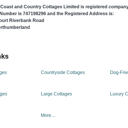
Coast and Country Cottages Limited is registered compan
 Number is 747198296 and the Registered Address is:
ourt Riverbank Road
rthumberland
inks
ages
Countryside Cottages
Dog-Frie
ages
Large Cottages
Luxury C
More…