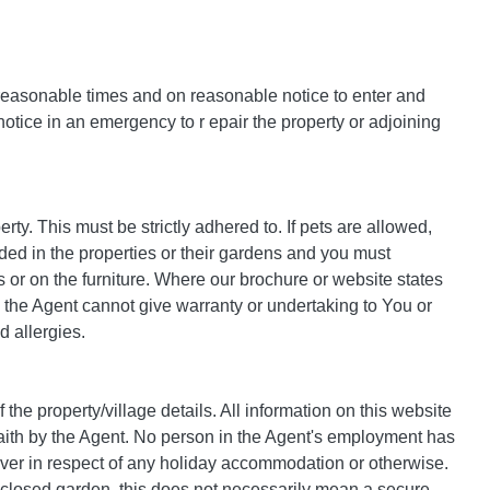
 reasonable times and on reasonable notice to enter and
 notice in an emergency to r epair the property or adjoining
perty. This must be strictly adhered to. If pets are allowed,
ded in the properties or their gardens and you must
 or on the furniture. Where our brochure or website states
 the Agent cannot give warranty or undertaking to You or
d allergies.
the property/village details. All information on this website
faith by the Agent. No person in the Agent's employment has
ever in respect of any holiday accommodation or otherwise.
nclosed garden, this does not necessarily mean a secure