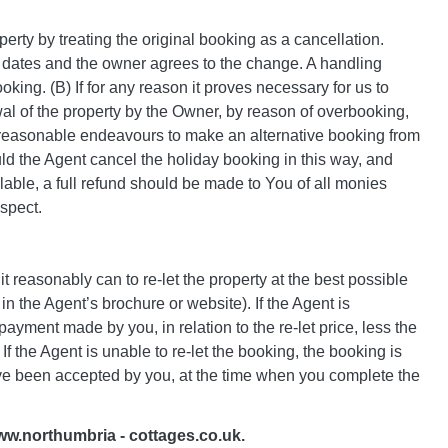
rty by treating the original booking as a cancellation.
w dates and the owner agrees to the change. A handling
king. (B) If for any reason it proves necessary for us to
l of the property by the Owner, by reason of overbooking,
se reasonable endeavours to make an alternative booking from
ld the Agent cancel the holiday booking in this way, and
ilable, a full refund should be made to You of all monies
espect.
t reasonably can to re-let the property at the best possible
in the Agent’s brochure or website). If the Agent is
payment made by you, in relation to the re-let price, less the
 the Agent is unable to re-let the booking, the booking is
have been accepted by you, at the time when you complete the
www.northumbria - cottages.co.uk.