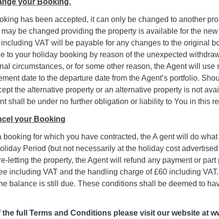
hange your Booking.
oking has been accepted, it can only be changed to another prope
 may be changed providing the property is available for the ne
including VAT will be payable for any changes to the original boo
 to your holiday booking by reason of the unexpected withdrawa
ional circumstances, or for some other reason, the Agent will u
ent date to the departure date from the Agent’s portfolio. Shou
ept the alternative property or an alternative property is not ava
t shall be under no further obligation or liability to You in this r
ancel your Booking
a booking for which you have contracted, the A gent will do what i
Holiday Period (but not necessarily at the holiday cost advertised 
re-letting the property, the Agent will refund any payment or part 
e including VAT and the handling charge of £60 including VAT. If
 the balance is still due. These conditions shall be deemed to 
 the full Terms and Conditions please visit our website at 