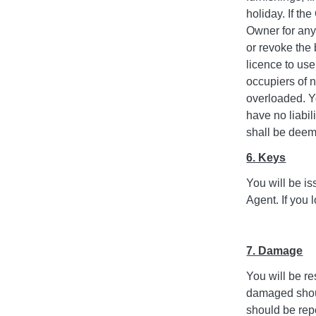
holiday. If the
Owner for any
or revoke the
licence to us
occupiers of n
overloaded. Y
have no liabil
shall be deeme
6. Keys
You will be i
Agent. If you 
7. Damage
You will be re
damaged should
should be repo