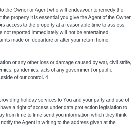
 to the Owner or Agent who will endeavour to remedy the
t the property it is essential you give the Agent of the Owner
ors access to the property at a reasonable time to ass ess
e not reported immediately will not be entertained
aints made on departure or after your return home.
lation or any other loss or damage caused by war, civil strife,
pidemics, pandemics, acts of any government or public
tside of our control. 4
providing holiday services to You and your party and use of
have a right of access under data prot ection legislation to
ay from time to time send you information which they think
 notify the Agent in writing to the address given at the