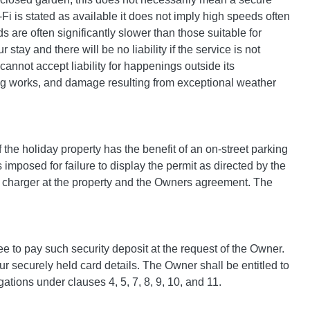
i is stated as available it does not imply high speeds often
s are often significantly slower than those suitable for
tay and there will be no liability if the service is not
annot accept liability for happenings outside its
ing works, and damage resulting from exceptional weather
If the holiday property has the benefit of an on-street parking
s imposed for failure to display the permit as directed by the
EV charger at the property and the Owners agreement. The
ee to pay such security deposit at the request of the Owner.
ur securely held card details. The Owner shall be entitled to
ations under clauses 4, 5, 7, 8, 9, 10, and 11.