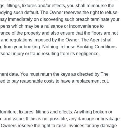
gs, fittings, fixtures and/or effects, you shall reimburse the
dying such default. The Owner reserves the right to refuse
 may immediately on discovering such breach terminate your
happens which may be a nuisance or inconvenience to
ance of the property and also ensure that the floors are not
es and regulations imposed by the Owner. The Agent shall
ting from your booking. Nothing in these Booking Conditions
rsonal injury or fraud resulting from its negligence.
ment date. You must return the keys as directed by The
ected to pay reasonable costs to have a replacement cut.
niture, fixtures, fittings and effects. Anything broken or
pe and value. If this is not possible, any damage or breakage
. Owners reserve the right to raise invoices for any damage