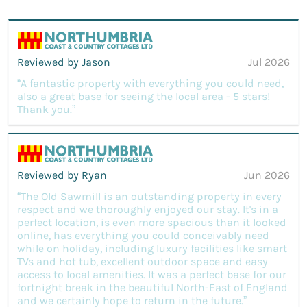
Reviewed by Jason
Jul 2026
“A fantastic property with everything you could need,
also a great base for seeing the local area - 5 stars!
Thank you.”
Reviewed by Ryan
Jun 2026
“The Old Sawmill is an outstanding property in every
respect and we thoroughly enjoyed our stay. It's in a
perfect location, is even more spacious than it looked
online, has everything you could conceivably need
while on holiday, including luxury facilities like smart
TVs and hot tub, excellent outdoor space and easy
access to local amenities. It was a perfect base for our
fortnight break in the beautiful North-East of England
and we certainly hope to return in the future.”