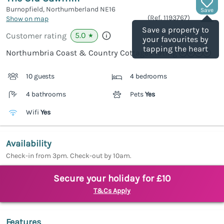
Burnopfield, Northumberland
NE16
Save
(Ref.
1193767
)
Show on map
Save a property to
5.0
Customer rating
★
your favourites by
tapping the heart
Northumbria Coast & Country Cottages rating
10 guests
4 bedrooms
4 bathrooms
Pets
Yes
Wifi
Yes
Availability
Check-in from 3pm. Check-out by 10am.
Secure your holiday for £10
T&Cs Apply
Features