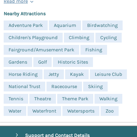
Read more
Nearby Attractions
Adventure Park
Aquarium
Birdwatching
Children's Playground
Climbing
Cycling
Fairground/Amusement Park
Fishing
Gardens
Golf
Historic Sites
Horse Riding
Jetty
Kayak
Leisure Club
National Trust
Racecourse
Skiing
Tennis
Theatre
Theme Park
Walking
Water
Waterfront
Watersports
Zoo
Support and Contact Details