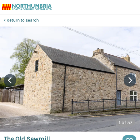
Return to search
1
of 57
The Old Sawmill