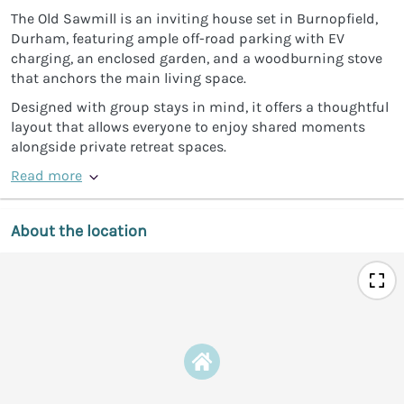
The Old Sawmill is an inviting house set in Burnopfield,
Durham, featuring ample off-road parking with EV
charging, an enclosed garden, and a woodburning stove
that anchors the main living space.
Designed with group stays in mind, it offers a thoughtful
layout that allows everyone to enjoy shared moments
alongside private retreat spaces.
Read more
About the location