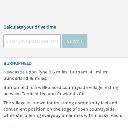
Calculate your drive time
Submit
BURNOPFIELD
Newcastle upon Tyne 8.6 miles; Durham 14.1 miles;
Sunderland 18 miles.
Burnopfield is a well‑placed countryside village resting
between Tanfield Lea and Rowlands Gill.
The village is known for its strong community feel and
convenient position on the edge of open countryside,
while still offering everyday amenities within easy reach.