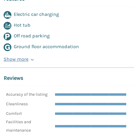
Electric car charging
Hot tub
Off road parking
Ground floor accommodation
Show more
Reviews
Accuracy of the listing
Cleanliness
Comfort
Facilities and
maintenance