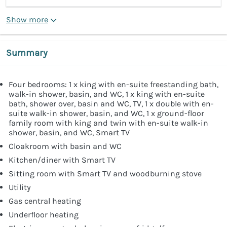
Show more
Summary
Four bedrooms: 1 x king with en-suite freestanding bath,
walk-in shower, basin, and WC, 1 x king with en-suite
bath, shower over, basin and WC, TV, 1 x double with en-
suite walk-in shower, basin, and WC, 1 x ground-floor
family room with king and twin with en-suite walk-in
shower, basin, and WC, Smart TV
Cloakroom with basin and WC
Kitchen/diner with Smart TV
Sitting room with Smart TV and woodburning stove
Utility
Gas central heating
Underfloor heating