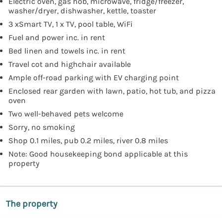
Electric oven, gas hob, microwave, fridge/freezer,
washer/dryer, dishwasher, kettle, toaster
3 xSmart TV, 1 x TV, pool table, WiFi
Fuel and power inc. in rent
Bed linen and towels inc. in rent
Travel cot and highchair available
Ample off-road parking with EV charging point
Enclosed rear garden with lawn, patio, hot tub, and pizza
oven
Two well-behaved pets welcome
Sorry, no smoking
Shop 0.1 miles, pub 0.2 miles, river 0.8 miles
Note: Good housekeeping bond applicable at this
property
The property