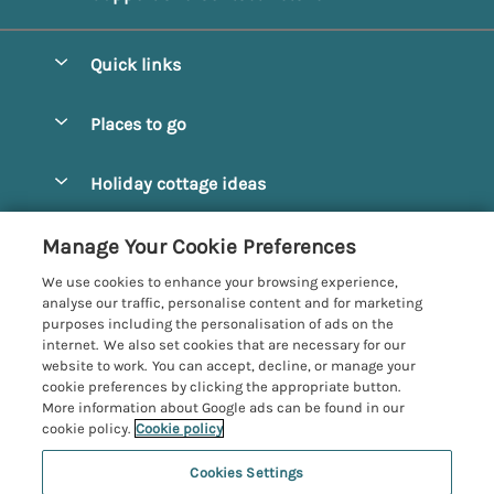
Quick links
Special offers
Places to go
Pay for your booking
Alnmouth Cottages
Holiday cottage ideas
Manage cookie preferences
Alnwick Cottages
Coastal Cottages
Let your cottage
Customer Reviews Policy
Manage Your Cookie Preferences
Amble Cottages
Countryside Cottages
We use cookies to enhance your browsing experience,
Bamburgh Cottages
More information & policies
analyse our traffic, personalise content and for marketing
Dog-Friendly Cottages
purposes including the personalisation of ads on the
Beadnell Cottages
Privacy policy
internet. We also set cookies that are necessary for our
Family-Friendly Cottages
website to work. You can accept, decline, or manage your
Belford Cottages
Cookie policy
cookie preferences by clicking the appropriate button.
Hot Tub Cottages
More information about Google ads can be found in our
Budle Bay Cottages
Manage cookie preferences
Large Cottages
cookie policy.
Cookie policy
Cottages near the Scottish Borders
Investor relations
Luxury Cottages
Cookies Settings
Northumbria Coast and Country
Embleton Cottages