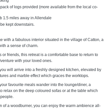
oking
 pack of logs provided (more available from the local co-
 1.5 miles away in Allendale
 be kept downstairs.
 with a fabulous interior situated in the village of Catton, a
with a sense of charm.
 or friends, this retreat is a comfortable base to return to
dventure with your loved ones.
ou will arrive into a freshly designed kitchen, elevated by
eatures and marble effect which graces the worktops.
 your favourite meals wander into the lounge/diner, a
to relax on the deep coloured sofas or at the table which
 people.
on of a woodburner, you can enjoy the warm ambience all-