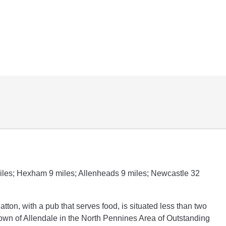
iles; Hexham 9 miles; Allenheads 9 miles; Newcastle 32
atton, with a pub that serves food, is situated less than two
town of Allendale in the North Pennines Area of Outstanding