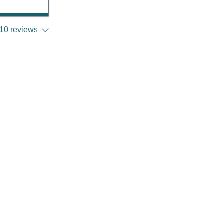
10 reviews