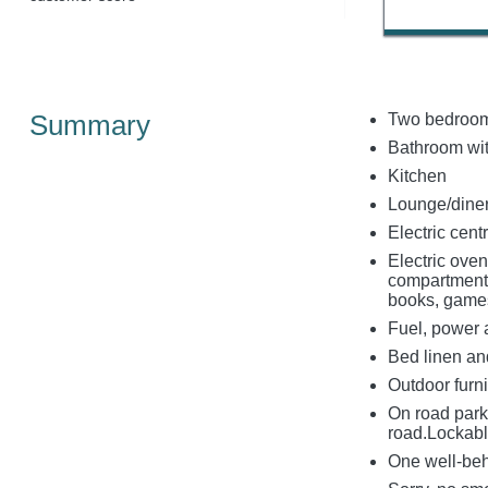
Summary
Two bedroom
Bathroom wit
Kitchen
Lounge/diner
Electric cen
Electric ove
compartment,
books, gam
Fuel, power an
Bed linen and
Outdoor furni
On road park
road.Lockabl
One well-be