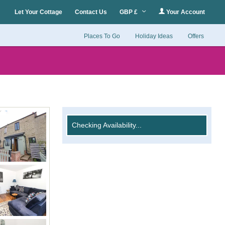
Let Your Cottage
Contact Us
GBP £
Your Account
Places To Go
Holiday Ideas
Offers
Checking Availability...