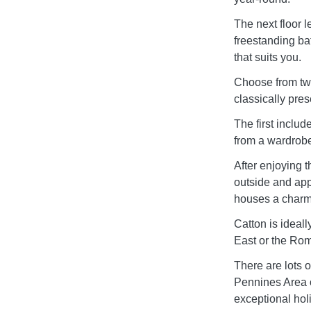
The next floor 
freestanding ba
that suits you.
Choose from two
classically pres
The first includ
from a wardrobe
After enjoying t
outside and appr
houses a charmi
Catton is ideall
East or the Rom
There are lots o
Pennines Area o
exceptional hol