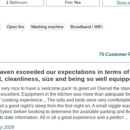
1
Bathroom
Pets
Yes
Show 
Open fire
Washing machine
Broadband / WiFi
75 Customer 
aven exceeded our expectations in terms of
, cleanliness, size and being so well equipp
o very nice to have a 'welcome pack' to greet us! Overall the stan
excellent. Equipment in the kitchen was more than adequate fo
 cooking experience... The sofa and beds were very comfortab
d a good night's sleep from the first night on. A small niggle was
 Sykes' before booking to determine the available parking and t
o date information. All in all a great experience and a perfect ...
ly 2026