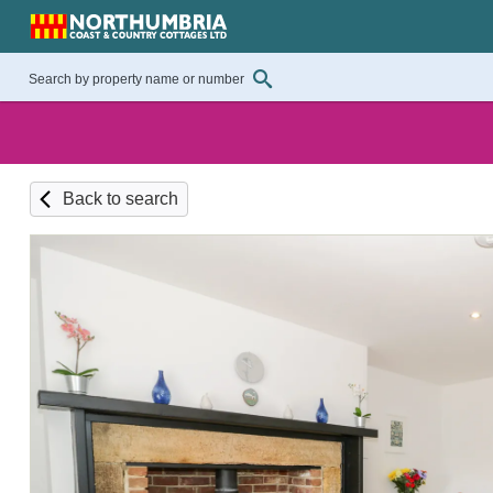
Back to search