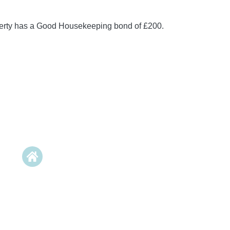
perty has a Good Housekeeping bond of £200.