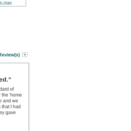
on map
Review(s)
ed.”
dard of
r the 'home
le and we
 that I had
hey gave