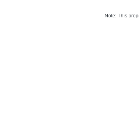
Note: This pro