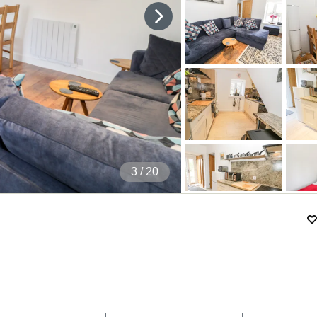
4
/ 20