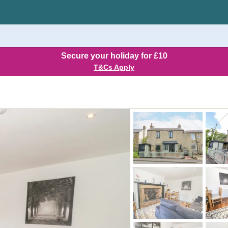
Secure your holiday for £10
T&Cs Apply