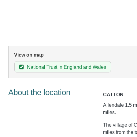
View on map
National Trust in England and Wales
About the location
CATTON
Allendale 1.5 m
miles.
The village of C
miles from the 