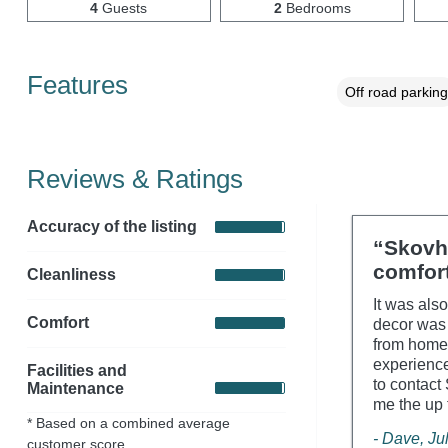
4
Guests
2
Bedrooms
Features
Off road parking
Reviews & Ratings
Accuracy of the listing
“Skovh
comfort
Cleanliness
It was als
Comfort
decor was 
from home'
experience
Facilities and
to contact
Maintenance
me the up t
* Based on a combined average
- Dave, Ju
customer score