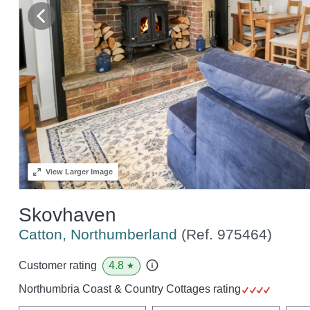
View
Larger Image
Skovhaven
Catton, Northumberland
(Ref.
975464
)
4.8
Customer rating
★
Northumbria Coast & Country Cottages rating