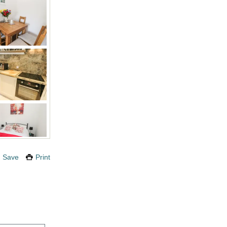
Save
Print