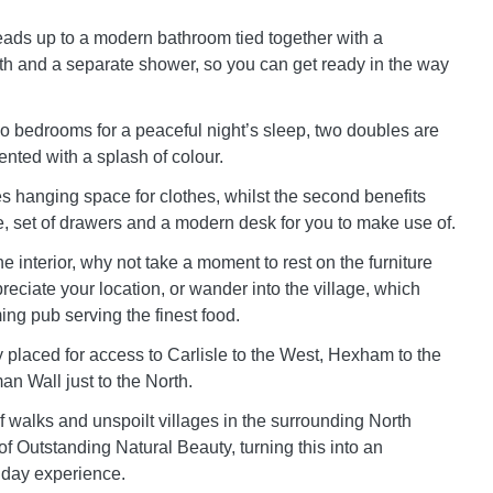
leads up to a modern bathroom tied together with a
th and a separate shower, so you can get ready in the way
 bedrooms for a peaceful night’s sleep, two doubles are
ented with a splash of colour.
es hanging space for clothes, whilst the second benefits
, set of drawers and a modern desk for you to make use of.
he interior, why not take a moment to rest on the furniture
eciate your location, or wander into the village, which
ng pub serving the finest food.
y placed for access to Carlisle to the West, Hexham to the
an Wall just to the North.
f walks and unspoilt villages in the surrounding North
f Outstanding Natural Beauty, turning this into an
iday experience.