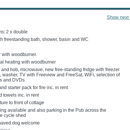
Show next 
s: 2 x double
h freestanding bath, shower, basin and WC
 with woodburner.
tral heating with woodburner
n and hob, microwave, new free-standing fridge with freezer
 washer, TV with Freeview and FreeSat, WiFi, selection of
es and DVDs
d starter pack for fire inc. in rent
 towels inc. in rent
ture to front of cottage
ing available and also parking in the Pub across the
e cycle shed
haved dog welcome