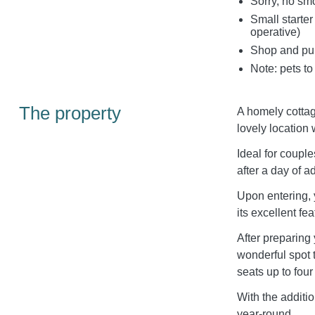
Sorry, no sm
Small starter
operative)
Shop and pub
Note: pets to
The property
A homely cottage
lovely location 
Ideal for couples
after a day of a
Upon entering, y
its excellent f
After preparing
wonderful spot 
seats up to four
With the additi
year-round.