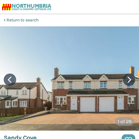
Return to search
1
of 29
Sandy Cove