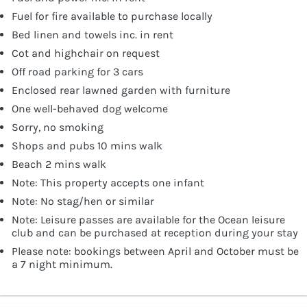
Fuel for fire available to purchase locally
Bed linen and towels inc. in rent
Cot and highchair on request
Off road parking for 3 cars
Enclosed rear lawned garden with furniture
One well-behaved dog welcome
Sorry, no smoking
Shops and pubs 10 mins walk
Beach 2 mins walk
Note: This property accepts one infant
Note: No stag/hen or similar
Note: Leisure passes are available for the Ocean leisure
club and can be purchased at reception during your stay
Please note: bookings between April and October must be
a 7 night minimum.