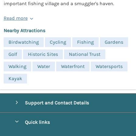
important fishing village and a smuggler's haven.
Read more
Nearby Attractions
Birdwatching
Cycling
Fishing
Gardens
Golf
Historic Sites
National Trust
Walking
Water
Waterfront
Watersports
Kayak
Support and Contact Details
Quick links
Special offers