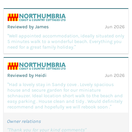
Reviewed by James
Jun 2026
“Well appointed accommodation, ideally situated only
5 minutes walk to a wonderful beach. Everything you
need for a great family holiday.”
Reviewed by Heidi
Jun 2026
“Had a lovely stay in Sandy cove . Lovely spacious
house and secure garden for our miniature
schnauzer. Ideal location short walk to the beach and
easy parking . House clean and tidy . Would definitely
recommend and hopefully we will rebook soon .”
Owner relations
"Thank you for your kind comments"