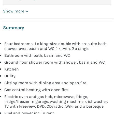
Show more
Summary
Four bedrooms: 1 x king-size double with en-suite bath,
shower over, basin and WC, 1 x twin, 2 x single
Bathroom with bath, basin and WC
Ground floor shower room with shower, basin and WC
Kitchen
Utility
Sitting room with dining area and open fire.
Gas central heating with open fire
Electric oven and gas hob, microwave, fridge,
fridge/freezer in garage, washing machine, dishwasher,
TV with Freeview, DVD, CD/radio, WiFi and a barbeque
Fuel and power inc. in rent