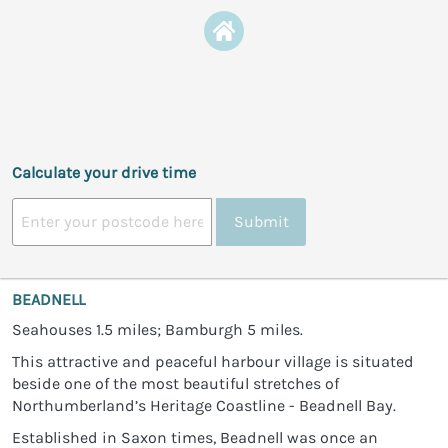
Calculate your drive time
Submit
BEADNELL
Seahouses 1.5 miles; Bamburgh 5 miles.
This attractive and peaceful harbour village is situated
beside one of the most beautiful stretches of
Northumberland’s Heritage Coastline - Beadnell Bay.
Established in Saxon times, Beadnell was once an