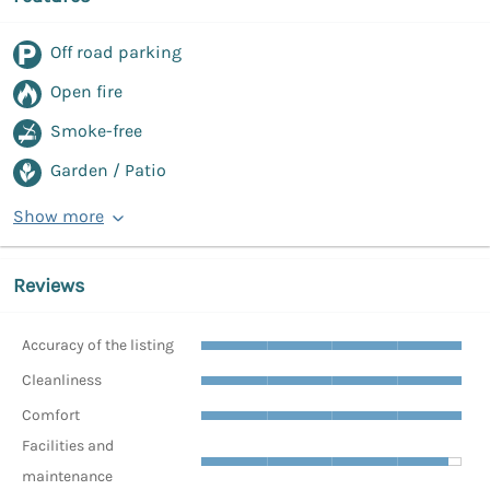
Off road parking
Open fire
Smoke-free
Garden / Patio
Show more
Reviews
Accuracy of the listing
Cleanliness
Comfort
Facilities and
maintenance