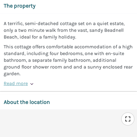
The property
A terrific, semi-detached cottage set on a quiet estate,
only a two minute walk from the vast, sandy Beadnell
Beach, ideal for a family holiday.
This cottage offers comfortable accommodation of a high
standard, including four bedrooms, one with en-suite
bathroom, a separate family bathroom, additional
ground floor shower room and and a sunny enclosed rear
garden.
Read more
About the location