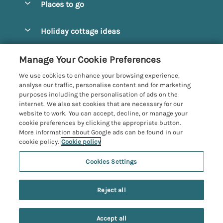
Places to go
Pay for your booking
Alnmouth Cottages
Holiday cottage ideas
Manage cookie preferences
Alnwick Cottages
Coastal Cottages
Let your cottage
Customer Reviews Policy
Manage Your Cookie Preferences
Amble Cottages
Countryside Cottages
We use cookies to enhance your browsing experience,
Bamburgh Cottages
More information & policies
analyse our traffic, personalise content and for marketing
Dog-Friendly Cottages
purposes including the personalisation of ads on the
Beadnell Cottages
Privacy policy
internet. We also set cookies that are necessary for our
Family-Friendly Cottages
website to work. You can accept, decline, or manage your
Belford Cottages
Cookie policy
cookie preferences by clicking the appropriate button.
Hot Tub Cottages
More information about Google ads can be found in our
Budle Bay Cottages
Manage cookie preferences
Large Cottages
cookie policy.
Cookie policy
Cottages near the Scottish Borders
Investor relations
Luxury Cottages
Cookies Settings
Northumbria Coast and Country
Embleton Cottages
Supply chain transparency
New Cottages
Registration No: 4469189
Hexham Cottages
Reject all
VAT Registration No: 204979488
Booking conditions
Short Breaks
One City Place, Chester, Cheshire, CH1 3BQ, United Kingdom
High Newton-by-the-Sea Cottages
Travel insurance
© 2026 All rights reserved
Accept all