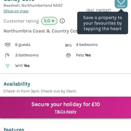
Beadnell, Northumberland
NE67
Save
(Ref.
1197037
)
Show on map
Save a property to
5.0
Customer rating
★
your favourites by
tapping the heart
Northumbria Coast & Country Cottages rating
6 guests
4 bedrooms
3 bathrooms
Pets
Yes
Wifi
Yes
Availability
Check-in from 3pm. Check-out by 10am.
Secure your holiday for £10
T&Cs Apply
Features