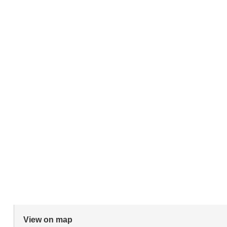
View on map