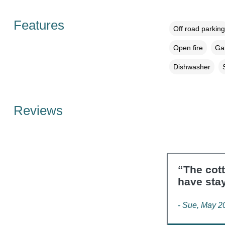
Features
Off road parking
Open fire
Gar
Dishwasher
Reviews
“The cott
have sta
- Sue, May 2