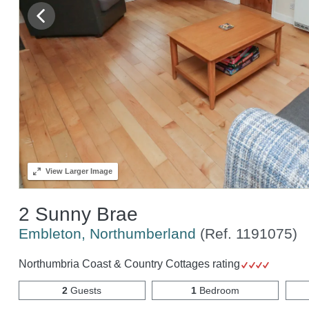
View
Larger Image
2 Sunny Brae
Embleton, Northumberland
(Ref.
1191075
)
Northumbria Coast & Country Cottages rating
2
Guests
1
Bedroom