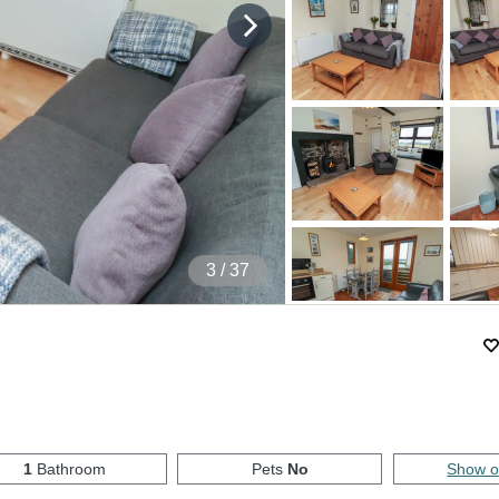
4
/ 37
1
Bathroom
Pets
No
Show 