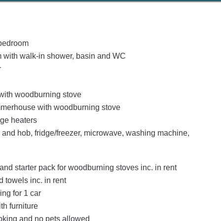
bedroom
 with walk-in shower, basin and WC
r
 with woodburning stove
mmerhouse with woodburning stove
age heaters
n and hob, fridge/freezer, microwave, washing machine,
and starter pack for woodburning stoves inc. in rent
 towels inc. in rent
ing for 1 car
th furniture
oking and no pets allowed