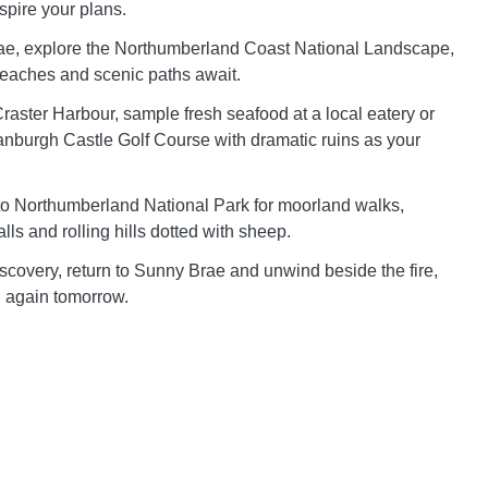
spire your plans.
e, explore the Northumberland Coast National Landscape,
eaches and scenic paths await.
aster Harbour, sample fresh seafood at a local eatery or
tanburgh Castle Golf Course with dramatic ruins as your
to Northumberland National Park for moorland walks,
lls and rolling hills dotted with sheep.
iscovery, return to Sunny Brae and unwind beside the fire,
ll again tomorrow.