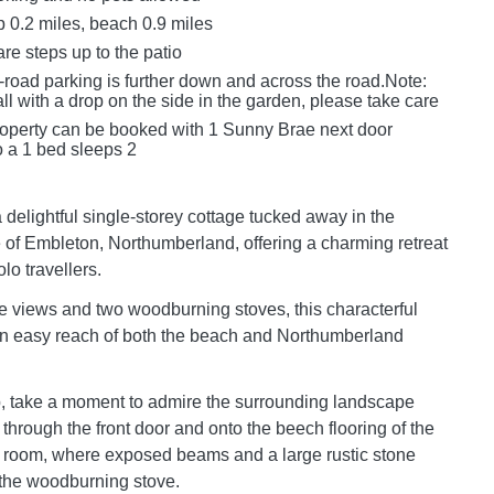
 0.2 miles, beach 0.9 miles
re steps up to the patio
-road parking is further down and across the road.Note:
ll with a drop on the side in the garden, please take care
roperty can be booked with 1 Sunny Brae next door
 a 1 bed sleeps 2
 delightful single-storey cottage tucked away in the
e of Embleton, Northumberland, offering a charming retreat
lo travellers.
e views and two woodburning stoves, this characterful
in easy reach of both the beach and Northumberland
p, take a moment to admire the surrounding landscape
through the front door and onto the beech flooring of the
g room, where exposed beams and a large rustic stone
 the woodburning stove.