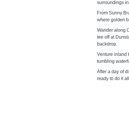
surroundings in
From Sunny Bra
where golden b
Wander along Cr
tee off at Duns
backdrop.
Venture inland 
tumbling waterfa
After a day of d
ready to do it a