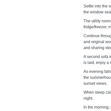
Settle into the 
the window seat 
The utility room
fridge/freezer
Continue through
and original wo
and sharing stor
A second sofa i
is laid, enjoy a
As evening fall
the summerhous
sunset views.
When sleep calls
night.
In the morning, 