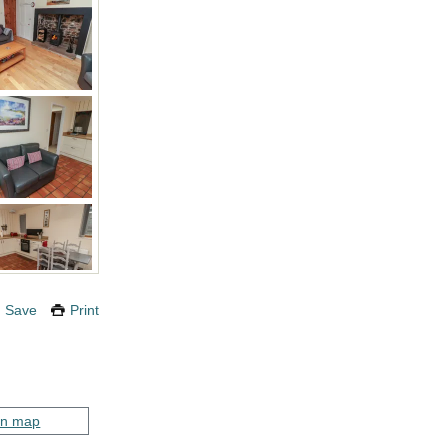
Save
Print
on map