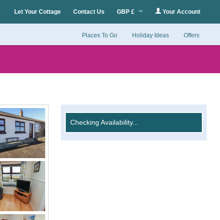
Let Your Cottage
Contact Us
GBP £
Your Account
Places To Go
Holiday Ideas
Offers
Checking Availability...