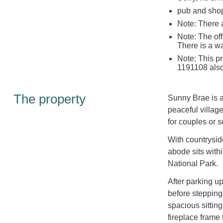
pub and shop
Note: There a
Note: The off
There is a wa
Note: This p
1191108 also
The property
Sunny Brae is a
peaceful villag
for couples or so
With countrysid
abode sits with
National Park.
After parking u
before stepping 
spacious sittin
fireplace frame