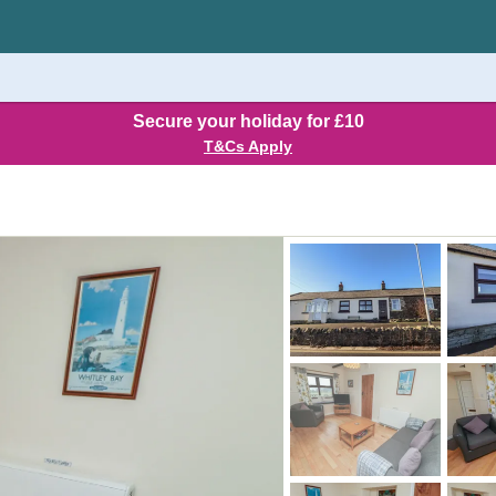
Secure your holiday for £10
T&Cs Apply