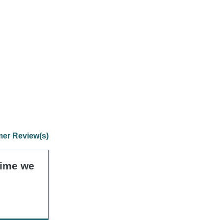
er Review(s)
 time we