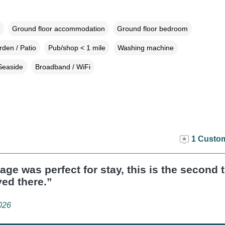
Ground floor accommodation
Ground floor bedroom
den / Patio
Pub/shop < 1 mile
Washing machine
Seaside
Broadband / WiFi
1 Custom
age was perfect for stay, this is the second
yed there.”
026