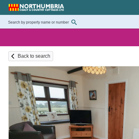
Back to search