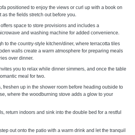
sofa positioned to enjoy the views or curl up with a book on
as the fields stretch out before you.
 offers space to store provisions and includes a
, microwave and washing machine for added convenience.
 to the country-style kitchen/diner, where terracotta tiles
oden walls create a warm atmosphere for preparing meals
ies over dinner.
nvites you to relax while dinner simmers, and once the table
 romantic meal for two.
s, freshen up in the shower room before heading outside to
e, where the woodburning stove adds a glow to your
, return indoors and sink into the double bed for a restful
step out onto the patio with a warm drink and let the tranquil