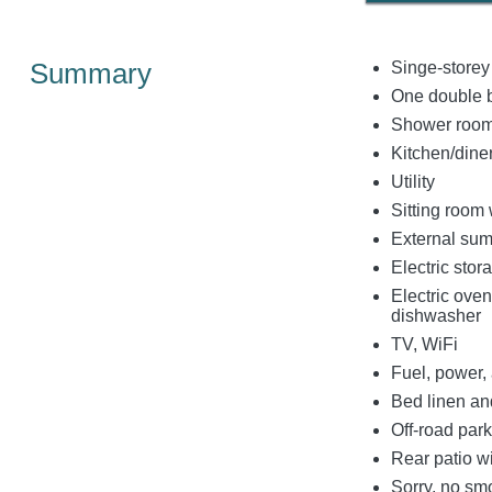
Summary
Singe-storey
One double 
Shower room
Kitchen/dine
Utility
Sitting room
External su
Electric stor
Electric ove
dishwasher
TV, WiFi
Fuel, power, 
Bed linen and
Off-road park
Rear patio wi
Sorry, no sm