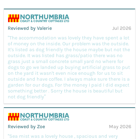
Reviewed by Valerie
Jul 2026
“The accommodation was lovely they have spent a lot
of money on the inside. Our problem was the outside.
It's listed as dog friendly the house maybe but not the
outside. It was listed has grass/patio there was no
grass just a small concrete small yard no where for
dogs to go we landed up buying artificial grass to put
on the yard it wasn't even nice enough for us to sit
outside and have coffee. I always make sure there is a
garden for our dogs. For the money I paid I did expect
something better . Sorry the house is beautiful but
not dog friendly”
Reviewed by Zoe
May 2026
“Sea mist was a lovely house , spacious and very