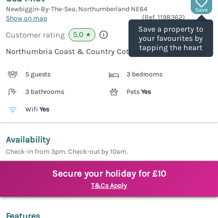
Newbiggin-By-The-Sea, Northumberland
NE64
Save
(Ref.
1198362
)
Show on map
Save a property to
5.0
Customer rating
★
your favourites by
tapping the heart
Northumbria Coast & Country Cottages rating
5 guests
3 bedrooms
3 bathrooms
Pets
Yes
Wifi
Yes
Availability
Check-in from 3pm. Check-out by 10am.
Secure your holiday for £10
T&Cs Apply
Features