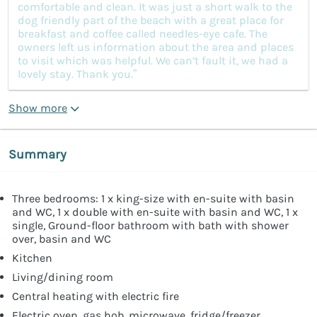
comfortable and clean. It was just a short walk to the
dog friendly part of the beach with a great place for
breakfast and coffee called needles-eye cafe. The
owners left us information about the area and places
to visit which was helpful. We can’t fault it, we had a
lovely stay. Thank you.”
Show more
Summary
Three bedrooms: 1 x king-size with en-suite with basin
and WC, 1 x double with en-suite with basin and WC, 1 x
single, Ground-floor bathroom with bath with shower
over, basin and WC
Kitchen
Living/dining room
Central heating with electric fire
Electric oven, gas hob, microwave, fridge/freezer,