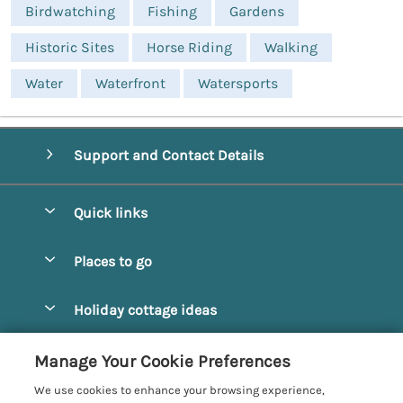
Birdwatching
Fishing
Gardens
Historic Sites
Horse Riding
Walking
Water
Waterfront
Watersports
Support and Contact Details
Quick links
Special offers
Places to go
Pay for your booking
Alnmouth Cottages
Holiday cottage ideas
Manage cookie preferences
Alnwick Cottages
Coastal Cottages
Let your cottage
Customer Reviews Policy
Manage Your Cookie Preferences
Amble Cottages
Countryside Cottages
We use cookies to enhance your browsing experience,
Bamburgh Cottages