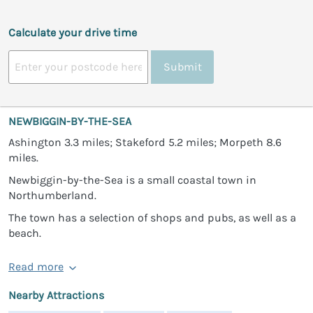
Calculate your drive time
Submit
NEWBIGGIN-BY-THE-SEA
Ashington 3.3 miles; Stakeford 5.2 miles; Morpeth 8.6
miles.
Newbiggin-by-the-Sea is a small coastal town in
Northumberland.
The town has a selection of shops and pubs, as well as a
beach.
Read more
Nearby Attractions