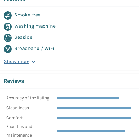
Smoke-free
Washing machine
Seaside
Broadband / WiFi
Show more
Reviews
Accuracy of the listing
Cleanliness
Comfort
Facilities and
maintenance