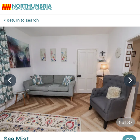
Return to search
1
of 37
Sea Mist