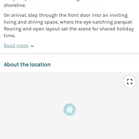
shoreline.
On arrival, step through the front door into an inviting
living and dining space, where the eye-catching parquet
flooring and open layout set the scene for shared holiday
time.
Read more
About the location