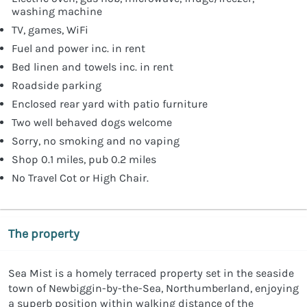
washing machine
TV, games, WiFi
Fuel and power inc. in rent
Bed linen and towels inc. in rent
Roadside parking
Enclosed rear yard with patio furniture
Two well behaved dogs welcome
Sorry, no smoking and no vaping
Shop 0.1 miles, pub 0.2 miles
No Travel Cot or High Chair.
The property
Sea Mist is a homely terraced property set in the seaside
town of Newbiggin-by-the-Sea, Northumberland, enjoying
a superb position within walking distance of the