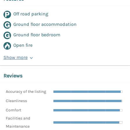
Off road parking
Ground floor accommodation
Ground floor bedroom
Open fire
Show more
Reviews
Accuracy of the listing
Cleanliness
Comfort
Facilities and
Maintenance