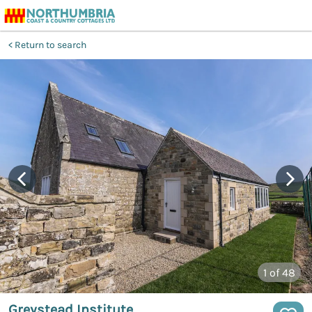
Return to search
1
of 48
Greystead Institute