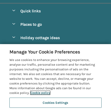
Quick links
Special offers
Places to go
Pay for your booking
Alnmouth Cottages
Holiday cottage ideas
Manage cookie preferences
Alnwick Cottages
Coastal Cottages
Let your cottage
Customer Reviews Policy
Manage Your Cookie Preferences
Amble Cottages
Countryside Cottages
We use cookies to enhance your browsing experience,
Bamburgh Cottages
More information & policies
analyse our traffic, personalise content and for marketing
Dog-Friendly Cottages
purposes including the personalisation of ads on the
Beadnell Cottages
Privacy policy
internet. We also set cookies that are necessary for our
Family-Friendly Cottages
website to work. You can accept, decline, or manage your
Belford Cottages
Cookie policy
cookie preferences by clicking the appropriate button.
Hot Tub Cottages
More information about Google ads can be found in our
Budle Bay Cottages
Manage cookie preferences
Large Cottages
cookie policy.
Cookie policy
Cottages near the Scottish Borders
Investor relations
Luxury Cottages
Cookies Settings
Northumbria Coast and Country
Embleton Cottages
Supply chain transparency