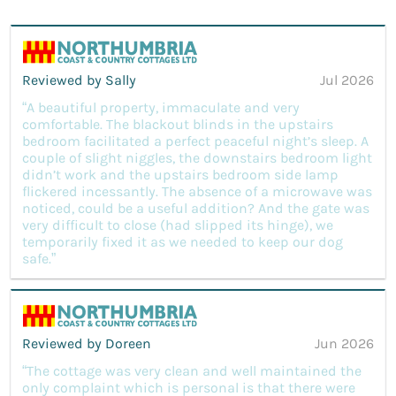
Reviewed by Sally
Jul 2026
“A beautiful property, immaculate and very
comfortable. The blackout blinds in the upstairs
bedroom facilitated a perfect peaceful night’s sleep. A
couple of slight niggles, the downstairs bedroom light
didn’t work and the upstairs bedroom side lamp
flickered incessantly. The absence of a microwave was
noticed, could be a useful addition? And the gate was
very difficult to close (had slipped its hinge), we
temporarily fixed it as we needed to keep our dog
safe.”
Reviewed by Doreen
Jun 2026
“The cottage was very clean and well maintained the
only complaint which is personal is that there were