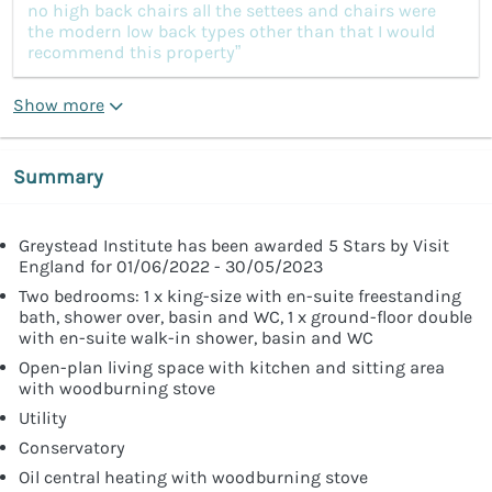
no high back chairs all the settees and chairs were
the modern low back types other than that I would
recommend this property”
Show more
Summary
Greystead Institute has been awarded 5 Stars by Visit
England for 01/06/2022 - 30/05/2023
Two bedrooms: 1 x king-size with en-suite freestanding
bath, shower over, basin and WC, 1 x ground-floor double
with en-suite walk-in shower, basin and WC
Open-plan living space with kitchen and sitting area
with woodburning stove
Utility
Conservatory
Oil central heating with woodburning stove