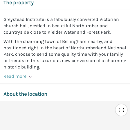
The property
Greystead Institute is a fabulously converted Victorian
church hall, nestled in beautiful Northumberland
countryside close to Kielder Water and Forest Park.
With the charming town of Bellingham nearby, and
positioned right in the heart of Northumberland National
Park, choose to send some quality time with your family
or friends in this luxurious new conversion of a charming
historic building.
Read more
About the location