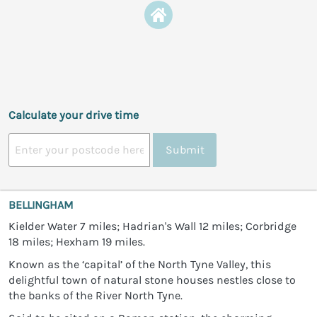
Calculate your drive time
Submit
BELLINGHAM
Kielder Water 7 miles; Hadrian's Wall 12 miles; Corbridge
18 miles; Hexham 19 miles.
Known as the ‘capital’ of the North Tyne Valley, this
delightful town of natural stone houses nestles close to
the banks of the River North Tyne.