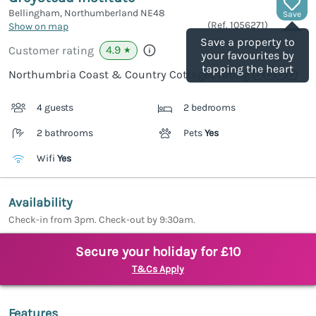
Bellingham, Northumberland
NE48
Save
(Ref.
1056271
)
Show on map
Save a property to
4.9
Customer rating
★
your favourites by
tapping the heart
Northumbria Coast & Country Cottages rating
4 guests
2 bedrooms
2 bathrooms
Pets
Yes
Wifi
Yes
Availability
Check-in from 3pm. Check-out by 9:30am.
Secure your holiday for £10
T&Cs Apply
Features