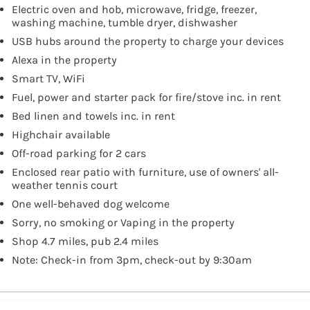
Electric oven and hob, microwave, fridge, freezer,
washing machine, tumble dryer, dishwasher
USB hubs around the property to charge your devices
Alexa in the property
Smart TV, WiFi
Fuel, power and starter pack for fire/stove inc. in rent
Bed linen and towels inc. in rent
Highchair available
Off-road parking for 2 cars
Enclosed rear patio with furniture, use of owners' all-
weather tennis court
One well-behaved dog welcome
Sorry, no smoking or Vaping in the property
Shop 4.7 miles, pub 2.4 miles
Note: Check-in from 3pm, check-out by 9:30am