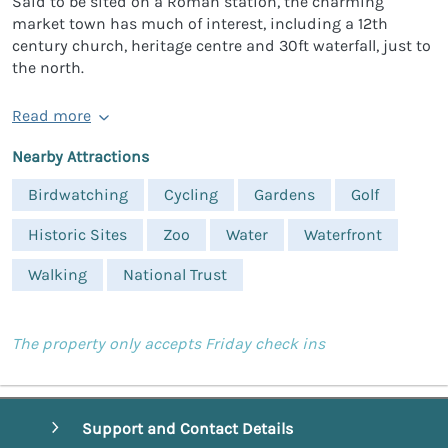
Said to be sited on a Roman station, the charming
market town has much of interest, including a 12th
century church, heritage centre and 30ft waterfall, just to
the north.
Read more
Nearby Attractions
Birdwatching
Cycling
Gardens
Golf
Historic Sites
Zoo
Water
Waterfront
Walking
National Trust
The property only accepts Friday check ins
Support and Contact Details