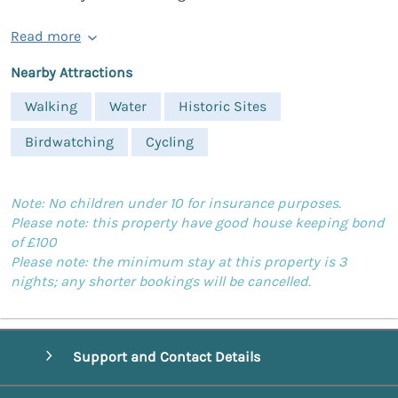
Read more
Nearby Attractions
Walking
Water
Historic Sites
Birdwatching
Cycling
Note: No children under 10 for insurance purposes.
Please note: this property have good house keeping bond
of £100
Please note: the minimum stay at this property is 3
nights; any shorter bookings will be cancelled.
Support and Contact Details