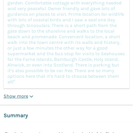
garden. Comfortable cottage with everything needed
and very peaceful. Owner friendly and gave lots of
guidance on places to visit. Prime location for wildlife
with lots of coastal birds and I saw a seal one day
through binoculars. There is a short path from the
gate down to the shoreline and walks to the local
beach and promenade. Convenient location, a short
walk into the town centre with its walls and history,
or just a few minutes the other way for a good
supermarket and the bus stop for visits to Seahouses
for the Farne Islands, Bamburgh Castle, Holy Island,
Alnwick, or even into Scotland. There is parking but
it’s also possible to be car free. There are so many
options here that it’s hard to choose between them
all!”
Show more
Summary