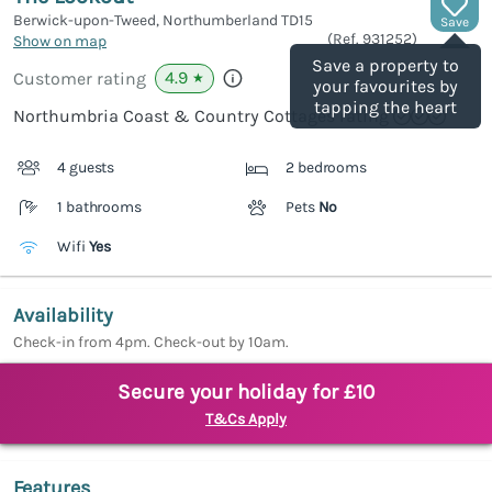
Berwick-upon-Tweed, Northumberland
TD15
Save
(Ref.
931252
)
Show on map
Save a property to
4.9
Customer rating
★
your favourites by
tapping the heart
Northumbria Coast & Country Cottages rating
4 guests
2 bedrooms
1 bathrooms
Pets
No
Wifi
Yes
Availability
Check-in from 4pm. Check-out by 10am.
Secure your holiday for £10
T&Cs Apply
Features