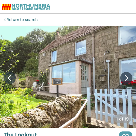
Return to search
1
of 19
The Lookout