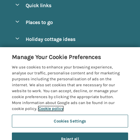
Quick links
Special offers
Places to go
Pay for your booking
Alnmouth Cottages
Holiday cottage ideas
Manage cookie preferences
Alnwick Cottages
Coastal Cottages
Let your cottage
Customer Reviews Policy
Manage Your Cookie Preferences
Amble Cottages
Countryside Cottages
We use cookies to enhance your browsing experience,
Bamburgh Cottages
More information & policies
analyse our traffic, personalise content and for marketing
Dog-Friendly Cottages
purposes including the personalisation of ads on the
Beadnell Cottages
Privacy policy
internet. We also set cookies that are necessary for our
Family-Friendly Cottages
website to work. You can accept, decline, or manage your
Belford Cottages
Cookie policy
cookie preferences by clicking the appropriate button.
Hot Tub Cottages
More information about Google ads can be found in our
Budle Bay Cottages
Manage cookie preferences
Large Cottages
cookie policy.
Cookie policy
Cottages near the Scottish Borders
Investor relations
Luxury Cottages
Cookies Settings
Northumbria Coast and Country
Embleton Cottages
Supply chain transparency
5 people have viewed this property in
New Cottages
Registration No: 4469189
Hexham Cottages
the last 24 hours
Reject all
VAT Registration No: 204979488