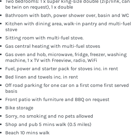
Two bedrooms: 1 x super king-size double (zip/link, can
be twin on request), 1 x double
Bathroom with bath, power shower over, basin and WC
Kitchen with dining area, walk-in pantry and multi-fuel
stove
Sitting room with multi-fuel stove.
Gas central heating with multi-fuel stoves
Gas oven and hob, microwave, fridge, freezer, washing
machine, 1 x TV with Freeview, radio, WiFi
Fuel, power and starter pack for stoves inc. in rent
Bed linen and towels inc. in rent
Off road parking for one car on a first come first served
basis
Front patio with furniture and BBQ on request
Bike storage
Sorry, no smoking and no pets allowed
Shop and pub 5 mins walk (0.5 miles)
Beach 10 mins walk