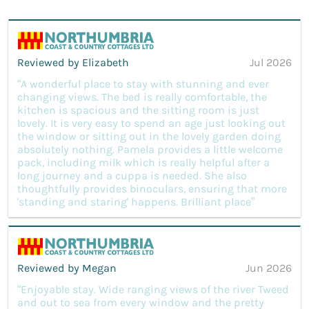
Reviewed by Elizabeth
Jul 2026
“A wonderful place to stay with stunning and ever
changing views. The bed is really comfortable, the
kitchen is spacious and the sitting room is just
lovely. It is very easy to spend an age just looking out
the window or sitting out in the lovely garden doing
absolutely nothing. Pamela provides a little welcome
pack, including milk which is really helpful after a
long journey and a cuppa is needed. She also
thoughtfully provides binoculars, ensuring that more
'standing and staring' happens. Brilliant place”
Reviewed by Megan
Jun 2026
“Enjoyable stay. Wide ranging views of the river Tweed
and out to sea from every window and the pretty