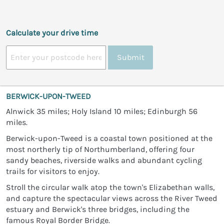
Calculate your drive time
Submit
BERWICK-UPON-TWEED
Alnwick 35 miles; Holy Island 10 miles; Edinburgh 56
miles.
Berwick-upon-Tweed is a coastal town positioned at the
most northerly tip of Northumberland, offering four
sandy beaches, riverside walks and abundant cycling
trails for visitors to enjoy.
Stroll the circular walk atop the town's Elizabethan walls,
and capture the spectacular views across the River Tweed
estuary and Berwick's three bridges, including the
famous Royal Border Bridge.