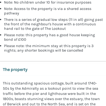
Note: No children under 10 for insurance purposes
Note: Access to the property is via a shared access
pathway
There is a series of gradual low steps (11 in all) going past
the front of the neighbour's house with a continuous
hand rail to the gate of The Lookout
Please note: this property has a good house keeping
bond of £100
Please note: the minimum stay at this property is 3
nights; any shorter bookings will be cancelled
The property
This outstanding spacious cottage, built around 1740-
50s by the Admiralty as a lookout point to view the sea
traffic before the pier and lighthouse were built in the
1800s, boasts stunning views over the estuary, the town
of Berwick and out to the North Sea, and is set on the