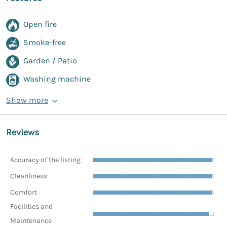
Open fire
Smoke-free
Garden / Patio
Washing machine
Show more
Reviews
Accuracy of the listing
Cleanliness
Comfort
Facilities and
Maintenance