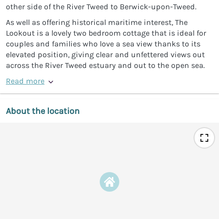
other side of the River Tweed to Berwick-upon-Tweed.
As well as offering historical maritime interest, The
Lookout is a lovely two bedroom cottage that is ideal for
couples and families who love a sea view thanks to its
elevated position, giving clear and unfettered views out
across the River Tweed estuary and out to the open sea.
Read more
About the location