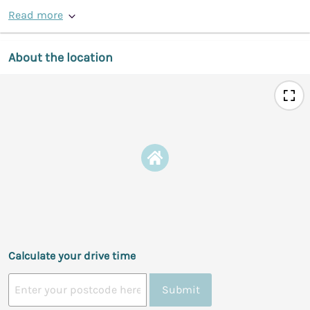
Read more
About the location
Calculate your drive time
Submit