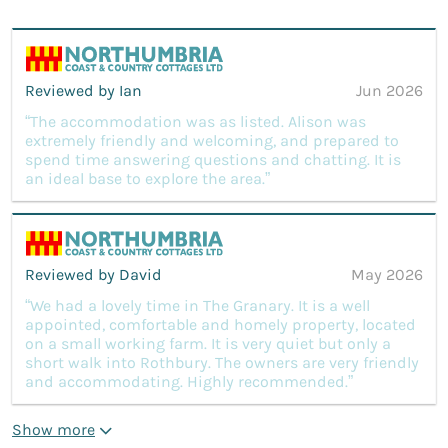
Reviewed by Ian
Jun 2026
“The accommodation was as listed. Alison was
extremely friendly and welcoming, and prepared to
spend time answering questions and chatting. It is
an ideal base to explore the area.”
Reviewed by David
May 2026
“We had a lovely time in The Granary. It is a well
appointed, comfortable and homely property, located
on a small working farm. It is very quiet but only a
short walk into Rothbury. The owners are very friendly
and accommodating. Highly recommended.”
Show more