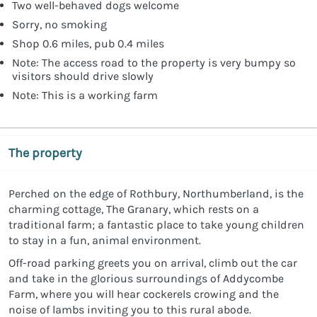
Two well-behaved dogs welcome
Sorry, no smoking
Shop 0.6 miles, pub 0.4 miles
Note: The access road to the property is very bumpy so
visitors should drive slowly
Note: This is a working farm
The property
Perched on the edge of Rothbury, Northumberland, is the
charming cottage, The Granary, which rests on a
traditional farm; a fantastic place to take young children
to stay in a fun, animal environment.
Off-road parking greets you on arrival, climb out the car
and take in the glorious surroundings of Addycombe
Farm, where you will hear cockerels crowing and the
noise of lambs inviting you to this rural abode.