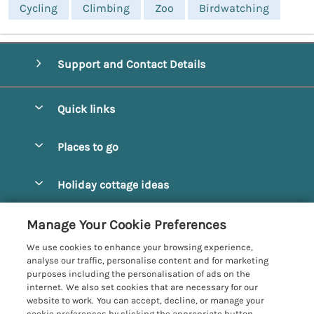
Cycling
Climbing
Zoo
Birdwatching
Support and Contact Details
Quick links
Special offers
Places to go
Pay for your booking
Alnmouth Cottages
Holiday cottage ideas
Manage cookie preferences
Alnwick Cottages
Coastal Cottages
Let your cottage
Customer Reviews Policy
Manage Your Cookie Preferences
Amble Cottages
Countryside Cottages
We use cookies to enhance your browsing experience,
Bamburgh Cottages
More information & policies
analyse our traffic, personalise content and for marketing
Dog-Friendly Cottages
purposes including the personalisation of ads on the
Beadnell Cottages
Privacy policy
internet. We also set cookies that are necessary for our
Family-Friendly Cottages
website to work. You can accept, decline, or manage your
Belford Cottages
Cookie policy
cookie preferences by clicking the appropriate button.