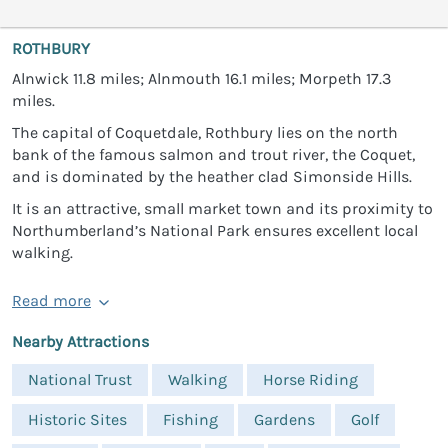
ROTHBURY
Alnwick 11.8 miles; Alnmouth 16.1 miles; Morpeth 17.3
miles.
The capital of Coquetdale, Rothbury lies on the north
bank of the famous salmon and trout river, the Coquet,
and is dominated by the heather clad Simonside Hills.
It is an attractive, small market town and its proximity to
Northumberland’s National Park ensures excellent local
walking.
Read more
Nearby Attractions
National Trust
Walking
Horse Riding
Historic Sites
Fishing
Gardens
Golf