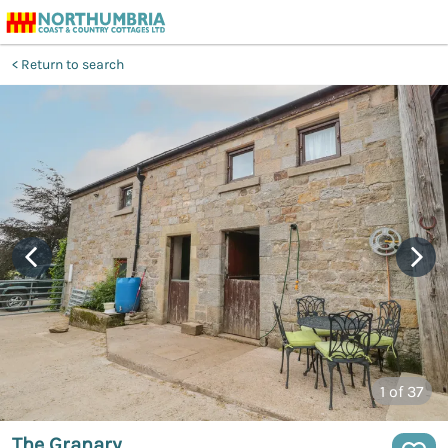
Return to search
1
of 37
The Granary