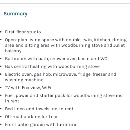
Summary
First-floor studio
Open-plan living space with double, twin, kitchen, dining
area and sitting area with woodburning stove and Juliet
balcony
Bathroom with bath, shower over, basin and WC
Gas central heating with woodburning stove
Electric oven, gas hob, microwave, fridge, freezer and
washing machine
TV with Freeview, WiFi
Fuel, power and starter pack for woodburning stove inc.
in rent
Bed linen and towels inc. in rent
Off-road parking for 1 car
Front patio garden with furniture