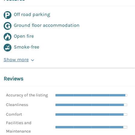
Off road parking
Ground floor accommodation
Open fire
Smoke-free
Show more
Reviews
Accuracy of the listing
Cleanliness
Comfort
Facilities and
Maintenance