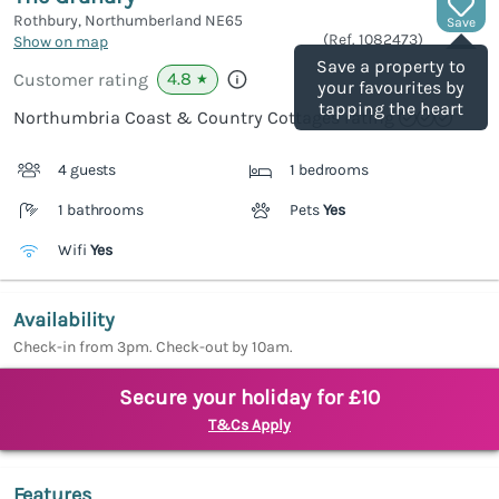
Rothbury, Northumberland
NE65
Save
(Ref.
1082473
)
Show on map
Save a property to
4.8
Customer rating
★
your favourites by
tapping the heart
Northumbria Coast & Country Cottages rating
4 guests
1 bedrooms
1 bathrooms
Pets
Yes
Wifi
Yes
Availability
Check-in from 3pm. Check-out by 10am.
Secure your holiday for £10
T&Cs Apply
Features