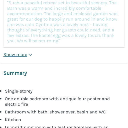
“Such a peaceful retreat set in beautiful scenery. The
Barn was a warm and incredibly comfortable
accommodation. The large and enclosed garden was
great for our dog to happily run around in and know
she was safe. Cynthia was a lovely host - having
thought of everything her guests could need, and a
few extras. The Easter egg was a lovely touch, thank
you. We will be returning”
Show more
Summary
Single-storey
One double bedroom with antique four poster and
electric fire
Bathroom with bath, shower over, basin and WC
Kitchen
Living/dining room with feature fireplace with an