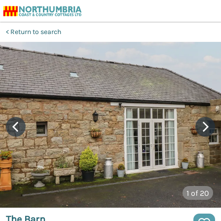
Return to search
1
of 20
The Barn