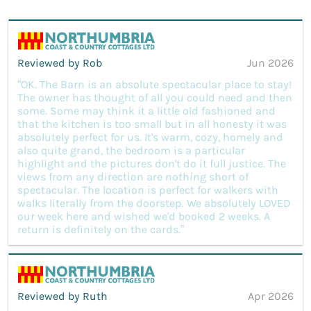
Reviewed by Rob
Jun 2026
“OK. The Barn is an absolute spectacular place to stay!
The owner has thought of all you could need and then
some. Some may think it a little old fashioned and
that the kitchen is too small but in all honesty it was
absolutely perfect for us. It's warm, cozy, homely and
also quite grand, the bedroom is a particular
highlight and the pictures don't do it full justice. The
views from any direction are nothing short of
spectacular. The location is perfect for walkers with
walks literally from the doorstep. We absolutely LOVED
our week here and wished we'd booked 2 weeks. A
return is definitely on the cards.”
Reviewed by Ruth
Apr 2026