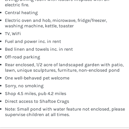
electric fire.
Central heating
Electric oven and hob, microwave, fridge/freezer,
washing machine, kettle, toaster
TV, WiFi
Fuel and power inc. in rent
Bed linen and towels inc. in rent
Off-road parking
Rear enclosed, 1/2 acre of landscaped garden with patio,
lawn, unique sculptures, furniture, non-enclosed pond
One well-behaved pet welcome
Sorry, no smoking
Shop 4.5 miles, pub 4.2 miles
Direct access to Shaftoe Crags
Note: Small pond with water feature not enclosed, please
supervise children at all times.