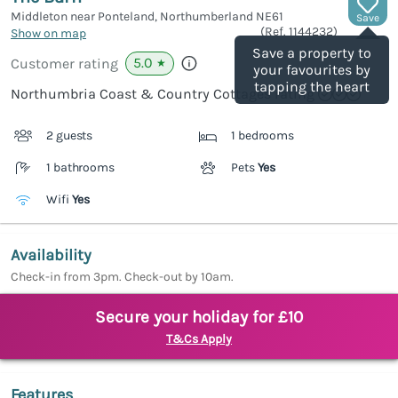
Middleton near Ponteland, Northumberland
NE61
Save
(Ref.
1144232
)
Show on map
Save a property to
5.0
Customer rating
★
your favourites by
tapping the heart
Northumbria Coast & Country Cottages rating
2 guests
1 bedrooms
1 bathrooms
Pets
Yes
Wifi
Yes
Availability
Check-in from 3pm. Check-out by 10am.
Secure your holiday for £10
T&Cs Apply
Features