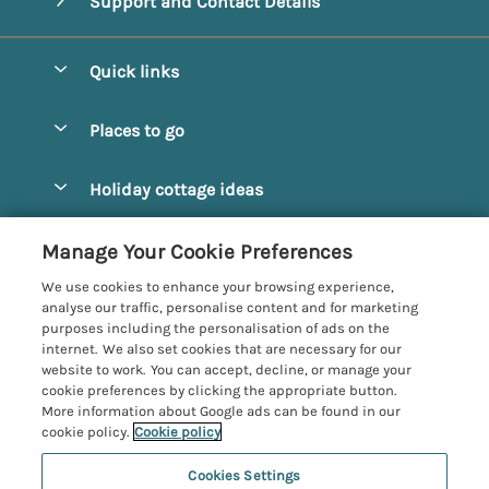
Support and Contact Details
Quick links
Special offers
Places to go
Pay for your booking
Alnmouth Cottages
Holiday cottage ideas
Manage cookie preferences
Alnwick Cottages
Coastal Cottages
Let your cottage
Customer Reviews Policy
Manage Your Cookie Preferences
Amble Cottages
Countryside Cottages
We use cookies to enhance your browsing experience,
Bamburgh Cottages
More information & policies
analyse our traffic, personalise content and for marketing
Dog-Friendly Cottages
purposes including the personalisation of ads on the
Beadnell Cottages
Privacy policy
internet. We also set cookies that are necessary for our
Family-Friendly Cottages
website to work. You can accept, decline, or manage your
Belford Cottages
Cookie policy
cookie preferences by clicking the appropriate button.
Hot Tub Cottages
More information about Google ads can be found in our
Budle Bay Cottages
Manage cookie preferences
Large Cottages
cookie policy.
Cookie policy
Cottages near the Scottish Borders
Investor relations
Luxury Cottages
Cookies Settings
Northumbria Coast and Country