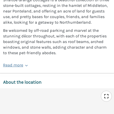
stone-built cottages, resting in the hamlet of Middleton,
near Ponteland, and offering an acre of land for guests
use, and pretty bases for couples, friends, and families
alike, looking for a getaway to Northumberland.
Be welcomed by off-road parking and marvel at the
stunning décor throughout, with each of the properties
boasting original features such as roof beams, arched
windows, and stone walls, adding character and charm
to these pet-friendly abodes.
Read more
About the location