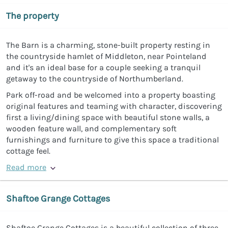
The property
The Barn is a charming, stone-built property resting in
the countryside hamlet of Middleton, near Pointeland
and it's an ideal base for a couple seeking a tranquil
getaway to the countryside of Northumberland.
Park off-road and be welcomed into a property boasting
original features and teaming with character, discovering
first a living/dining space with beautiful stone walls, a
wooden feature wall, and complementary soft
furnishings and furniture to give this space a traditional
cottage feel.
Read more
Shaftoe Grange Cottages
Shaftoe Grange Cottages is a beautiful collection of three