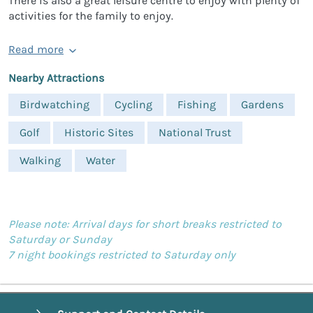
There is also a great leisure centre to enjoy with plenty of
activities for the family to enjoy.
Read more
Nearby Attractions
Birdwatching
Cycling
Fishing
Gardens
Golf
Historic Sites
National Trust
Walking
Water
Please note: Arrival days for short breaks restricted to
Saturday or Sunday
7 night bookings restricted to Saturday only