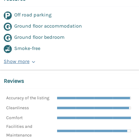
Off road parking
Ground floor accommodation
Ground floor bedroom
Smoke-free
Show more
Reviews
Accuracy of the listing
Cleanliness
Comfort
Facilities and
Maintenance