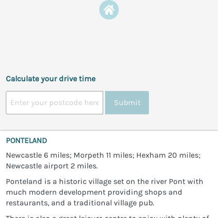
Calculate your drive time
Submit
PONTELAND
Newcastle 6 miles; Morpeth 11 miles; Hexham 20 miles;
Newcastle airport 2 miles.
Ponteland is a historic village set on the river Pont with
much modern development providing shops and
restaurants, and a traditional village pub.